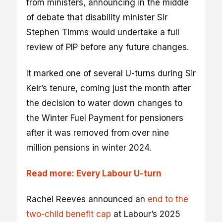
from ministers, announcing in the middle
of debate that disability minister Sir
Stephen Timms would undertake a full
review of PIP before any future changes.
It marked one of several U-turns during Sir
Keir’s tenure, coming just the month after
the decision to water down changes to
the Winter Fuel Payment for pensioners
after it was removed from over nine
million pensions in winter 2024.
Read more: Every Labour U-turn
Rachel Reeves announced an
end to the
two-child benefit cap
at Labour’s 2025