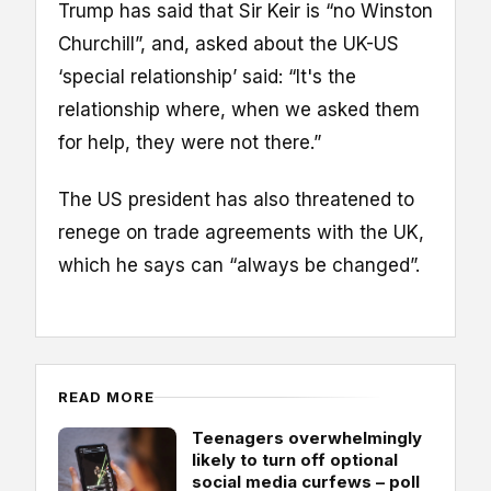
Trump has said that Sir Keir is “no Winston
Churchill”, and, asked about the UK-US
‘special relationship’ said: “It's the
relationship where, when we asked them
for help, they were not there.”
The US president has also threatened to
renege on trade agreements with the UK,
which he says can “always be changed”.
READ MORE
Teenagers overwhelmingly
likely to turn off optional
social media curfews – poll