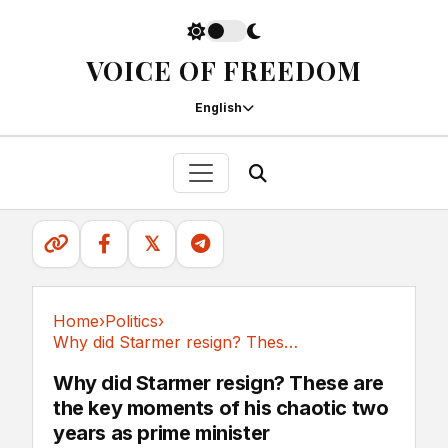
VOICE OF FREEDOM
English
𝕏
Home
›
Politics
›
Why did Starmer resign? These are the key...
Politics
Why did Starmer resign? These are
the key moments of his chaotic two
years as prime minister