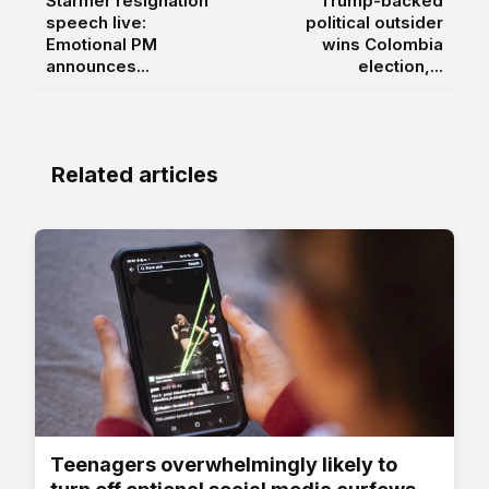
Starmer resignation
Trump-backed
speech live:
political outsider
Emotional PM
wins Colombia
announces...
election,...
Related articles
Teenagers overwhelmingly likely to