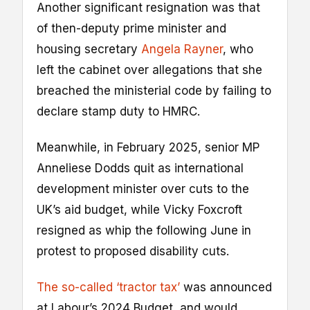
Another significant resignation was that
of then-deputy prime minister and
housing secretary
Angela Rayner
, who
left the cabinet over allegations that she
breached the ministerial code by failing to
declare stamp duty to HMRC.
Meanwhile, in February 2025, senior MP
Anneliese Dodds quit as international
development minister over cuts to the
UK’s aid budget, while Vicky Foxcroft
resigned as whip the following June in
protest to proposed disability cuts.
The so-called ‘tractor tax’
was announced
at Labour’s 2024 Budget, and would