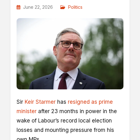
June 22, 2026
Politics
Sir
Keir Starmer
has
resigned as prime
minister
after 23 months in power in the
wake of Labour’s record local election
losses and mounting pressure from his
own MPs.