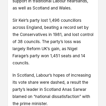
support in traditional Labour heartlands,
as well as Scotland and Wales.
Sir Keir’s party lost 1,496 councillors
across England, beating a record set by
the Conservatives in 1981, and lost control
of 38 councils. The party’s loss was
largely Reform UK’s gain, as Nigel
Farage’s party won 1,451 seats and 14
councils.
In Scotland, Labour’s hopes of increasing
its vote share were dashed, a result the
party’s leader in Scotland Anas Sarwar
blamed on “national dissatisfaction” with
the prime minister.