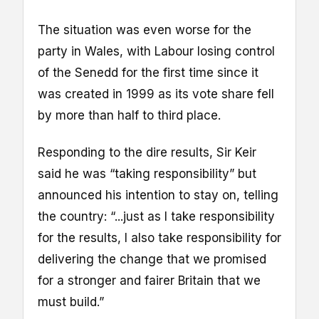
The situation was even worse for the
party in Wales, with Labour losing control
of the Senedd for the first time since it
was created in 1999 as its vote share fell
by more than half to third place.
Responding to the dire results, Sir Keir
said he was “taking responsibility” but
announced his intention to stay on, telling
the country: “...just as I take responsibility
for the results, I also take responsibility for
delivering the change that we promised
for a stronger and fairer Britain that we
must build.”