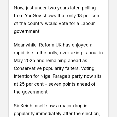
Now, just under two years later, polling
from YouGov shows that only 18 per cent
of the country would vote for a Labour
government.
Meanwhile, Reform UK has enjoyed a
rapid rise in the polls, overtaking Labour in
May 2025 and remaining ahead as
Conservative popularity falters. Voting
intention for Nigel Farage’s party now sits
at 25 per cent – seven points ahead of
the government.
Sir Keir himself saw a major drop in
popularity immediately after the election,