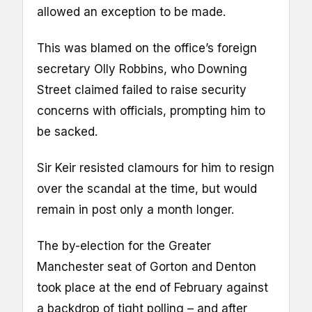
allowed an exception to be made.
This was blamed on the office’s foreign
secretary Olly Robbins, who Downing
Street claimed failed to raise security
concerns with officials, prompting him to
be sacked.
Sir Keir resisted clamours for him to resign
over the scandal at the time, but would
remain in post only a month longer.
The by-election for the Greater
Manchester seat of Gorton and Denton
took place at the end of February against
a backdrop of tight polling – and after