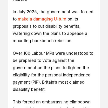
In July 2025, the government was forced
to
make a damaging U-turn
on its
proposals to cut disability benefits,
watering down the plans to appease a
mounting backbench rebellion.
Over 100 Labour MPs were understood to
be prepared to vote against the
government on the plans to tighten the
eligibility for the personal independence
payment (PIP), Britain’s most claimed
disability benefit.
This forced an embarrassing climbdown