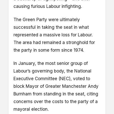
causing furious Labour infighting.
The Green Party were ultimately
successful in taking the seat in what
represented a massive loss for Labour.
The area had remained a stronghold for
the party in some form since 1974.
In January, the most senior group of
Labour’s governing body, the National
Executive Committee (NEC), voted to
block Mayor of Greater Manchester Andy
Burnham from standing in the seat, citing
concerns over the costs to the party of a
mayoral election.