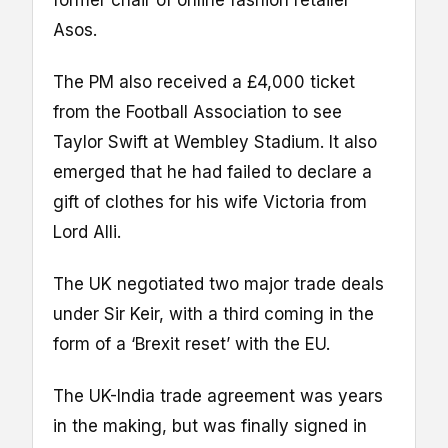
Asos.
The PM also received a £4,000 ticket
from the Football Association to see
Taylor Swift at Wembley Stadium. It also
emerged that he had failed to declare a
gift of clothes for his wife Victoria from
Lord Alli.
The UK negotiated two major trade deals
under Sir Keir, with a third coming in the
form of a ‘Brexit reset’ with the EU.
The UK-India trade agreement was years
in the making, but was finally signed in