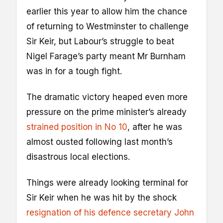
earlier this year to allow him the chance
of returning to Westminster to challenge
Sir Keir, but Labour’s struggle to beat
Nigel Farage’s party meant Mr Burnham
was in for a tough fight.
The dramatic victory heaped even more
pressure on the prime minister’s already
strained position in No 10
, after he was
almost ousted following last month’s
disastrous local elections.
Things were already looking terminal for
Sir Keir when he was hit by the shock
resignation of his defence secretary John