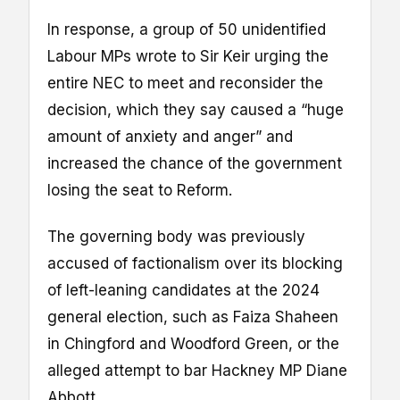
In response, a group of 50 unidentified
Labour MPs wrote to Sir Keir urging the
entire NEC to meet and reconsider the
decision, which they say caused a “huge
amount of anxiety and anger” and
increased the chance of the government
losing the seat to Reform.
The governing body was previously
accused of factionalism over its blocking
of left-leaning candidates at the 2024
general election, such as Faiza Shaheen
in Chingford and Woodford Green, or the
alleged attempt to bar Hackney MP Diane
Abbott.