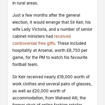
in rural areas.
Just a few months after the general
election, it would emerge that Sir Keir, his
wife Lady Victoria, and a number of senior
cabinet ministers had
received
controversial free gifts
. These included
hospitality at Arsenal, worth £8,750 per
game, for the PM to watch his favourite
football team.
Sir Keir received nearly £19,000 worth of
work clothes and several pairs of glasses,
as well as £20,000 worth of
accommodation, from Waheed Alli, the
former chair of online fashion retailer