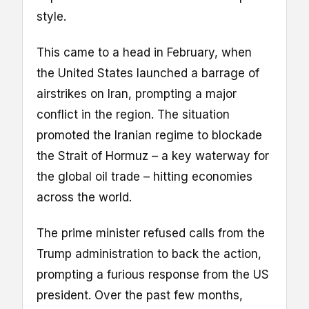
style.
This came to a head in February, when
the United States launched a barrage of
airstrikes on Iran, prompting a major
conflict in the region. The situation
promoted the Iranian regime to blockade
the Strait of Hormuz – a key waterway for
the global oil trade – hitting economies
across the world.
The prime minister refused calls from the
Trump administration to back the action,
prompting a furious response from the US
president. Over the past few months,