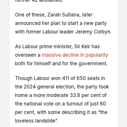
One of these, Zarah Sultana, later
announced her plan to start a new party
with former Labour leader Jeremy Corbyn.
As Labour prime minister, Sir Keir has
overseen a
massive decline in popularity
both for himself and for the government.
Though Labour won 411 of 650 seats in
the 2024 general election, the party took
home a more moderate 33.8 per cent of
the national vote on a turnout of just 60
per cent, with some describing it as “the
loveless landslide”.