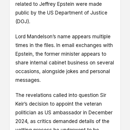
related to Jeffrey Epstein were made
public by the US Department of Justice
(DOJ).
Lord Mandelson’s name appears multiple
times in the files. In email exchanges with
Epstein, the former minister appears to
share internal cabinet business on several
occasions, alongside jokes and personal
messages.
The revelations called into question Sir
Keir’s decision to appoint the veteran
politician as US ambassador in December
2024, as critics demanded details of the