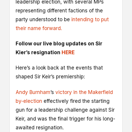
leadership election, with several MPs
representing different factions of the
party understood to be
intending to put
their name forward.
Follow our live blog updates on Sir
Kier’s resignation
HERE
Here’s a look back at the events that
shaped Sir Keir’s premiership:
Andy Burnham
’s
victory in the Makerfield
by-election
effectively fired the starting
gun for a leadership challenge against Sir
Keir, and was the final trigger for his long-
awaited resignation.