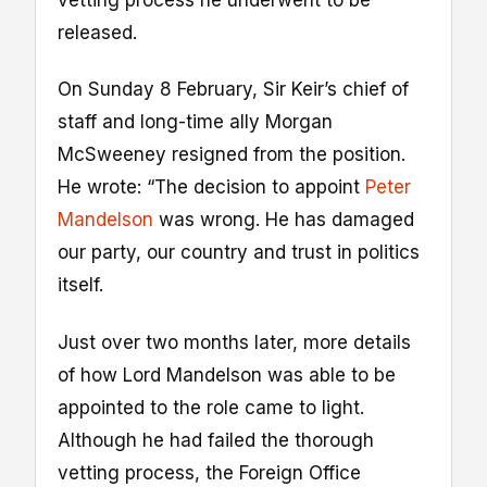
vetting process he underwent to be
released.
On Sunday 8 February, Sir Keir’s chief of
staff and long-time ally Morgan
McSweeney resigned from the position.
He wrote: “The decision to appoint
Peter
Mandelson
was wrong. He has damaged
our party, our country and trust in politics
itself.
Just over two months later, more details
of how Lord Mandelson was able to be
appointed to the role came to light.
Although he had failed the thorough
vetting process, the Foreign Office