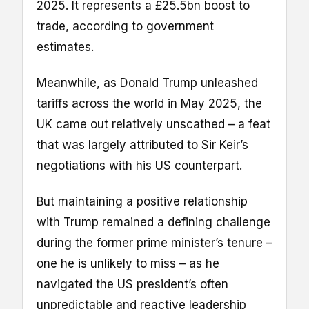
2025. It represents a £25.5bn boost to
trade, according to government
estimates.
Meanwhile, as Donald Trump unleashed
tariffs across the world in May 2025, the
UK came out relatively unscathed – a feat
that was largely attributed to Sir Keir’s
negotiations with his US counterpart.
But maintaining a positive relationship
with Trump remained a defining challenge
during the former prime minister’s tenure –
one he is unlikely to miss – as he
navigated the US president’s often
unpredictable and reactive leadership