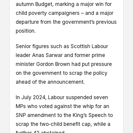
autumn Budget, marking a major win for
child poverty campaigners – and a major
departure from the government’s previous
position.
Senior figures such as Scottish Labour
leader Anas Sarwar and former prime
minister Gordon Brown had put pressure
on the government to scrap the policy
ahead of the announcement.
In July 2024, Labour suspended seven
MPs who voted against the whip for an
SNP amendment to the King’s Speech to
scrap the two-child benefit cap, while a
further 42 abstained.