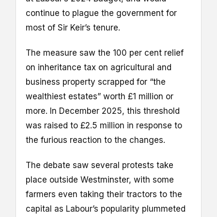
continue to plague the government for
most of Sir Keir’s tenure.
The measure saw the 100 per cent relief
on inheritance tax on agricultural and
business property scrapped for “the
wealthiest estates” worth £1 million or
more. In December 2025, this threshold
was raised to £2.5 million in response to
the furious reaction to the changes.
The debate saw several protests take
place outside Westminster, with some
farmers even taking their tractors to the
capital as Labour’s popularity plummeted