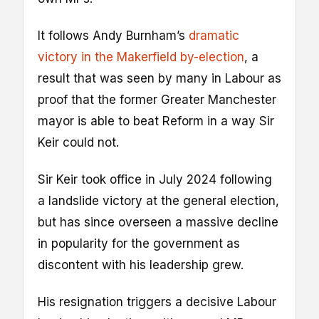
It follows Andy Burnham’s
dramatic
victory in the Makerfield by-election
, a
result that was seen by many in Labour as
proof that the former Greater Manchester
mayor is able to beat Reform in a way Sir
Keir could not.
Sir Keir took office in July 2024 following
a landslide victory at the general election,
but has since overseen a massive decline
in popularity for the government as
discontent with his leadership grew.
His resignation triggers a decisive Labour