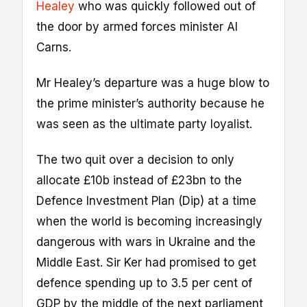
Healey
who was quickly followed out of
the door by armed forces minister Al
Carns.
Mr Healey’s departure was a huge blow to
the prime minister’s authority because he
was seen as the ultimate party loyalist.
The two quit over a decision to only
allocate £10b instead of £23bn to the
Defence Investment Plan (Dip) at a time
when the world is becoming increasingly
dangerous with wars in Ukraine and the
Middle East. Sir Ker had promised to get
defence spending up to 3.5 per cent of
GDP by the middle of the next parliament