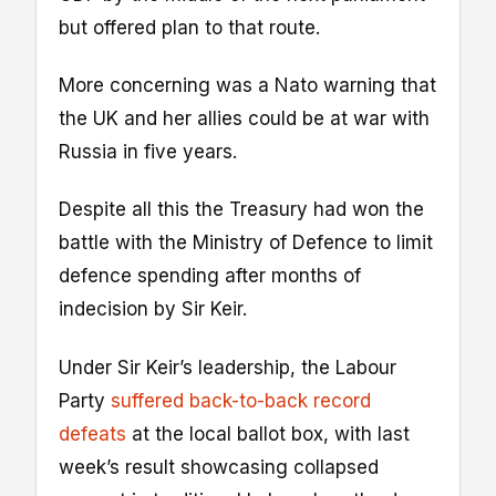
but offered plan to that route.
More concerning was a Nato warning that
the UK and her allies could be at war with
Russia in five years.
Despite all this the Treasury had won the
battle with the Ministry of Defence to limit
defence spending after months of
indecision by Sir Keir.
Under Sir Keir’s leadership, the Labour
Party
suffered back-to-back record
defeats
at the local ballot box, with last
week’s result showcasing collapsed