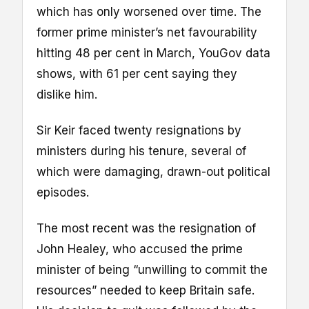
which has only worsened over time. The
former prime minister’s net favourability
hitting 48 per cent in March, YouGov data
shows, with 61 per cent saying they
dislike him.
Sir Keir faced twenty resignations by
ministers during his tenure, several of
which were damaging, drawn-out political
episodes.
The most recent was the resignation of
John Healey, who accused the prime
minister of being “unwilling to commit the
resources” needed to keep Britain safe.