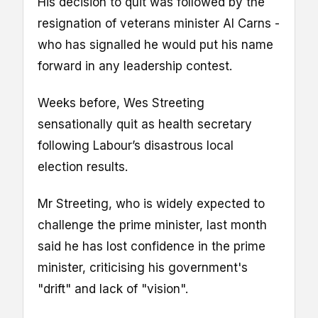
His decision to quit was followed by the
resignation of veterans minister Al Carns -
who has signalled he would put his name
forward in any leadership contest.
Weeks before, Wes Streeting
sensationally quit as health secretary
following Labour’s disastrous local
election results.
Mr Streeting, who is widely expected to
challenge the prime minister, last month
said he has lost confidence in the prime
minister, criticising his government's
"drift" and lack of "vision".