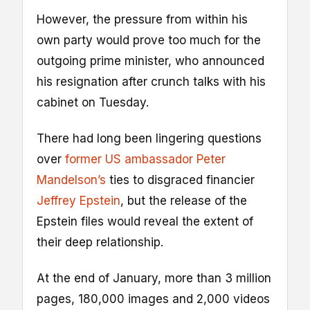
However, the pressure from within his
own party would prove too much for the
outgoing prime minister, who announced
his resignation after crunch talks with his
cabinet on Tuesday.
There had long been lingering questions
over
former US ambassador Peter
Mandelson’s
ties to disgraced financier
Jeffrey Epstein
, but the release of the
Epstein files would reveal the extent of
their deep relationship.
At the end of January, more than 3 million
pages, 180,000 images and 2,000 videos