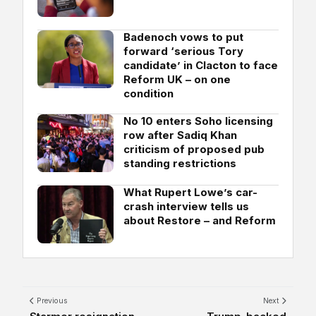
Badenoch vows to put
forward ‘serious Tory
candidate’ in Clacton to face
Reform UK – on one
condition
No 10 enters Soho licensing
row after Sadiq Khan
criticism of proposed pub
standing restrictions
What Rupert Lowe’s car-
crash interview tells us
about Restore – and Reform
Previous
Next