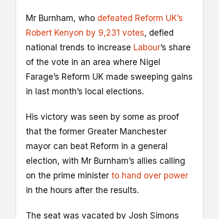
Mr Burnham, who
defeated Reform UK’s
Robert Kenyon by 9,231 votes
, defied
national trends to increase
Labour
’s share
of the vote in an area where Nigel
Farage’s Reform UK made sweeping gains
in last month’s local elections.
His victory was seen by some as proof
that the former Greater Manchester
mayor can beat Reform in a general
election, with Mr Burnham’s allies calling
on the prime minister
to hand over power
in the hours after the results.
The seat was vacated by Josh Simons