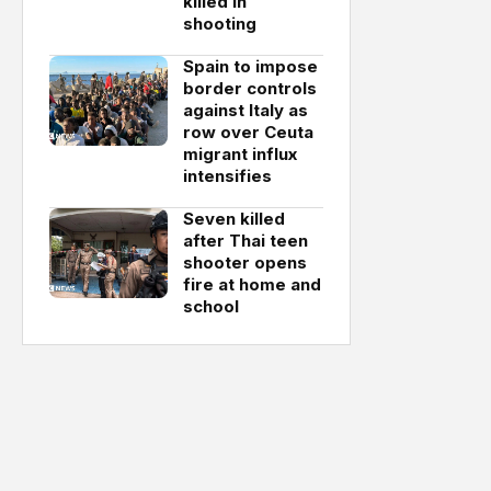
killed in
shooting
Spain to impose
border controls
against Italy as
row over Ceuta
migrant influx
intensifies
Seven killed
after Thai teen
shooter opens
fire at home and
school