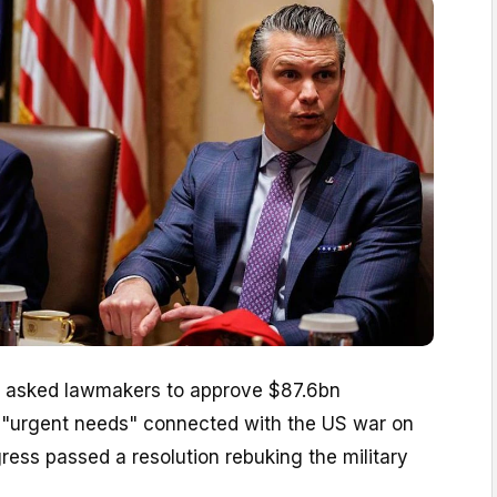
 asked lawmakers to approve $87.6bn
r "urgent needs" connected with the US war on
gress passed a resolution rebuking the military