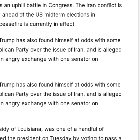
 an uphill battle in Congress. The Iran conflict is
s ahead of the US midterm elections in
asefire is currently in effect.
Trump has also found himself at odds with some
ican Party over the issue of Iran, and is alleged
an angry exchange with one senator on
Trump has also found himself at odds with some
ican Party over the issue of Iran, and is alleged
an angry exchange with one senator on
ssidy of Louisiana, was one of a handful of
ed the president on Tuesday by voting to pass a