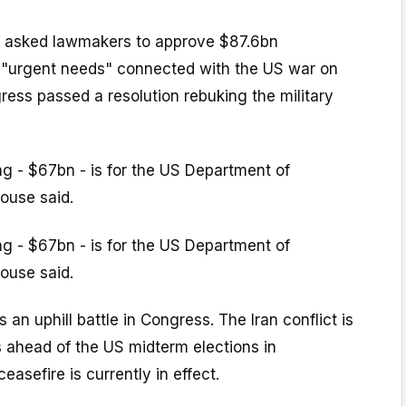
 asked lawmakers to approve $87.6bn
r "urgent needs" connected with the US war on
gress passed a resolution rebuking the military
ng - $67bn - is for the US Department of
ouse said.
ng - $67bn - is for the US Department of
ouse said.
 an uphill battle in Congress. The Iran conflict is
s ahead of the US midterm elections in
asefire is currently in effect.