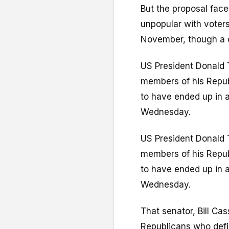
But the proposal faces
unpopular with voter
November, though a ce
US President Donald 
members of his Republ
to have ended up in 
Wednesday.
US President Donald 
members of his Republ
to have ended up in 
Wednesday.
That senator, Bill Ca
Republicans who defi