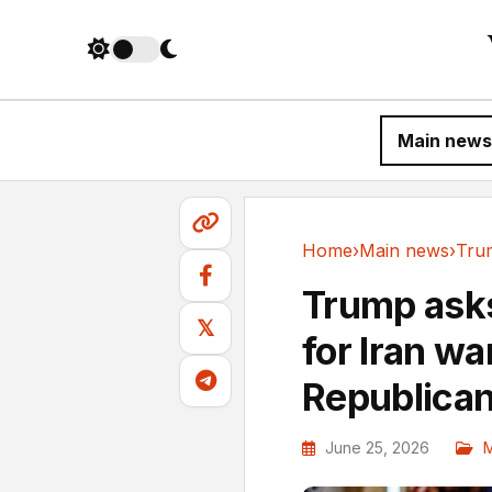
Main news
Home
›
Main news
›
Main news
Trump asks
𝕏
for Iran wa
Republica
June 25, 2026
M