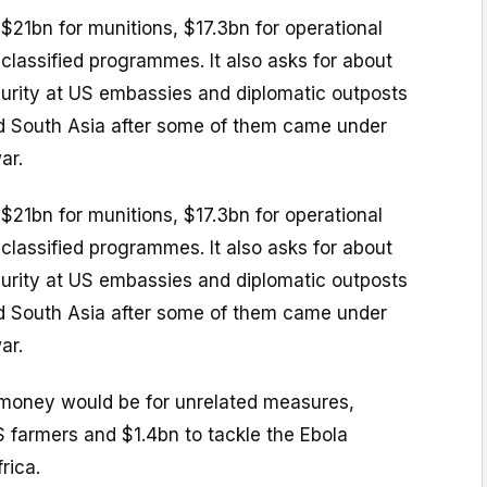
$21bn for munitions, $17.3bn for operational
 classified programmes. It also asks for about
urity at US embassies and diplomatic outposts
nd South Asia after some of them came under
ar.
$21bn for munitions, $17.3bn for operational
 classified programmes. It also asks for about
urity at US embassies and diplomatic outposts
nd South Asia after some of them came under
ar.
money would be for unrelated measures,
S farmers and $1.4bn to tackle the Ebola
rica.