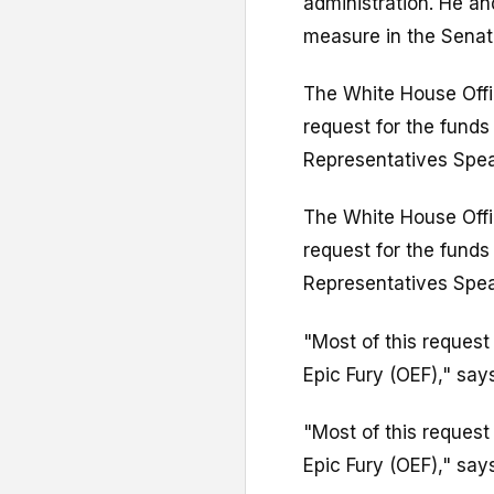
administration. He an
measure in the Senat
The White House Off
request for the funds
Representatives Spe
The White House Off
request for the funds
Representatives Spe
"Most of this request
Epic Fury (OEF)," says 
"Most of this request
Epic Fury (OEF)," says 