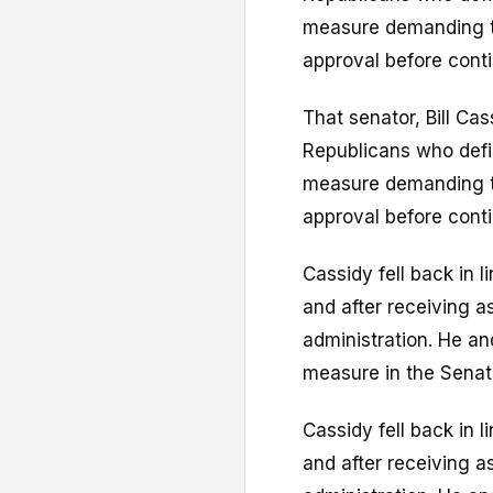
measure demanding th
approval before conti
That senator, Bill Ca
Republicans who defi
measure demanding th
approval before conti
Cassidy fell back in l
and after receiving 
administration. He an
measure in the Senat
Cassidy fell back in l
and after receiving 