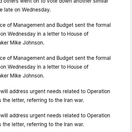
d others went on to vote down another similar
e late on Wednesday.
ice of Management and Budget sent the formal
 on Wednesday in a letter to House of
aker Mike Johnson.
ice of Management and Budget sent the formal
 on Wednesday in a letter to House of
aker Mike Johnson.
 will address urgent needs related to Operation
the letter, referring to the Iran war.
 will address urgent needs related to Operation
the letter, referring to the Iran war.