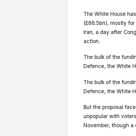
The White House has
(£66.5bn), mostly fo
Iran, a day after Con
action.
The bulk of the fundi
Defence, the White H
The bulk of the fundi
Defence, the White H
But the proposal faces
unpopular with voter
November, though a ce