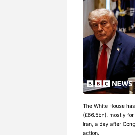
The White House has
(£66.5bn), mostly fo
Iran, a day after Con
action.