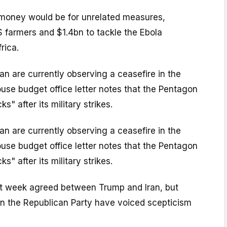
money would be for unrelated measures,
S farmers and $1.4bn to tackle the Ebola
rica.
n are currently observing a ceasefire in the
use budget office letter notes that the Pentagon
s" after its military strikes.
n are currently observing a ceasefire in the
use budget office letter notes that the Pentagon
s" after its military strikes.
t week agreed between Trump and Iran, but
in the Republican Party have voiced scepticism