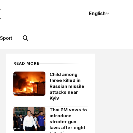
M
English
Sport
READ MORE
Child among
three killed in
Russian missile
attacks near
Kyiv
Thai PM vows to
introduce
stricter gun
laws after eight