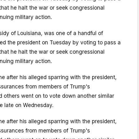
at he halt the war or seek congressional
nuing military action.
ssidy of Louisiana, was one of a handful of
ed the president on Tuesday by voting to pass a
at he halt the war or seek congressional
nuing military action.
ine after his alleged sparring with the president,
assurances from members of Trump's
d others went on to vote down another similar
e late on Wednesday.
ine after his alleged sparring with the president,
assurances from members of Trump's