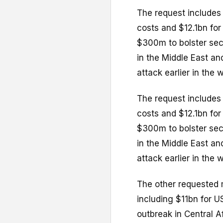
The request includes 
costs and $12.1bn for
$300m to bolster sec
in the Middle East a
attack earlier in the w
The request includes 
costs and $12.1bn for
$300m to bolster sec
in the Middle East a
attack earlier in the w
The other requested 
including $11bn for U
outbreak in Central Af