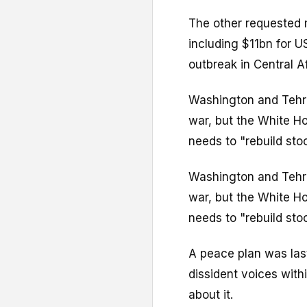
The other requested 
including $11bn for U
outbreak in Central Af
Washington and Tehra
war, but the White Ho
needs to "rebuild stock
Washington and Tehra
war, but the White Ho
needs to "rebuild stock
A peace plan was las
dissident voices with
about it.