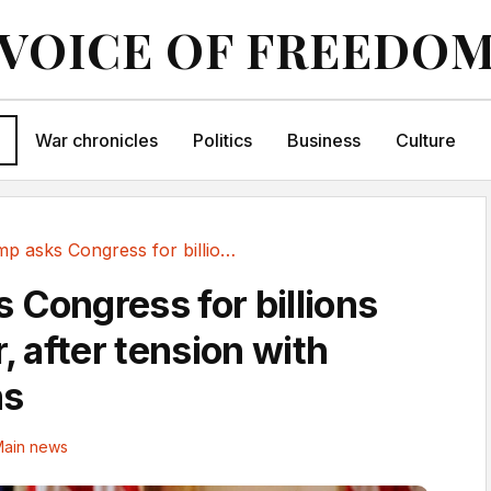
VOICE OF FREEDO
War chronicles
Politics
Business
Culture
Trump asks Congress for billions for Iran war,...
 Congress for billions
r, after tension with
ns
ain news