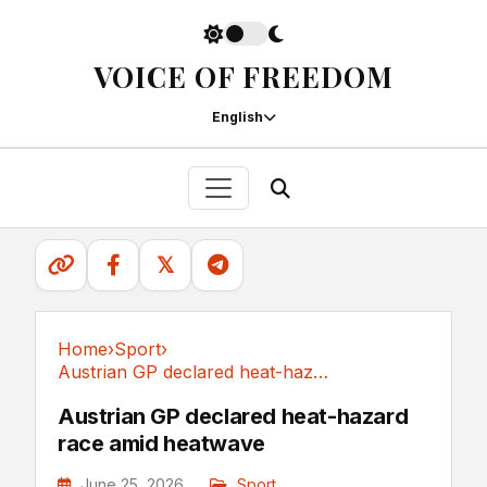
VOICE OF FREEDOM
English
𝕏
Home
›
Sport
›
Austrian GP declared heat-hazard race amid heatwave
Sport
Austrian GP declared heat-hazard
race amid heatwave
June 25, 2026
Sport