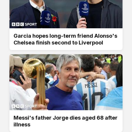
Garcia hopes long-term friend Alonso's
Chelsea finish second to Liverpool
Messi's father Jorge dies aged 68 after
illness