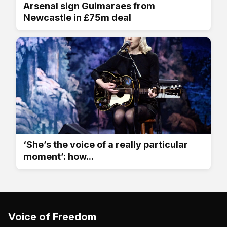
Arsenal sign Guimaraes from
Newcastle in £75m deal
‘She’s the voice of a really particular
moment’: how...
Voice of Freedom