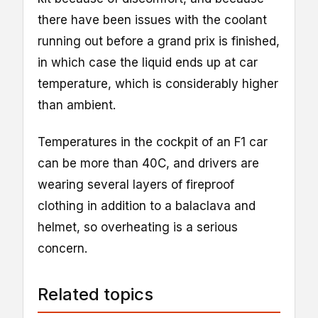
there have been issues with the coolant
running out before a grand prix is finished,
in which case the liquid ends up at car
temperature, which is considerably higher
than ambient.
Temperatures in the cockpit of an F1 car
can be more than 40C, and drivers are
wearing several layers of fireproof
clothing in addition to a balaclava and
helmet, so overheating is a serious
concern.
Related topics