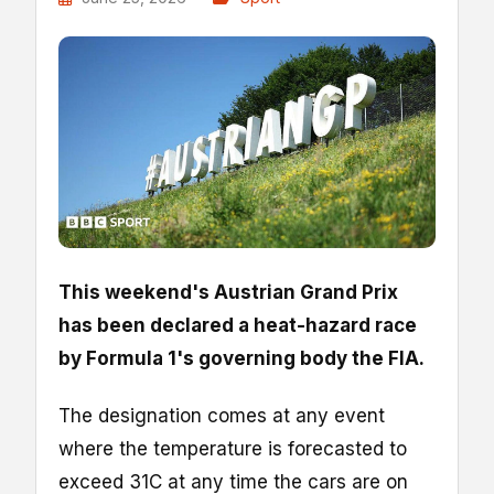
This weekend's Austrian Grand Prix
has been declared a heat-hazard race
by Formula 1's governing body the FIA.
The designation comes at any event
where the temperature is forecasted to
exceed 31C at any time the cars are on