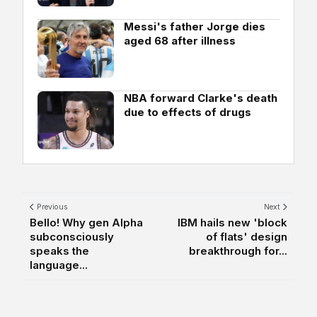
Messi's father Jorge dies
aged 68 after illness
NBA forward Clarke's death
due to effects of drugs
Previous
Next
Bello! Why gen Alpha
IBM hails new 'block
subconsciously
of flats' design
speaks the
breakthrough for...
language...