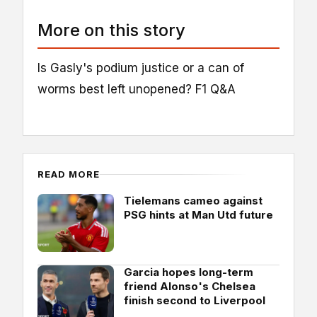
More on this story
Is Gasly's podium justice or a can of
worms best left unopened? F1 Q&A
READ MORE
Tielemans cameo against
PSG hints at Man Utd future
Garcia hopes long-term
friend Alonso's Chelsea
finish second to Liverpool