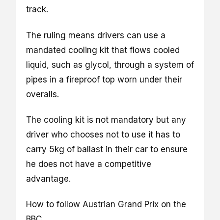
track.
The ruling means drivers can use a
mandated cooling kit that flows cooled
liquid, such as glycol, through a system of
pipes in a fireproof top worn under their
overalls.
The cooling kit is not mandatory but any
driver who chooses not to use it has to
carry 5kg of ballast in their car to ensure
he does not have a competitive
advantage.
How to follow Austrian Grand Prix on the
BBC