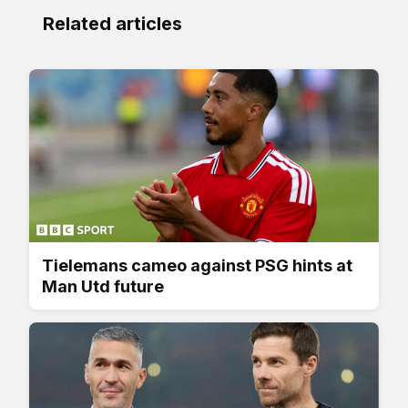
Related articles
Tielemans cameo against PSG hints at
Man Utd future