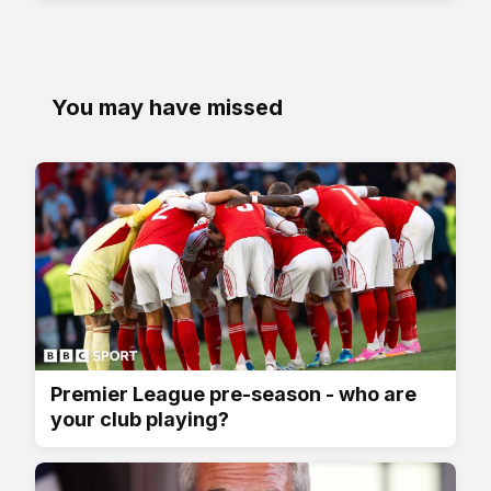
You may have missed
Premier League pre-season - who are
your club playing?