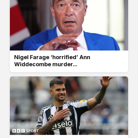
Nigel Farage ‘horrified’ Ann
Widdecombe murder...