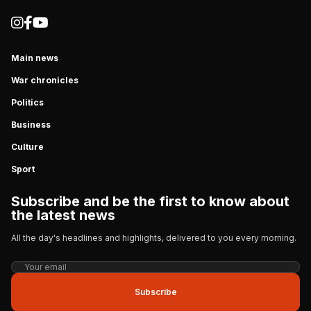
Main news
War chronicles
Politics
Business
Culture
Sport
Subscribe and be the first to know about
the latest news
All the day's headlines and highlights, delivered to you every morning.
Subscribe