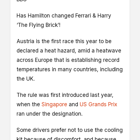
Has Hamilton changed Ferrari & Harry
‘The Flying Brick’!
Austria is the first race this year to be
declared a heat hazard, amid a heatwave
across Europe that is establishing record
temperatures in many countries, including
the UK.
The rule was first introduced last year,
when the
Singapore
and
US Grands Prix
ran under the designation.
Some drivers prefer not to use the cooling
kit because of discomfort, and because