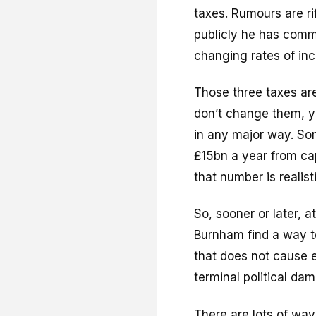
taxes. Rumours are ri
publicly he has commi
changing rates of inc
Those three taxes are
don’t change them, y
in any major way. So
£15bn a year from capi
that number is realisti
So, sooner or later, 
Burnham find a way to
that does not cause 
terminal political da
There are lots of way