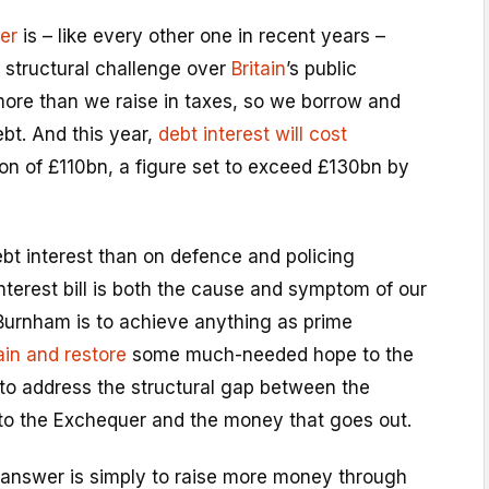
er
is – like every other one in recent years –
 structural challenge over
Britain
’s public
ore than we raise in taxes, so we borrow and
ebt. And this year,
debt interest will cost
ion of £110bn, a figure set to exceed £130bn by
t interest than on defence and policing
terest bill is both the cause and symptom of our
f Burnham is to achieve anything as prime
tain and restore
some much-needed hope to the
 to address the structural gap between the
o the Exchequer and the money that goes out.
 answer is simply to raise more money through