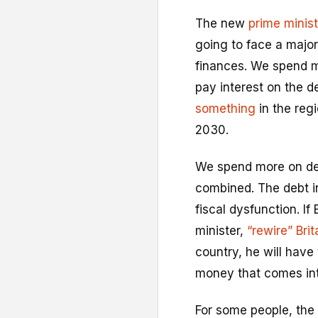
The new
prime minist
going to face a major
finances. We spend m
pay interest on the d
something
in the reg
2030.
We spend more on deb
combined. The debt in
fiscal dysfunction. I
minister,
“rewire” Bri
country, he will have
money that comes int
For some people, the