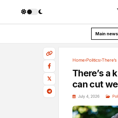
Main news
Home
›
Politics
›
Politics
There’s a 
𝕏
can cut we
July 4, 2026
Pol