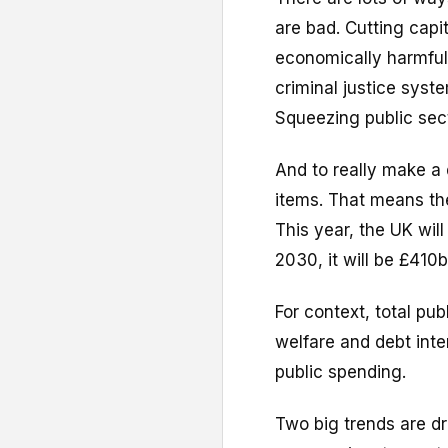
are bad. Cutting capit
economically harmful.
criminal justice syst
Squeezing public secto
And to really make a 
items. That means t
This year, the UK wi
2030, it will be £410b
For context, total pub
welfare and debt inter
public spending.
Two big trends are dri