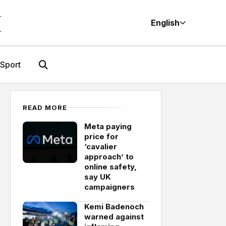
M
English
Sport
READ MORE
Meta paying
price for
‘cavalier
approach’ to
online safety,
say UK
campaigners
Kemi Badenoch
warned against