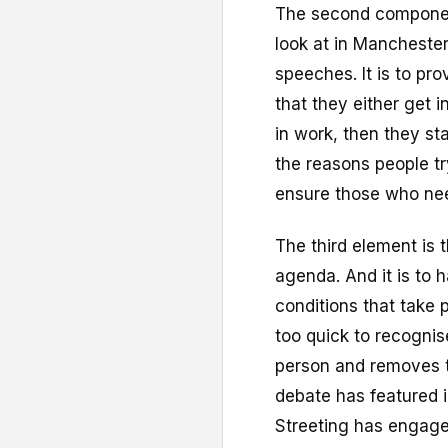
The second componen
look at in Manchester
speeches. It is to pr
that they either get in
in work, then they st
the reasons people tr
ensure those who need 
The third element is 
agenda. And it is to 
conditions that take
too quick to recognis
person and removes 
debate has featured i
Streeting has engaged