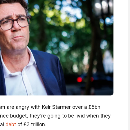
eam are angry with Keir Starmer over a £5bn
ence budget, they’re going to be livid when they
nal
debt
of £3 trillion.