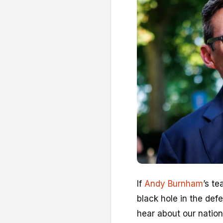
I
f
Andy Burnham
’s t
black hole in the def
hear about our natio