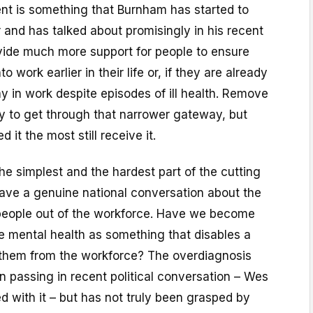
t is something that Burnham has started to
 and has talked about promisingly in his recent
ovide much more support for people to ensure
to work earlier in their life or, if they are already
ay in work despite episodes of ill health. Remove
y to get through that narrower gateway, but
it the most still receive it.
the simplest and the hardest part of the cutting
have a genuine national conversation about the
 people out of the workforce. Have we become
e mental health as something that disables a
them from the workforce? The overdiagnosis
n passing in recent political conversation – Wes
 with it – but has not truly been grasped by