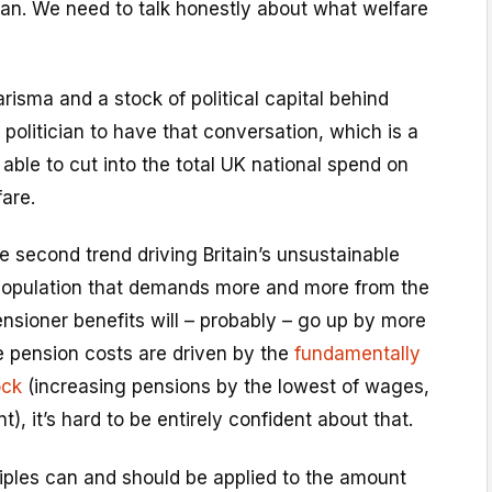
ian. We need to talk honestly about what welfare
risma and a stock of political capital behind
 politician to have that conversation, which is a
 able to cut into the total UK national spend on
fare.
e second trend driving Britain’s unsustainable
population that demands more and more from the
nsioner benefits will – probably – go up by more
e pension costs are driven by the
fundamentally
ock
(increasing pensions by the lowest of wages,
t), it’s hard to be entirely confident about that.
iples can and should be applied to the amount