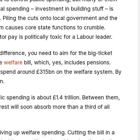
al spending – investment in building stuff – is
 Piling the cuts onto local government and the
em causes core state functions to crumble.
r pay is politically toxic for a Labour leader.
difference, you need to aim for the big-ticket
he
welfare
bill, which, yes, includes pensions.
ll spend around £315bn on the welfare system. By
n.
lic spending is about £1.4 trillion. Between them,
est will soon absorb more than a third of all
ving up welfare spending. Cutting the bill in a