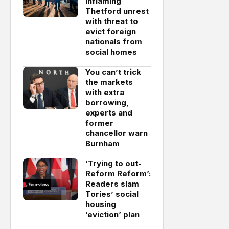
inflaming
Thetford unrest
with threat to
evict foreign
nationals from
social homes
You can’t trick
the markets
with extra
borrowing,
experts and
former
chancellor warn
Burnham
‘Trying to out-
Reform Reform’:
Readers slam
Tories’ social
housing
‘eviction’ plan