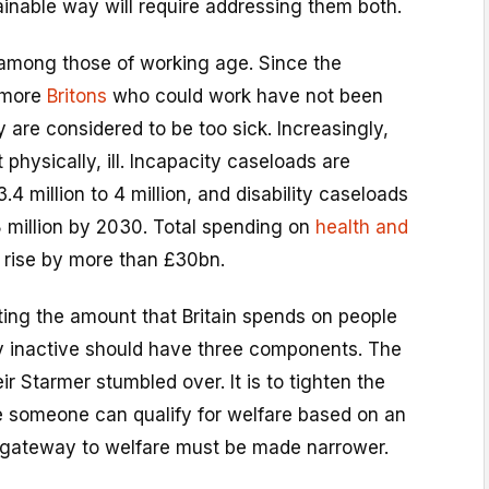
inable way will require addressing them both.
ty among those of working age. Since the
 more
Britons
who could work have not been
are considered to be too sick. Increasingly,
 physically, ill. Incapacity caseloads are
3.4 million to 4 million, and disability caseloads
.8 million by 2030. Total spending on
health and
l rise by more than £30bn.
ing the amount that Britain spends on people
 inactive should have three components. The
eir Starmer stumbled over. It is to tighten the
re someone can qualify for welfare based on an
he gateway to welfare must be made narrower.