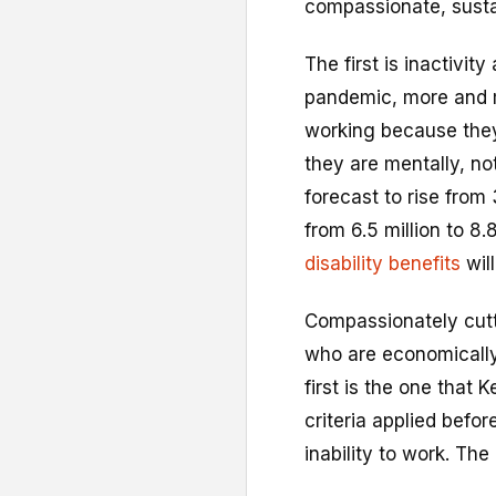
compassionate, susta
The first is inactivi
pandemic, more and
working because they 
they are mentally, not
forecast to rise from 
from 6.5 million to 8
disability benefits
wil
Compassionately cutt
who are economically
first is the one that K
criteria applied befo
inability to work. T