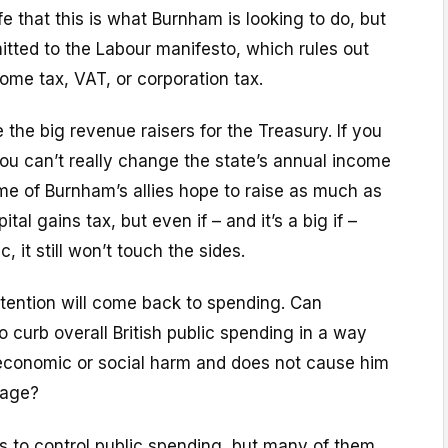
fe that this is what Burnham is looking to do, but
tted to the Labour manifesto, which rules out
ome tax, VAT, or corporation tax.
 the big revenue raisers for the Treasury. If you
ou can’t really change the state’s annual income
me of Burnham’s allies hope to raise as much as
tal gains tax, but even if – and it’s a big if –
c, it still won’t touch the sides.
attention will come back to spending. Can
 curb overall British public spending in a way
economic or social harm and does not cause him
mage?
s to control public spending, but many of them