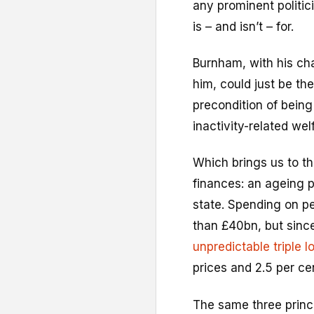
any prominent politic
is – and isn’t – for.
Burnham, with his cha
him, could just be the
precondition of being
inactivity-related wel
Which brings us to th
finances: an ageing 
state. Spending on pe
than £40bn, but sinc
unpredictable triple l
prices and 2.5 per cen
The same three princ