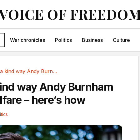
VOICE OF FREEDO
War chronicles
Politics
Business
Culture
There’s a kind way Andy Burnham can cut...
kind way Andy Burnham
lfare – here’s how
itics