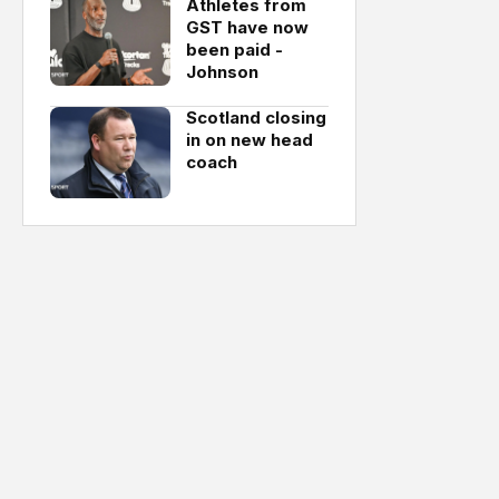
Athletes from
GST have now
been paid -
Johnson
Scotland closing
in on new head
coach