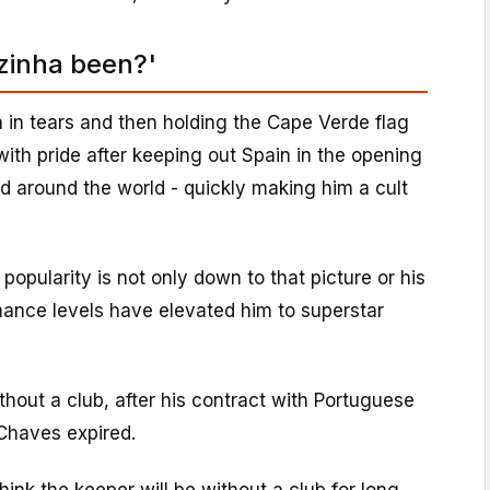
zinha been?'
 in tears and then holding the Cape Verde flag
ith pride after keeping out Spain in the opening
d around the world - quickly making him a cult
 popularity is not only down to that picture or his
mance levels have elevated him to superstar
thout a club, after his contract with Portuguese
 Chaves expired.