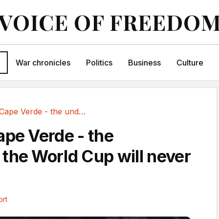
VOICE OF FREEDO
War chronicles
Politics
Business
Culture
Farewell Cape Verde - the underdogs the World...
ape Verde - the
the World Cup will never
ort