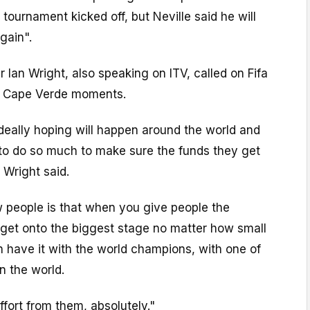
 tournament kicked off, but Neville said he will
gain".
r Ian Wright, also speaking on ITV, called on Fifa
e Cape Verde moments.
deally hoping will happen around the world and
 to do so much to make sure the funds they get
 Wright said.
 people is that when you give people the
 get onto the biggest stage no matter how small
 have it with the world champions, with one of
n the world.
ffort from them, absolutely."