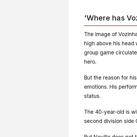
'Where has Vo
The image of Vozinha
high above his head w
group game circulate
hero.
But the reason for his
emotions. His perfor
status.
The 40-year-old is wi
second division side