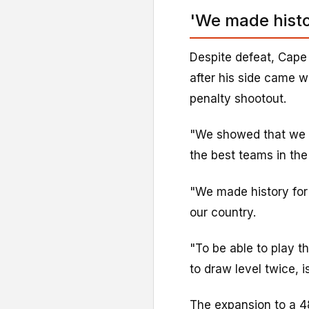
'We made histo
Despite defeat, Cape
after his side came w
penalty shootout.
"We showed that we m
the best teams in the 
"We made history for
our country.
"To be able to play 
to draw level twice, i
The expansion to a 4