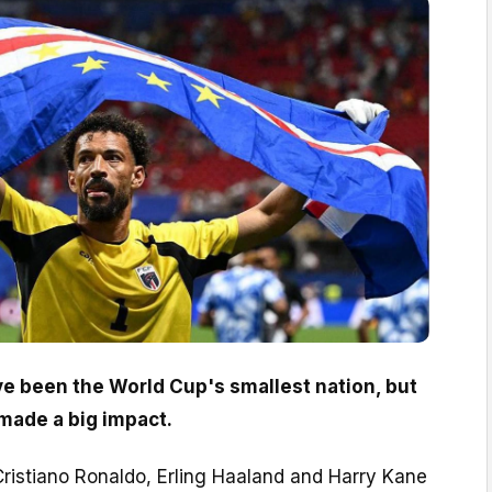
 been the World Cup's smallest nation, but
 made a big impact.
Cristiano Ronaldo, Erling Haaland and Harry Kane