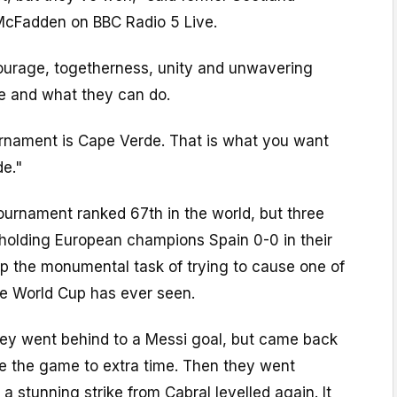
McFadden on BBC Radio 5 Live.
urage, togetherness, unity and unwavering
re and what they can do.
ournament is Cape Verde. That is what you want
de."
ournament ranked 67th in the world, but three
holding European champions Spain 0-0 in their
p the monumental task of trying to cause one of
he World Cup has ever seen.
hey went behind to a Messi goal, but came back
ake the game to extra time. Then they went
a stunning strike from Cabral levelled again. It