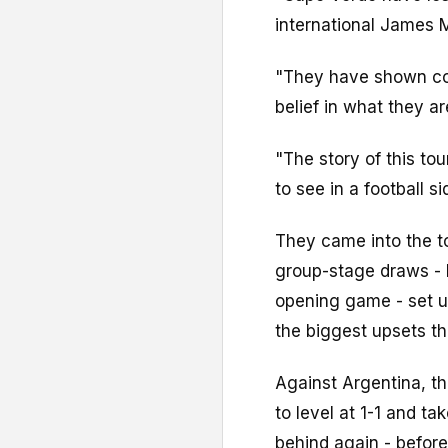
international James 
"They have shown co
belief in what they a
"The story of this t
to see in a football si
They came into the t
group-stage draws - 
opening game - set u
the biggest upsets t
Against Argentina, t
to level at 1-1 and t
behind again - before 