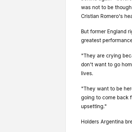
was not to be though,
Cristian Romero's he
But former England ri
greatest performance
"They are crying bec
don't want to go home
lives.
"They want to be here
going to come back fo
upsetting."
Holders Argentina br