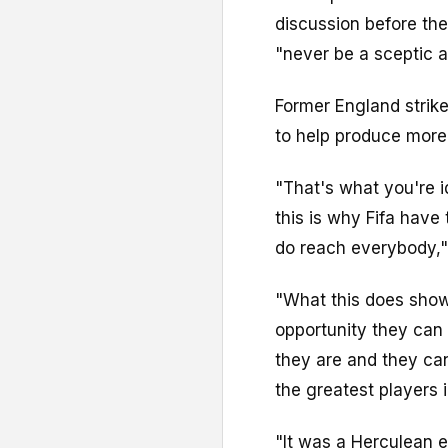
discussion before the
"never be a sceptic a
Former England strike
to help produce mor
"That's what you're i
this is why Fifa have
do reach everybody,"
"What this does show
opportunity they can
they are and they can
the greatest players i
"It was a Herculean e