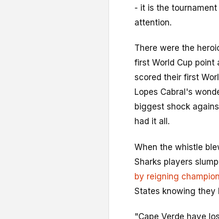
- it is the tourname
attention.
There were the heroi
first World Cup point 
scored their first Wo
Lopes Cabral's wonde
biggest shock agains
had it all.
When the whistle blew
Sharks players slumpe
by reigning champion
States knowing they
"Cape Verde have los