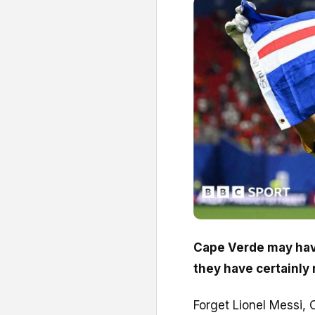
Cape Verde may have
they have certainly
Forget Lionel Messi, 