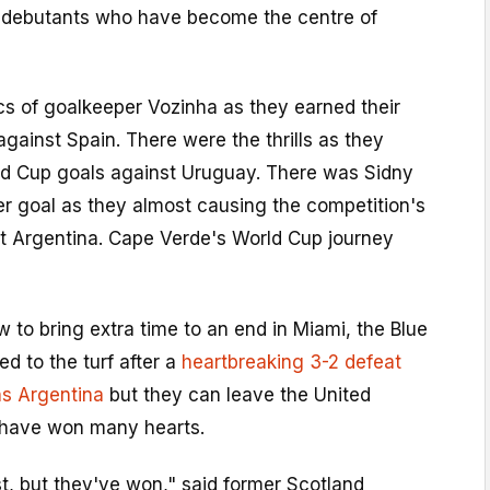
nt debutants who have become the centre of
cs of goalkeeper Vozinha as they earned their
against Spain. There were the thrills as they
rld Cup goals against Uruguay. There was Sidny
r goal as they almost causing the competition's
t Argentina. Cape Verde's World Cup journey
 to bring extra time to an end in Miami, the Blue
d to the turf after a
heartbreaking 3-2 defeat
s Argentina
but they can leave the United
 have won many hearts.
t, but they've won," said former Scotland