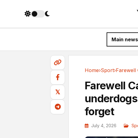
Main news
Home
›
Sport
›
Sport
Farewell C
𝕏
underdogs 
forget
July 4, 2026
Sp