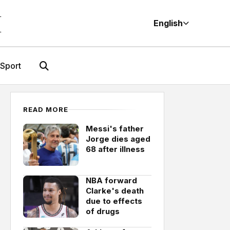
M
English
Sport
READ MORE
Messi's father
Jorge dies aged
68 after illness
NBA forward
Clarke's death
due to effects
of drugs