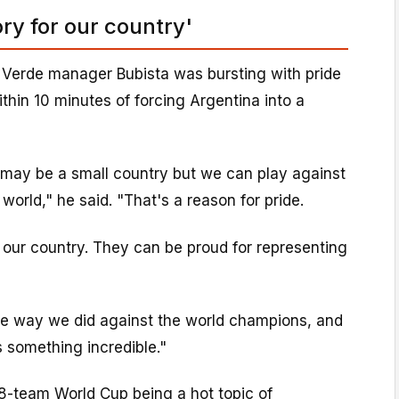
ry for our country'
 Verde manager Bubista was bursting with pride
ithin 10 minutes of forcing Argentina into a
ay be a small country but we can play against
world," he said. "That's a reason for pride.
 our country. They can be proud for representing
the way we did against the world champions, and
s something incredible."
8-team World Cup being a hot topic of