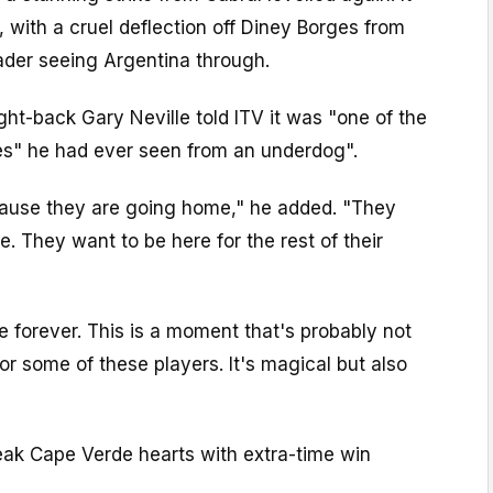
 with a cruel deflection off Diney Borges from
ader seeing Argentina through.
ght-back Gary Neville told ITV it was "one of the
s" he had ever seen from an underdog".
ause they are going home," he added. "They
. They want to be here for the rest of their
 forever. This is a moment that's probably not
r some of these players. It's magical but also
eak Cape Verde hearts with extra-time win