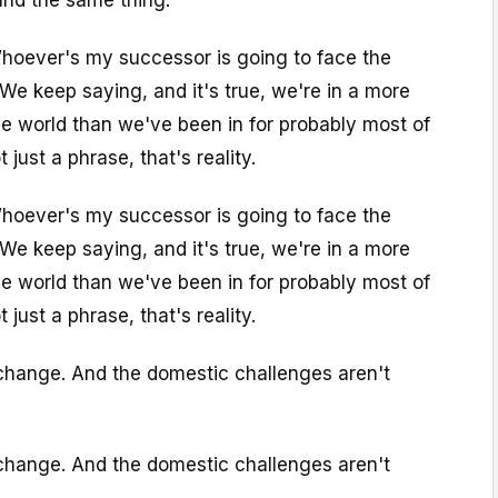
Whoever's my successor is going to face the
 We keep saying, and it's true, we're in a more
e world than we've been in for probably most of
 just a phrase, that's reality.
Whoever's my successor is going to face the
 We keep saying, and it's true, we're in a more
e world than we've been in for probably most of
 just a phrase, that's reality.
 change. And the domestic challenges aren't
 change. And the domestic challenges aren't