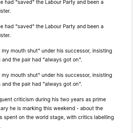
 he had "saved" the Labour Party and been a
ster.
 he had "saved" the Labour Party and been a
ster.
 my mouth shut" under his successor, insisting
 and the pair had "always got on".
 my mouth shut" under his successor, insisting
 and the pair had "always got on".
equent criticism during his two years as prime
sary he is marking this weekend - about the
 spent on the world stage, with critics labelling
.