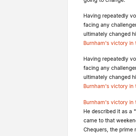
going to change."
Having repeatedly vow
facing any challengers
ultimately changed hi
Burnham's victory in 
Having repeatedly vow
facing any challengers
ultimately changed hi
Burnham's victory in 
Burnham's victory in 
He described it as a "
came to that weekend 
Chequers, the prime m