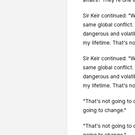
Sir Keir continued: "
same global conflict.
dangerous and volatil
my lifetime. That's not
Sir Keir continued: "
same global conflict.
dangerous and volatil
my lifetime. That's not
"That's not going to
going to change."
"That's not going to