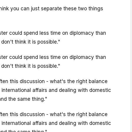
 think you can just separate these two things
ster could spend less time on diplomacy than
 don't think it is possible."
ster could spend less time on diplomacy than
 don't think it is possible."
ten this discussion - what's the right balance
international affairs and dealing with domestic
and the same thing."
ten this discussion - what's the right balance
international affairs and dealing with domestic
and the same thing."