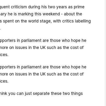
equent criticism during his two years as prime
sary he is marking this weekend - about the
 spent on the world stage, with critics labelling
.
porters in parliament are those who hope he
 more on issues in the UK such as the cost of
ices.
porters in parliament are those who hope he
 more on issues in the UK such as the cost of
ices.
 think you can just separate these two things