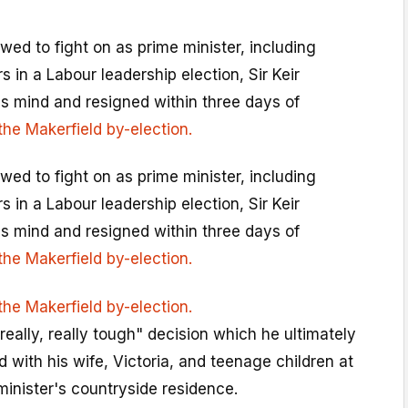
ed to fight on as prime minister, including
 in a Labour leadership election, Sir Keir
s mind and resigned within three days of
the Makerfield by-election.
ed to fight on as prime minister, including
 in a Labour leadership election, Sir Keir
s mind and resigned within three days of
the Makerfield by-election.
the Makerfield by-election.
really, really tough" decision which he ultimately
with his wife, Victoria, and teenage children at
inister's countryside residence.