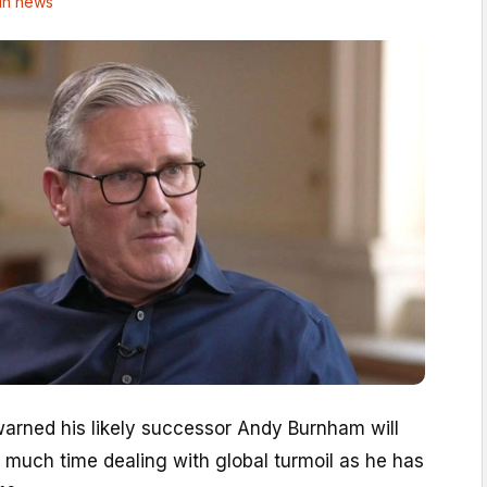
in news
warned his likely successor Andy Burnham will
 much time dealing with global turmoil as he has