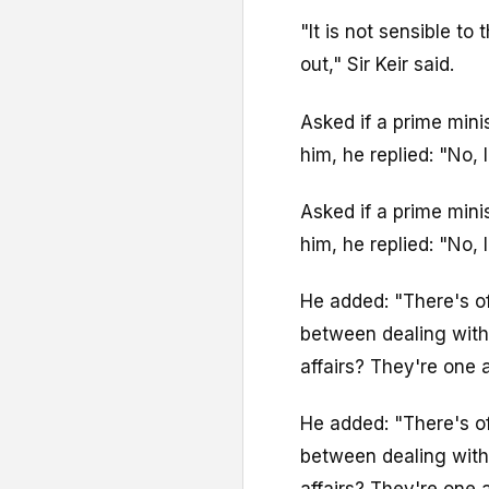
"It is not sensible to
out," Sir Keir said.
Asked if a prime mini
him, he replied: "No, I
Asked if a prime mini
him, he replied: "No, I
He added: "There's of
between dealing with 
affairs? They're one 
He added: "There's of
between dealing with 
affairs? They're one 