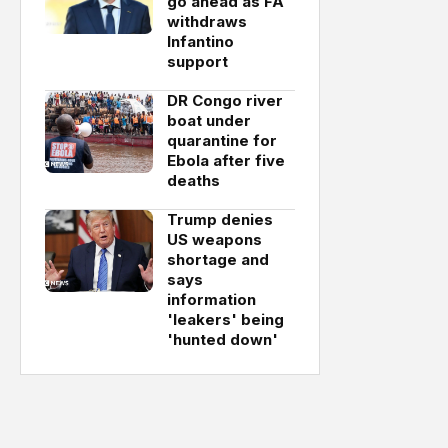
go ahead as FA
withdraws
Infantino
support
DR Congo river
boat under
quarantine for
Ebola after five
deaths
Trump denies
US weapons
shortage and
says
information
'leakers' being
'hunted down'