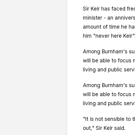
Sir Keir has faced fr
minister - an anniver
amount of time he has
him "never here Keir"
Among Burnham's sup
will be able to focus
living and public serv
Among Burnham's sup
will be able to focus
living and public serv
"It is not sensible to
out," Sir Keir said.