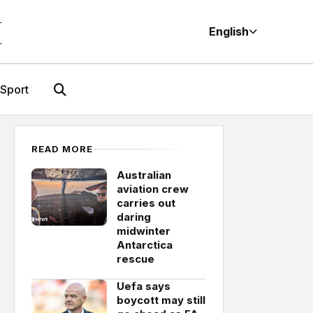
M
English
Sport
READ MORE
Australian
aviation crew
carries out
daring
midwinter
Antarctica
rescue
Uefa says
boycott may still