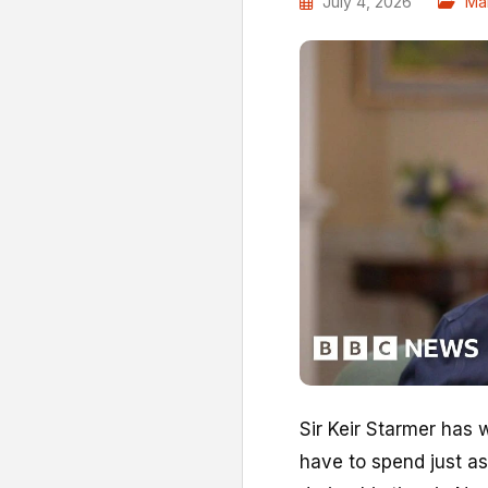
July 4, 2026
Ma
Sir Keir Starmer has 
have to spend just as