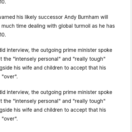
10.
warned his likely successor Andy Burnham will
 much time dealing with global turmoil as he has
10.
did interview, the outgoing prime minister spoke
ut the "intensely personal" and "really tough"
gside his wife and children to accept that his
 "over".
did interview, the outgoing prime minister spoke
ut the "intensely personal" and "really tough"
gside his wife and children to accept that his
 "over".