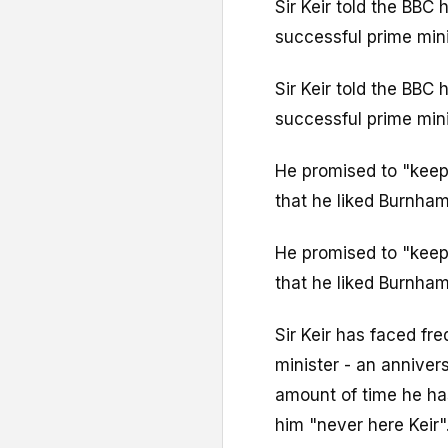
Sir Keir told the BBC
successful prime mini
Sir Keir told the BBC
successful prime mini
He promised to "keep
that he liked Burnham
He promised to "keep
that he liked Burnham
Sir Keir has faced fr
minister - an anniver
amount of time he has
him "never here Keir"