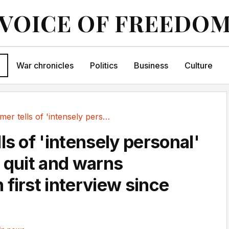
VOICE OF FREEDO
War chronicles
Politics
Business
Culture
Starmer tells of 'intensely personal' decision...
ls of 'intensely personal'
o quit and warns
first interview since