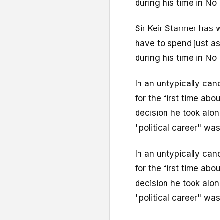
during his time in No 
Sir Keir Starmer has 
have to spend just as
during his time in No 
In an untypically can
for the first time abo
decision he took alon
"political career" was
In an untypically can
for the first time abo
decision he took alon
"political career" was