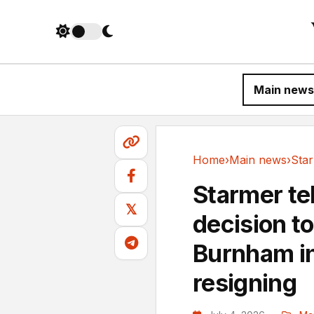
Main news
Home
›
Main news
›
Main news
Starmer tel
𝕏
decision t
Burnham in 
resigning