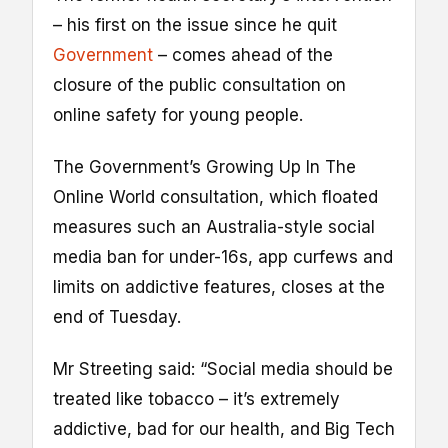
– his first on the issue since he quit
Government
– comes ahead of the
closure of the public consultation on
online safety for young people.
The Government’s Growing Up In The
Online World consultation, which floated
measures such an Australia-style social
media ban for under-16s, app curfews and
limits on addictive features, closes at the
end of Tuesday.
Mr Streeting said: “Social media should be
treated like tobacco – it’s extremely
addictive, bad for our health, and Big Tech