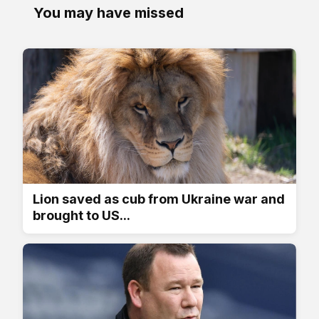
You may have missed
Lion saved as cub from Ukraine war and
brought to US...