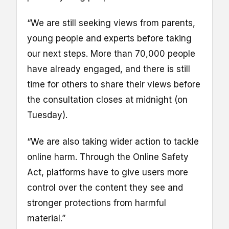
“We are still seeking views from parents,
young people and experts before taking
our next steps. More than 70,000 people
have already engaged, and there is still
time for others to share their views before
the consultation closes at midnight (on
Tuesday).
“We are also taking wider action to tackle
online harm. Through the Online Safety
Act, platforms have to give users more
control over the content they see and
stronger protections from harmful
material.”