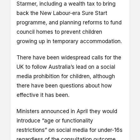
Starmer, including a wealth tax to bring
back the New Labour-era Sure Start
programme, and planning reforms to fund
council homes to prevent children
growing up in temporary accommodation.
There have been widespread calls for the
UK to follow Australia’s lead on a social
media prohibition for children, although
there have been questions about how
effective it has been.
Ministers announced in April they would
introduce “age or functionality
restrictions” on social media for under-16s
regardless of the consultation outcome,