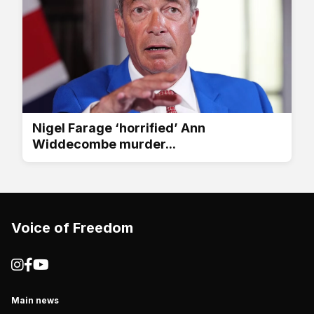
Nigel Farage ‘horrified’ Ann
Widdecombe murder...
Voice of Freedom
Main news