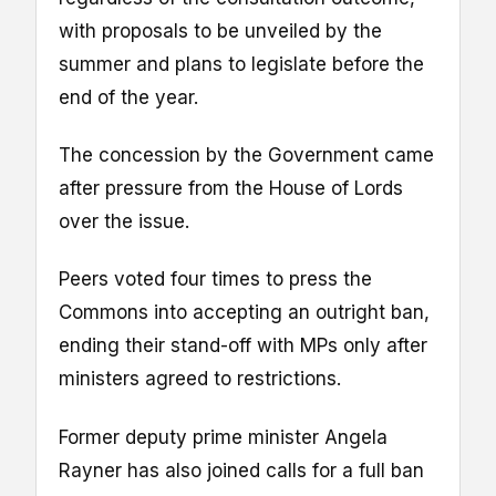
with proposals to be unveiled by the
summer and plans to legislate before the
end of the year.
The concession by the Government came
after pressure from the House of Lords
over the issue.
Peers voted four times to press the
Commons into accepting an outright ban,
ending their stand-off with MPs only after
ministers agreed to restrictions.
Former deputy prime minister Angela
Rayner has also joined calls for a full ban