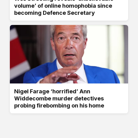
volume’ of online homophobia since
becoming Defence Secretary
Nigel Farage ‘horrified’ Ann
Widdecombe murder detectives
probing firebombing on his home