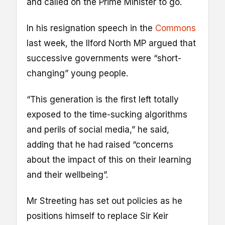
and called on the Prime Minister to go.
In his resignation speech in the
Commons
last week, the Ilford North MP argued that
successive governments were “short-
changing” young people.
“This generation is the first left totally
exposed to the time-sucking algorithms
and perils of social media,” he said,
adding that he had raised “concerns
about the impact of this on their learning
and their wellbeing”.
Mr Streeting has set out policies as he
positions himself to replace Sir Keir