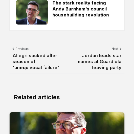
The stark reality facing
Andy Burnham’s council
housebuilding revolution
Previous
Next
Allegri sacked after
Jordan leads star
season of
names at Guardiola
'unequivocal failure'
leaving party
Related articles