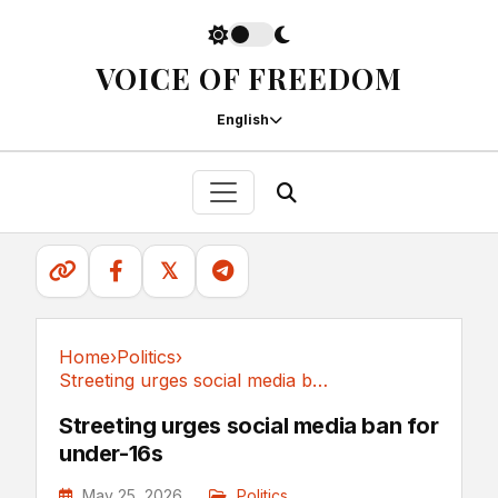
VOICE OF FREEDOM
English
𝕏
Home
›
Politics
›
Streeting urges social media ban for under-16s
Politics
Streeting urges social media ban for
under-16s
May 25, 2026
Politics