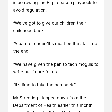
is borrowing the Big Tobacco playbook to
avoid regulation.
“We’ve got to give our children their
childhood back.
“A ban for under-16s must be the start, not
the end.
“We have given the pen to tech moguls to
write our future for us.
“It’s time to take the pen back.”
Mr Streeting stepped down from the
Department of Health earlier this month