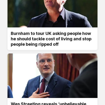
Burnham to tour UK asking people how
he should tackle cost of living and stop
people being ripped off
Wes Streeting reveals ‘unbelievable