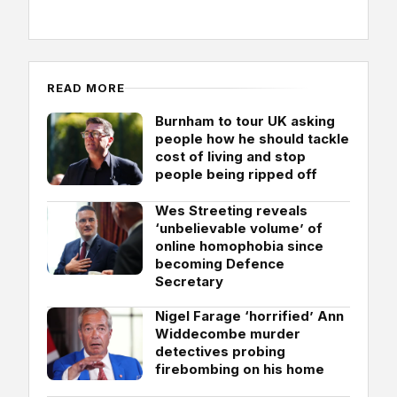
READ MORE
Burnham to tour UK asking
people how he should tackle
cost of living and stop
people being ripped off
Wes Streeting reveals
‘unbelievable volume’ of
online homophobia since
becoming Defence
Secretary
Nigel Farage ‘horrified’ Ann
Widdecombe murder
detectives probing
firebombing on his home