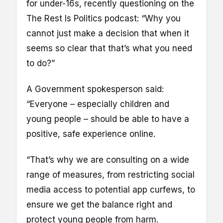
for under-16s, recently questioning on the
The Rest Is Politics podcast: “Why you
cannot just make a decision that when it
seems so clear that that’s what you need
to do?”
A Government spokesperson said:
“Everyone – especially children and
young people – should be able to have a
positive, safe experience online.
“That’s why we are consulting on a wide
range of measures, from restricting social
media access to potential app curfews, to
ensure we get the balance right and
protect young people from harm.