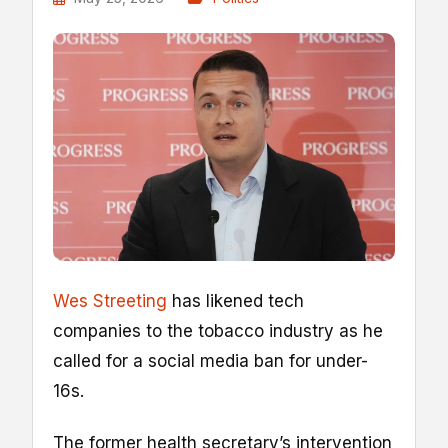
Wes Streeting
has likened tech
companies to the tobacco industry as he
called for a social media ban for under-
16s.
The former health secretary’s intervention