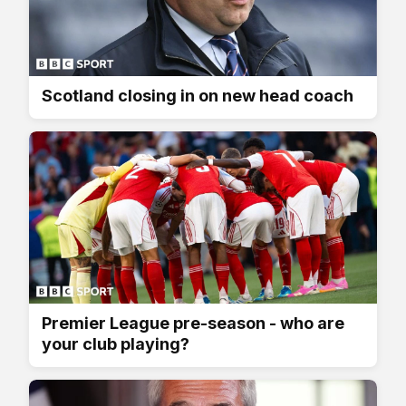
Scotland closing in on new head coach
Premier League pre-season - who are
your club playing?