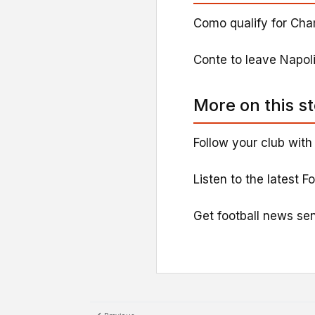
Como qualify for Cha
Conte to leave Napoli
More on this s
Follow your club with
Listen to the latest F
Get football news sen