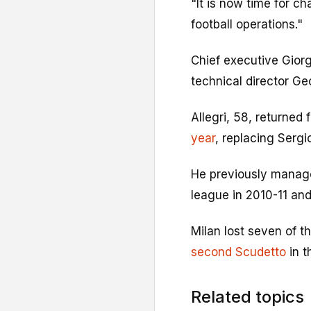
"It is now time for 
football operations."
Chief executive Giorgi
technical director Ge
Allegri, 58, returned
year
, replacing Serg
He previously manage
league in 2010-11 and
Milan lost seven of th
second Scudetto
in t
Related topics