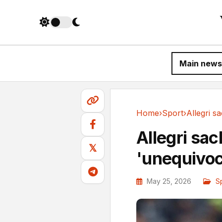
Main news
Home
›
Sport
›
Sport
Allegri sac
𝕏
'unequivoca
May 25, 2026
S