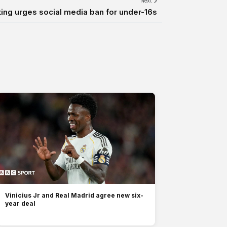
Next
ting urges social media ban for under-16s
Vinicius Jr and Real Madrid agree new six-
year deal