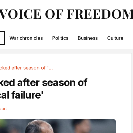
VOICE OF FREEDO
War chronicles
Politics
Business
Culture
Allegri sacked after season of 'unequivocal failure'
ked after season of
l failure'
port