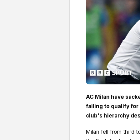
AC Milan have sacke
failing to qualify f
club's hierarchy des
Milan fell from third t