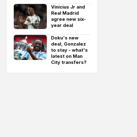
Vinicius Jr and
Real Madrid
agree new six-
year deal
Doku's new
deal, Gonzalez
to stay - what's
latest on Man
City transfers?