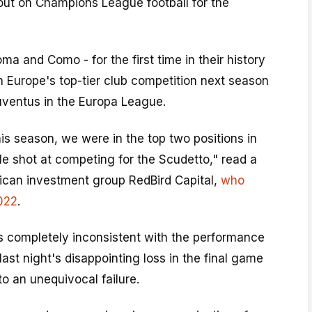
 out on Champions League football for the
oma and Como - for the first time in their history
 in Europe's top-tier club competition next season
uventus in the Europa League.
his season, we were in the top two positions in
ble shot at competing for the Scudetto," read a
can investment group RedBird Capital,
who
022
.
as completely inconsistent with the performance
 last night's disappointing loss in the final game
to an unequivocal failure.