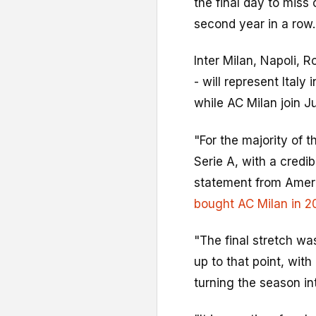
the final day to miss
second year in a row.
Inter Milan, Napoli, R
- will represent Italy
while AC Milan join J
"For the majority of t
Serie A, with a credi
statement from Ameri
bought AC Milan in 2
"The final stretch w
up to that point, with
turning the season in