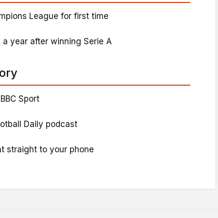
mpions League for first time
 a year after winning Serie A
tory
 BBC Sport
ootball Daily podcast
t straight to your phone