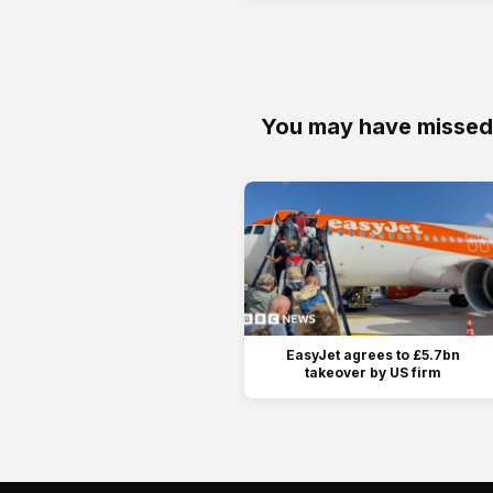
You may have missed
EasyJet agrees to £5.7bn
takeover by US firm