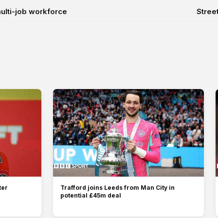
 multi-job workforce
Stree
ter
Trafford joins Leeds from Man City in
potential £45m deal