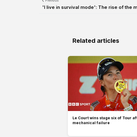
Previous
'I live in survival mode': The rise of the
Related articles
Le Court wins stage six of Tour af
mechanical failure