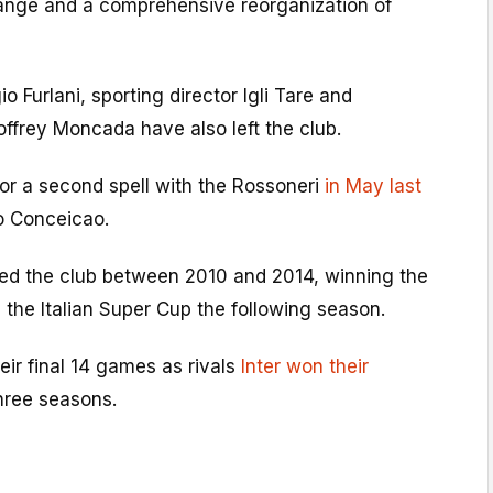
change and a comprehensive reorganization of
o Furlani, sporting director Igli Tare and
offrey Moncada have also left the club.
 for a second spell with the Rossoneri
in May last
io Conceicao.
d the club between 2010 and 2014, winning the
 the Italian Super Cup the following season.
eir final 14 games as rivals
Inter won their
hree seasons.