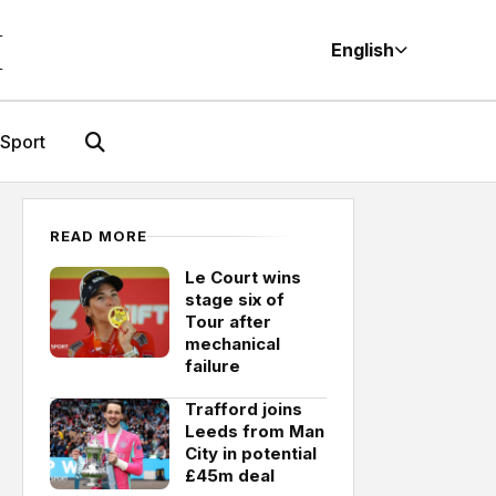
M
English
Sport
READ MORE
Le Court wins
stage six of
Tour after
mechanical
failure
Trafford joins
Leeds from Man
City in potential
£45m deal