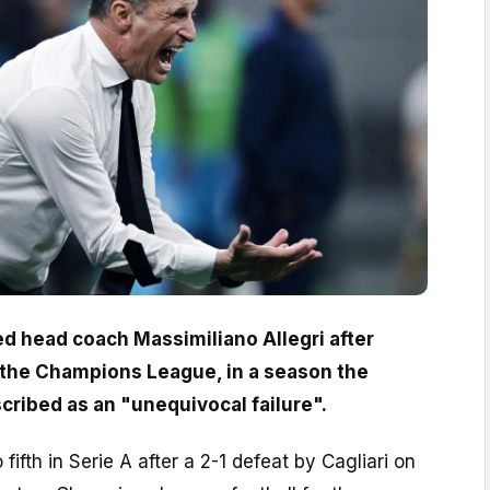
d head coach Massimiliano Allegri after
or the Champions League, in a season the
cribed as an "unequivocal failure".
o fifth in Serie A after a 2-1 defeat by Cagliari on