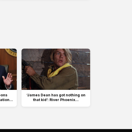
pons
‘James Dean has got nothing on
tion...
that kid’: River Phoenix...