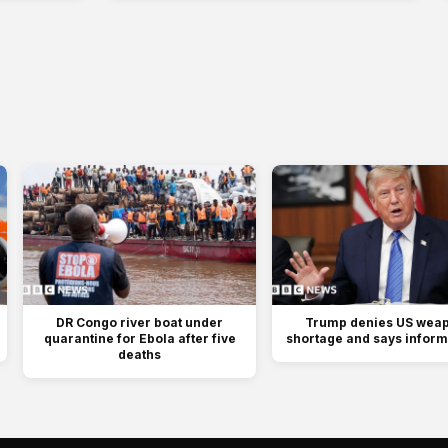
DR Congo river boat under
Trump denies US wea
quarantine for Ebola after five
shortage and says informa
deaths