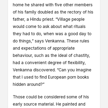
home he shared with five other members
of his family doubled as the rectory of his
father, a Hindu priest. “Village people
would come to ask about what rituals
they had to do, when was a good day to
do things,” says Venkanna. These rules
and expectations of appropriate
behaviour, such as the ideal of chastity,
had a convenient degree of flexibility,
Venkanna discovered. “Can you imagine
that I used to find European porn books
hidden around?”
Those could be considered some of his
early source material. He painted and