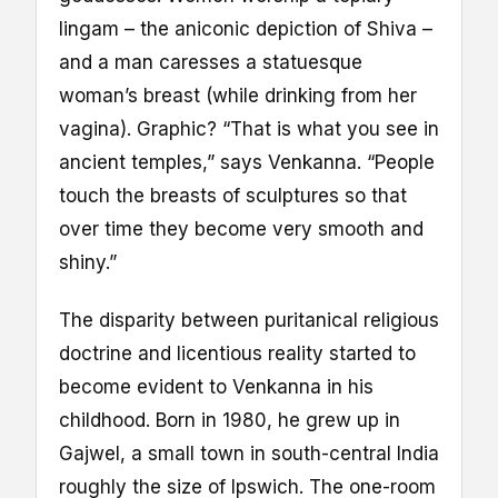
lingam – the aniconic depiction of Shiva –
and a man caresses a statuesque
woman’s breast (while drinking from her
vagina). Graphic? “That is what you see in
ancient temples,” says Venkanna. “People
touch the breasts of sculptures so that
over time they become very smooth and
shiny.”
The disparity between puritanical religious
doctrine and licentious reality started to
become evident to Venkanna in his
childhood. Born in 1980, he grew up in
Gajwel, a small town in south-central India
roughly the size of Ipswich. The one-room