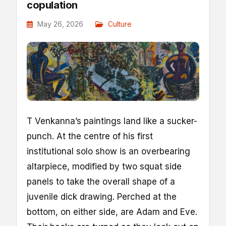
copulation
May 26, 2026
Culture
T
Venkanna’s paintings land like a sucker-
punch. At the centre of his first
institutional solo show is an overbearing
altarpiece, modified by two squat side
panels to take the overall shape of a
juvenile dick drawing. Perched at the
bottom, on either side, are Adam and Eve.