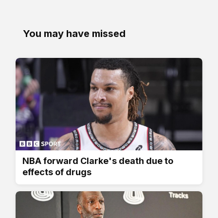
You may have missed
NBA forward Clarke's death due to
effects of drugs