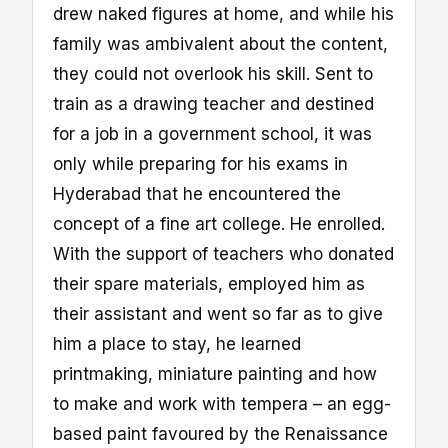
drew naked figures at home, and while his
family was ambivalent about the content,
they could not overlook his skill. Sent to
train as a drawing teacher and destined
for a job in a government school, it was
only while preparing for his exams in
Hyderabad that he encountered the
concept of a fine art college. He enrolled.
With the support of teachers who donated
their spare materials, employed him as
their assistant and went so far as to give
him a place to stay, he learned
printmaking, miniature painting and how
to make and work with tempera – an egg-
based paint favoured by the Renaissance