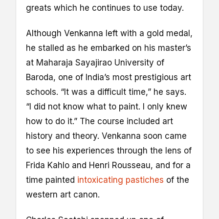
greats which he continues to use today.
Although Venkanna left with a gold medal,
he stalled as he embarked on his master’s
at Maharaja Sayajirao University of
Baroda, one of India’s most prestigious art
schools. “It was a difficult time,” he says.
“I did not know what to paint. I only knew
how to do it.” The course included art
history and theory. Venkanna soon came
to see his experiences through the lens of
Frida Kahlo and Henri Rousseau, and for a
time painted
intoxicating pastiches
of the
western art canon.