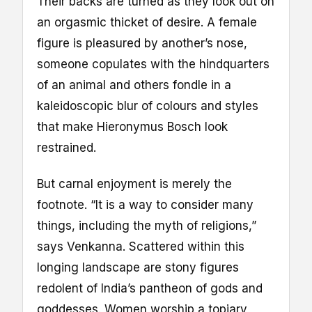
Their backs are turned as they look out on
an orgasmic thicket of desire. A female
figure is pleasured by another’s nose,
someone copulates with the hindquarters
of an animal and others fondle in a
kaleidoscopic blur of colours and styles
that make Hieronymus Bosch look
restrained.
But carnal enjoyment is merely the
footnote. “It is a way to consider many
things, including the myth of religions,”
says Venkanna. Scattered within this
longing landscape are stony figures
redolent of India’s pantheon of gods and
goddesses. Women worship a topiary