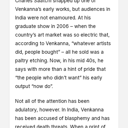
Charles Saatchi snapped up one of
Venkanna’s early works, but audiences in
India were not enamoured. At his
graduate show in 2006 – when the
country’s art market was so electric that,
according to Venkanna, “whatever artists
did, people bought” – all he sold was a
paltry etching. Now, in his mid 40s, he
says with more than a hint of pride that
“the people who didn’t want” his early
output “now do”.
Not all of the attention has been
adulatory, however. In India, Venkanna
has been accused of blasphemy and has
received death threats. When a print of