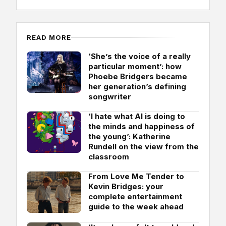
READ MORE
‘She’s the voice of a really
particular moment’: how
Phoebe Bridgers became
her generation’s defining
songwriter
‘I hate what AI is doing to
the minds and happiness of
the young’: Katherine
Rundell on the view from the
classroom
From Love Me Tender to
Kevin Bridges: your
complete entertainment
guide to the week ahead