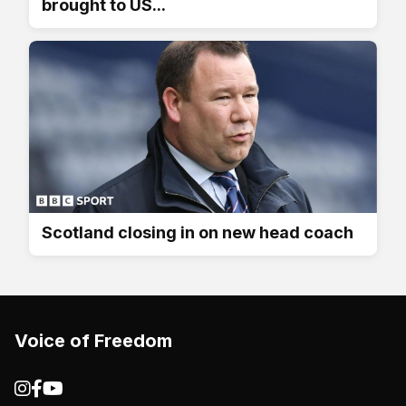
brought to US...
Scotland closing in on new head coach
Voice of Freedom