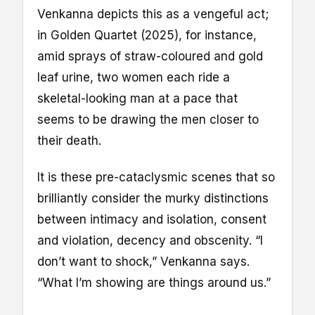
Venkanna depicts this as a vengeful act;
in Golden Quartet (2025), for instance,
amid sprays of straw-coloured and gold
leaf urine, two women each ride a
skeletal-looking man at a pace that
seems to be drawing the men closer to
their death.
It is these pre-cataclysmic scenes that so
brilliantly consider the murky distinctions
between intimacy and isolation, consent
and violation, decency and obscenity. “I
don’t want to shock,” Venkanna says.
“What I’m showing are things around us.”