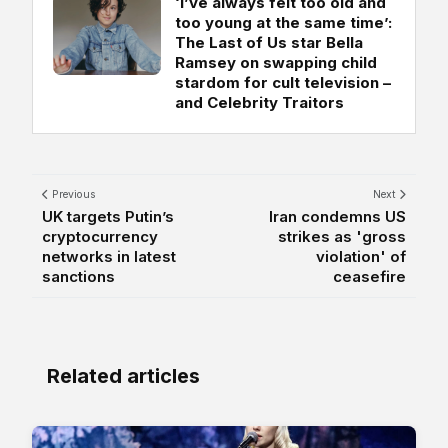
‘I’ve always felt too old and
too young at the same time’:
The Last of Us star Bella
Ramsey on swapping child
stardom for cult television –
and Celebrity Traitors
Previous
Next
UK targets Putin’s
Iran condemns US
cryptocurrency
strikes as 'gross
networks in latest
violation' of
sanctions
ceasefire
Related articles