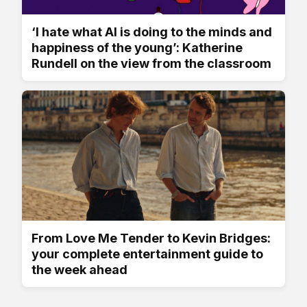
‘I hate what AI is doing to the minds and
happiness of the young’: Katherine
Rundell on the view from the classroom
From Love Me Tender to Kevin Bridges:
your complete entertainment guide to
the week ahead