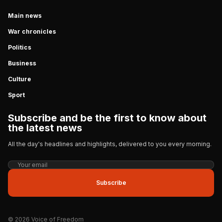
Main news
War chronicles
Politics
Business
Culture
Sport
Subscribe and be the first to know about
the latest news
All the day's headlines and highlights, delivered to you every morning.
Subscribe
© 2026 Voice of Freedom