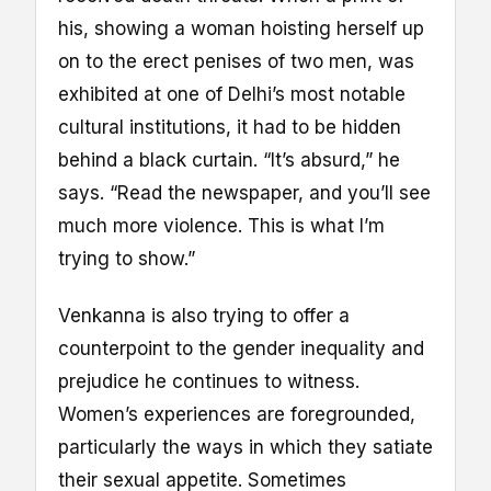
his, showing a woman hoisting herself up
on to the erect penises of two men, was
exhibited at one of Delhi’s most notable
cultural institutions, it had to be hidden
behind a black curtain. “It’s absurd,” he
says. “Read the newspaper, and you’ll see
much more violence. This is what I’m
trying to show.”
Venkanna is also trying to offer a
counterpoint to the gender inequality and
prejudice he continues to witness.
Women’s experiences are foregrounded,
particularly the ways in which they satiate
their sexual appetite. Sometimes