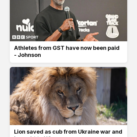
Athletes from GST have now been paid
- Johnson
Lion saved as cub from Ukraine war and