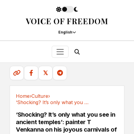
VOICE OF FREEDOM
English
𝕏
Home
›
Culture
›
‘Shocking? It’s only what you see in ancient...
Culture
‘Shocking? It’s only what you see in
ancient temples’: painter T
Venkanna on his joyous carnivals of