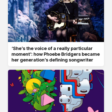
‘She’s the voice of a really particular
moment’: how Phoebe Bridgers became
her generation’s defining songwriter