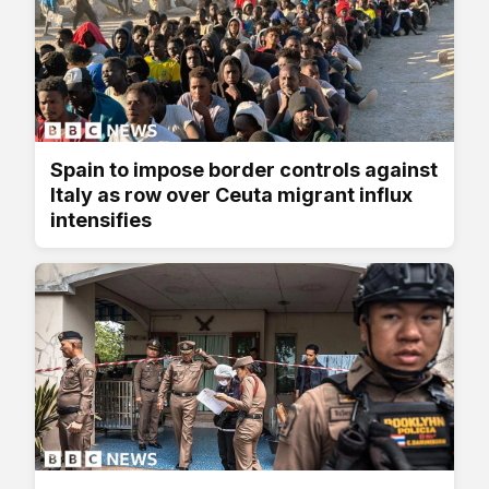
Spain to impose border controls against
Italy as row over Ceuta migrant influx
intensifies