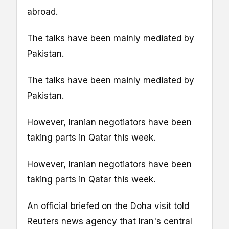
abroad.
The talks have been mainly mediated by
Pakistan.
The talks have been mainly mediated by
Pakistan.
However, Iranian negotiators have been
taking parts in Qatar this week.
However, Iranian negotiators have been
taking parts in Qatar this week.
An official briefed on the Doha visit told
Reuters news agency that Iran's central