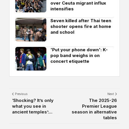
over Ceuta migrant influx
intensifies
Seven killed after Thai teen
shooter opens fire at home
and school
'Put your phone down': K-
pop band weighs in on
concert etiquette
Previous
Next
‘Shocking? It’s only
The 2025-26
what you see in
Premier League
ancient temples’:...
season in alternative
tables