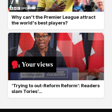
Why can't the Premier League attract
the world's best players?
‘Trying to out-Reform Reform’: Readers
slam Tories’...