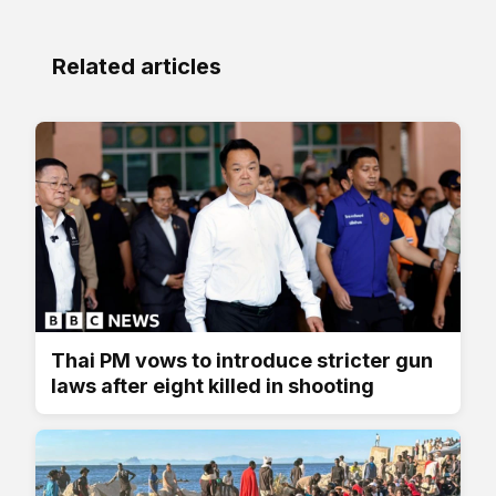
Related articles
Thai PM vows to introduce stricter gun
laws after eight killed in shooting