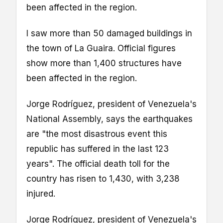
been affected in the region.
I saw more than 50 damaged buildings in
the town of La Guaira. Official figures
show more than 1,400 structures have
been affected in the region.
Jorge Rodríguez, president of Venezuela's
National Assembly, says the earthquakes
are "the most disastrous event this
republic has suffered in the last 123
years". The official death toll for the
country has risen to 1,430, with 3,238
injured.
Jorge Rodríguez, president of Venezuela's