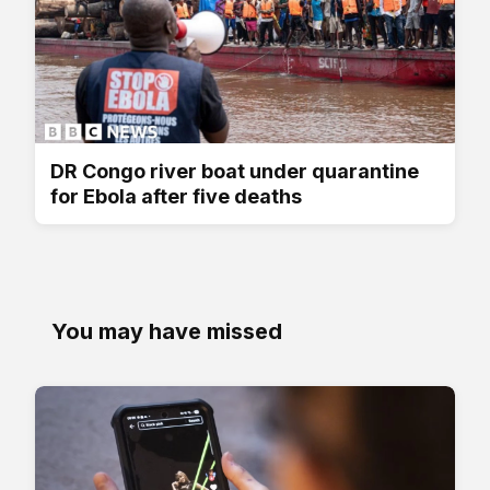
DR Congo river boat under quarantine
for Ebola after five deaths
You may have missed