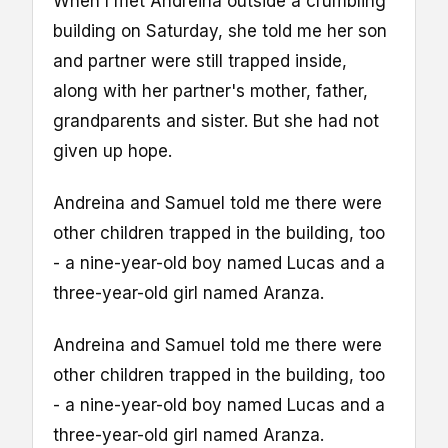
When I met Andreina outside a crumbling
building on Saturday, she told me her son
and partner were still trapped inside,
along with her partner's mother, father,
grandparents and sister. But she had not
given up hope.
Andreina and Samuel told me there were
other children trapped in the building, too
- a nine-year-old boy named Lucas and a
three-year-old girl named Aranza.
Andreina and Samuel told me there were
other children trapped in the building, too
- a nine-year-old boy named Lucas and a
three-year-old girl named Aranza.