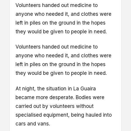
Volunteers handed out medicine to
anyone who needed it, and clothes were
left in piles on the ground in the hopes
they would be given to people in need.
Volunteers handed out medicine to
anyone who needed it, and clothes were
left in piles on the ground in the hopes
they would be given to people in need.
At night, the situation in La Guaira
became more desperate. Bodies were
carried out by volunteers without
specialised equipment, being hauled into
cars and vans.