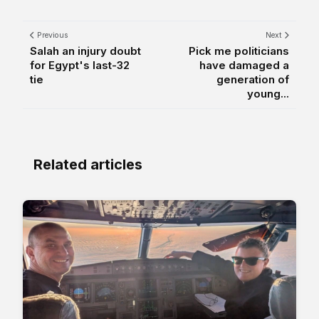
Previous
Next
Salah an injury doubt
Pick me politicians
for Egypt's last-32
have damaged a
tie
generation of
young...
Related articles