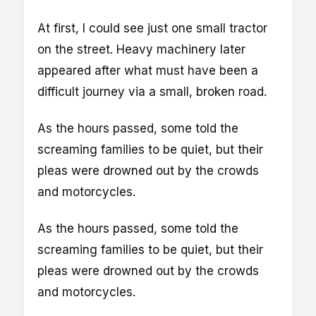
At first, I could see just one small tractor
on the street. Heavy machinery later
appeared after what must have been a
difficult journey via a small, broken road.
As the hours passed, some told the
screaming families to be quiet, but their
pleas were drowned out by the crowds
and motorcycles.
As the hours passed, some told the
screaming families to be quiet, but their
pleas were drowned out by the crowds
and motorcycles.