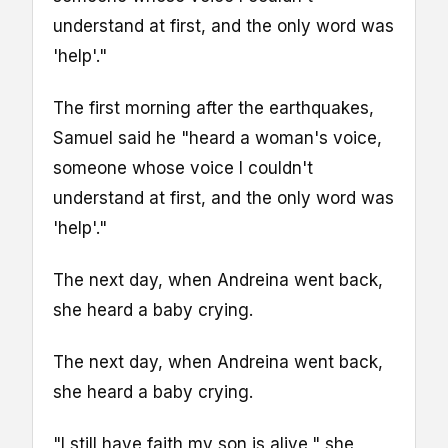
understand at first, and the only word was
'help'."
The first morning after the earthquakes,
Samuel said he "heard a woman's voice,
someone whose voice I couldn't
understand at first, and the only word was
'help'."
The next day, when Andreina went back,
she heard a baby crying.
The next day, when Andreina went back,
she heard a baby crying.
"I still have faith my son is alive," she