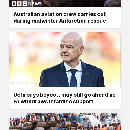
Australian aviation crew carries out
daring midwinter Antarctica rescue
Uefa says boycott may still go ahead as
FA withdraws Infantino support