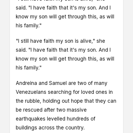
said. "I have faith that it's my son. And I
know my son will get through this, as will
his family."
"I still have faith my son is alive," she
said. "I have faith that it's my son. And I
know my son will get through this, as will
his family."
Andreina and Samuel are two of many
Venezuelans searching for loved ones in
the rubble, holding out hope that they can
be rescued after two massive
earthquakes levelled hundreds of
buildings across the country.