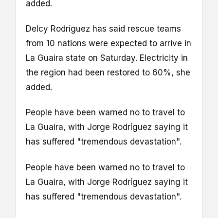
added.
Delcy Rodríguez has said rescue teams
from 10 nations were expected to arrive in
La Guaira state on Saturday. Electricity in
the region had been restored to 60%, she
added.
People have been warned no to travel to
La Guaira, with Jorge Rodríguez saying it
has suffered "tremendous devastation".
People have been warned no to travel to
La Guaira, with Jorge Rodríguez saying it
has suffered "tremendous devastation".