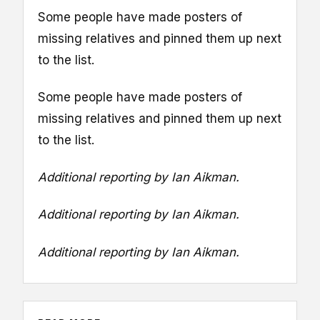
Some people have made posters of
missing relatives and pinned them up next
to the list.
Some people have made posters of
missing relatives and pinned them up next
to the list.
Additional reporting by Ian Aikman.
Additional reporting by Ian Aikman.
Additional reporting by Ian Aikman.