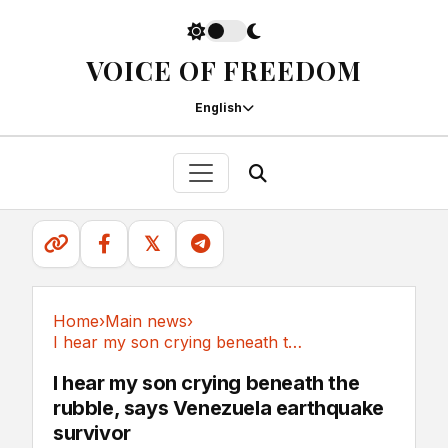
VOICE OF FREEDOM
English
𝕏
Home
›
Main news
›
I hear my son crying beneath the rubble, says...
Main news
I hear my son crying beneath the
rubble, says Venezuela earthquake
survivor