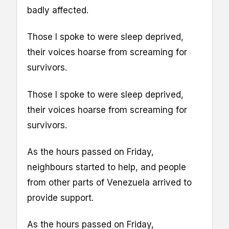
badly affected.
Those I spoke to were sleep deprived,
their voices hoarse from screaming for
survivors.
Those I spoke to were sleep deprived,
their voices hoarse from screaming for
survivors.
As the hours passed on Friday,
neighbours started to help, and people
from other parts of Venezuela arrived to
provide support.
As the hours passed on Friday,