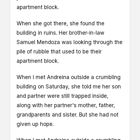
apartment block.
When she got there, she found the
building in ruins. Her brother-in-law
Samuel Mendoza was looking through the
pile of rubble that used to be their
apartment block.
When I met Andreina outside a crumbling
building on Saturday, she told me her son
and partner were still trapped inside,
along with her partner's mother, father,
grandparents and sister. But she had not
given up hope.