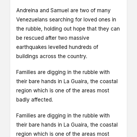
Andreina and Samuel are two of many
Venezuelans searching for loved ones in
the rubble, holding out hope that they can
be rescued after two massive
earthquakes levelled hundreds of
buildings across the country.
Families are digging in the rubble with
their bare hands in La Guaira, the coastal
region which is one of the areas most
badly affected.
Families are digging in the rubble with
their bare hands in La Guaira, the coastal
region which is one of the areas most