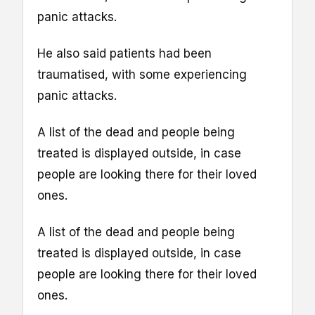
panic attacks.
He also said patients had been
traumatised, with some experiencing
panic attacks.
A list of the dead and people being
treated is displayed outside, in case
people are looking there for their loved
ones.
A list of the dead and people being
treated is displayed outside, in case
people are looking there for their loved
ones.