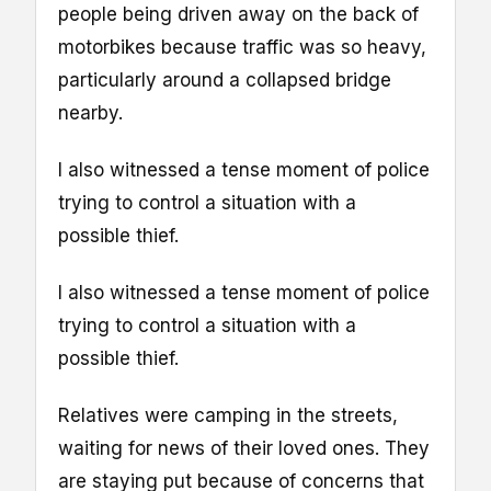
people being driven away on the back of
motorbikes because traffic was so heavy,
particularly around a collapsed bridge
nearby.
I also witnessed a tense moment of police
trying to control a situation with a
possible thief.
I also witnessed a tense moment of police
trying to control a situation with a
possible thief.
Relatives were camping in the streets,
waiting for news of their loved ones. They
are staying put because of concerns that