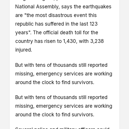
National Assembly, says the earthquakes
are "the most disastrous event this
republic has suffered in the last 123
years". The official death toll for the
country has risen to 1,430, with 3,238
injured.
But with tens of thousands still reported
missing, emergency services are working
around the clock to find survivors.
But with tens of thousands still reported
missing, emergency services are working
around the clock to find survivors.