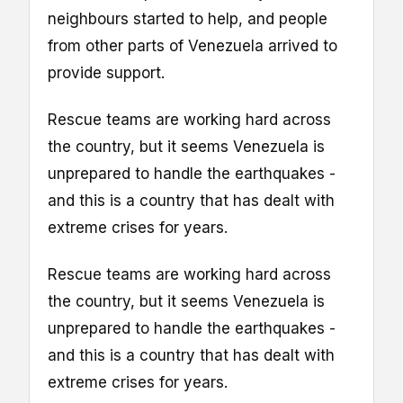
neighbours started to help, and people
from other parts of Venezuela arrived to
provide support.
Rescue teams are working hard across
the country, but it seems Venezuela is
unprepared to handle the earthquakes -
and this is a country that has dealt with
extreme crises for years.
Rescue teams are working hard across
the country, but it seems Venezuela is
unprepared to handle the earthquakes -
and this is a country that has dealt with
extreme crises for years.