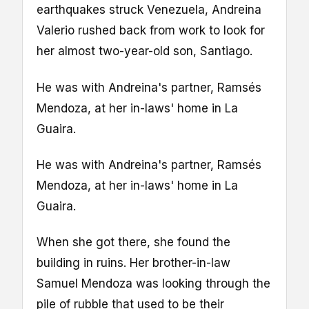
earthquakes struck Venezuela, Andreina
Valerio rushed back from work to look for
her almost two-year-old son, Santiago.
He was with Andreina's partner, Ramsés
Mendoza, at her in-laws' home in La
Guaira.
He was with Andreina's partner, Ramsés
Mendoza, at her in-laws' home in La
Guaira.
When she got there, she found the
building in ruins. Her brother-in-law
Samuel Mendoza was looking through the
pile of rubble that used to be their