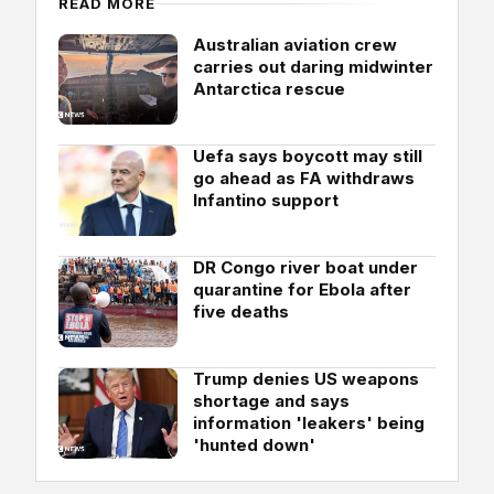
READ MORE
Australian aviation crew
carries out daring midwinter
Antarctica rescue
Uefa says boycott may still
go ahead as FA withdraws
Infantino support
DR Congo river boat under
quarantine for Ebola after
five deaths
Trump denies US weapons
shortage and says
information 'leakers' being
'hunted down'