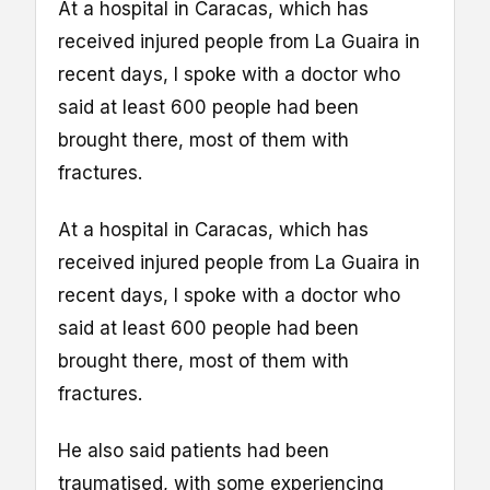
At a hospital in Caracas, which has
received injured people from La Guaira in
recent days, I spoke with a doctor who
said at least 600 people had been
brought there, most of them with
fractures.
At a hospital in Caracas, which has
received injured people from La Guaira in
recent days, I spoke with a doctor who
said at least 600 people had been
brought there, most of them with
fractures.
He also said patients had been
traumatised, with some experiencing