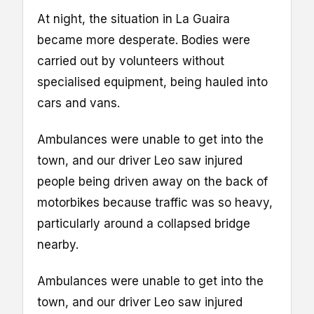
At night, the situation in La Guaira
became more desperate. Bodies were
carried out by volunteers without
specialised equipment, being hauled into
cars and vans.
Ambulances were unable to get into the
town, and our driver Leo saw injured
people being driven away on the back of
motorbikes because traffic was so heavy,
particularly around a collapsed bridge
nearby.
Ambulances were unable to get into the
town, and our driver Leo saw injured