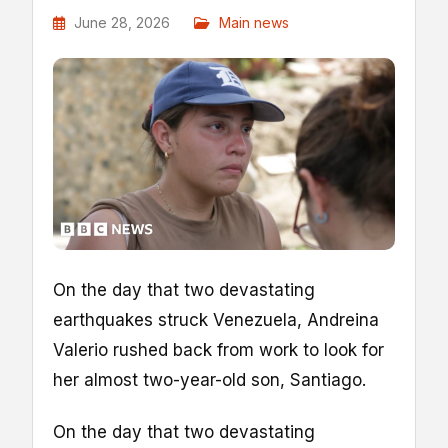
June 28, 2026
Main news
On the day that two devastating
earthquakes struck Venezuela, Andreina
Valerio rushed back from work to look for
her almost two-year-old son, Santiago.
On the day that two devastating