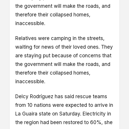
the government will make the roads, and
therefore their collapsed homes,
inaccessible.
Relatives were camping in the streets,
waiting for news of their loved ones. They
are staying put because of concerns that
the government will make the roads, and
therefore their collapsed homes,
inaccessible.
Delcy Rodríguez has said rescue teams
from 10 nations were expected to arrive in
La Guaira state on Saturday. Electricity in
the region had been restored to 60%, she