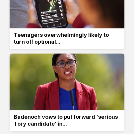
Teenagers overwhelmingly likely to
turn off optional...
Badenoch vows to put forward ‘serious
Tory candidate’ in...