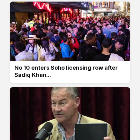
No 10 enters Soho licensing row after
Sadiq Khan...