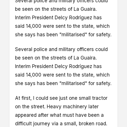
Several police and military officers could
be seen on the streets of La Guaira.
Interim President Delcy Rodríguez has
said 14,000 were sent to the state, which
she says has been "militarised" for safety.
Several police and military officers could
be seen on the streets of La Guaira.
Interim President Delcy Rodríguez has
said 14,000 were sent to the state, which
she says has been "militarised" for safety.
At first, I could see just one small tractor
on the street. Heavy machinery later
appeared after what must have been a
difficult journey via a small, broken road.