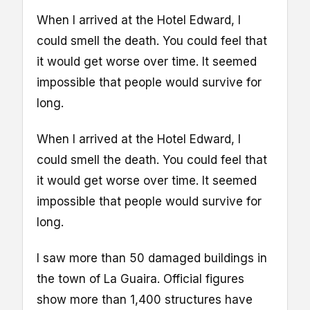
When I arrived at the Hotel Edward, I
could smell the death. You could feel that
it would get worse over time. It seemed
impossible that people would survive for
long.
When I arrived at the Hotel Edward, I
could smell the death. You could feel that
it would get worse over time. It seemed
impossible that people would survive for
long.
I saw more than 50 damaged buildings in
the town of La Guaira. Official figures
show more than 1,400 structures have