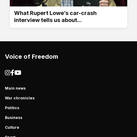
What Rupert Lowe’s car-crash
interview tells us about...
Voice of Freedom
Main news
War chronicles
Politics
Business
Culture