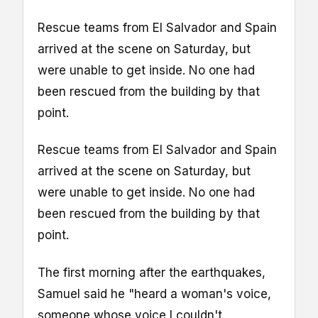
Rescue teams from El Salvador and Spain
arrived at the scene on Saturday, but
were unable to get inside. No one had
been rescued from the building by that
point.
Rescue teams from El Salvador and Spain
arrived at the scene on Saturday, but
were unable to get inside. No one had
been rescued from the building by that
point.
The first morning after the earthquakes,
Samuel said he "heard a woman's voice,
someone whose voice I couldn't