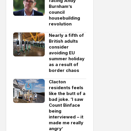
facing Andy
Burnham’s
council
housebuilding
revolution
Nearly a fifth of
British adults
consider
avoiding EU
summer holiday
as a result of
border chaos
Clacton
residents feels
like the butt of a
bad joke. ‘I saw
Count Binface
being
interviewed – it
made me really
angry’