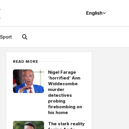
M
English
Sport
READ MORE
Nigel Farage
‘horrified’ Ann
Widdecombe
murder
detectives
probing
firebombing on
his home
The stark reality