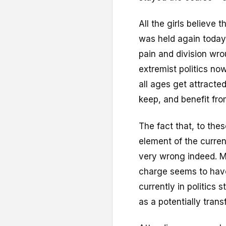
All the girls believe 
was held again today
pain and division wr
extremist politics no
all ages get attracte
keep, and benefit fro
The fact that, to the
element of the curr
very wrong indeed. M
charge seems to have
currently in politic
as a potentially trans