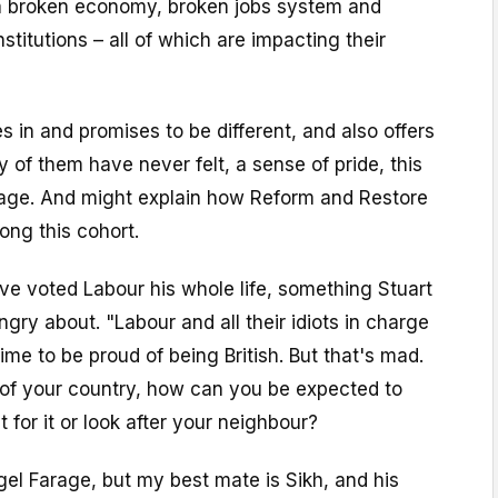
 a broken economy, broken jobs system and
titutions – all of which are impacting their
n and promises to be different, and also offers
of them have never felt, a sense of pride, this
age. And might explain how Reform and Restore
ong this cohort.
ave voted Labour his whole life, something Stuart
ngry about. "Labour and all their idiots in charge
ime to be proud of being British. But that's mad.
 of your country, how can you be expected to
ht for it or look after your neighbour?
igel Farage, but my best mate is Sikh, and his