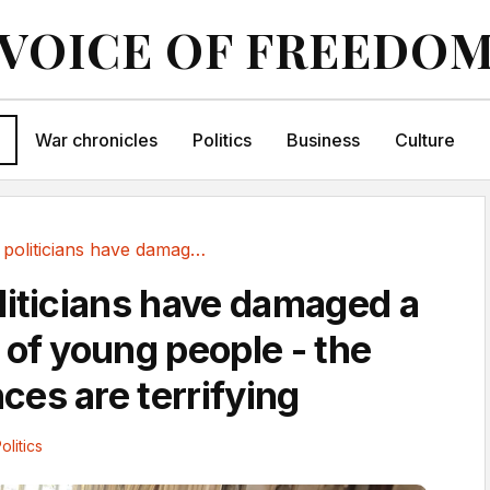
VOICE OF FREEDO
War chronicles
Politics
Business
Culture
Pick me politicians have damaged a generation...
liticians have damaged a
 of young people - the
es are terrifying
olitics