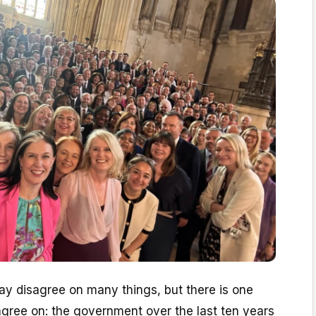
y disagree on many things, but there is one
 agree on: the government over the last ten years