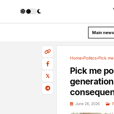
Main news
Home
›
Politics
›
Politics
Pick me po
𝕏
generation
consequenc
June 28, 2026
P