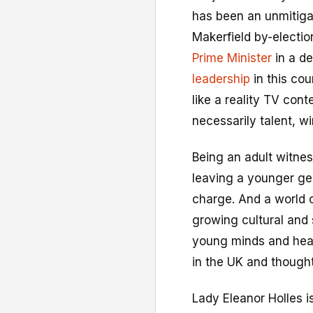
has been an unmitiga
Makerfield by-election
Prime Minister
in a d
leadership
in this cou
like a reality TV cont
necessarily talent, wi
Being an adult witness
leaving a younger gen
charge. And a world 
growing cultural and 
young minds and hear
in the UK and thought
Lady Eleanor Holles i