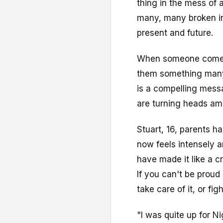
thing in the mess of
many, many broken ins
present and future.
When someone comes i
them something many 
is a compelling mess
are turning heads am
Stuart, 16, parents h
now feels intensely a
have made it like a cr
If you can't be proud
take care of it, or fig
"I was quite up for N