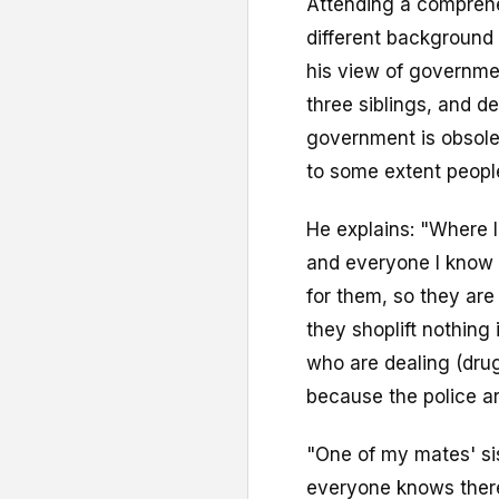
Attending a comprehe
different background t
his view of governmen
three siblings, and d
government is obsole
to some extent people
He explains: "Where I 
and everyone I know 
for them, so they are
they shoplift nothing
who are dealing (drug
because the police a
"One of my mates' si
everyone knows there 