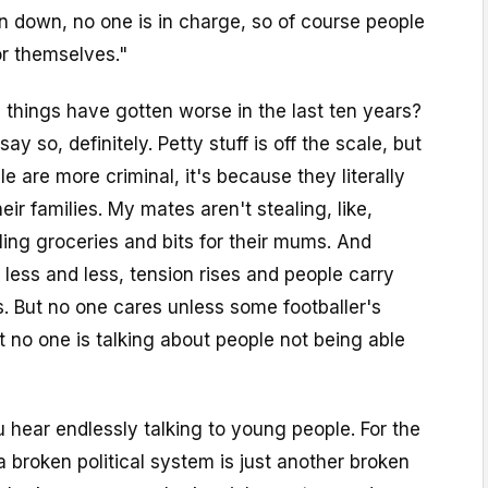
n down, no one is in charge, so of course people
or themselves."
ks things have gotten worse in the last ten years?
ay so, definitely. Petty stuff is off the scale, but
e are more criminal, it's because they literally
heir families. My mates aren't stealing, like,
aling groceries and bits for their mums. And
ess and less, tension rises and people carry
. But no one cares unless some footballer's
t no one is talking about people not being able
u hear endlessly talking to young people. For the
 broken political system is just another broken