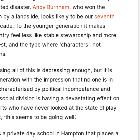
ted disaster.
Andy Burnham,
who won the
 by a landslide, looks likely to be our
seventh
ecade. To the younger generation it makes
ntry feel less like stable stewardship and more
est, and the type where 'characters', not
ns.
ing all of this is depressing enough, but it is
eration with the impression that no one is in
characterised by political incompetence and
social division is having a devastating effect on
ts who have never looked at the state of play
, ‘this seems to be going well’.
s a private day school in Hampton that places a