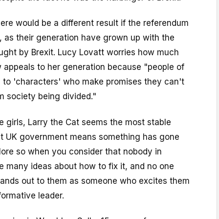
there would be a different result if the referendum
, as their generation have grown up with the
ought by Brexit. Lucy Lovatt worries how much
w appeals to her generation because "people of
d to 'characters' who make promises they can't
m society being divided."
se girls, Larry the Cat seems the most stable
ent UK government means something has gone
ore so when you consider that nobody in
 many ideas about how to fix it, and no one
s stands out to them as someone who excites them
formative leader.