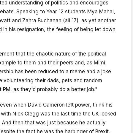
ated understanding of politics and encourages
 debate. Speaking to Year 12 students Mya Mahal,
vatt and Zahra Buchanan (all 17), as yet another
 in his resignation, the feeling of being let down
ement that the chaotic nature of the political
xample to them and their peers and, as Mimi
dership has been reduced to a meme and a joke
e volunteering their dads, pets and random
t PM, as they'd probably do a better job."
seven when David Cameron left power, think his
 with Nick Clegg was the last time the UK looked
. And then that was just because he actually
espite the fact he was the harbinger of Brexit.