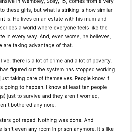
nsive in Wembley, Solly, 15, comes from a very
o these girls, but what is striking is how similar
t is. He lives on an estate with his mum and
escribes a world where everyone feels like the
te in every way. And, even worse, he believes,
 are taking advantage of that.
live, there is a lot of crime and a lot of poverty,
has figured out the system has stopped working
 just taking care of themselves. People know if
 is going to happen. I know at least ten people
s) just to survive and they aren't worried,
ren't bothered anymore.
sters got raped. Nothing was done. And
isn't even any room in prison anymore. It's like