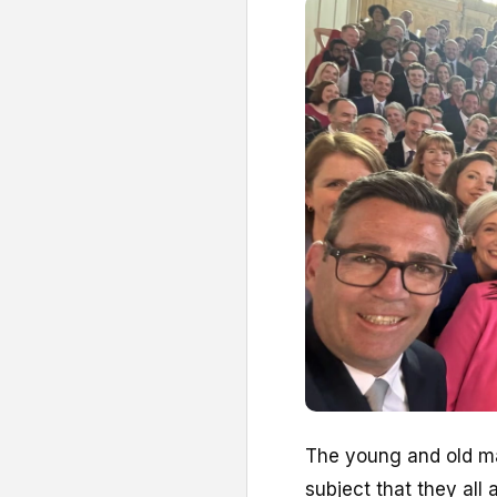
T
he young and old ma
subject that they all