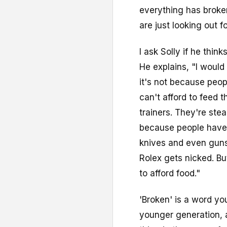
everything has broke
are just looking out f
I ask Solly if he thin
He explains, "I would s
it's not because peopl
can't afford to feed t
trainers. They're ste
because people have l
knives and even guns
Rolex gets nicked. Bu
to afford food."
'Broken' is a word yo
younger generation, a