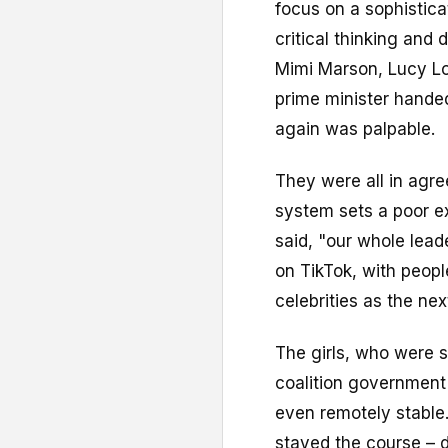
focus on a sophistic
critical thinking and
Mimi Marson, Lucy Lo
prime minister handed
again was palpable.
They were all in agre
system sets a poor e
said, "our whole lea
on TikTok, with peopl
celebrities as the nex
The girls, who were 
coalition government
even remotely stable
stayed the course – d