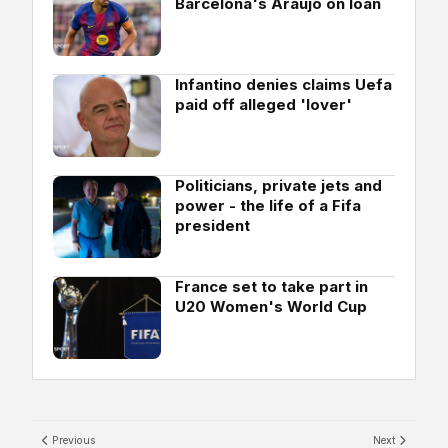
Barcelona's Araujo on loan
Infantino denies claims Uefa
paid off alleged 'lover'
Politicians, private jets and
power - the life of a Fifa
president
France set to take part in
U20 Women's World Cup
Previous
Next