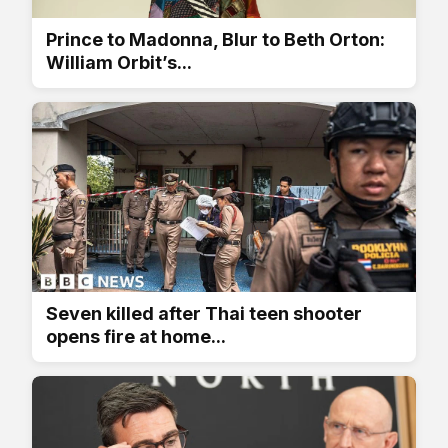
Prince to Madonna, Blur to Beth Orton:
William Orbit’s...
Seven killed after Thai teen shooter
opens fire at home...