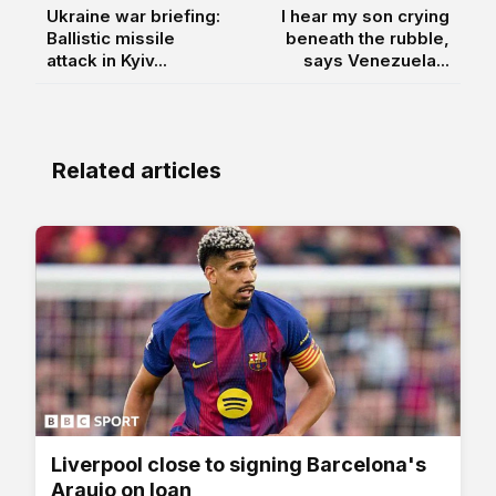
Ukraine war briefing:
I hear my son crying
Ballistic missile
beneath the rubble,
attack in Kyiv...
says Venezuela...
Related articles
Liverpool close to signing Barcelona's
Araujo on loan