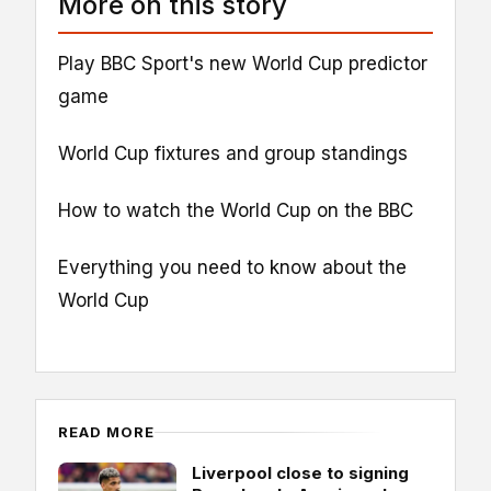
More on this story
Play BBC Sport's new World Cup predictor
game
World Cup fixtures and group standings
How to watch the World Cup on the BBC
Everything you need to know about the
World Cup
READ MORE
Liverpool close to signing