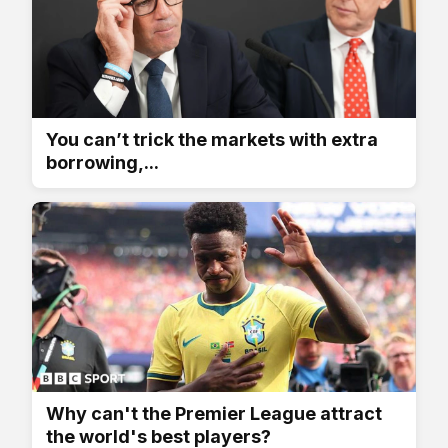
You can’t trick the markets with extra
borrowing,...
Why can't the Premier League attract
the world's best players?