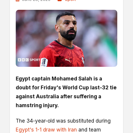
Egypt captain Mohamed Salah is a
doubt for Friday's World Cup last-32 tie
against Australia after suffering a
hamstring injury.
The 34-year-old was substituted during
Egypt's 1-1 draw with Iran
and team