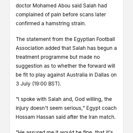
doctor Mohamed Abou said Salah had
complained of pain before scans later
confirmed a hamstring strain.
The statement from the Egyptian Football
Association added that Salah has begun a
treatment programme but made no
suggestion as to whether the forward will
be fit to play against Australia in Dallas on
3 July (19:00 BST).
"I spoke with Salah and, God willing, the
injury doesn't seem serious," Egypt coach
Hossam Hassan said after the Iran match.
"He assured me it would be fine, that it's