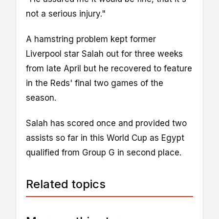
not a serious injury."
A hamstring problem kept former
Liverpool star Salah out for three weeks
from late April but he recovered to feature
in the Reds' final two games of the
season.
Salah has scored once and provided two
assists so far in this World Cup as Egypt
qualified from Group G in second place.
Related topics