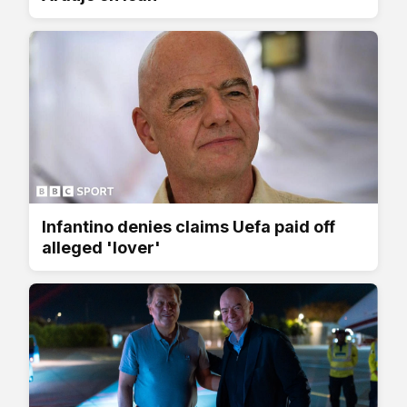
Infantino denies claims Uefa paid off
alleged 'lover'