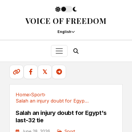
VOICE OF FREEDOM
English
𝕏
Home
›
Sport
›
Salah an injury doubt for Egypt's last-32 tie
Sport
Salah an injury doubt for Egypt's
last-32 tie
June 28, 2026
Sport