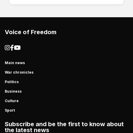
Voice of Freedom
Main news
War chronicles
Politics
Business
Culture
Sport
Subscribe and be the first to know about
the latest news