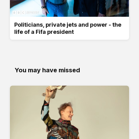
Politicians, private jets and power - the
life of a Fifa president
You may have missed