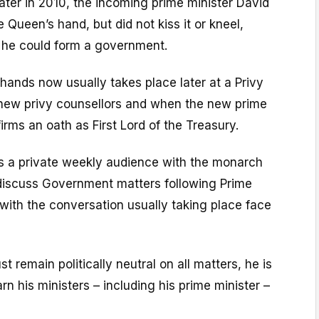
ter in 2010, the incoming prime minister David
 Queen’s hand, but did not kiss it or kneel,
f he could form a government.
 hands now usually takes place later at a Privy
 new privy counsellors and when the new prime
irms an oath as First Lord of the Treasury.
ds a private weekly audience with the monarch
iscuss Government matters following Prime
 with the conversation usually taking place face
 remain politically neutral on all matters, he is
rn his ministers – including his prime minister –