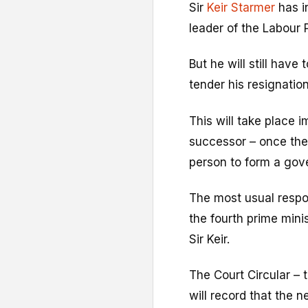
Sir
Keir Starmer
has i
leader of the Labour 
But he will still have
tender his resignation
This will take place 
successor – once the
person to form a gov
The most usual respo
the fourth prime minis
Sir Keir.
The Court Circular – 
will record that the 