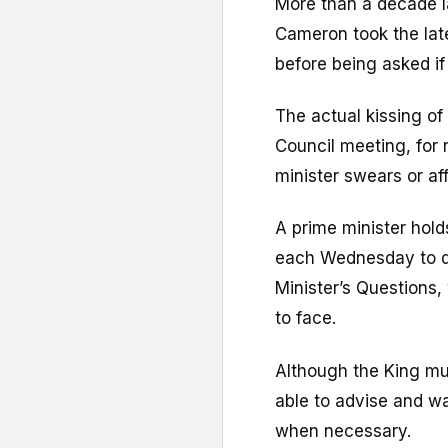
More than a decade la
Cameron took the late
before being asked i
The actual kissing of
Council meeting, for
minister swears or aff
A prime minister hol
each Wednesday to d
Minister’s Questions,
to face.
Although the King must
able to advise and wa
when necessary.