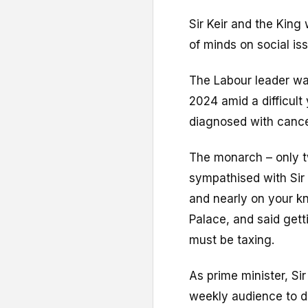
Sir Keir and the Kin
of minds on social is
The Labour leader wa
2024 amid a difficult
diagnosed with cance
The monarch – only tw
sympathised with Sir 
and nearly on your kn
Palace, and said gett
must be taxing.
As prime minister, Si
weekly audience to d