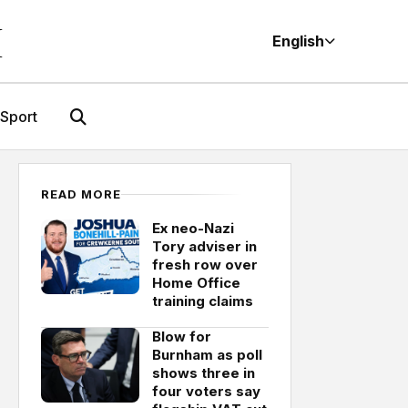
M
English
Sport
READ MORE
Ex neo-Nazi
Tory adviser in
fresh row over
Home Office
training claims
Blow for
Burnham as poll
shows three in
four voters say