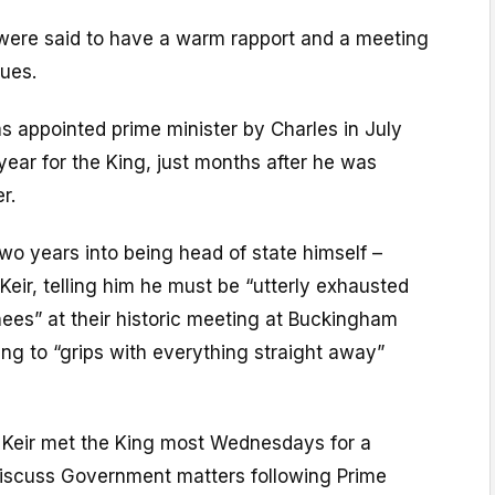
g were said to have a warm rapport and a meeting
sues.
s appointed prime minister by Charles in July
 year for the King, just months after he was
r.
o years into being head of state himself –
Keir, telling him he must be “utterly exhausted
ees” at their historic meeting at Buckingham
ing to “grips with everything straight away”
r Keir met the King most Wednesdays for a
iscuss Government matters following Prime