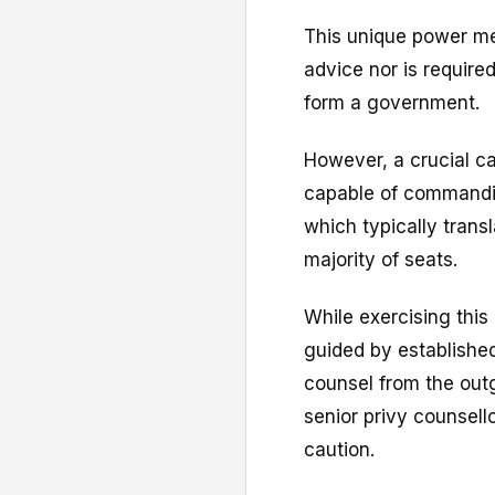
This unique power me
advice nor is required
form a government.
However, a crucial ca
capable of commandi
which typically transl
majority of seats.
While exercising this
guided by establishe
counsel from the outgo
senior privy counsell
caution.