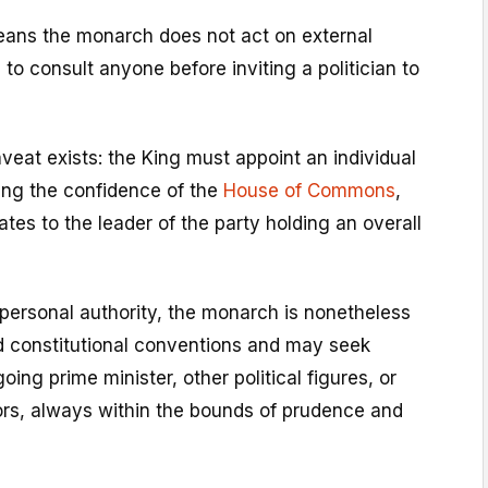
ans the monarch does not act on external
 to consult anyone before inviting a politician to
veat exists: the King must appoint an individual
ng the confidence of the
House of Commons
,
ates to the leader of the party holding an overall
 personal authority, the monarch is nonetheless
d constitutional conventions and may seek
ing prime minister, other political figures, or
ors, always within the bounds of prudence and