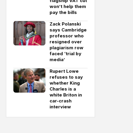
flagship VAT cut
won’t help them
pay the bills
Zack Polanski
says Cambridge
professor who
resigned over
plagiarism row
faced ‘trial by
media’
Rupert Lowe
refuses to say
whether King
Charles is a
white Briton in
car-crash
interview