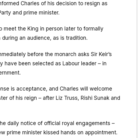
nformed Charles of his decision to resign as
Party and prime minister.
 to meet the King in person later to formally
 during an audience, as is tradition.
immediately before the monarch asks Sir Keir’s
y have been selected as Labour leader – in
ernment.
nse is acceptance, and Charles will welcome
ter of his reign – after Liz Truss, Rishi Sunak and
the daily notice of official royal engagements –
new prime minister kissed hands on appointment.