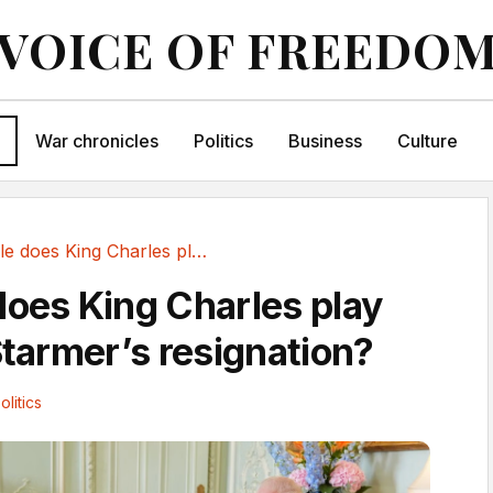
VOICE OF FREEDO
War chronicles
Politics
Business
Culture
What role does King Charles play after Keir...
does King Charles play
Starmer’s resignation?
olitics