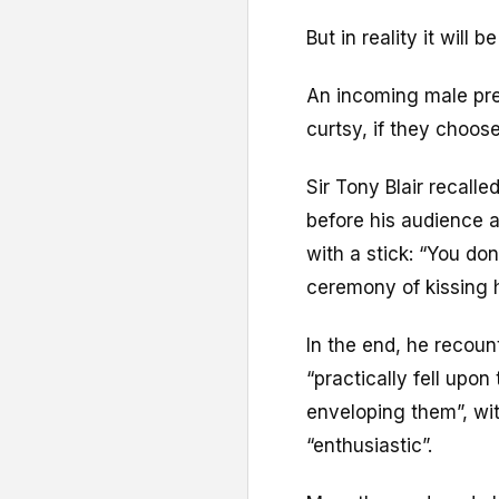
But in reality it will 
An incoming male pre
curtsy, if they choose
Sir Tony Blair recall
before his audience af
with a stick: “You don
ceremony of kissing h
In the end, he recoun
“practically fell upo
enveloping them”, w
“enthusiastic”.