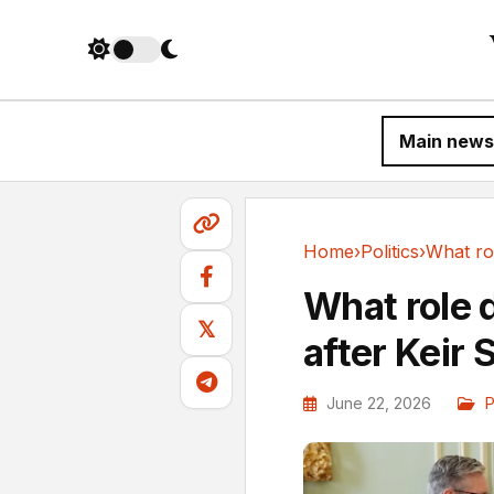
Main news
Home
›
Politics
›
Politics
What role 
𝕏
after Keir 
June 22, 2026
P