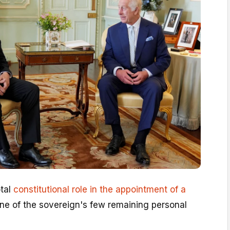
otal
constitutional role in the appointment of a
one of the sovereign's few remaining personal