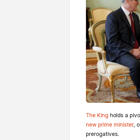
The King
holds a piv
new prime minister
, 
prerogatives.