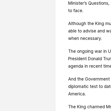
Minister’s Questions,
to face.
Although the King must
able to advise and wa
when necessary.
The ongoing war in Uk
President Donald Trum
agenda in recent tim
And the Government t
diplomatic test to da
America.
The King charmed Mr 