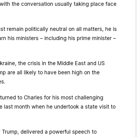
 with the conversation usually taking place face
 remain politically neutral on all matters, he is
rn his ministers – including his prime minister –
raine, the crisis in the Middle East and US
p are all likely to have been high on the
es.
urned to Charles for his most challenging
te last month when he undertook a state visit to
Trump, delivered a powerful speech to