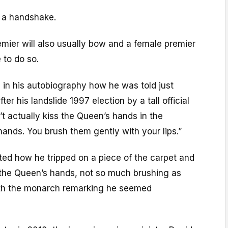
be a handshake.
mier will also usually bow and a female premier
 to do so.
ed in his autobiography how he was told just
ter his landslide 1997 election by a tall official
’t actually kiss the Queen’s hands in the
ands. You brush them gently with your lips.”
ted how he tripped on a piece of the carpet and
n the Queen’s hands, not so much brushing as
ith the monarch remarking he seemed