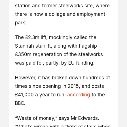
station and former steelworks site, where
there is now a college and employment
park.
The £2.3m lift, mockingly called the
Stannah stairlift, along with flagship
£350m regeneration of the steelworks
was paid for, partly, by EU funding.
However, it has broken down hundreds of
times since opening in 2015, and costs
£41,000 a year to run,
according
to the
BBC.
“Waste of money,” says Mr Edwards.
“What’s wrong with a flight of stairs when