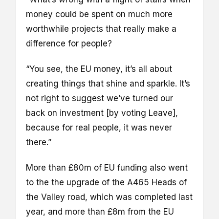
money could be spent on much more
worthwhile projects that really make a
difference for people?
“You see, the EU money, it’s all about
creating things that shine and sparkle. It’s
not right to suggest we’ve turned our
back on investment [by voting Leave],
because for real people, it was never
there.”
More than £80m of EU funding also went
to the the upgrade of the A465 Heads of
the Valley road, which was completed last
year, and more than £8m from the EU