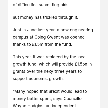
of difficulties submitting bids.
But money has trickled through it.
Just in June last year, a new engineering
campus at Coleg Gwent was opened
thanks to £1.5m from the fund.
This year, it was replaced by the local
growth fund, which will provide £1.5bn in
grants over the nexy three years to
support economic growth.
“Many hoped that Brexit would lead to
money better spent, says Councillor
Wayne Hodgins, an independent