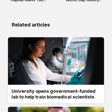
Related articles
University opens government-funded
lab to help train biomedical scientists