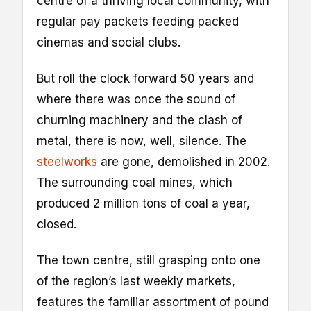
centre of a thriving local community, with
regular pay packets feeding packed
cinemas and social clubs.
But roll the clock forward 50 years and
where there was once the sound of
churning machinery and the clash of
metal, there is now, well, silence. The
steelworks
are gone, demolished in 2002.
The surrounding coal mines, which
produced 2 million tons of coal a year,
closed.
The town centre, still grasping onto one
of the region’s last weekly markets,
features the familiar assortment of pound