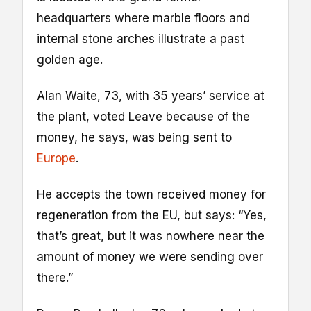
headquarters where marble floors and
internal stone arches illustrate a past
golden age.
Alan Waite, 73, with 35 years’ service at
the plant, voted Leave because of the
money, he says, was being sent to
Europe
.
He accepts the town received money for
regeneration from the EU, but says: “Yes,
that’s great, but it was nowhere near the
amount of money we were sending over
there.”