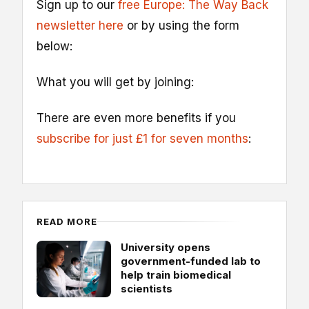
Sign up to our
free Europe: The Way Back
newsletter here
or by using the form
below:
What you will get by joining:
There are even more benefits if you
subscribe for just £1 for seven months
:
READ MORE
University opens
government-funded lab to
help train biomedical
scientists