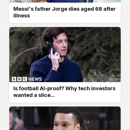
Messi's father Jorge dies aged 68 after
illness
Is football AI-proof? Why tech investors
wanted a slice...