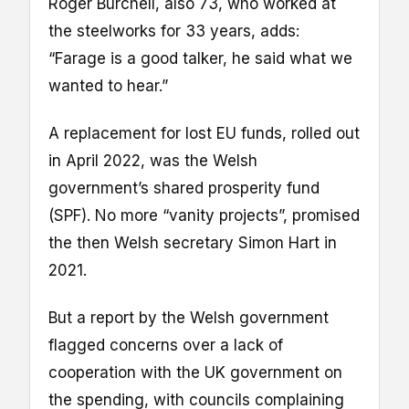
Roger Burchell, also 73, who worked at
the steelworks for 33 years, adds:
“Farage is a good talker, he said what we
wanted to hear.”
A replacement for lost EU funds, rolled out
in April 2022, was the Welsh
government’s shared prosperity fund
(SPF). No more “vanity projects”, promised
the then Welsh secretary Simon Hart in
2021.
But a report by the Welsh government
flagged concerns over a lack of
cooperation with the UK government on
the spending, with councils complaining