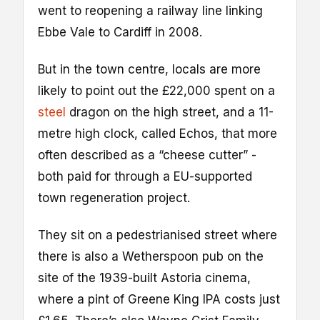
went to reopening a railway line linking
Ebbe Vale to Cardiff in 2008.
But in the town centre, locals are more
likely to point out the £22,000 spent on a
steel
dragon on the high street, and a 11-
metre high clock, called Echos, that more
often described as a “cheese cutter” -
both paid for through a EU-supported
town regeneration project.
They sit on a pedestrianised street where
there is also a Wetherspoon pub on the
site of the 1939-built Astoria cinema,
where a pint of Greene King IPA costs just