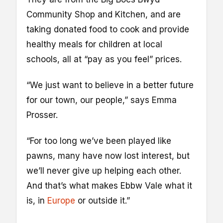
Community Shop and Kitchen, and are
taking donated food to cook and provide
healthy meals for children at local
schools, all at “pay as you feel” prices.
“We just want to believe in a better future
for our town, our people,” says Emma
Prosser.
“For too long we’ve been played like
pawns, many have now lost interest, but
we’ll never give up helping each other.
And that’s what makes Ebbw Vale what it
is, in
Europe
or outside it.”