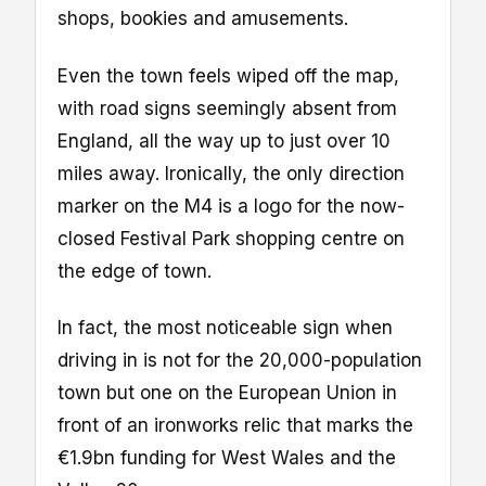
shops, bookies and amusements.
Even the town feels wiped off the map,
with road signs seemingly absent from
England, all the way up to just over 10
miles away. Ironically, the only direction
marker on the M4 is a logo for the now-
closed Festival Park shopping centre on
the edge of town.
In fact, the most noticeable sign when
driving in is not for the 20,000-population
town but one on the European Union in
front of an ironworks relic that marks the
€1.9bn funding for West Wales and the