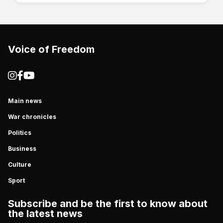
Voice of Freedom
Main news
War chronicles
Politics
Business
Culture
Sport
Subscribe and be the first to know about
the latest news