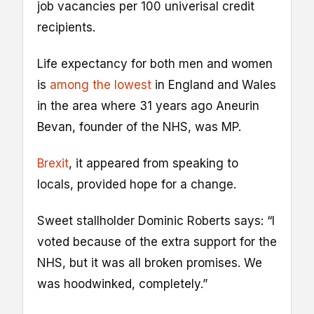
job vacancies per 100 univerisal credit
recipients.
Life expectancy for both men and women
is
among the lowest
in England and Wales
in the area where 31 years ago Aneurin
Bevan, founder of the NHS, was MP.
Brexit
, it appeared from speaking to
locals, provided hope for a change.
Sweet stallholder Dominic Roberts says: “I
voted because of the extra support for the
NHS, but it was all broken promises. We
was hoodwinked, completely.”