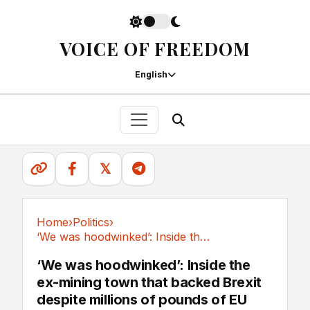
VOICE OF FREEDOM
English
𝕏
Home
›
Politics
›
‘We was hoodwinked’: Inside the ex-mining town...
Politics
‘We was hoodwinked’: Inside the
ex-mining town that backed Brexit
despite millions of pounds of EU