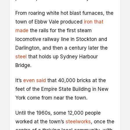
From roaring white hot blast furnaces, the
town of Ebbw Vale produced
iron
that
made
the rails for the first steam
locomotive railway line in Stockton and
Darlington, and then a century later the
steel
that holds up Sydney Harbour
Bridge.
It’s
even said
that 40,000 bricks at the
feet of the Empire State Building in New
York come from near the town.
Until the 1960s, some 12,000 people
worked at the town’s
steelworks
, once the