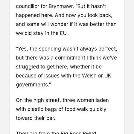
councillor for Brynmawr. “But it hasn’t
happened here. And now you look back,
and some will wonder if it was better than
we did stay in the EU.
“Yes, the spending wasn’t always perfect,
but there was a commitment I think we’ve
struggled to get here, whether it be
because of issues with the Welsh or UK
governments.”
On the high street, three women laden
with plastic bags of food walk quickly
toward their car.
They are from the Big Bocs Bwyd