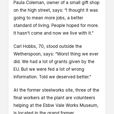
Paula Coleman, owner of a small gift shop
on the high street, says: “I thought it was
going to mean more jobs, a better
standard of living. People hoped for more.
It hasn’t come and now we live with it.”
Carl Hobbs, 70, stood outside the
Wetherspoon, says: “Worst thing we ever
did. We had a lot of grants given by the
EU. But we were fed a lot of wrong
information. Told we deserved better.”
At the former steelworks site, three of the
final workers at the plant are volunteers
helping at the Ebbw Vale Works Museum,
is located in the grand former