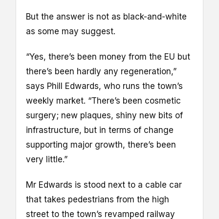
But the answer is not as black-and-white
as some may suggest.
“Yes, there’s been money from the EU but
there’s been hardly any regeneration,”
says Phill Edwards, who runs the town’s
weekly market. “There’s been cosmetic
surgery; new plaques, shiny new bits of
infrastructure, but in terms of change
supporting major growth, there’s been
very little.”
Mr Edwards is stood next to a cable car
that takes pedestrians from the high
street to the town’s revamped railway