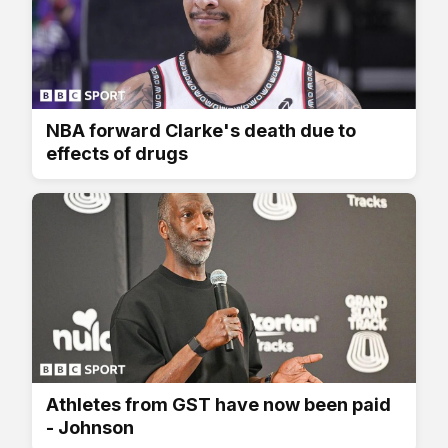
NBA forward Clarke's death due to
effects of drugs
Athletes from GST have now been paid
- Johnson