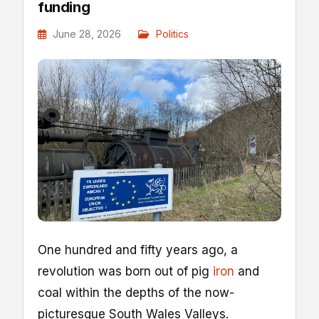
funding
June 28, 2026
Politics
O
ne hundred and fifty years ago, a
revolution was born out of pig
iron
and
coal within the depths of the now-
picturesque South Wales Valleys.