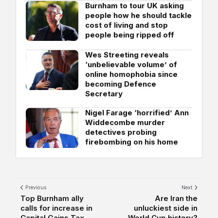
Burnham to tour UK asking
people how he should tackle
cost of living and stop
people being ripped off
Wes Streeting reveals
‘unbelievable volume’ of
online homophobia since
becoming Defence
Secretary
Nigel Farage ‘horrified’ Ann
Widdecombe murder
detectives probing
firebombing on his home
Previous
Next
Top Burnham ally
Are Iran the
calls for increase in
unluckiest side in
Capital Gains Tax...
World Cup history?