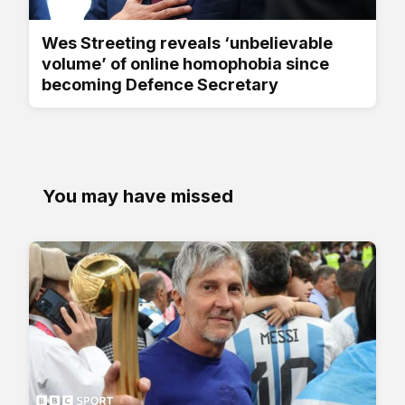
Wes Streeting reveals ‘unbelievable
volume’ of online homophobia since
becoming Defence Secretary
You may have missed