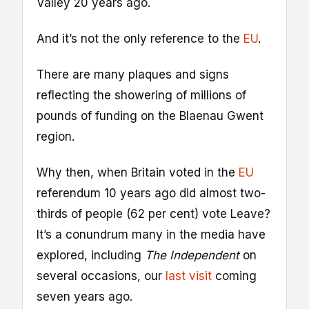
Valley 20 years ago.
And it’s not the only reference to the
EU
.
There are many plaques and signs
reflecting the showering of millions of
pounds of funding on the Blaenau Gwent
region.
Why then, when Britain voted in the
EU
referendum 10 years ago did almost two-
thirds of people (62 per cent) vote Leave?
It’s a conundrum many in the media have
explored, including
The Independent
on
several occasions, our
last visit
coming
seven years ago.