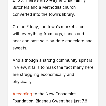
£1.65. There’s also Wayne Grist Family
Butchers and a Methodist church
converted into the town’s library.
On the Friday, the town’s market is on
with everything from rugs, shoes and
near and past sale-by-date chocolate and
sweets.
And although a strong community spirit is
in view, it fails to mask the fact many here
are struggling economically and
physically.
According
to the New Economics
Foundation, Blaenau Gwent has just 7.6