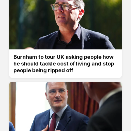
Burnham to tour UK asking people how
he should tackle cost of living and stop
people being ripped off