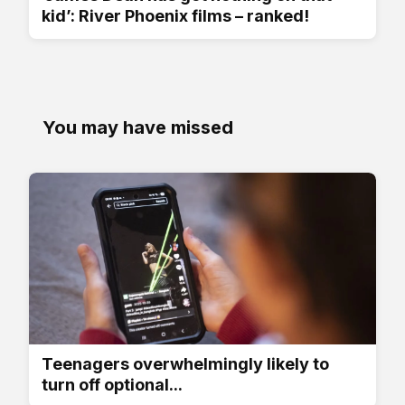
kid’: River Phoenix films – ranked!
You may have missed
Teenagers overwhelmingly likely to
turn off optional...