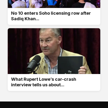
No 10 enters Soho licensing row after
Sadiq Khan...
What Rupert Lowe’s car-crash
interview tells us about...