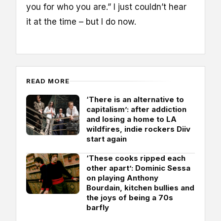
you for who you are.” I just couldn’t hear
it at the time – but I do now.
READ MORE
‘There is an alternative to
capitalism’: after addiction
and losing a home to LA
wildfires, indie rockers Diiv
start again
‘These cooks ripped each
other apart’: Dominic Sessa
on playing Anthony
Bourdain, kitchen bullies and
the joys of being a 70s
barfly