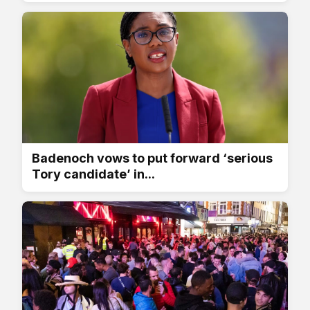
Badenoch vows to put forward ‘serious
Tory candidate’ in...