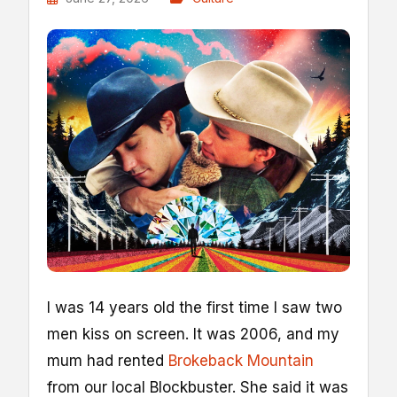
I
was 14 years old the first time I saw two
men kiss on screen. It was 2006, and my
mum had rented
Brokeback Mountain
from our local Blockbuster. She said it was