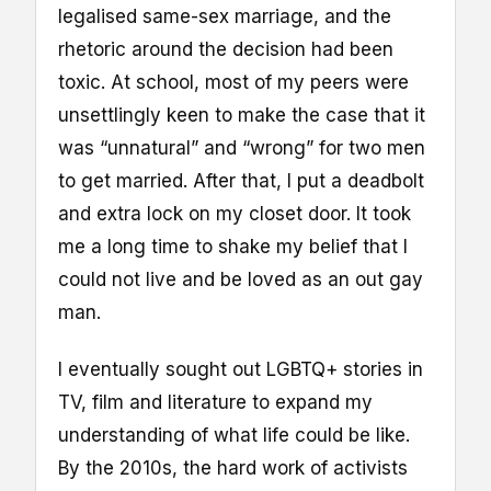
legalised same-sex marriage, and the
rhetoric around the decision had been
toxic. At school, most of my peers were
unsettlingly keen to make the case that it
was “unnatural” and “wrong” for two men
to get married. After that, I put a deadbolt
and extra lock on my closet door. It took
me a long time to shake my belief that I
could not live and be loved as an out gay
man.
I eventually sought out LGBTQ+ stories in
TV, film and literature to expand my
understanding of what life could be like.
By the 2010s, the hard work of activists