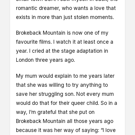
romantic dreamer, who wants a love that
exists in more than just stolen moments.
Brokeback Mountain is now one of my
favourite films. I watch it at least once a
year. I cried at the stage adaptation in
London three years ago.
My mum would explain to me years later
that she was willing to try anything to
save her struggling son. Not every mum
would do that for their queer child. So in a
way, I’m grateful that she put on
Brokeback Mountain all those years ago
because it was her way of saying: “I love