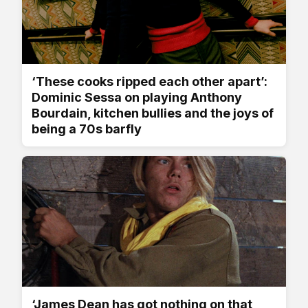
‘These cooks ripped each other apart’:
Dominic Sessa on playing Anthony
Bourdain, kitchen bullies and the joys of
being a 70s barfly
‘James Dean has got nothing on that