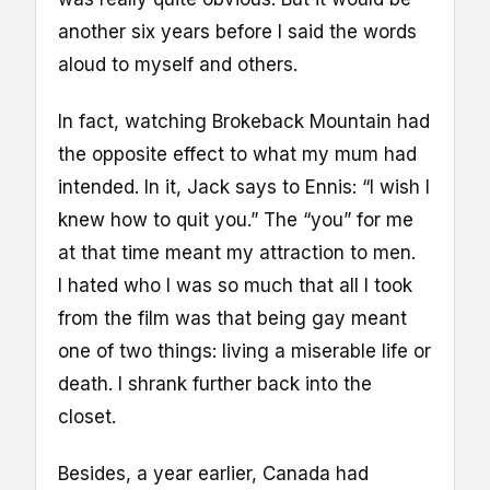
another six years before I said the words
aloud to myself and others.
In fact, watching Brokeback Mountain had
the opposite effect to what my mum had
intended. In it, Jack says to Ennis: “I wish I
knew how to quit you.” The “you” for me
at that time meant my attraction to men.
I hated who I was so much that all I took
from the film was that being gay meant
one of two things: living a miserable life or
death. I shrank further back into the
closet.
Besides, a year earlier, Canada had