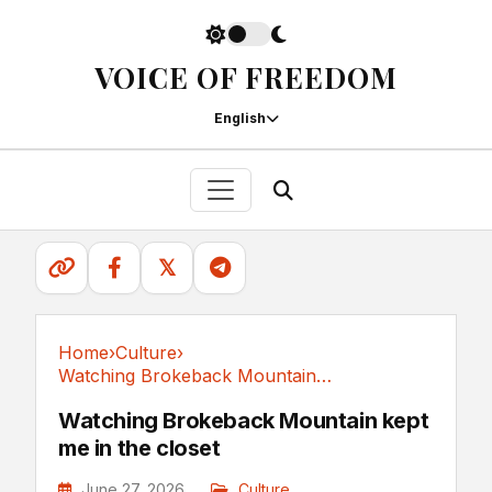
VOICE OF FREEDOM
English
𝕏
Home
›
Culture
›
Watching Brokeback Mountain kept me in the closet
Culture
Watching Brokeback Mountain kept
me in the closet
June 27, 2026
Culture