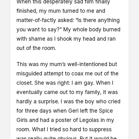
When this desperately sad film finally
finished, my mum turned to me and
matter-of-factly asked: “Is there anything
you want to say?” My whole body burned
with shame as I shook my head and ran
out of the room.
This was my mum’s well-intentioned but
misguided attempt to coax me out of the
closet. She was right: I am gay. When I
eventually came out to my family, it was
hardly a surprise. I was the boy who cried
for three days when Geri left the Spice
Girls and had a poster of Legolas in my
room. What I tried so hard to suppress
was really quite obvious. But it would be