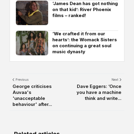
‘James Dean has got nothing
on that kid’: River Phoenix
films – ranked!
‘We crafted it from our
hearts’: the Womack Sisters
on continuing a great soul
music dynasty
Previous
Next
George criticises
Dave Eggers: ‘Once
Auvaa's
you have a machine
'unacceptable
think and write...
behaviour' after...
Related articles