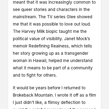
meant that it was increasingly common to
see queer stories and characters in the
mainstream. The TV series Glee showed
me that it was possible to love out loud.
The Harvey Milk biopic taught me the
political value of visibility. Janet Mock’s
memoir Redefining Realness, which tells
her story growing up as a transgender
woman in Hawaii, helped me understand
what it means to be part of a community
and to fight for others.
It would be years before I returned to
Brokeback Mountain. I wrote it off as a film
I just didn’t like, a flimsy deflection to