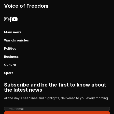
Voice of Freedom
Main news
War chronicles
Politics
Business
Culture
Sport
Subscribe and be the first to know about
the latest news
All the day's headlines and highlights, delivered to you every morning.