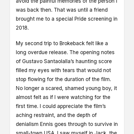
avoid the painful memories of the person I
was back then. That was until a friend
brought me to a special Pride screening in
2018.
My second trip to Brokeback felt like a
long overdue release. The opening notes
of Gustavo Santaolalla’s haunting score
filled my eyes with tears that would not
stop flowing for the duration of the film.
No longer a scared, shamed young boy, it
almost felt as if I were watching for the
first time. I could appreciate the film’s
aching restraint, and the depth of
denialism Ennis goes through to survive in
small-town USA. I saw myself in Jack, the