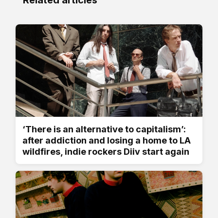
‘There is an alternative to capitalism’:
after addiction and losing a home to LA
wildfires, indie rockers Diiv start again