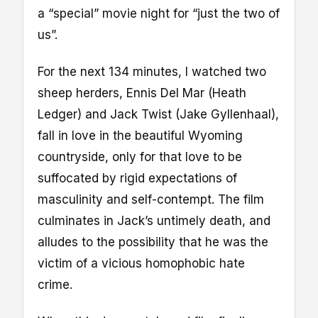
a “special” movie night for “just the two of
us”.
For the next 134 minutes, I watched two
sheep herders, Ennis Del Mar (Heath
Ledger) and Jack Twist (Jake Gyllenhaal),
fall in love in the beautiful Wyoming
countryside, only for that love to be
suffocated by rigid expectations of
masculinity and self-contempt. The film
culminates in Jack’s untimely death, and
alludes to the possibility that he was the
victim of a vicious homophobic hate
crime.