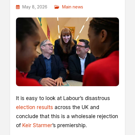
May 8, 2026
Main news
I
t is easy to look at Labour’s disastrous
election results
across the UK and
conclude that this is a wholesale rejection
of
Keir Starmer
’s premiership.