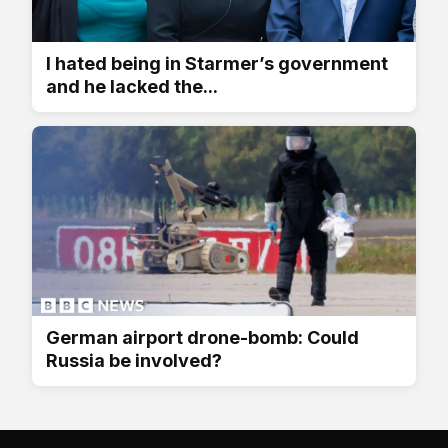
I hated being in Starmer’s government
and he lacked the...
German airport drone-bomb: Could
Russia be involved?