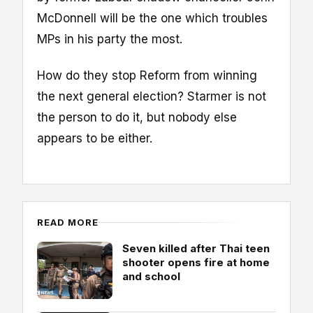
McDonnell will be the one which troubles
MPs in his party the most.
How do they stop Reform from winning
the next general election? Starmer is not
the person to do it, but nobody else
appears to be either.
READ MORE
Seven killed after Thai teen
shooter opens fire at home
and school