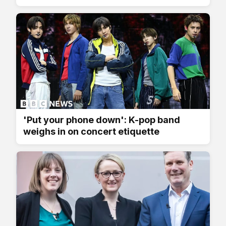
'Put your phone down': K-pop band
weighs in on concert etiquette