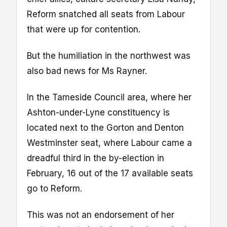
Reform snatched all seats from Labour
that were up for contention.
But the humiliation in the northwest was
also bad news for Ms Rayner.
In the Tameside Council area, where her
Ashton-under-Lyne constituency is
located next to the Gorton and Denton
Westminster seat, where Labour came a
dreadful third in the by-election in
February, 16 out of the 17 available seats
go to Reform.
This was not an endorsement of her