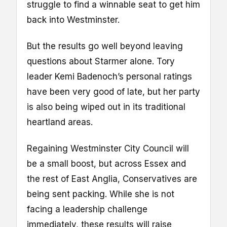
struggle to find a winnable seat to get him
back into Westminster.
But the results go well beyond leaving
questions about Starmer alone. Tory
leader Kemi Badenoch’s personal ratings
have been very good of late, but her party
is also being wiped out in its traditional
heartland areas.
Regaining Westminster City Council will
be a small boost, but across Essex and
the rest of East Anglia, Conservatives are
being sent packing. While she is not
facing a leadership challenge
immediately, these results will raise