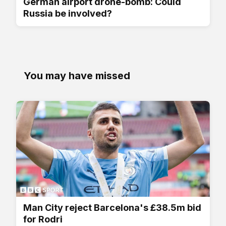
German airport drone-bomb: Could
Russia be involved?
You may have missed
Man City reject Barcelona's £38.5m bid
for Rodri