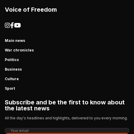
Voice of Freedom
Main news
War chronicles
Politics
Business
Culture
Sport
Subscribe and be the first to know about
the latest news
All the day's headlines and highlights, delivered to you every morning.