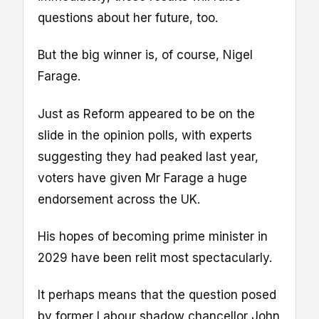
questions about her future, too.
But the big winner is, of course, Nigel
Farage.
Just as Reform appeared to be on the
slide in the opinion polls, with experts
suggesting they had peaked last year,
voters have given Mr Farage a huge
endorsement across the UK.
His hopes of becoming prime minister in
2029 have been relit most spectacularly.
It perhaps means that the question posed
by former Labour shadow chancellor John