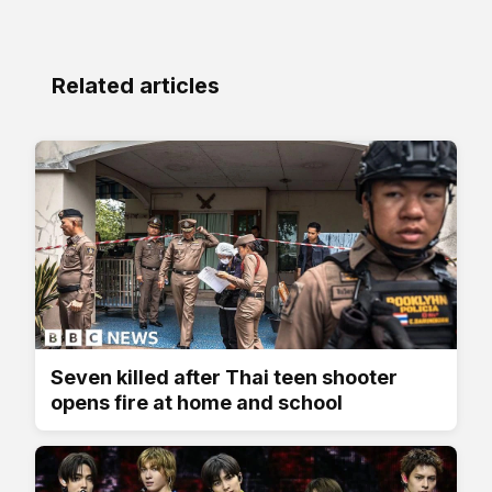
Related articles
Seven killed after Thai teen shooter
opens fire at home and school