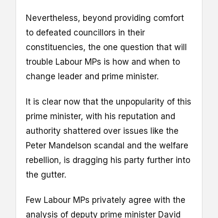
Nevertheless, beyond providing comfort
to defeated councillors in their
constituencies, the one question that will
trouble Labour MPs is how and when to
change leader and prime minister.
It is clear now that the unpopularity of this
prime minister, with his reputation and
authority shattered over issues like the
Peter Mandelson scandal and the welfare
rebellion, is dragging his party further into
the gutter.
Few Labour MPs privately agree with the
analysis of deputy prime minister David