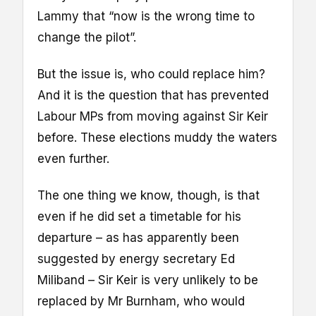
Lammy that “now is the wrong time to
change the pilot”.
But the issue is, who could replace him?
And it is the question that has prevented
Labour MPs from moving against Sir Keir
before. These elections muddy the waters
even further.
The one thing we know, though, is that
even if he did set a timetable for his
departure – as has apparently been
suggested by energy secretary Ed
Miliband – Sir Keir is very unlikely to be
replaced by Mr Burnham, who would