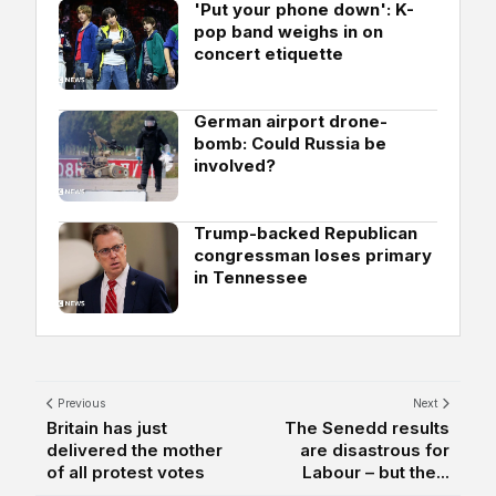
'Put your phone down': K-
pop band weighs in on
concert etiquette
German airport drone-
bomb: Could Russia be
involved?
Trump-backed Republican
congressman loses primary
in Tennessee
Previous
Next
Britain has just
The Senedd results
delivered the mother
are disastrous for
of all protest votes
Labour – but the...