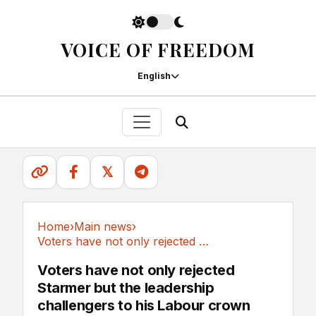
VOICE OF FREEDOM
English
𝕏
Home
›
Main news
›
Voters have not only rejected Starmer but the...
Main news
Voters have not only rejected
Starmer but the leadership
challengers to his Labour crown