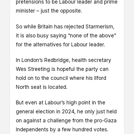
pretensions to be Labour leader and prime
minister – just the opposite.
So while Britain has rejected Starmerism,
it is also busy saying “none of the above”
for the alternatives for Labour leader.
In London’s Redbridge, health secretary
Wes Streeting is hopeful the party can
hold on to the council where his Ilford
North seat is located.
But even at Labour’s high point in the
general election in 2024, he only just held
on against a challenge from the pro-Gaza
Independents by a few hundred votes.