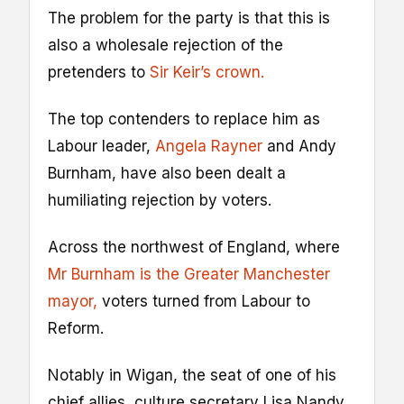
The problem for the party is that this is
also a wholesale rejection of the
pretenders to
Sir Keir’s crown.
The top contenders to replace him as
Labour leader,
Angela Rayner
and Andy
Burnham, have also been dealt a
humiliating rejection by voters.
Across the northwest of England, where
Mr Burnham is the Greater Manchester
mayor,
voters turned from Labour to
Reform.
Notably in Wigan, the seat of one of his
chief allies, culture secretary Lisa Nandy,