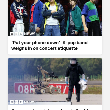
'Put your phone down': K-pop band
weighs in on concert etiquette