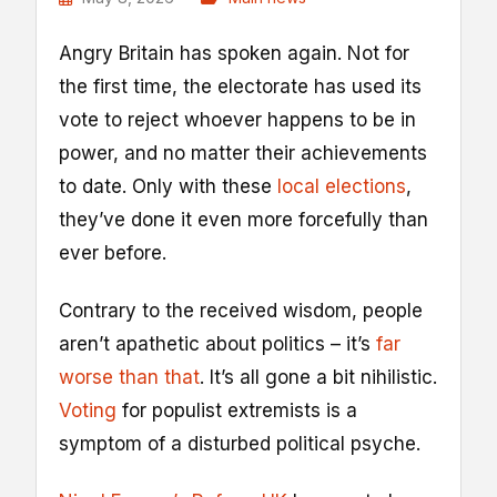
A
ngry Britain has spoken again. Not for
the first time, the electorate has used its
vote to reject whoever happens to be in
power, and no matter their achievements
to date. Only with these
local elections
,
they’ve done it even more forcefully than
ever before.
Contrary to the received wisdom, people
aren’t apathetic about politics – it’s
far
worse than that
. It’s all gone a bit nihilistic.
Voting
for populist extremists is a
symptom of a disturbed political psyche.