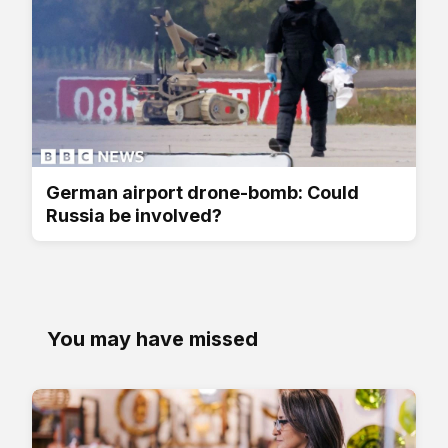
German airport drone-bomb: Could
Russia be involved?
You may have missed