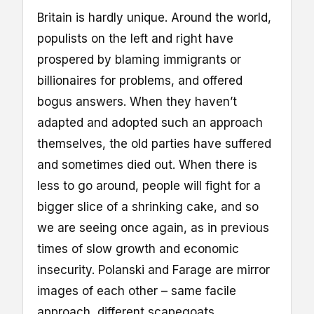
Britain is hardly unique. Around the world,
populists on the left and right have
prospered by blaming immigrants or
billionaires for problems, and offered
bogus answers. When they haven’t
adapted and adopted such an approach
themselves, the old parties have suffered
and sometimes died out. When there is
less to go around, people will fight for a
bigger slice of a shrinking cake, and so
we are seeing once again, as in previous
times of slow growth and economic
insecurity. Polanski and Farage are mirror
images of each other – same facile
approach, different scapegoats.