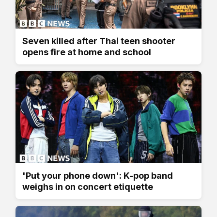
Seven killed after Thai teen shooter
opens fire at home and school
'Put your phone down': K-pop band
weighs in on concert etiquette