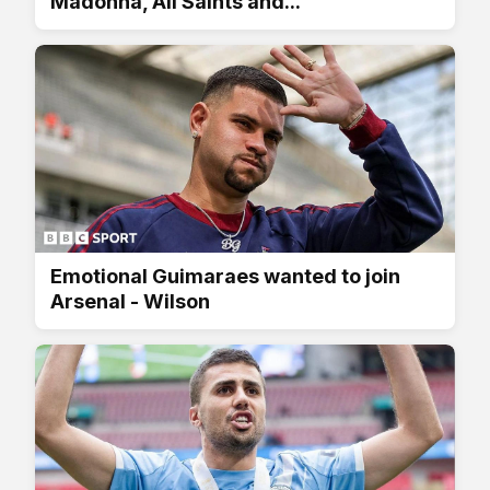
Madonna, All Saints and...
Emotional Guimaraes wanted to join
Arsenal - Wilson