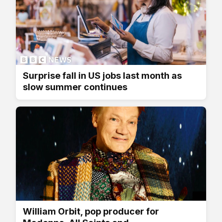
Surprise fall in US jobs last month as
slow summer continues
William Orbit, pop producer for