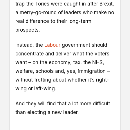
trap the Tories were caught in after Brexit,
a merry-go-round of leaders who make no
real difference to their long-term
prospects.
Instead, the
Labour
government should
concentrate and deliver what the voters
want – on the economy, tax, the NHS,
welfare, schools and, yes, immigration –
without fretting about whether it’s right-
wing or left-wing.
And they will find that a lot more difficult
than electing a new leader.