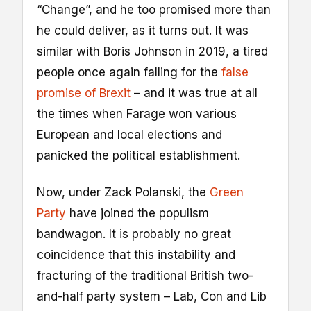
“Change”, and he too promised more than
he could deliver, as it turns out. It was
similar with Boris Johnson in 2019, a tired
people once again falling for the
false
promise of Brexit
– and it was true at all
the times when Farage won various
European and local elections and
panicked the political establishment.
Now, under Zack Polanski, the
Green
Party
have joined the populism
bandwagon. It is probably no great
coincidence that this instability and
fracturing of the traditional British two-
and-half party system – Lab, Con and Lib