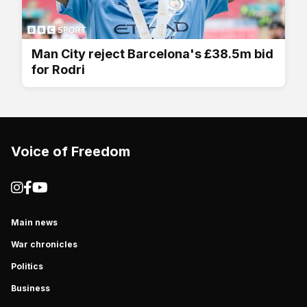
Man City reject Barcelona's £38.5m bid
for Rodri
Voice of Freedom
Main news
War chronicles
Politics
Business