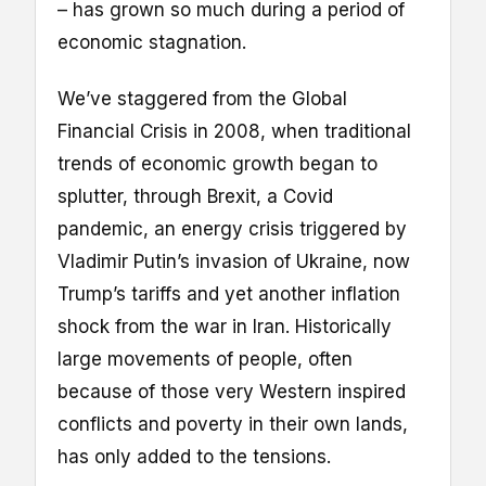
– has grown so much during a period of
economic stagnation.
We’ve staggered from the Global
Financial Crisis in 2008, when traditional
trends of economic growth began to
splutter, through Brexit, a Covid
pandemic, an energy crisis triggered by
Vladimir Putin’s invasion of Ukraine, now
Trump’s tariffs and yet another inflation
shock from the war in Iran. Historically
large movements of people, often
because of those very Western inspired
conflicts and poverty in their own lands,
has only added to the tensions.