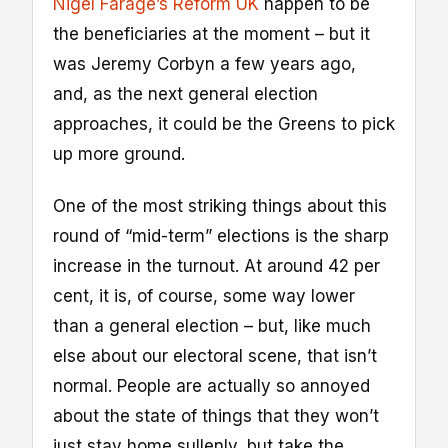
Nigel Farage’s Reform UK
happen to be
the beneficiaries at the moment – but it
was Jeremy Corbyn a few years ago,
and, as the next general election
approaches, it could be the Greens to pick
up more ground.
One of the most striking things about this
round of “mid-term” elections is the sharp
increase in the turnout. At around 42 per
cent, it is, of course, some way lower
than a general election – but, like much
else about our electoral scene, that isn’t
normal. People are actually so annoyed
about the state of things that they won’t
just stay home sullenly, but take the