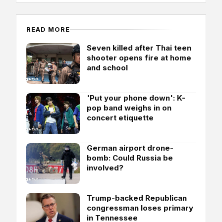
READ MORE
Seven killed after Thai teen
shooter opens fire at home
and school
'Put your phone down': K-
pop band weighs in on
concert etiquette
German airport drone-
bomb: Could Russia be
involved?
Trump-backed Republican
congressman loses primary
in Tennessee