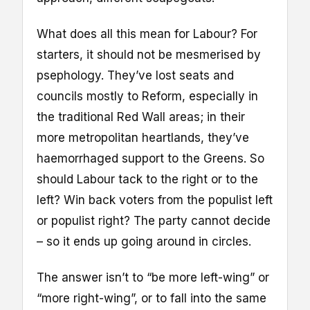
What does all this mean for Labour? For
starters, it should not be mesmerised by
psephology. They’ve lost seats and
councils mostly to Reform, especially in
the traditional Red Wall areas; in their
more metropolitan heartlands, they’ve
haemorrhaged support to the Greens. So
should Labour tack to the right or to the
left? Win back voters from the populist left
or populist right? The party cannot decide
– so it ends up going around in circles.
The answer isn’t to “be more left-wing” or
“more right-wing”, or to fall into the same