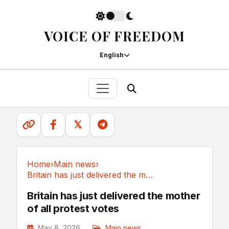
VOICE OF FREEDOM
English
𝕏
Home
›
Main news
›
Britain has just delivered the mother of all...
Main news
Britain has just delivered the mother
of all protest votes
May 8, 2026
Main news