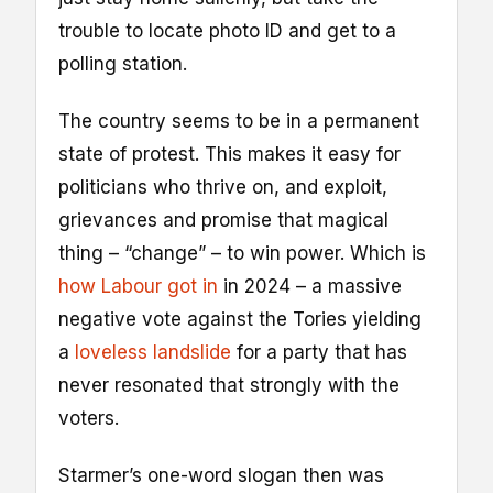
trouble to locate photo ID and get to a
polling station.
The country seems to be in a permanent
state of protest. This makes it easy for
politicians who thrive on, and exploit,
grievances and promise that magical
thing – “change” – to win power. Which is
how Labour got in
in 2024 – a massive
negative vote against the Tories yielding
a
loveless landslide
for a party that has
never resonated that strongly with the
voters.
Starmer’s one-word slogan then was