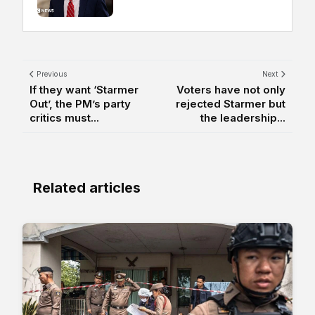
Previous
Next
If they want ‘Starmer
Voters have not only
Out’, the PM’s party
rejected Starmer but
critics must...
the leadership...
Related articles