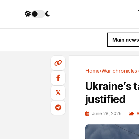
Main news
Home
›
War chronicles
›
War chronicles
Ukraine’s t
𝕏
justified
June 28, 2026
W