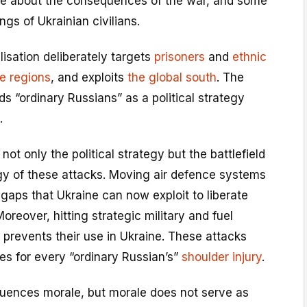
ke about the consequences of the war, and some
ngs of Ukrainian civilians.
lisation deliberately targets
prisoners
and
ethnic
e regions
, and exploits
the global south
. The
 “ordinary Russians” as a political strategy
.
ot only the political strategy but the battlefield
gy of these attacks. Moving air defence systems
gaps that Ukraine can now exploit to liberate
Moreover, hitting strategic military and fuel
a prevents their use in Ukraine. These attacks
es for every “ordinary Russian’s”
shoulder injury
.
ences morale, but morale does not serve as