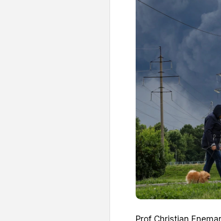
Prof Christian Enemark