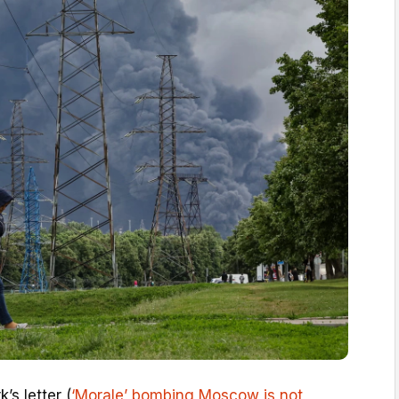
’s letter (
‘Morale’ bombing Moscow is not