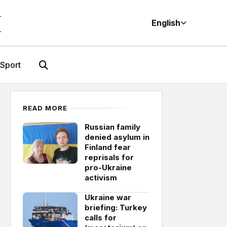
M
English
Sport
READ MORE
Russian family
denied asylum in
Finland fear
reprisals for
pro-Ukraine
activism
Ukraine war
briefing: Turkey
calls for