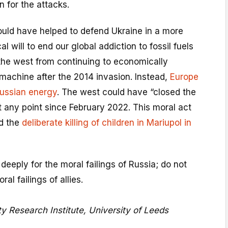
n for the attacks.
ould have helped to defend Ukraine in a more
al will to end our global addiction to fossil fuels
he west from continuing to economically
machine after the 2014 invasion. Instead,
Europe
Russian energy
. The west could have “closed the
t any point since February 2022. This moral act
d the
deliberate killing of children in Mariupol in
deeply for the moral failings of Russia; do not
al failings of allies.
ity Research Institute, University of Leeds