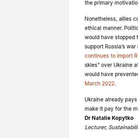
the primary motivatio
Nonetheless, allies c
ethical manner. Politic
would have stopped t
support Russia’s war 
continues to import 
skies” over Ukraine a
would have prevente
March 2022
.
Ukraine already pays 
make it pay for the mor
Dr Natalie Kopytko
Lecturer, Sustainabil