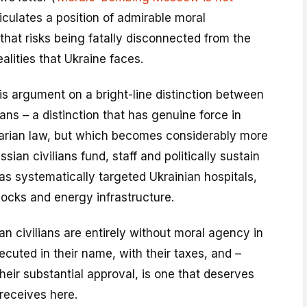
ticulates a position of admirable moral
that risks being fatally disconnected from the
alities that Ukraine faces.
is argument on a bright-line distinction between
ans – a distinction that has genuine force in
tarian law, but which becomes considerably more
ian civilians fund, staff and politically sustain
s systematically targeted Ukrainian hospitals,
ocks and energy infrastructure.
an civilians are entirely without moral agency in
ecuted in their name, with their taxes, and –
their substantial approval, is one that deserves
 receives here.