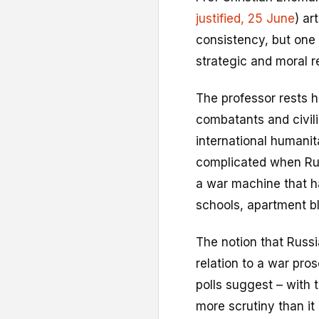
justified, 25 June
) ar
consistency, but one 
strategic and moral re
The professor rests h
combatants and civili
international humani
complicated when Russ
a war machine that ha
schools, apartment bl
The notion that Russi
relation to a war pros
polls suggest – with 
more scrutiny than it