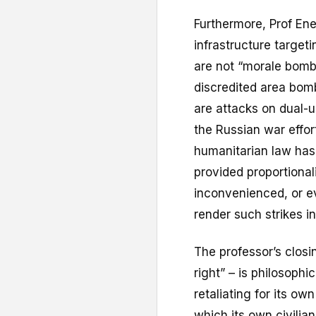
Furthermore, Prof Ene
infrastructure targetin
are not “morale bomb
discredited area bom
are attacks on dual-us
the Russian war effort
humanitarian law has 
provided proportionali
inconvenienced, or e
render such strikes in
The professor’s clos
right” – is philosophic
retaliating for its ow
which its own civilian