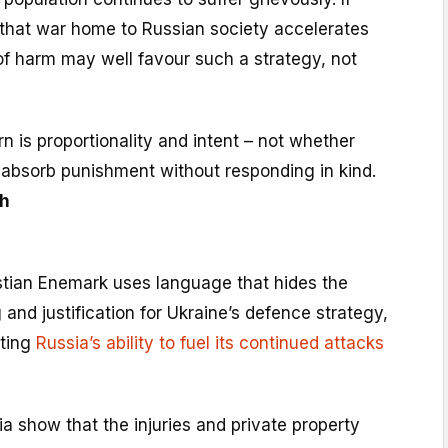
 that war home to Russian society accelerates
 of harm may well favour such a strategy, not
n is proportionality and intent – not whether
 absorb punishment without responding in kind.
h
hristian Enemark uses language that hides the
 and justification for Ukraine’s defence strategy,
eting
Russia’s ability to fuel its continued attacks
a show that the injuries and private property