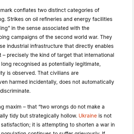
mark conflates two distinct categories of
g. Strikes on oil refineries and energy facilities
ing” in the sense associated with the
bing campaigns of the second world war. They
e industrial infrastructure that directly enables
 – precisely the kind of target that international
long recognised as potentially legitimate,
ty is observed. That civilians are
ven harmed incidentally, does not automatically
discriminate.
ing maxim – that “two wrongs do not make a
ally tidy but strategically hollow.
Ukraine
is not
n satisfaction; it is attempting to shorten a war in
 population continues to suffer grievously. If