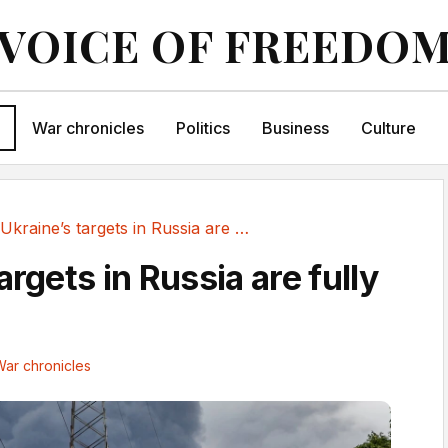
VOICE OF FREEDO
War chronicles
Politics
Business
Culture
Ukraine’s targets in Russia are fully justified
argets in Russia are fully
ar chronicles