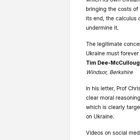
bringing the costs of
its end, the calculus
undermine it.
The legitimate concer
Ukraine must forever
Tim Dee-McCulloug
Windsor, Berkshire
In his letter, Prof C
clear moral reasoning
which is clearly targ
on Ukraine.
Videos on social medi