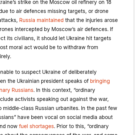
ine’s strike on the Moscow oil refinery on 18
ue to air defences missing targets, or drone
attacks,
Russia maintained
that the injuries arose
drones intercepted by Moscow’s air defences. If
t its civilians, it should let Ukraine hit targets
most moral act would be to withdraw from
irely.
sonable to suspect Ukraine of deliberately
hen the Ukrainian president speaks of
bringing
inary Russians
. In this context, “ordinary
clude activists speaking out against the war,
o middle-class Russian urbanites. In the past few
ssians” have been vocal on social media about
nd now
fuel shortages
. Prior to this, “ordinary