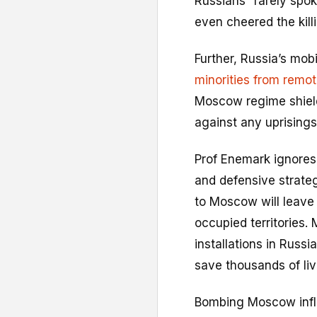
Russians” rarely spo
even cheered the killi
Further, Russia’s mobi
minorities from remot
Moscow regime shields
against any uprisings
Prof Enemark ignores n
and defensive strate
to Moscow will leave 
occupied territories. 
installations in Russi
save thousands of liv
Bombing Moscow influ