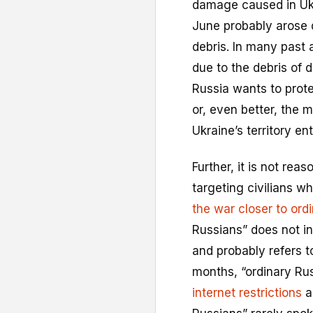
damage caused in Ukra
June probably arose d
debris. In many past 
due to the debris of 
Russia wants to protec
or, even better, the 
Ukraine’s territory ent
Further, it is not rea
targeting civilians w
the war closer to ord
Russians” does not in
and probably refers t
months, “ordinary Ru
internet restrictions
a