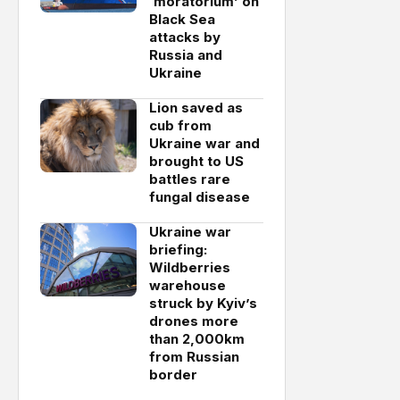
‘moratorium’ on
Black Sea
attacks by
Russia and
Ukraine
Lion saved as
cub from
Ukraine war and
brought to US
battles rare
fungal disease
Ukraine war
briefing:
Wildberries
warehouse
struck by Kyiv’s
drones more
than 2,000km
from Russian
border