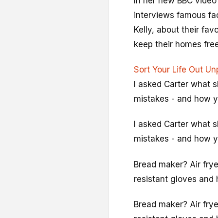
In her new BBC video
interviews famous fac
Kelly, about their fa
keep their homes free 
Sort Your Life Out U
I asked Carter what 
mistakes - and how y
I asked Carter what 
mistakes - and how y
Bread maker? Air frye
resistant gloves and
Bread maker? Air frye