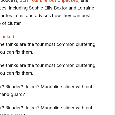
 podcast,
Sort Your Life Out Unpacked
, she
es, including Sophie Ellis-Bextor and Lorraine
vourites items and advises how they can best
of clutter.
npacked
she thinks are the four most common cluttering
ou can fix them.
she thinks are the four most common cluttering
ou can fix them.
r? Blender? Juicer? Mandoline slicer with cut-
 hand guard?
r? Blender? Juicer? Mandoline slicer with cut-