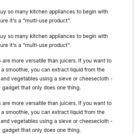
 buy so many kitchen appliances to begin with
ure it's a "multi-use product".
 buy so many kitchen appliances to begin with
ure it's a "multi-use product".
 are more versatile than juicers. If you want to
 a smoothie, you can extract liquid from the
s and vegetables using a sieve or cheesecloth -
c gadget that only does one thing.
 are more versatile than juicers. If you want to
 a smoothie, you can extract liquid from the
s and vegetables using a sieve or cheesecloth -
c gadget that only does one thing.