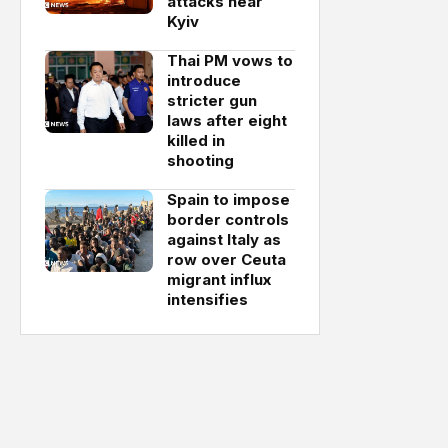
attacks near
Kyiv
Thai PM vows to
introduce
stricter gun
laws after eight
killed in
shooting
Spain to impose
border controls
against Italy as
row over Ceuta
migrant influx
intensifies