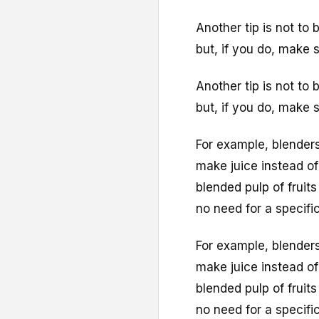
Another tip is not to
but, if you do, make s
Another tip is not to
but, if you do, make s
For example, blenders
make juice instead of
blended pulp of fruit
no need for a specifi
For example, blenders
make juice instead of
blended pulp of fruit
no need for a specifi