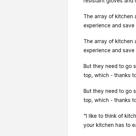
resistant gloves and
The array of kitchen 
experience and save 
The array of kitchen 
experience and save 
But they need to go 
top, which - thanks t
But they need to go 
top, which - thanks t
"I like to think of ki
your kitchen has to ea