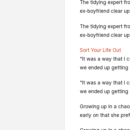
The tidying expert f
ex-boyfriend clear up
The tidying expert f
ex-boyfriend clear up
Sort Your Life Out
"It was a way that I c
we ended up getting 
"It was a way that I c
we ended up getting 
Growing up in a chao
early on that she pre