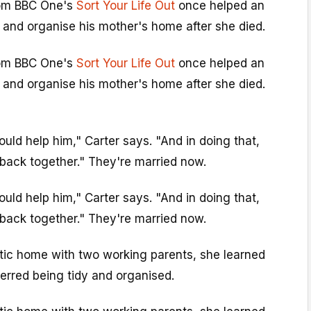
rom BBC One's
Sort Your Life Out
once helped an
 and organise his mother's home after she died.
rom BBC One's
Sort Your Life Out
once helped an
 and organise his mother's home after she died.
ould help him," Carter says. "And in doing that,
back together." They're married now.
ould help him," Carter says. "And in doing that,
back together." They're married now.
tic home with two working parents, she learned
ferred being tidy and organised.