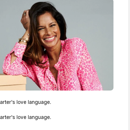
Carter's love language.
Carter's love language.