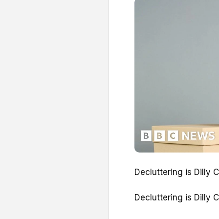
Decluttering is Dilly 
Decluttering is Dilly 