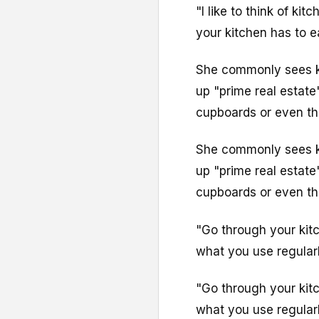
"I like to think of ki
your kitchen has to ea
She commonly sees k
up "prime real estate
cupboards or even the 
She commonly sees k
up "prime real estate
cupboards or even the 
"Go through your kit
what you use regularl
"Go through your kit
what you use regularl