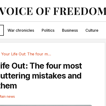
VOICE OF FREEDO
War chronicles
Politics
Business
Culture
Sort Your Life Out: The four most common...
Life Out: The four most
ttering mistakes and
 them
Main news