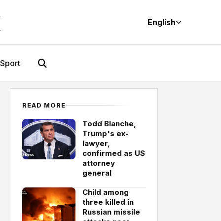
M
English
Sport
READ MORE
Todd Blanche,
Trump's ex-
lawyer,
confirmed as US
attorney
general
Child among
three killed in
Russian missile