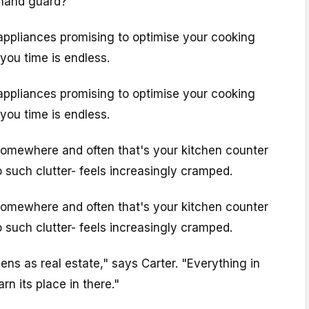
 hand guard?
appliances promising to optimise your cooking
you time is endless.
appliances promising to optimise your cooking
you time is endless.
somewhere and often that's your kitchen counter
o such clutter- feels increasingly cramped.
somewhere and often that's your kitchen counter
o such clutter- feels increasingly cramped.
tchens as real estate," says Carter. "Everything in
rn its place in there."