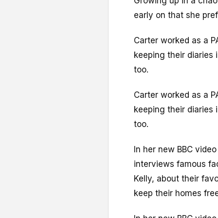
Growing up in a chao
early on that she pre
Carter worked as a PA
keeping their diaries
too.
Carter worked as a PA
keeping their diaries
too.
In her new BBC video
interviews famous fac
Kelly, about their fa
keep their homes free 