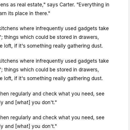
tchens as real estate," says Carter. "Everything in
rn its place in there."
itchens where infrequently used gadgets take
"; things which could be stored in drawers,
loft, if it's something really gathering dust.
itchens where infrequently used gadgets take
"; things which could be stored in drawers,
loft, if it's something really gathering dust.
chen regularly and check what you need, see
y and [what] you don't."
chen regularly and check what you need, see
y and [what] you don't."