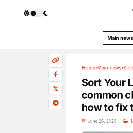
Main news
Home
›
Main news
›
Main news
Sort Your 
𝕏
common clu
how to fix
June 28, 2026