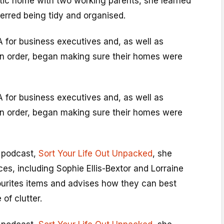
tic home with two working parents, she learned
ferred being tidy and organised.
 for business executives and, as well as
 in order, began making sure their homes were
 for business executives and, as well as
 in order, began making sure their homes were
 podcast,
Sort Your Life Out Unpacked
, she
es, including Sophie Ellis-Bextor and Lorraine
vourites items and advises how they can best
of clutter.