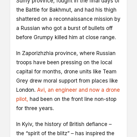
Sumy province, fought in the final days of
the Battle for Bakhmut, and had his thigh
shattered on a reconnaissance mission by
a Russian who got a burst of bullets off
before Grumpy killed him at close range.
In Zaporizhzhia province, where Russian
troops have been pressing on the local
capital for months, drone units like Team
Grey drew moral support from places like
London.
Avi, an engineer and now a drone
pilot,
had been on the front line non-stop
for three years.
In Kyiv, the history of British defiance –
the “spirit of the blitz” – has inspired the