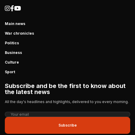
Main news
War chronicles
Politics
Business
Culture
Sport
Subscribe and be the first to know about
the latest news
All the day's headlines and highlights, delivered to you every morning.
Subscribe