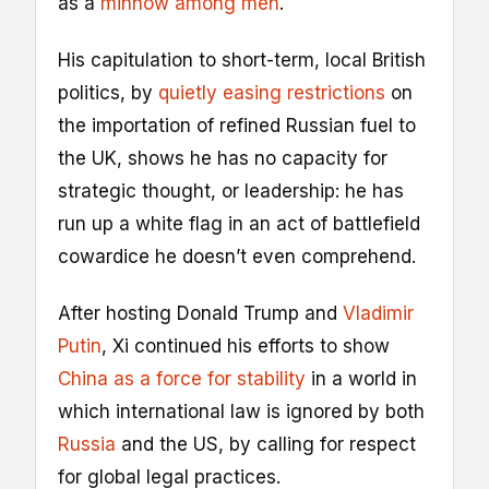
as a
minnow among men
.
His capitulation to short-term, local British
politics, by
quietly easing restrictions
on
the importation of refined Russian fuel to
the UK, shows he has no capacity for
strategic thought, or leadership: he has
run up a white flag in an act of battlefield
cowardice he doesn’t even comprehend.
After hosting Donald Trump and
Vladimir
Putin
, Xi continued his efforts to show
China as a force for stability
in a world in
which international law is ignored by both
Russia
and the US, by calling for respect
for global legal practices.