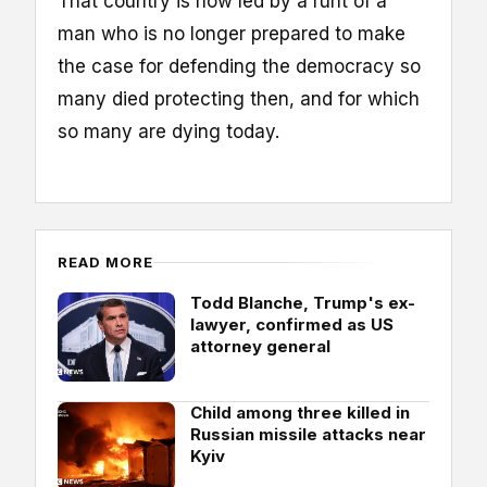
That country is now led by a runt of a
man who is no longer prepared to make
the case for defending the democracy so
many died protecting then, and for which
so many are dying today.
READ MORE
Todd Blanche, Trump's ex-
lawyer, confirmed as US
attorney general
Child among three killed in
Russian missile attacks near
Kyiv