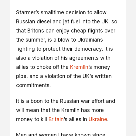
Starmer’s smalltime decision to allow
Russian diesel and jet fuel into the UK, so
that Britons can enjoy cheap flights over
the summer, is a blow to Ukrainians
fighting to protect their democracy. It is
also a violation of his agreements with
allies to choke off the
Kremlin
’s money
pipe, and a violation of the UK’s written
commitments.
It is a boon to the Russian war effort and
will mean that the Kremlin has more
money to kill
Britain
’s allies in
Ukraine
.
Men and women I have known since