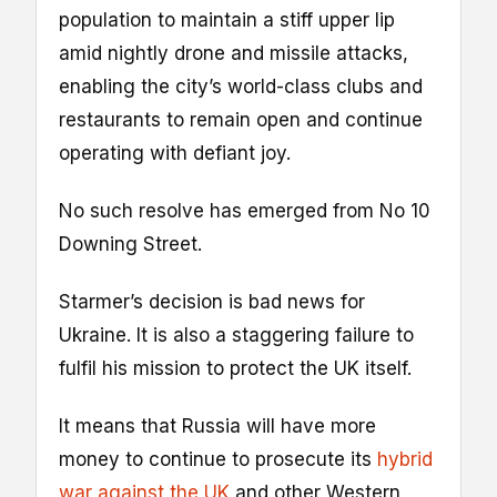
population to maintain a stiff upper lip
amid nightly drone and missile attacks,
enabling the city’s world-class clubs and
restaurants to remain open and continue
operating with defiant joy.
No such resolve has emerged from No 10
Downing Street.
Starmer’s decision is bad news for
Ukraine. It is also a staggering failure to
fulfil his mission to protect the UK itself.
It means that Russia will have more
money to continue to prosecute its
hybrid
war against the UK
and other Western