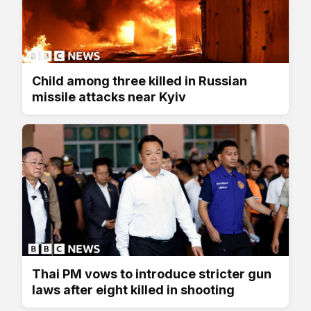
Child among three killed in Russian
missile attacks near Kyiv
Thai PM vows to introduce stricter gun
laws after eight killed in shooting