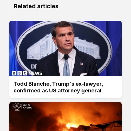
Related articles
Todd Blanche, Trump's ex-lawyer,
confirmed as US attorney general