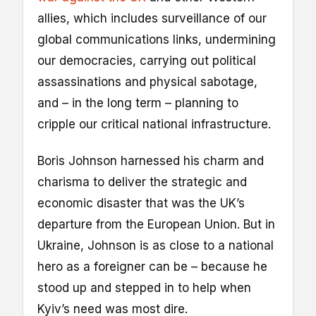
allies, which includes surveillance of our
global communications links, undermining
our democracies, carrying out political
assassinations and physical sabotage,
and – in the long term – planning to
cripple our critical national infrastructure.
Boris Johnson harnessed his charm and
charisma to deliver the strategic and
economic disaster that was the UK’s
departure from the European Union. But in
Ukraine, Johnson is as close to a national
hero as a foreigner can be – because he
stood up and stepped in to help when
Kyiv’s need was most dire.