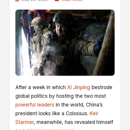
A
fter a week in which
Xi Jinping
bestrode
global politics by hosting the two most
powerful leaders
in the world, China’s
president looks like a Colossus.
Keir
Starmer
, meanwhile, has revealed himself