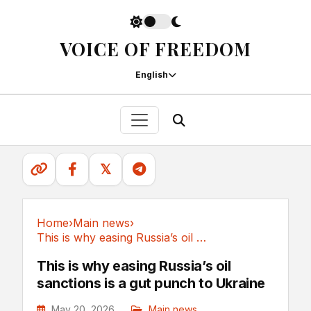
VOICE OF FREEDOM
English
𝕏
Home
›
Main news
›
This is why easing Russia’s oil sanctions is a...
Main news
This is why easing Russia’s oil
sanctions is a gut punch to Ukraine
May 20, 2026
Main news