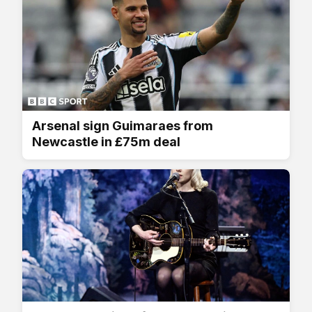
Arsenal sign Guimaraes from
Newcastle in £75m deal