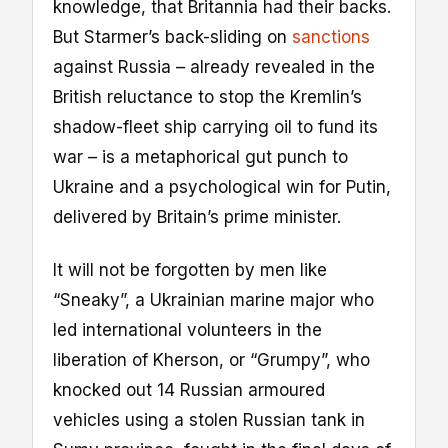
knowledge, that Britannia had their backs.
But Starmer’s back-sliding on
sanctions
against Russia – already revealed in the
British reluctance to stop the Kremlin’s
shadow-fleet ship carrying oil to fund its
war – is a metaphorical gut punch to
Ukraine and a psychological win for Putin,
delivered by Britain’s prime minister.
It will not be forgotten by men like
“Sneaky”, a Ukrainian marine major who
led international volunteers in the
liberation of Kherson, or “Grumpy”, who
knocked out 14 Russian armoured
vehicles using a stolen Russian tank in