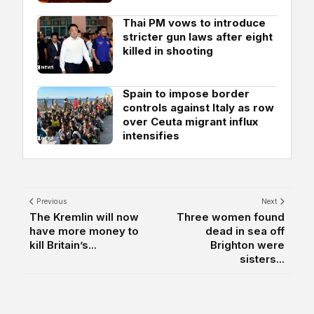
Thai PM vows to introduce
stricter gun laws after eight
killed in shooting
Spain to impose border
controls against Italy as row
over Ceuta migrant influx
intensifies
Previous
Next
The Kremlin will now
Three women found
have more money to
dead in sea off
kill Britain’s...
Brighton were
sisters...