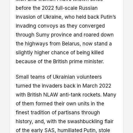
before the 2022 full-scale Russian
invasion of Ukraine, who held back Putin’s
invading convoys as they converged
through Sumy province and roared down
the highways from Belarus, now stand a
slightly higher chance of being killed
because of the British prime minister.
Small teams of Ukrainian volunteers
turned the invaders back in March 2022
with British NLAW anti-tank rockets. Many
of them formed their own units in the
finest tradition of partisans through
history, and, with the swashbuckling flair
of the early SAS, humiliated Putin, stole