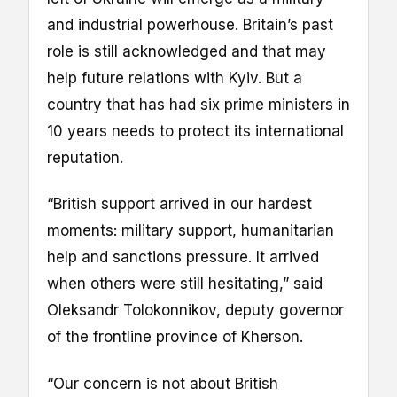
and industrial powerhouse. Britain’s past
role is still acknowledged and that may
help future relations with Kyiv. But a
country that has had six prime ministers in
10 years needs to protect its international
reputation.
“British support arrived in our hardest
moments: military support, humanitarian
help and sanctions pressure. It arrived
when others were still hesitating,” said
Oleksandr Tolokonnikov, deputy governor
of the frontline province of Kherson.
“Our concern is not about British