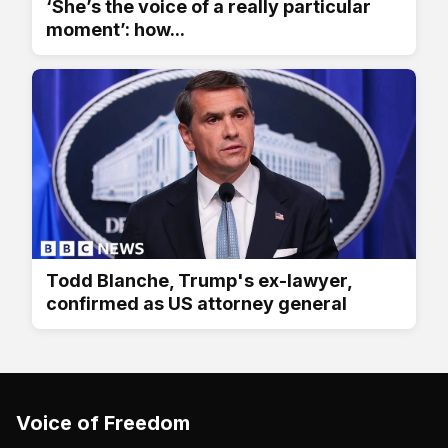
‘She’s the voice of a really particular
moment’: how...
Todd Blanche, Trump's ex-lawyer,
confirmed as US attorney general
Voice of Freedom