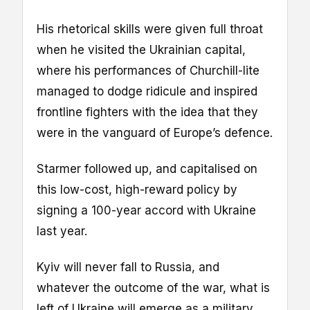
His rhetorical skills were given full throat
when he visited the Ukrainian capital,
where his performances of Churchill-lite
managed to dodge ridicule and inspired
frontline fighters with the idea that they
were in the vanguard of Europe’s defence.
Starmer followed up, and capitalised on
this low-cost, high-reward policy by
signing a 100-year accord with Ukraine
last year.
Kyiv will never fall to Russia, and
whatever the outcome of the war, what is
left of Ukraine will emerge as a military