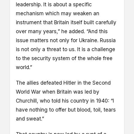
leadership. It is about a specific
mechanism which may weaken an
instrument that Britain itself built carefully
over many years,” he added. “And this
issue matters not only for Ukraine. Russia
is not only a threat to us. It is a challenge
to the security system of the whole free
world.”
The allies defeated Hitler in the Second
World War when Britain was led by
Churchill, who told his country in 1940: “I
have nothing to offer but blood, toil, tears
and sweat.”