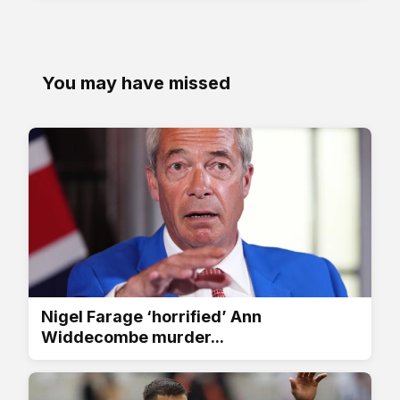
You may have missed
Nigel Farage ‘horrified’ Ann
Widdecombe murder...