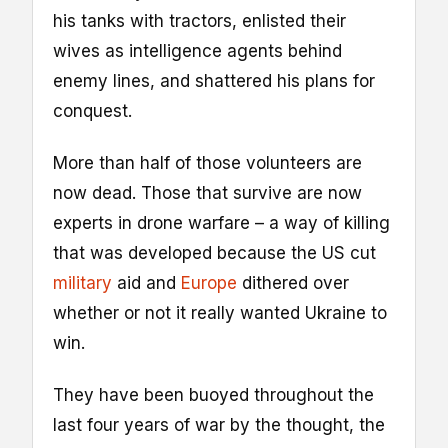
his tanks with tractors, enlisted their
wives as intelligence agents behind
enemy lines, and shattered his plans for
conquest.
More than half of those volunteers are
now dead. Those that survive are now
experts in drone warfare – a way of killing
that was developed because the US cut
military
aid and
Europe
dithered over
whether or not it really wanted Ukraine to
win.
They have been buoyed throughout the
last four years of war by the thought, the