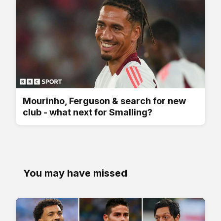
Mourinho, Ferguson & search for new
club - what next for Smalling?
You may have missed