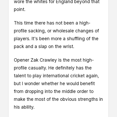
wore the whites for England beyond that
point.
This time there has not been a high-
profile sacking, or wholesale changes of
players. It's been more a shuffling of the
pack and a slap on the wrist.
Opener Zak Crawley is the most high-
profile casualty. He definitely has the
talent to play international cricket again,
but I wonder whether he would benefit
from dropping into the middle order to
make the most of the obvious strengths in
his ability.