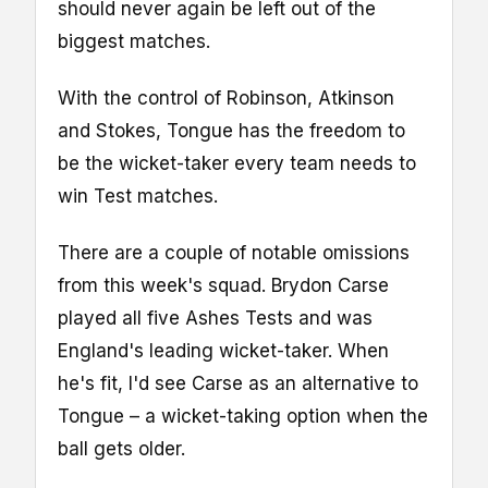
should never again be left out of the
biggest matches.
With the control of Robinson, Atkinson
and Stokes, Tongue has the freedom to
be the wicket-taker every team needs to
win Test matches.
There are a couple of notable omissions
from this week's squad. Brydon Carse
played all five Ashes Tests and was
England's leading wicket-taker. When
he's fit, I'd see Carse as an alternative to
Tongue – a wicket-taking option when the
ball gets older.