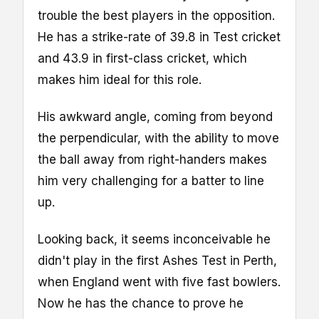
trouble the best players in the opposition.
He has a strike-rate of 39.8 in Test cricket
and 43.9 in first-class cricket, which
makes him ideal for this role.
His awkward angle, coming from beyond
the perpendicular, with the ability to move
the ball away from right-handers makes
him very challenging for a batter to line
up.
Looking back, it seems inconceivable he
didn't play in the first Ashes Test in Perth,
when England went with five fast bowlers.
Now he has the chance to prove he