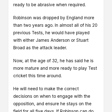
ready to be abrasive when required.
Robinson was dropped by England more
than two years ago. In almost all of his 20
previous Tests, he would have played
with either James Anderson or Stuart
Broad as the attack leader.
Now, at the age of 32, he has said he is
more mature and more ready to play Test
cricket this time around.
He will need to make the correct
decisions on when to engage with the
opposition, and ensure he stays on the
field for all five days. If Robinson can do