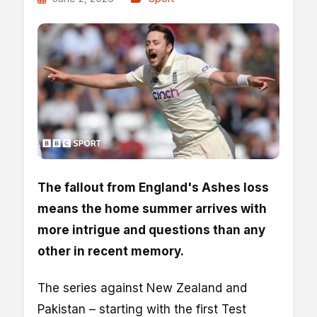
The fallout from England's Ashes loss
means the home summer arrives with
more intrigue and questions than any
other in recent memory.
The series against New Zealand and
Pakistan – starting with the first Test