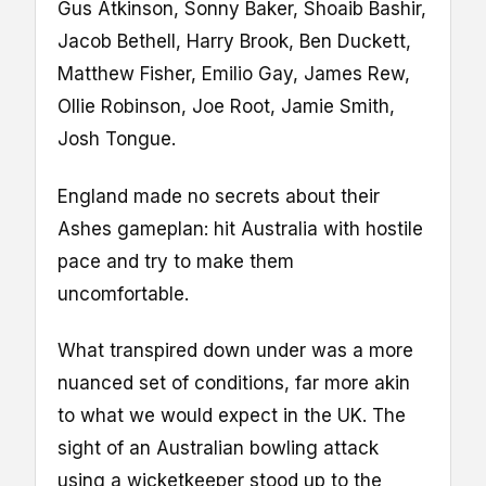
Gus Atkinson, Sonny Baker, Shoaib Bashir,
Jacob Bethell, Harry Brook, Ben Duckett,
Matthew Fisher, Emilio Gay, James Rew,
Ollie Robinson, Joe Root, Jamie Smith,
Josh Tongue.
England made no secrets about their
Ashes gameplan: hit Australia with hostile
pace and try to make them
uncomfortable.
What transpired down under was a more
nuanced set of conditions, far more akin
to what we would expect in the UK. The
sight of an Australian bowling attack
using a wicketkeeper stood up to the