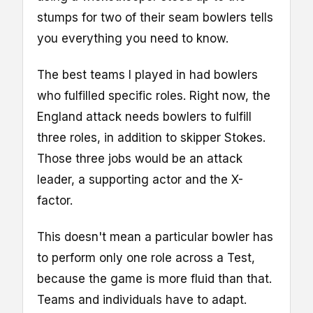
stumps for two of their seam bowlers tells
you everything you need to know.
The best teams I played in had bowlers
who fulfilled specific roles. Right now, the
England attack needs bowlers to fulfill
three roles, in addition to skipper Stokes.
Those three jobs would be an attack
leader, a supporting actor and the X-
factor.
This doesn't mean a particular bowler has
to perform only one role across a Test,
because the game is more fluid than that.
Teams and individuals have to adapt.