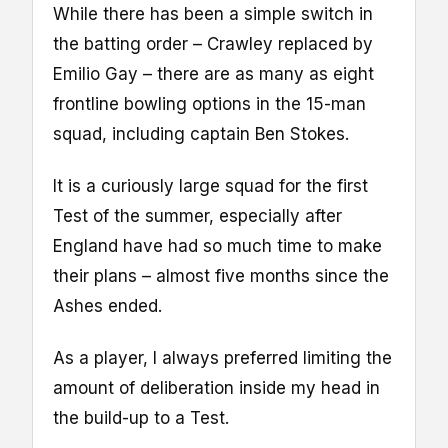
While there has been a simple switch in
the batting order – Crawley replaced by
Emilio Gay – there are as many as eight
frontline bowling options in the 15-man
squad, including captain Ben Stokes.
It is a curiously large squad for the first
Test of the summer, especially after
England have had so much time to make
their plans – almost five months since the
Ashes ended.
As a player, I always preferred limiting the
amount of deliberation inside my head in
the build-up to a Test.