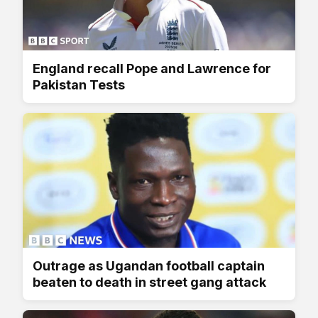
England recall Pope and Lawrence for
Pakistan Tests
Outrage as Ugandan football captain
beaten to death in street gang attack