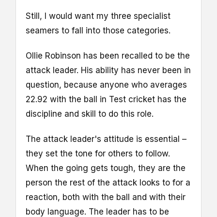
Still, I would want my three specialist
seamers to fall into those categories.
Ollie Robinson has been recalled to be the
attack leader. His ability has never been in
question, because anyone who averages
22.92 with the ball in Test cricket has the
discipline and skill to do this role.
The attack leader's attitude is essential –
they set the tone for others to follow.
When the going gets tough, they are the
person the rest of the attack looks to for a
reaction, both with the ball and with their
body language. The leader has to be