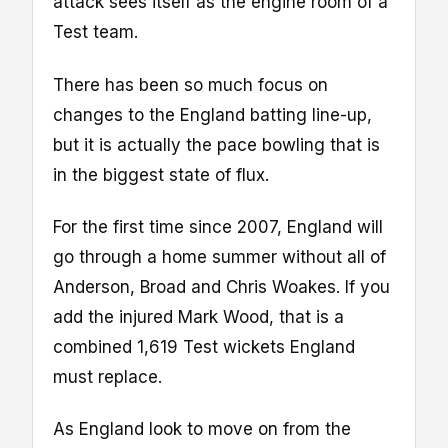
attack sees itself as the engine room of a
Test team.
There has been so much focus on
changes to the England batting line-up,
but it is actually the pace bowling that is
in the biggest state of flux.
For the first time since 2007, England will
go through a home summer without all of
Anderson, Broad and Chris Woakes. If you
add the injured Mark Wood, that is a
combined 1,619 Test wickets England
must replace.
As England look to move on from the