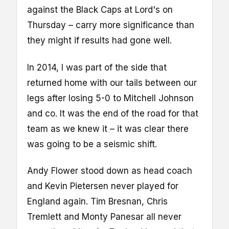
against the Black Caps at Lord's on
Thursday – carry more significance than
they might if results had gone well.
In 2014, I was part of the side that
returned home with our tails between our
legs after losing 5-0 to Mitchell Johnson
and co. It was the end of the road for that
team as we knew it – it was clear there
was going to be a seismic shift.
Andy Flower stood down as head coach
and Kevin Pietersen never played for
England again. Tim Bresnan, Chris
Tremlett and Monty Panesar all never