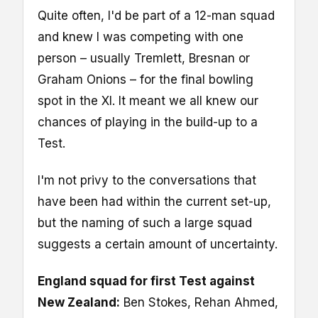
Quite often, I'd be part of a 12-man squad
and knew I was competing with one
person – usually Tremlett, Bresnan or
Graham Onions – for the final bowling
spot in the XI. It meant we all knew our
chances of playing in the build-up to a
Test.
I'm not privy to the conversations that
have been had within the current set-up,
but the naming of such a large squad
suggests a certain amount of uncertainty.
England squad for first Test against
New Zealand:
Ben Stokes, Rehan Ahmed,