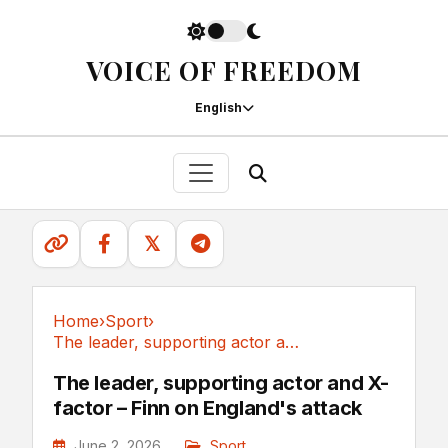
VOICE OF FREEDOM
English
𝕏
Home
›
Sport
›
The leader, supporting actor and X-factor –...
Sport
The leader, supporting actor and X-
factor – Finn on England's attack
June 2, 2026
Sport