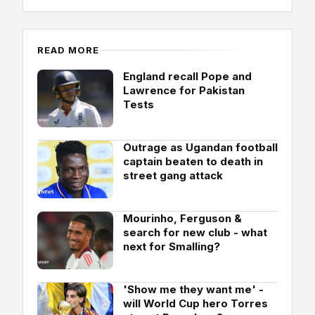
READ MORE
England recall Pope and
Lawrence for Pakistan
Tests
Outrage as Ugandan football
captain beaten to death in
street gang attack
Mourinho, Ferguson &
search for new club - what
next for Smalling?
'Show me they want me' -
will World Cup hero Torres