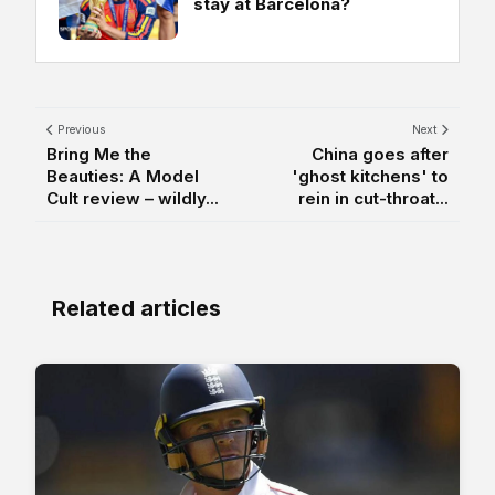
stay at Barcelona?
Previous
Next
Bring Me the
China goes after
Beauties: A Model
'ghost kitchens' to
Cult review – wildly...
rein in cut-throat...
Related articles