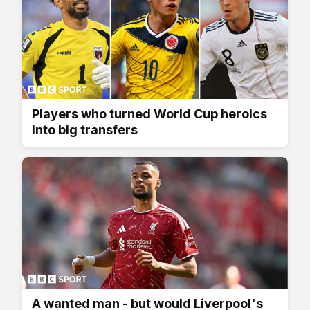
Players who turned World Cup heroics
into big transfers
A wanted man - but would Liverpool's