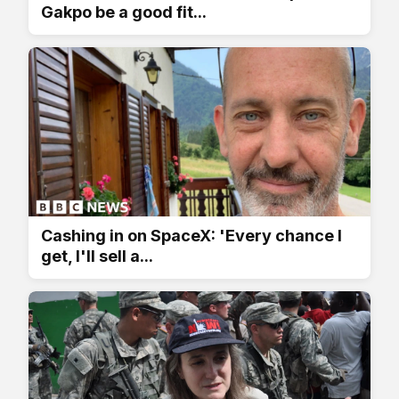
Gakpo be a good fit...
Cashing in on SpaceX: 'Every chance I
get, I'll sell a...