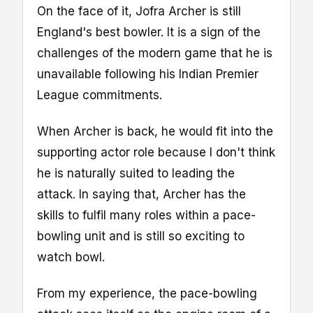
On the face of it, Jofra Archer is still
England's best bowler. It is a sign of the
challenges of the modern game that he is
unavailable following his Indian Premier
League commitments.
When Archer is back, he would fit into the
supporting actor role because I don't think
he is naturally suited to leading the
attack. In saying that, Archer has the
skills to fulfil many roles within a pace-
bowling unit and is still so exciting to
watch bowl.
From my experience, the pace-bowling