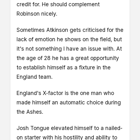
credit for. He should complement
Robinson nicely.
Sometimes Atkinson gets criticised for the
lack of emotion he shows on the field, but
it's not something I have an issue with. At
the age of 28 he has a great opportunity
to establish himself as a fixture in the
England team.
England's X-factor is the one man who
made himself an automatic choice during
the Ashes.
Josh Tongue elevated himself to a nailed-
on starter with his hostility and ability to