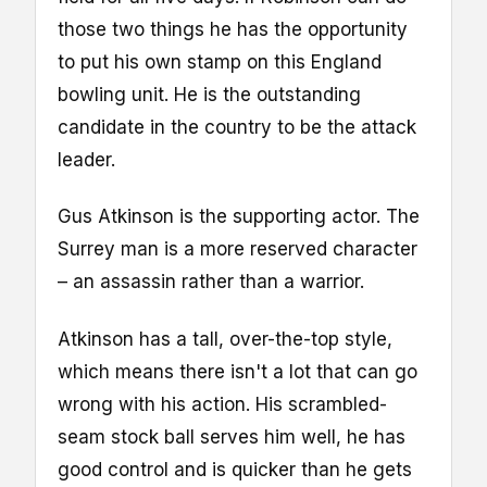
those two things he has the opportunity
to put his own stamp on this England
bowling unit. He is the outstanding
candidate in the country to be the attack
leader.
Gus Atkinson is the supporting actor. The
Surrey man is a more reserved character
– an assassin rather than a warrior.
Atkinson has a tall, over-the-top style,
which means there isn't a lot that can go
wrong with his action. His scrambled-
seam stock ball serves him well, he has
good control and is quicker than he gets