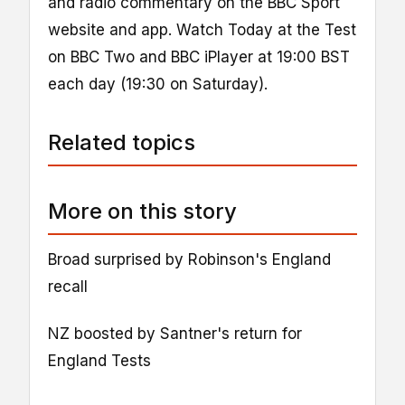
and radio commentary on the BBC Sport
website and app. Watch Today at the Test
on BBC Two and BBC iPlayer at 19:00 BST
each day (19:30 on Saturday).
Related topics
More on this story
Broad surprised by Robinson's England
recall
NZ boosted by Santner's return for
England Tests