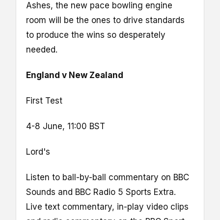
Ashes, the new pace bowling engine
room will be the ones to drive standards
to produce the wins so desperately
needed.
England v New Zealand
First Test
4-8 June, 11:00 BST
Lord's
Listen to ball-by-ball commentary on BBC
Sounds and BBC Radio 5 Sports Extra.
Live text commentary, in-play video clips