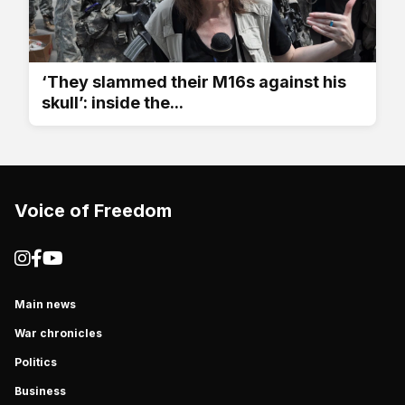
‘They slammed their M16s against his
skull’: inside the...
Voice of Freedom
Main news
War chronicles
Politics
Business