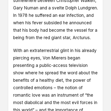
somewhere between Christopher Walken,
Gary Numan and a svelte Dolph Lundgren.
In 1978 he suffered an ear infection, and
when his fever subsided he announced
that his body had become the vessel for a
being from the red giant star, Arcturus.
With an extraterrestrial glint in his already
piercing eyes, Von Mierers began
presenting a public-access television
show where he spread the word about the
benefits of a healthy diet, the power of
controlled emotions – the notion of
romantic love was an instrument of “the
most diabolical and the most evil forces in
this world” – and the importance of