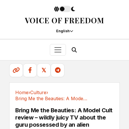
VOICE OF FREEDOM
English
𝕏
Home
›
Culture
›
Bring Me the Beauties: A Model Cult review –...
Culture
Bring Me the Beauties: A Model Cult
review – wildly juicy TV about the
guru possessed by an alien