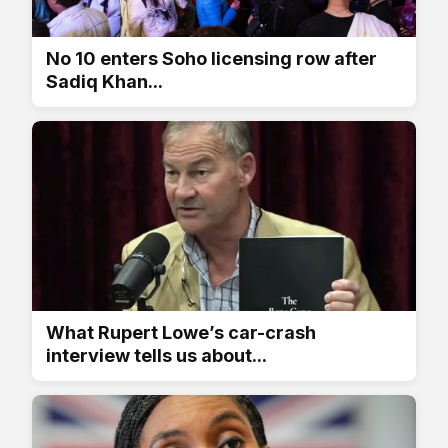
No 10 enters Soho licensing row after
Sadiq Khan...
What Rupert Lowe’s car-crash
interview tells us about...