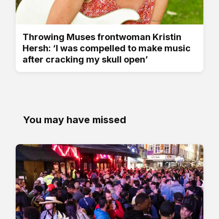
Throwing Muses frontwoman Kristin
Hersh: ‘I was compelled to make music
after cracking my skull open’
You may have missed