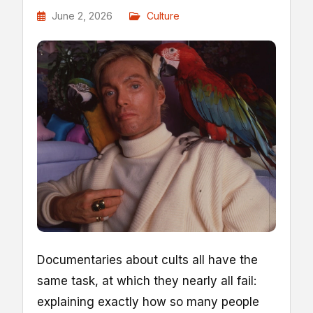
June 2, 2026
Culture
D
ocumentaries about cults all have the
same task, at which they nearly all fail:
explaining exactly how so many people