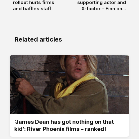
rollout hurts firms
supporting actor and
and baffles staff
X-factor – Finn on...
Related articles
‘James Dean has got nothing on that
kid’: River Phoenix films – ranked!