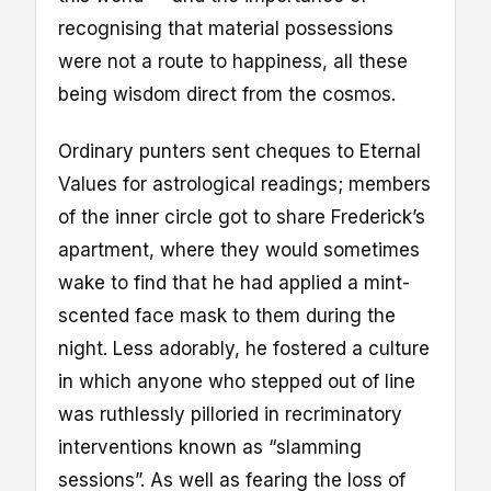
recognising that material possessions
were not a route to happiness, all these
being wisdom direct from the cosmos.
Ordinary punters sent cheques to Eternal
Values for astrological readings; members
of the inner circle got to share Frederick’s
apartment, where they would sometimes
wake to find that he had applied a mint-
scented face mask to them during the
night. Less adorably, he fostered a culture
in which anyone who stepped out of line
was ruthlessly pilloried in recriminatory
interventions known as “slamming
sessions”. As well as fearing the loss of