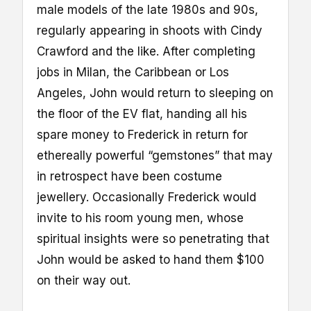
male models of the late 1980s and 90s,
regularly appearing in shoots with Cindy
Crawford and the like. After completing
jobs in Milan, the Caribbean or Los
Angeles, John would return to sleeping on
the floor of the EV flat, handing all his
spare money to Frederick in return for
ethereally powerful “gemstones” that may
in retrospect have been costume
jewellery. Occasionally Frederick would
invite to his room young men, whose
spiritual insights were so penetrating that
John would be asked to hand them $100
on their way out.