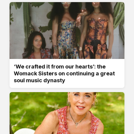
‘We crafted it from our hearts’: the
Womack Sisters on continuing a great
soul music dynasty