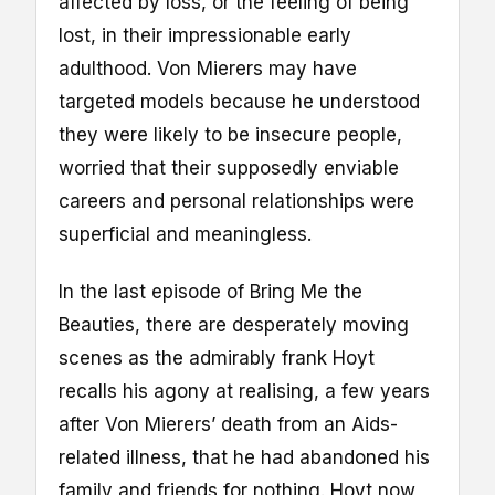
affected by loss, or the feeling of being
lost, in their impressionable early
adulthood. Von Mierers may have
targeted models because he understood
they were likely to be insecure people,
worried that their supposedly enviable
careers and personal relationships were
superficial and meaningless.
In the last episode of Bring Me the
Beauties, there are desperately moving
scenes as the admirably frank Hoyt
recalls his agony at realising, a few years
after Von Mierers’ death from an Aids-
related illness, that he had abandoned his
family and friends for nothing. Hoyt now