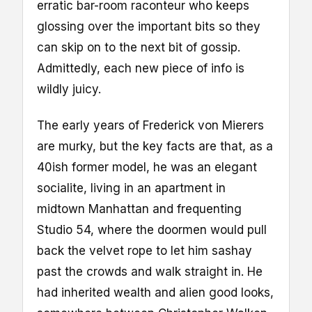
erratic bar-room raconteur who keeps
glossing over the important bits so they
can skip on to the next bit of gossip.
Admittedly, each new piece of info is
wildly juicy.
The early years of Frederick von Mierers
are murky, but the key facts are that, as a
40ish former model, he was an elegant
socialite, living in an apartment in
midtown Manhattan and frequenting
Studio 54, where the doormen would pull
back the velvet rope to let him sashay
past the crowds and walk straight in. He
had inherited wealth and alien good looks,