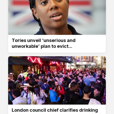
Tories unveil ‘unserious and
unworkable’ plan to evict...
London council chief clarifies drinking