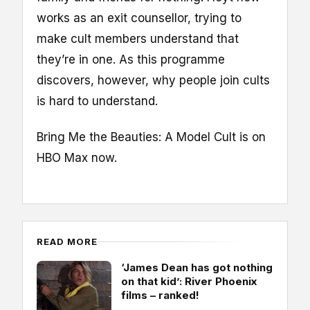
works as an exit counsellor, trying to
make cult members understand that
they’re in one. As this programme
discovers, however, why people join cults
is hard to understand.
Bring Me the Beauties: A Model Cult is on
HBO Max now.
READ MORE
‘James Dean has got nothing
on that kid’: River Phoenix
films – ranked!