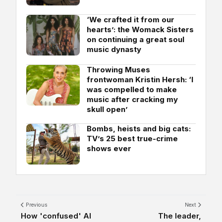
‘We crafted it from our
hearts’: the Womack Sisters
on continuing a great soul
music dynasty
Throwing Muses
frontwoman Kristin Hersh: ‘I
was compelled to make
music after cracking my
skull open’
Bombs, heists and big cats:
TV’s 25 best true-crime
shows ever
Previous
Next
How 'confused' AI
The leader,