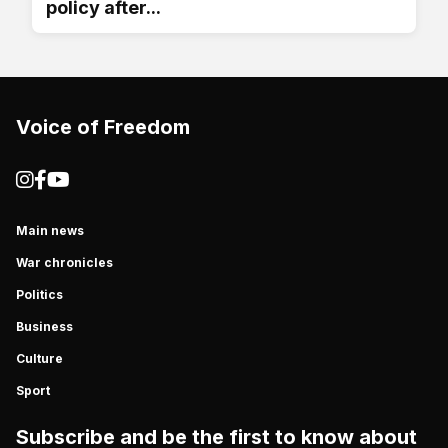
policy after...
Voice of Freedom
Main news
War chronicles
Politics
Business
Culture
Sport
Subscribe and be the first to know about