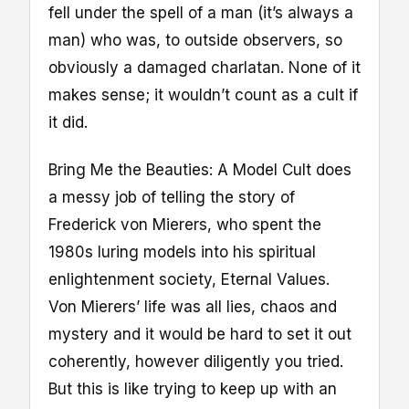
fell under the spell of a man (it’s always a
man) who was, to outside observers, so
obviously a damaged charlatan. None of it
makes sense; it wouldn’t count as a cult if
it did.
Bring Me the Beauties: A Model Cult does
a messy job of telling the story of
Frederick von Mierers, who spent the
1980s luring models into his spiritual
enlightenment society, Eternal Values.
Von Mierers’ life was all lies, chaos and
mystery and it would be hard to set it out
coherently, however diligently you tried.
But this is like trying to keep up with an