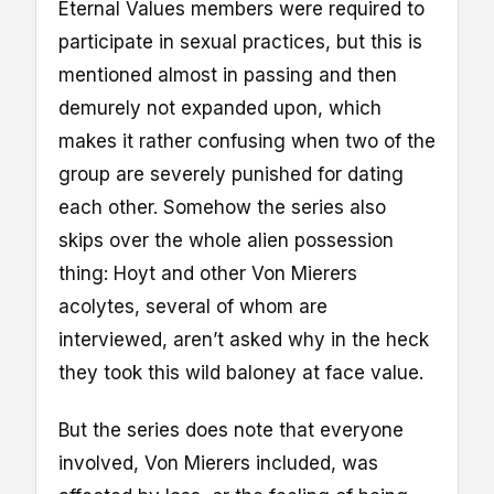
Eternal Values members were required to
participate in sexual practices, but this is
mentioned almost in passing and then
demurely not expanded upon, which
makes it rather confusing when two of the
group are severely punished for dating
each other. Somehow the series also
skips over the whole alien possession
thing: Hoyt and other Von Mierers
acolytes, several of whom are
interviewed, aren’t asked why in the heck
they took this wild baloney at face value.
But the series does note that everyone
involved, Von Mierers included, was