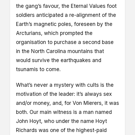
the gang’s favour, the Eternal Values foot
soldiers anticipated a re-alignment of the
Earth’s magnetic poles, foreseen by the
Arcturians, which prompted the
organisation to purchase a second base
in the North Carolina mountains that
would survive the earthquakes and
tsunamis to come.
What’s never a mystery with cults is the
motivation of the leader: it’s always sex
and/or money, and, for Von Mierers, it was
both. Our main witness is a man named
John Hoyt, who under the name Hoyt
Richards was one of the highest-paid