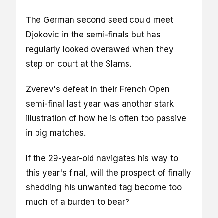
The German second seed could meet
Djokovic in the semi-finals but has
regularly looked overawed when they
step on court at the Slams.
Zverev's defeat in their French Open
semi-final last year was another stark
illustration of how he is often too passive
in big matches.
If the 29-year-old navigates his way to
this year's final, will the prospect of finally
shedding his unwanted tag become too
much of a burden to bear?