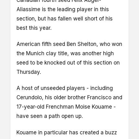
Canadian fourth seed Felix Auger-
Aliassime is the leading player in this
section, but has fallen well short of his
best this year.
American fifth seed Ben Shelton, who won
the Munich clay title, was another high
seed to be knocked out of this section on
Thursday.
A host of unseeded players - including
Cerundolo, his older brother Francisco and
17-year-old Frenchman Moise Kouame -
have seen a path open up.
Kouame in particular has created a buzz