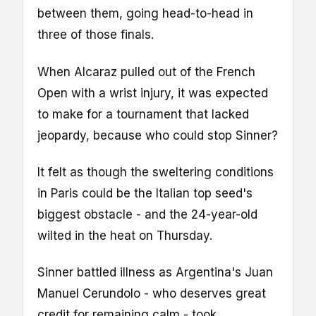
between them, going head-to-head in
three of those finals.
When Alcaraz pulled out of the French
Open with a wrist injury, it was expected
to make for a tournament that lacked
jeopardy, because who could stop Sinner?
It felt as though the sweltering conditions
in Paris could be the Italian top seed's
biggest obstacle - and the 24-year-old
wilted in the heat on Thursday.
Sinner battled illness as Argentina's Juan
Manuel Cerundolo - who deserves great
credit for remaining calm - took