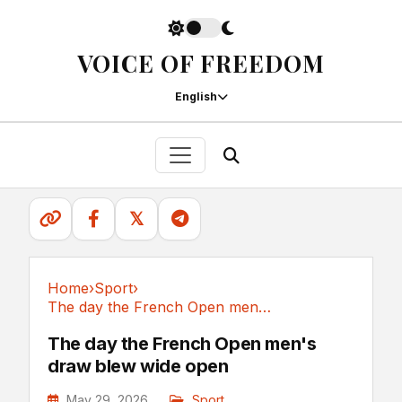
VOICE OF FREEDOM
English
𝕏
Home
›
Sport
›
The day the French Open men's draw blew wide open
Sport
The day the French Open men's
draw blew wide open
May 29, 2026
Sport