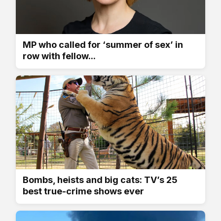
MP who called for ‘summer of sex’ in
row with fellow...
Bombs, heists and big cats: TV’s 25
best true-crime shows ever