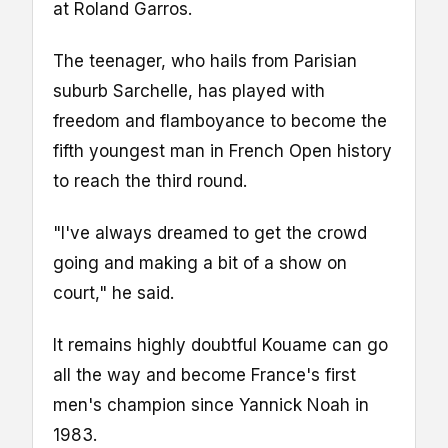
at Roland Garros.
The teenager, who hails from Parisian
suburb Sarchelle, has played with
freedom and flamboyance to become the
fifth youngest man in French Open history
to reach the third round.
"I've always dreamed to get the crowd
going and making a bit of a show on
court," he said.
It remains highly doubtful Kouame can go
all the way and become France's first
men's champion since Yannick Noah in
1983.