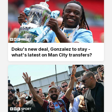
Doku's new deal, Gonzalez to stay -
what's latest on Man City transfers?