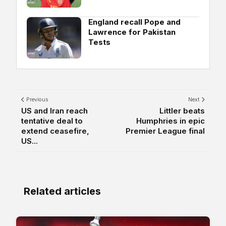
England recall Pope and
Lawrence for Pakistan
Tests
Previous
Next
US and Iran reach
Littler beats
tentative deal to
Humphries in epic
extend ceasefire,
Premier League final
US...
Related articles