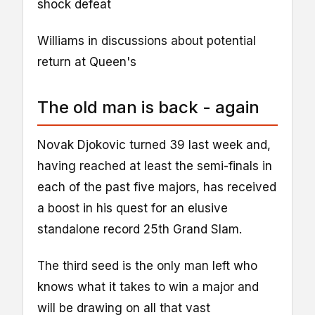
shock defeat
Williams in discussions about potential
return at Queen's
The old man is back - again
Novak Djokovic turned 39 last week and,
having reached at least the semi-finals in
each of the past five majors, has received
a boost in his quest for an elusive
standalone record 25th Grand Slam.
The third seed is the only man left who
knows what it takes to win a major and
will be drawing on all that vast