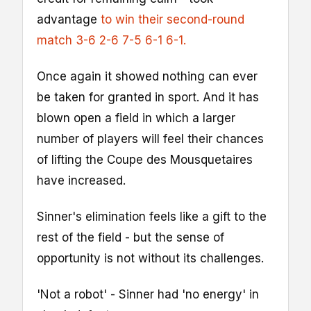
advantage
to win their second-round
match 3-6 2-6 7-5 6-1 6-1.
Once again it showed nothing can ever
be taken for granted in sport. And it has
blown open a field in which a larger
number of players will feel their chances
of lifting the Coupe des Mousquetaires
have increased.
Sinner's elimination feels like a gift to the
rest of the field - but the sense of
opportunity is not without its challenges.
'Not a robot' - Sinner had 'no energy' in