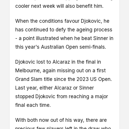
cooler next week will also benefit him.
When the conditions favour Djokovic, he
has continued to defy the ageing process
- a point illustrated when he beat Sinner in
this year's Australian Open semi-finals.
Djokovic lost to Alcaraz in the final in
Melbourne, again missing out on a first
Grand Slam title since the 2023 US Open.
Last year, either Alcaraz or Sinner
stopped Djokovic from reaching a major
final each time.
With both now out of his way, there are
precious few players left in the draw who