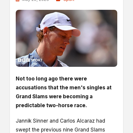
Not too long ago there were
accusations that the men's singles at
Grand Slams were becoming a
predictable two-horse race.
Jannik Sinner and Carlos Alcaraz had
swept the previous nine Grand Slams