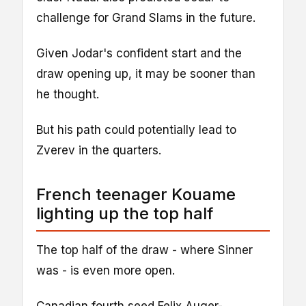
challenge for Grand Slams in the future.
Given Jodar's confident start and the
draw opening up, it may be sooner than
he thought.
But his path could potentially lead to
Zverev in the quarters.
French teenager Kouame
lighting up the top half
The top half of the draw - where Sinner
was - is even more open.