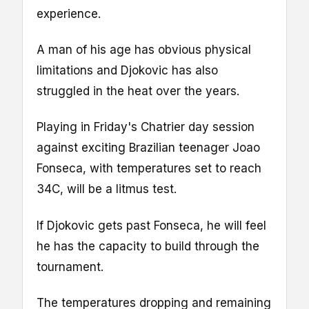
experience.
A man of his age has obvious physical
limitations and Djokovic has also
struggled in the heat over the years.
Playing in Friday's Chatrier day session
against exciting Brazilian teenager Joao
Fonseca, with temperatures set to reach
34C, will be a litmus test.
If Djokovic gets past Fonseca, he will feel
he has the capacity to build through the
tournament.
The temperatures dropping and remaining