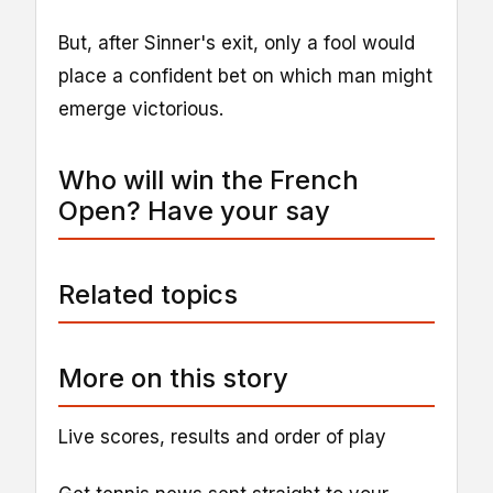
But, after Sinner's exit, only a fool would
place a confident bet on which man might
emerge victorious.
Who will win the French
Open? Have your say
Related topics
More on this story
Live scores, results and order of play