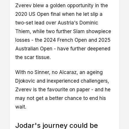
Zverev blew a golden opportunity in the
2020 US Open final when he let slip a
two-set lead over Austria's Dominic
Thiem, while two further Slam showpiece
losses - the 2024 French Open and 2025
Australian Open - have further deepened
the scar tissue.
With no Sinner, no Alcaraz, an ageing
Djokovic and inexperienced challengers,
Zverev is the favourite on paper - and he
may not get a better chance to end his
wait.
Jodar's journey could be