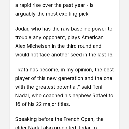
a rapid rise over the past year - is
arguably the most exciting pick.
Jodar, who has the raw baseline power to
trouble any opponent, plays American
Alex Michelsen in the third round and
would not face another seed in the last 16.
"Rafa has become, in my opinion, the best
player of this new generation and the one
with the greatest potential," said Toni
Nadal, who coached his nephew Rafael to
16 of his 22 major titles.
Speaking before the French Open, the
older Nadal also predicted Jodar to