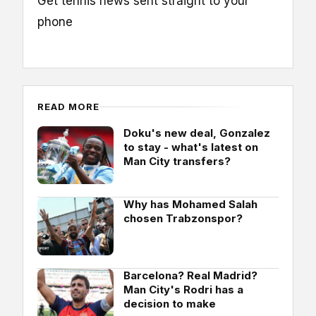
Get tennis news sent straight to your
phone
READ MORE
Doku's new deal, Gonzalez
to stay - what's latest on
Man City transfers?
Why has Mohamed Salah
chosen Trabzonspor?
Barcelona? Real Madrid?
Man City's Rodri has a
decision to make