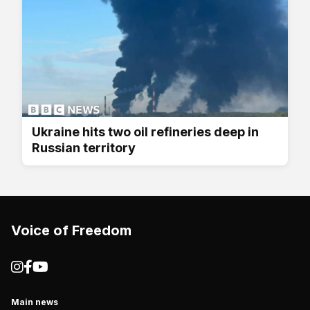
Ukraine hits two oil refineries deep in
Russian territory
Voice of Freedom
Main news