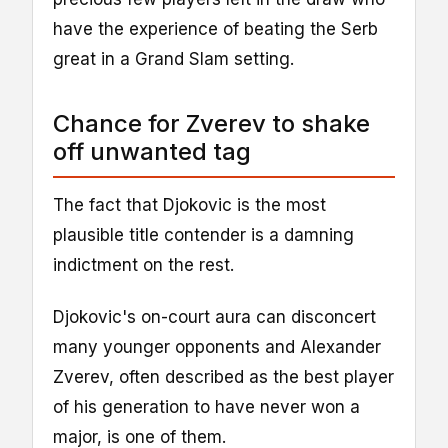
have the experience of beating the Serb
great in a Grand Slam setting.
Chance for Zverev to shake
off unwanted tag
The fact that Djokovic is the most
plausible title contender is a damning
indictment on the rest.
Djokovic's on-court aura can disconcert
many younger opponents and Alexander
Zverev, often described as the best player
of his generation to have never won a
major, is one of them.