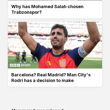
Why has Mohamed Salah chosen
Trabzonspor?
Barcelona? Real Madrid? Man City's
Rodri has a decision to make