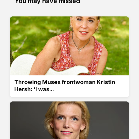
You may have missed
Throwing Muses frontwoman Kristin
Hersh: ‘I was...