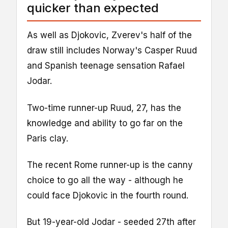
quicker than expected
As well as Djokovic, Zverev's half of the
draw still includes Norway's Casper Ruud
and Spanish teenage sensation Rafael
Jodar.
Two-time runner-up Ruud, 27, has the
knowledge and ability to go far on the
Paris clay.
The recent Rome runner-up is the canny
choice to go all the way - although he
could face Djokovic in the fourth round.
But 19-year-old Jodar - seeded 27th after