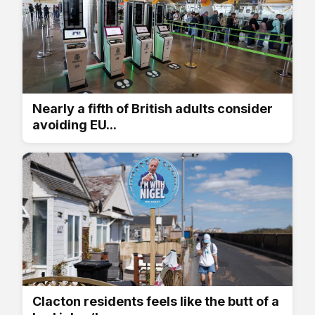
Nearly a fifth of British adults consider
avoiding EU...
Clacton residents feels like the butt of a