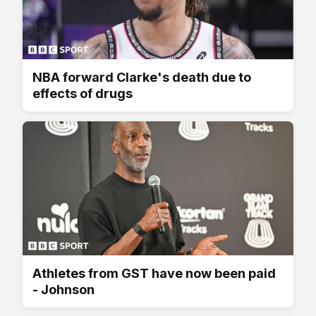
NBA forward Clarke's death due to
effects of drugs
Athletes from GST have now been paid
- Johnson