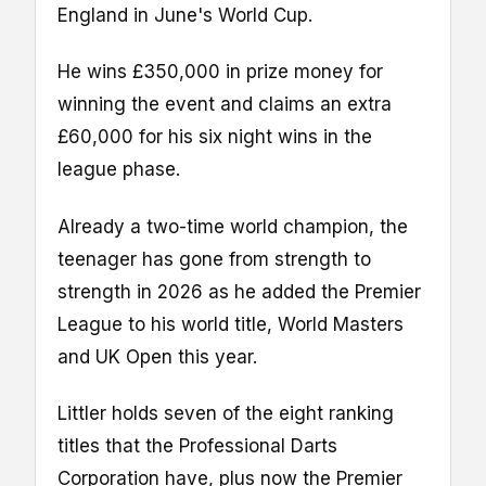
England in June's World Cup.
He wins £350,000 in prize money for
winning the event and claims an extra
£60,000 for his six night wins in the
league phase.
Already a two-time world champion, the
teenager has gone from strength to
strength in 2026 as he added the Premier
League to his world title, World Masters
and UK Open this year.
Littler holds seven of the eight ranking
titles that the Professional Darts
Corporation have, plus now the Premier