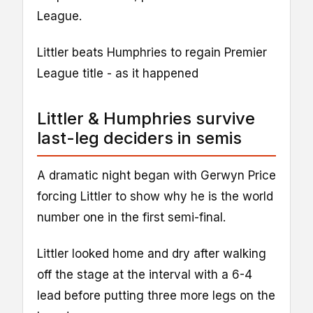
League.
Littler beats Humphries to regain Premier
League title - as it happened
Littler & Humphries survive
last-leg deciders in semis
A dramatic night began with Gerwyn Price
forcing Littler to show why he is the world
number one in the first semi-final.
Littler looked home and dry after walking
off the stage at the interval with a 6-4
lead before putting three more legs on the