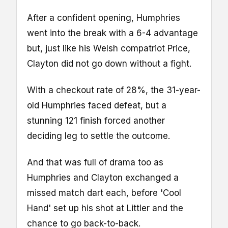
After a confident opening, Humphries
went into the break with a 6-4 advantage
but, just like his Welsh compatriot Price,
Clayton did not go down without a fight.
With a checkout rate of 28%, the 31-year-
old Humphries faced defeat, but a
stunning 121 finish forced another
deciding leg to settle the outcome.
And that was full of drama too as
Humphries and Clayton exchanged a
missed match dart each, before 'Cool
Hand' set up his shot at Littler and the
chance to go back-to-back.