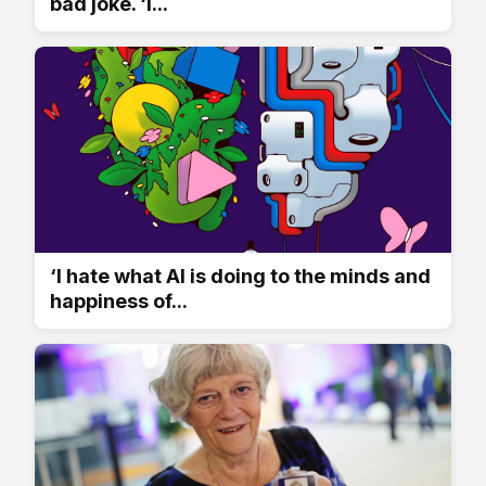
bad joke. ‘I...
‘I hate what AI is doing to the minds and
happiness of...