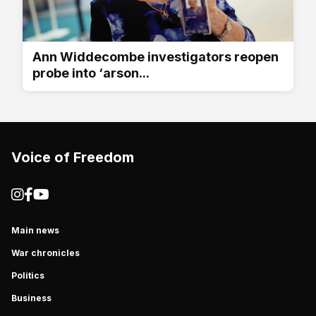
Ann Widdecombe investigators reopen
probe into ‘arson...
Voice of Freedom
Main news
War chronicles
Politics
Business