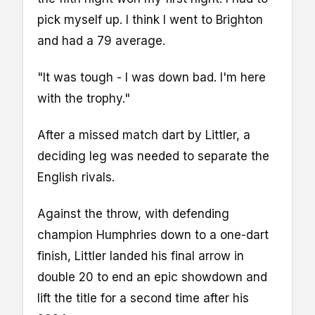
pick myself up. I think I went to Brighton
and had a 79 average.
"It was tough - I was down bad. I'm here
with the trophy."
After a missed match dart by Littler, a
deciding leg was needed to separate the
English rivals.
Against the throw, with defending
champion Humphries down to a one-dart
finish, Littler landed his final arrow in
double 20 to end an epic showdown and
lift the title for a second time after his