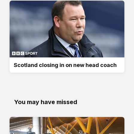
Scotland closing in on new head coach
You may have missed