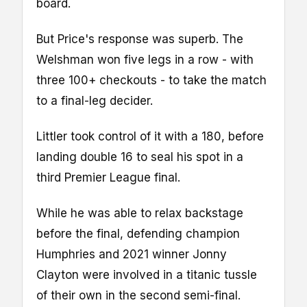
board.
But Price's response was superb. The
Welshman won five legs in a row - with
three 100+ checkouts - to take the match
to a final-leg decider.
Littler took control of it with a 180, before
landing double 16 to seal his spot in a
third Premier League final.
While he was able to relax backstage
before the final, defending champion
Humphries and 2021 winner Jonny
Clayton were involved in a titanic tussle
of their own in the second semi-final.