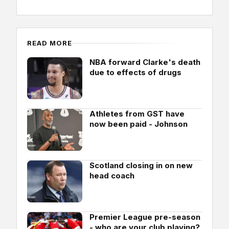
READ MORE
NBA forward Clarke's death
due to effects of drugs
Athletes from GST have
now been paid - Johnson
Scotland closing in on new
head coach
Premier League pre-season
- who are your club playing?