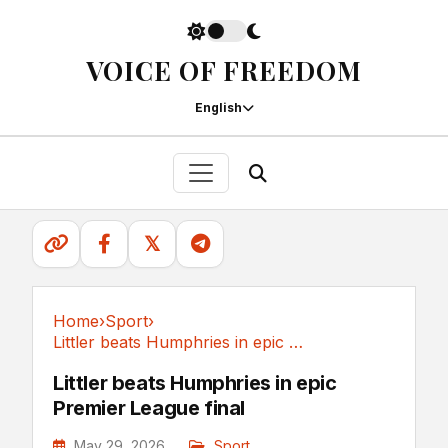
VOICE OF FREEDOM
English
𝕏
Home
›
Sport
›
Littler beats Humphries in epic Premier League final
Sport
Littler beats Humphries in epic
Premier League final
May 29, 2026
Sport