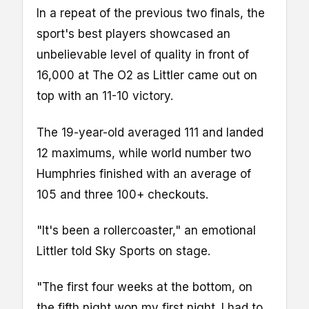
In a repeat of the previous two finals, the
sport's best players showcased an
unbelievable level of quality in front of
16,000 at The O2 as Littler came out on
top with an 11-10 victory.
The 19-year-old averaged 111 and landed
12 maximums, while world number two
Humphries finished with an average of
105 and three 100+ checkouts.
"It's been a rollercoaster," an emotional
Littler told Sky Sports on stage.
"The first four weeks at the bottom, on
the fifth night won my first night. I had to