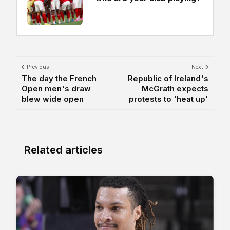
Previous
Next
The day the French
Republic of Ireland's
Open men's draw
McGrath expects
blew wide open
protests to 'heat up'
Related articles