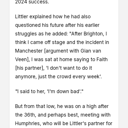
2024 success.
Littler explained how he had also
questioned his future after his earlier
struggles as he added: "After Brighton, I
think I came off stage and the incident in
Manchester [argument with Gian van
Veen], I was sat at home saying to Faith
[his partner], 'I don't want to do it
anymore, just the crowd every week'.
"I said to her, 'I'm down bad'."
But from that low, he was on a high after
the 36th, and perhaps best, meeting with
Humphries, who will be Littler's partner for