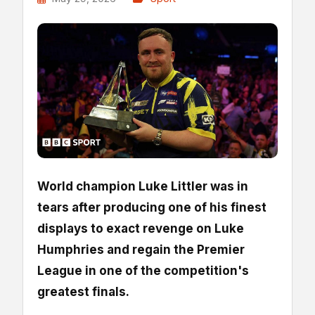
World champion Luke Littler was in
tears after producing one of his finest
displays to exact revenge on Luke
Humphries and regain the Premier
League in one of the competition's
greatest finals.