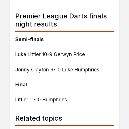
Premier League Darts finals
night results
Semi-finals
Luke Littler 10-9 Gerwyn Price
Jonny Clayton 9-10 Luke Humphries
Final
Littler 11-10 Humphries
Related topics