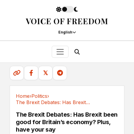
VOICE OF FREEDOM
English
𝕏
Home
›
Politics
›
The Brexit Debates: Has Brexit been good for...
Politics
The Brexit Debates: Has Brexit been
good for Britain’s economy? Plus,
have your say