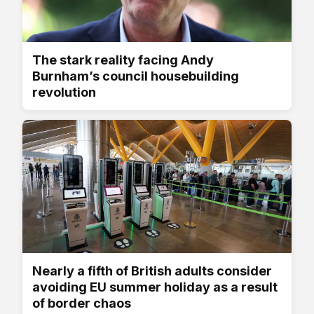
The stark reality facing Andy
Burnham’s council housebuilding
revolution
Nearly a fifth of British adults consider
avoiding EU summer holiday as a result
of border chaos