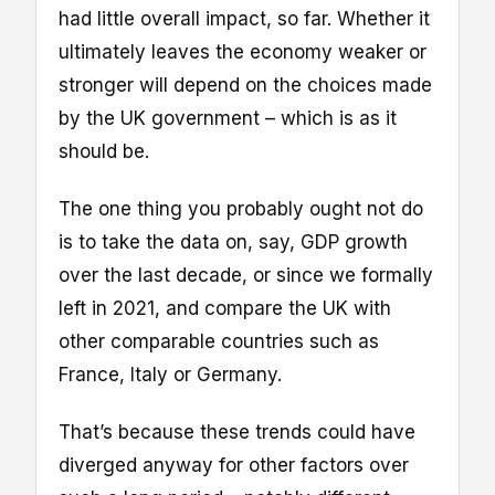
had little overall impact, so far. Whether it
ultimately leaves the economy weaker or
stronger will depend on the choices made
by the UK government – which is as it
should be.
The one thing you probably ought not do
is to take the data on, say, GDP growth
over the last decade, or since we formally
left in 2021, and compare the UK with
other comparable countries such as
France, Italy or Germany.
That’s because these trends could have
diverged anyway for other factors over