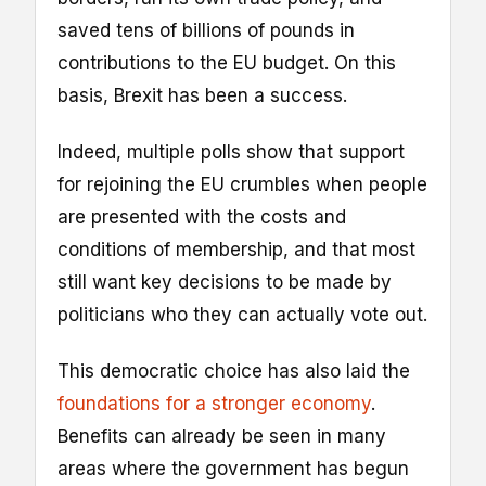
saved tens of billions of pounds in
contributions to the EU budget. On this
basis, Brexit has been a success.
Indeed, multiple polls show that support
for rejoining the EU crumbles when people
are presented with the costs and
conditions of membership, and that most
still want key decisions to be made by
politicians who they can actually vote out.
This democratic choice has also laid the
foundations for a stronger economy
.
Benefits can already be seen in many
areas where the government has begun