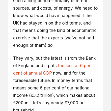
such a long period – notably different
sources, and costs, of energy. We need to
know what would have happened if the
UK had stayed in on the old terms, and
that means doing the kind of econometric
exercise that the experts (we’ve not had
enough of them) do.
They vary, but the latest is from the Bank
of England and it puts
the loss at 6 per
cent of annual GDP
now, and for the
foreseeable future. In money terms that
means some 6 per cent of our national
income (£3.2 trillion), which makes about
£200bn – let’s say nearly £7,000 per
household.