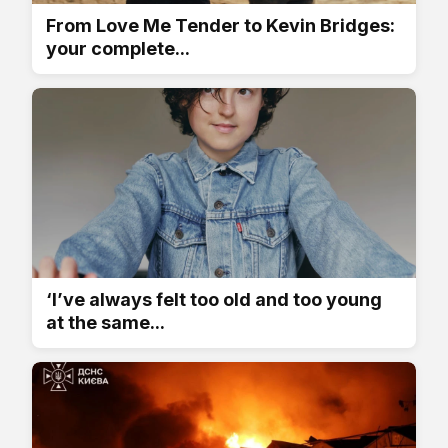
From Love Me Tender to Kevin Bridges:
your complete...
‘I’ve always felt too old and too young
at the same...