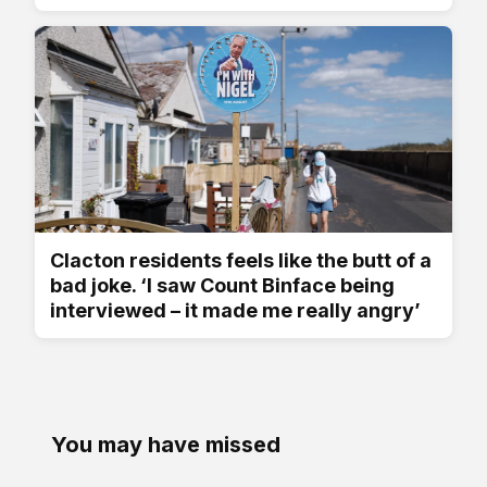
Clacton residents feels like the butt of a
bad joke. ‘I saw Count Binface being
interviewed – it made me really angry’
You may have missed