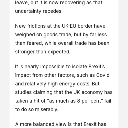
leave, but it is now recovering as that
uncertainty recedes.
New frictions at the UK-EU border have
weighed on goods trade, but by far less
than feared, while overall trade has been
stronger than expected.
It is nearly impossible to isolate Brexit’s
impact from other factors, such as Covid
and relatively high energy costs. But
studies claiming that the UK economy has
taken a hit of "as much as 8 per cent” fail
to do so miserably.
A more balanced view is that Brexit has