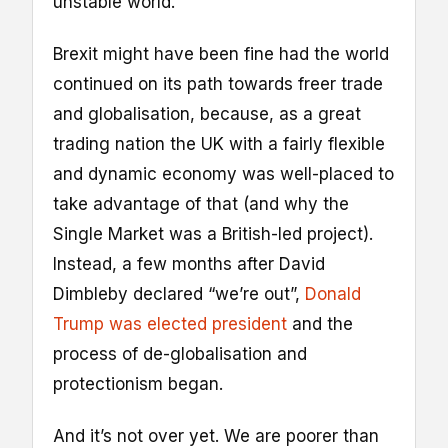
unstable world.
Brexit might have been fine had the world
continued on its path towards freer trade
and globalisation, because, as a great
trading nation the UK with a fairly flexible
and dynamic economy was well-placed to
take advantage of that (and why the
Single Market was a British-led project).
Instead, a few months after David
Dimbleby declared “we’re out”,
Donald
Trump was elected president
and the
process of de-globalisation and
protectionism began.
And it’s not over yet. We are poorer than