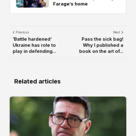
Farage’s home
Previous
Next
‘Battle hardened’
Pass the sick bag!
Ukraine has role to
Why I published a
play in defending...
book on the art of...
Related articles