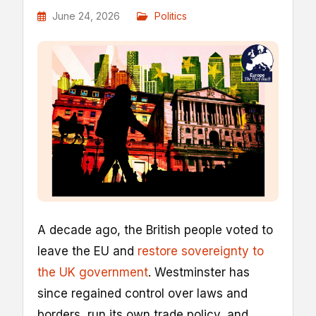
June 24, 2026
Politics
A decade ago, the British people voted to
leave the EU and
restore sovereignty to
the UK government
. Westminster has
since regained control over laws and
borders, run its own trade policy, and