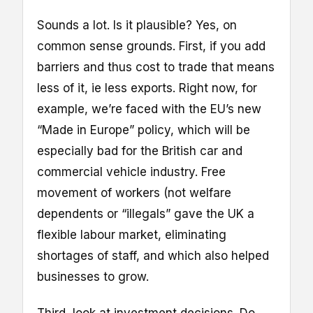
Sounds a lot. Is it plausible? Yes, on
common sense grounds. First, if you add
barriers and thus cost to trade that means
less of it, ie less exports. Right now, for
example, we’re faced with the EU’s new
“Made in Europe” policy, which will be
especially bad for the British car and
commercial vehicle industry. Free
movement of workers (not welfare
dependents or “illegals” gave the UK a
flexible labour market, eliminating
shortages of staff, and which also helped
businesses to grow.
Third, look at investment decisions. Do