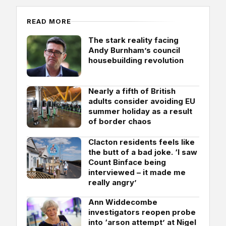
READ MORE
The stark reality facing
Andy Burnham’s council
housebuilding revolution
Nearly a fifth of British
adults consider avoiding EU
summer holiday as a result
of border chaos
Clacton residents feels like
the butt of a bad joke. ‘I saw
Count Binface being
interviewed – it made me
really angry’
Ann Widdecombe
investigators reopen probe
into ‘arson attempt’ at Nigel