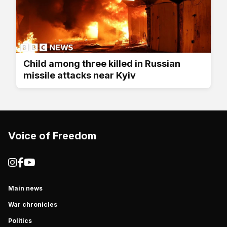
Child among three killed in Russian
missile attacks near Kyiv
Voice of Freedom
Main news
War chronicles
Politics