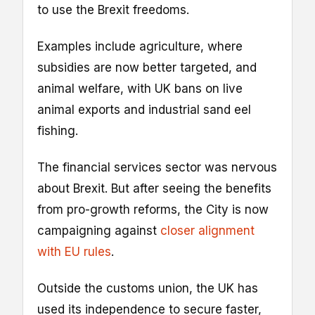
to use the Brexit freedoms.
Examples include agriculture, where
subsidies are now better targeted, and
animal welfare, with UK bans on live
animal exports and industrial sand eel
fishing.
The financial services sector was nervous
about Brexit. But after seeing the benefits
from pro-growth reforms, the City is now
campaigning against
closer alignment
with EU rules
.
Outside the customs union, the UK has
used its independence to secure faster,