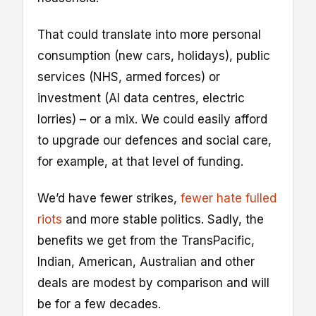
That could translate into more personal
consumption (new cars, holidays), public
services (NHS, armed forces) or
investment (AI data centres, electric
lorries) – or a mix. We could easily afford
to upgrade our defences and social care,
for example, at that level of funding.
We’d have fewer strikes,
fewer hate fulled
riots
and more stable politics. Sadly, the
benefits we get from the TransPacific,
Indian, American, Australian and other
deals are modest by comparison and will
be for a few decades.