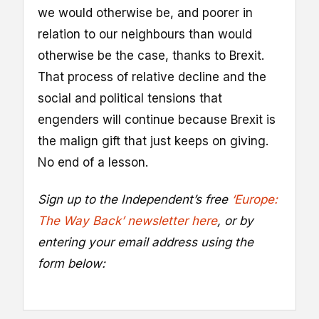
we would otherwise be, and poorer in
relation to our neighbours than would
otherwise be the case, thanks to Brexit.
That process of relative decline and the
social and political tensions that
engenders will continue because Brexit is
the malign gift that just keeps on giving.
No end of a lesson.
Sign up to the Independent’s free
‘Europe:
The Way Back’ newsletter here
, or by
entering your email address using the
form below: