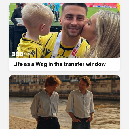
Life as a Wag in the transfer window