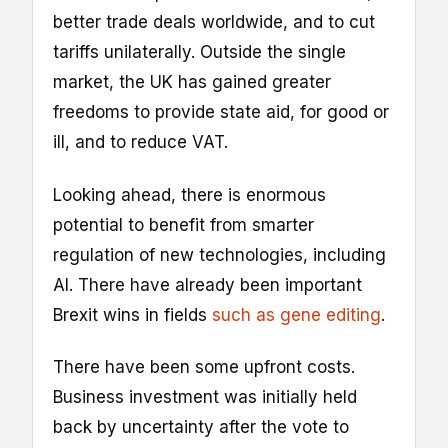
better trade deals worldwide, and to cut
tariffs unilaterally. Outside the single
market, the UK has gained greater
freedoms to provide state aid, for good or
ill, and to reduce VAT.
Looking ahead, there is enormous
potential to benefit from smarter
regulation of new technologies, including
AI. There have already been important
Brexit wins in fields
such as gene editing
.
There have been some upfront costs.
Business investment was initially held
back by uncertainty after the vote to