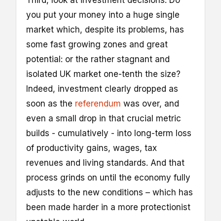
you put your money into a huge single
market which, despite its problems, has
some fast growing zones and great
potential: or the rather stagnant and
isolated UK market one-tenth the size?
Indeed, investment clearly dropped as
soon as the
referendum
was over, and
even a small drop in that crucial metric
builds - cumulatively - into long-term loss
of productivity gains, wages, tax
revenues and living standards. And that
process grinds on until the economy fully
adjusts to the new conditions – which has
been made harder in a more protectionist