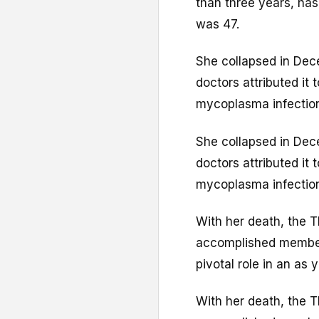
than three years, ha
was 47.
She collapsed in Dec
doctors attributed it 
mycoplasma infection 
She collapsed in Dec
doctors attributed it 
mycoplasma infection 
With her death, the Th
accomplished membe
pivotal role in an as 
With her death, the Th