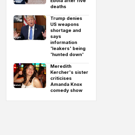
Ebola after five
deaths
Trump denies
US weapons
shortage and
says
information
'leakers' being
'hunted down'
Meredith
Kercher's sister
criticises
Amanda Knox
comedy show