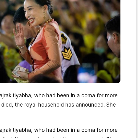
Bajrakitiyabha, who had been in a coma for more
s died, the royal household has announced. She
Bajrakitiyabha, who had been in a coma for more