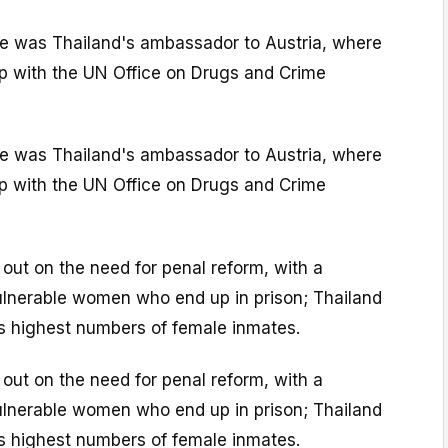
e was Thailand's ambassador to Austria, where
hip with the UN Office on Drugs and Crime
e was Thailand's ambassador to Austria, where
hip with the UN Office on Drugs and Crime
out on the need for penal reform, with a
vulnerable women who end up in prison; Thailand
's highest numbers of female inmates.
out on the need for penal reform, with a
vulnerable women who end up in prison; Thailand
's highest numbers of female inmates.