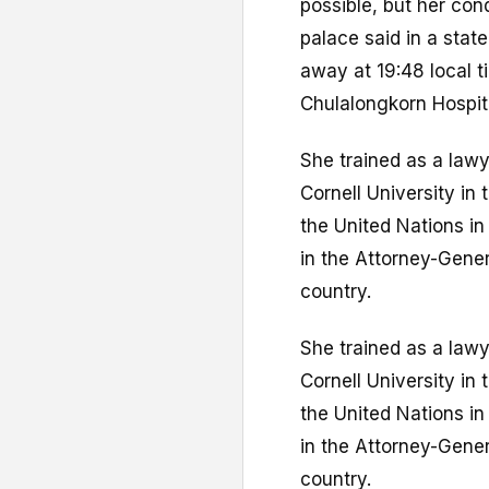
possible, but her con
palace said in a sta
away at 19:48 local t
Chulalongkorn Hospit
She trained as a law
Cornell University in 
the United Nations in
in the Attorney-Gener
country.
She trained as a law
Cornell University in 
the United Nations in
in the Attorney-Gener
country.