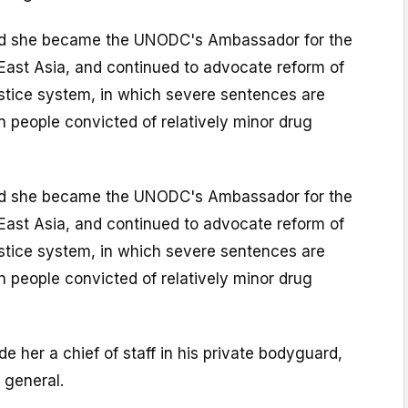
nd she became the UNODC's Ambassador for the
East Asia, and continued to advocate reform of
ustice system, in which severe sentences are
 people convicted of relatively minor drug
nd she became the UNODC's Ambassador for the
East Asia, and continued to advocate reform of
ustice system, in which severe sentences are
 people convicted of relatively minor drug
e her a chief of staff in his private bodyguard,
 general.