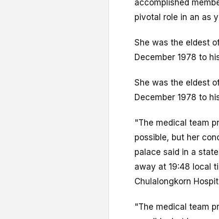
accomplished membe
pivotal role in an as 
She was the eldest of
December 1978 to his
She was the eldest of
December 1978 to his
"The medical team pr
possible, but her con
palace said in a sta
away at 19:48 local t
Chulalongkorn Hospit
"The medical team pr