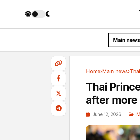
Main news
Home
›
Main news
›
Main news
Thai Prince
𝕏
after more
June 12, 2026
M