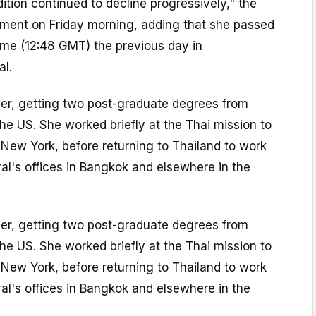
dition continued to decline progressively," the
tement on Friday morning, adding that she passed
ime (12:48 GMT) the previous day in
al.
yer, getting two post-graduate degrees from
the US. She worked briefly at the Thai mission to
 New York, before returning to Thailand to work
al's offices in Bangkok and elsewhere in the
yer, getting two post-graduate degrees from
the US. She worked briefly at the Thai mission to
 New York, before returning to Thailand to work
al's offices in Bangkok and elsewhere in the