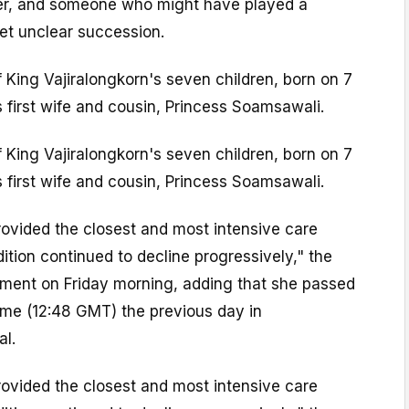
r, and someone who might have played a
yet unclear succession.
 King Vajiralongkorn's seven children, born on 7
 first wife and cousin, Princess Soamsawali.
 King Vajiralongkorn's seven children, born on 7
 first wife and cousin, Princess Soamsawali.
ovided the closest and most intensive care
dition continued to decline progressively," the
tement on Friday morning, adding that she passed
ime (12:48 GMT) the previous day in
al.
ovided the closest and most intensive care