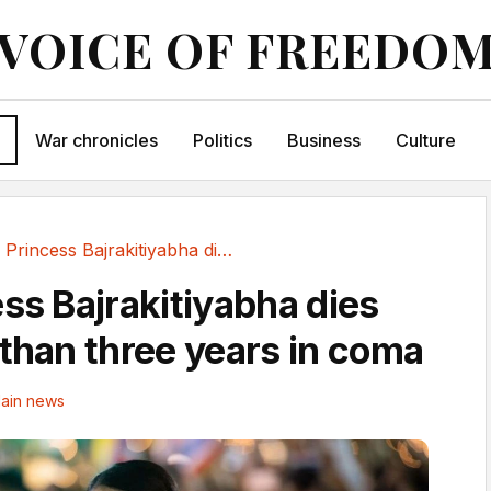
VOICE OF FREEDO
War chronicles
Politics
Business
Culture
Thai Princess Bajrakitiyabha dies after more...
ss Bajrakitiyabha dies
 than three years in coma
ain news