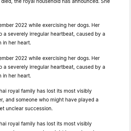
s died, the royal household has announced. She
ember 2022 while exercising her dogs. Her
to a severely irregular heartbeat, caused by a
in her heart.
ember 2022 while exercising her dogs. Her
to a severely irregular heartbeat, caused by a
in her heart.
ai royal family has lost its most visibly
r, and someone who might have played a
yet unclear succession.
ai royal family has lost its most visibly