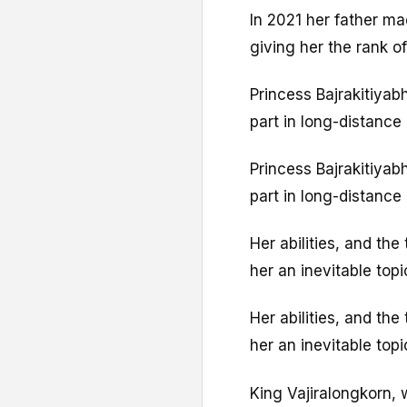
In 2021 her father mad
giving her the rank of
Princess Bajrakitiyab
part in long-distance 
Princess Bajrakitiyab
part in long-distance 
Her abilities, and the
her an inevitable top
Her abilities, and the
her an inevitable top
King Vajiralongkorn, 