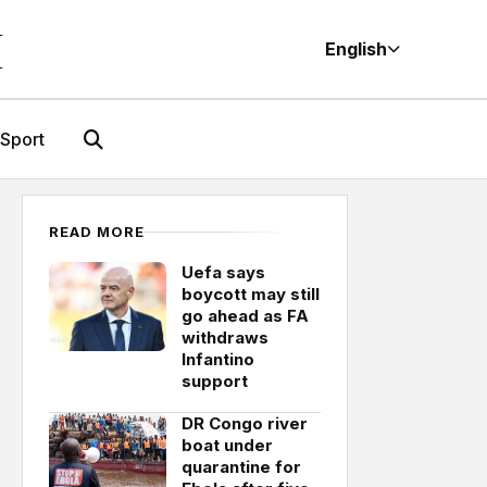
M
English
Sport
READ MORE
Uefa says
boycott may still
go ahead as FA
withdraws
Infantino
support
DR Congo river
boat under
quarantine for