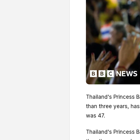
Thailand's Princess 
than three years, ha
was 47.
Thailand's Princess 