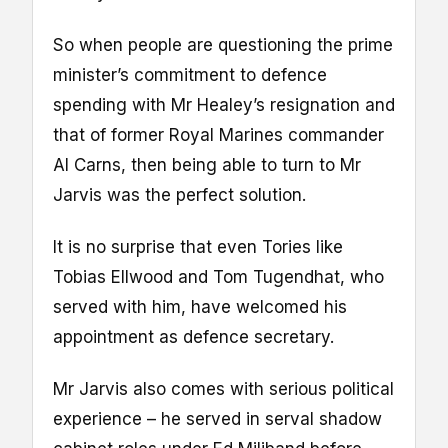
So when people are questioning the prime
minister’s commitment to defence
spending with Mr Healey’s resignation and
that of former Royal Marines commander
Al Carns, then being able to turn to Mr
Jarvis was the perfect solution.
It is no surprise that even Tories like
Tobias Ellwood and Tom Tugendhat, who
served with him, have welcomed his
appointment as defence secretary.
Mr Jarvis also comes with serious political
experience – he served in serval shadow