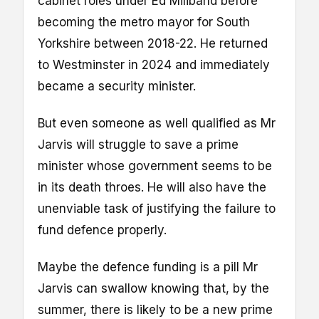
cabinet roles under Ed Miliband before
becoming the metro mayor for South
Yorkshire between 2018-22. He returned
to Westminster in 2024 and immediately
became a security minister.
But even someone as well qualified as Mr
Jarvis will struggle to save a prime
minister whose government seems to be
in its death throes. He will also have the
unenviable task of justifying the failure to
fund defence properly.
Maybe the defence funding is a pill Mr
Jarvis can swallow knowing that, by the
summer, there is likely to be a new prime