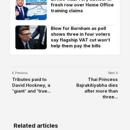
fresh row over Home Office
training claims
Blow for Burnham as poll
shows three in four voters
say flagship VAT cut won’t
help them pay the bills
Previous
Next
Tributes paid to
Thai Princess
David Hockney, a
Bajrakitiyabha dies
'giant' and 'true...
after more than
three...
Related articles