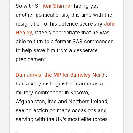
So with Sir
Keir Starmer
facing yet
another political crisis, this time with the
resignation of his defence secretary
John
Healey
, it feels appropriate that he was
able to turn to a former SAS commander
to help save him from a desperate
predicament.
Dan Jarvis, the MP for Barnsley North
,
had a very distinguished career as a
military commander in Kosovo,
Afghanistan, Iraq and Northern Ireland,
seeing action on many occasions and
serving with the UK’s most elite forces.