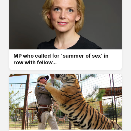
MP who called for ‘summer of sex’ in
row with fellow...