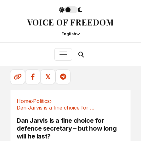
VOICE OF FREEDOM
English
𝕏
Home
›
Politics
›
Dan Jarvis is a fine choice for defence...
Politics
Dan Jarvis is a fine choice for
defence secretary – but how long
will he last?