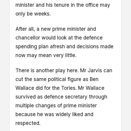
minister and his tenure in the office may
only be weeks.
After all, a new prime minister and
chancellor would look at the defence
spending plan afresh and decisions made
now may mean very little.
There is another play here. Mr Jarvis can
cut the same political figure as Ben
Wallace did for the Tories. Mr Wallace
survived as defence secretary through
multiple changes of prime minister
because he was widely liked and
respected.