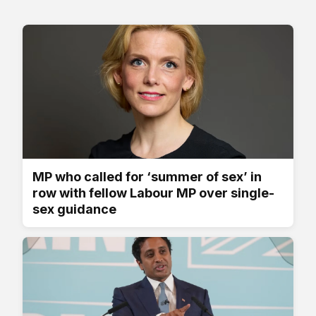
MP who called for ‘summer of sex’ in
row with fellow Labour MP over single-
sex guidance