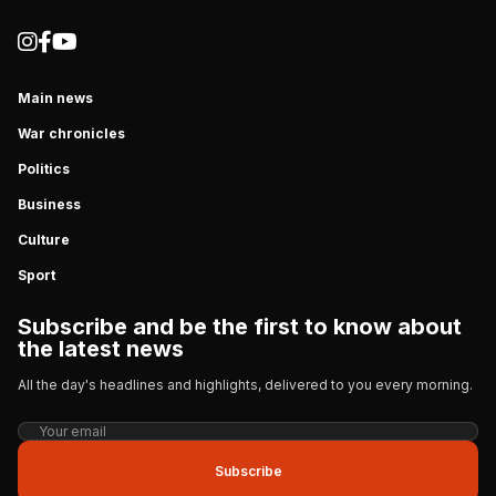
Main news
War chronicles
Politics
Business
Culture
Sport
Subscribe and be the first to know about
the latest news
All the day's headlines and highlights, delivered to you every morning.
Subscribe