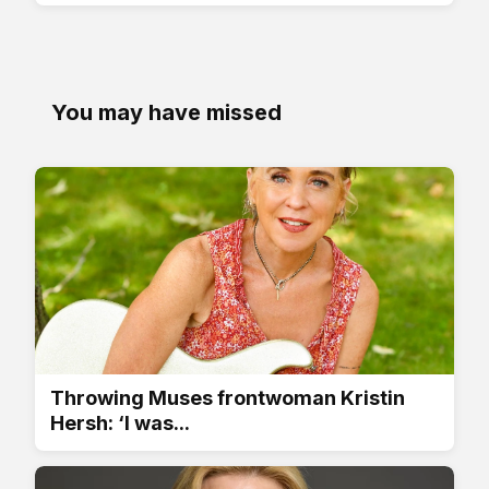
You may have missed
Throwing Muses frontwoman Kristin
Hersh: ‘I was...