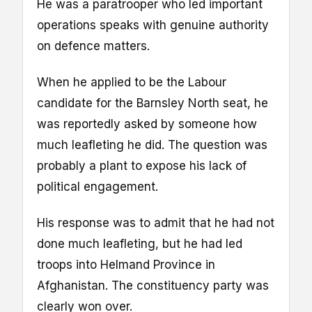
He was a paratrooper who led important
operations speaks with genuine authority
on defence matters.
When he applied to be the Labour
candidate for the Barnsley North seat, he
was reportedly asked by someone how
much leafleting he did. The question was
probably a plant to expose his lack of
political engagement.
His response was to admit that he had not
done much leafleting, but he had led
troops into Helmand Province in
Afghanistan. The constituency party was
clearly won over.