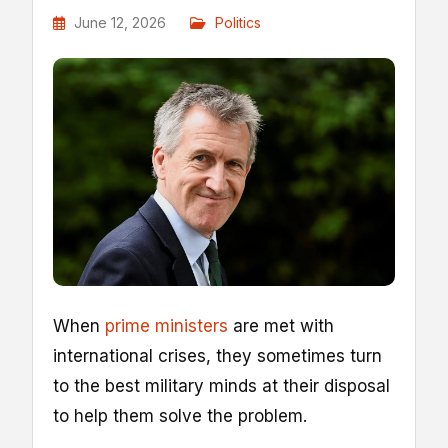
June 12, 2026
Politics
W
hen
prime ministers
are met with
international crises, they sometimes turn
to the best military minds at their disposal
to help them solve the problem.