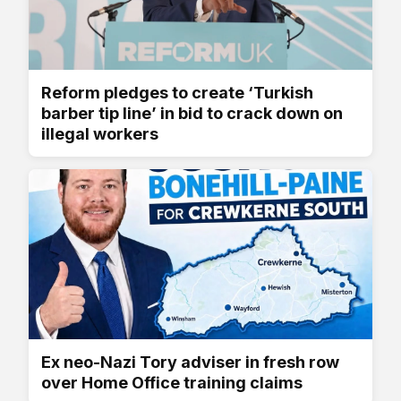
Reform pledges to create ‘Turkish
barber tip line’ in bid to crack down on
illegal workers
Ex neo-Nazi Tory adviser in fresh row
over Home Office training claims