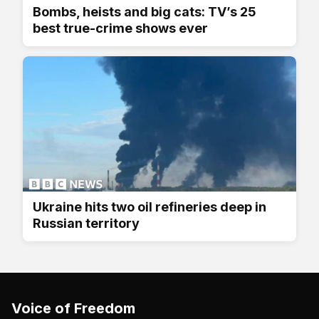
Bombs, heists and big cats: TV’s 25
best true-crime shows ever
Ukraine hits two oil refineries deep in
Russian territory
Voice of Freedom