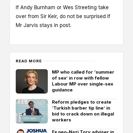
If Andy Burnham or Wes Streeting take
over from Sir Keir, do not be surprised if
Mr Jarvis stays in post.
READ MORE
MP who called for ‘summer
of sex’ in row with fellow
Labour MP over single-sex
guidance
Reform pledges to create
‘Turkish barber tip line’ in
bid to crack down on illegal
workers
Ex neo-Nazi Tory adviser in