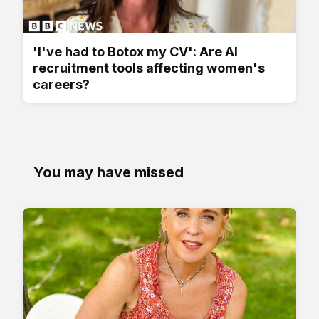
'I've had to Botox my CV': Are AI
recruitment tools affecting women's
careers?
You may have missed