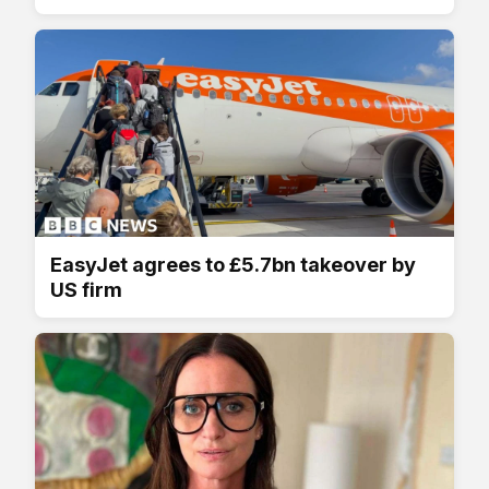
EasyJet agrees to £5.7bn takeover by
US firm