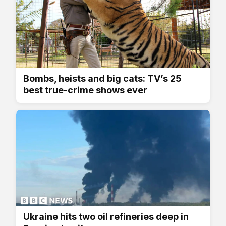
Bombs, heists and big cats: TV’s 25
best true-crime shows ever
Ukraine hits two oil refineries deep in