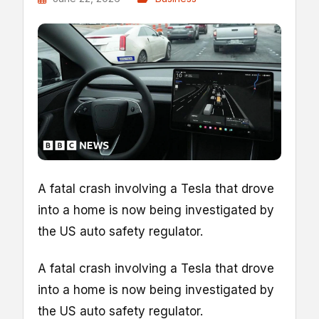
A fatal crash involving a Tesla that drove
into a home is now being investigated by
the US auto safety regulator.
A fatal crash involving a Tesla that drove
into a home is now being investigated by
the US auto safety regulator.