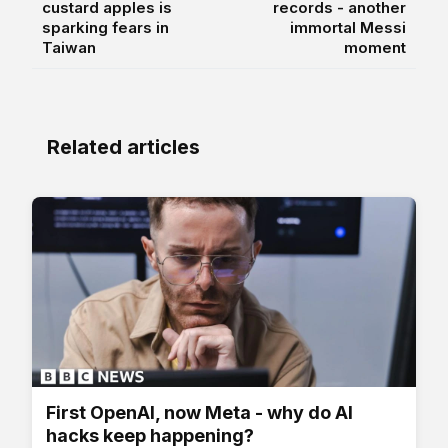
custard apples is
records - another
sparking fears in
immortal Messi
Taiwan
moment
Related articles
First OpenAI, now Meta - why do AI
hacks keep happening?