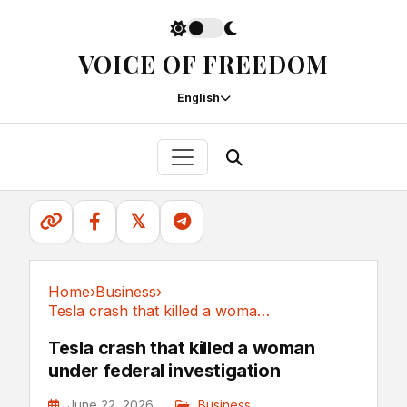
VOICE OF FREEDOM
English
𝕏
Home
›
Business
›
Tesla crash that killed a woman under federal...
Business
Tesla crash that killed a woman
under federal investigation
June 22, 2026
Business