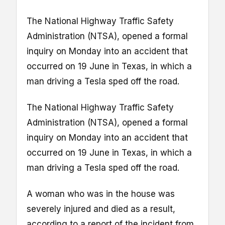
The National Highway Traffic Safety
Administration (NTSA), opened a formal
inquiry on Monday into an accident that
occurred on 19 June in Texas, in which a
man driving a Tesla sped off the road.
The National Highway Traffic Safety
Administration (NTSA), opened a formal
inquiry on Monday into an accident that
occurred on 19 June in Texas, in which a
man driving a Tesla sped off the road.
A woman who was in the house was
severely injured and died as a result,
according to a report of the incident from