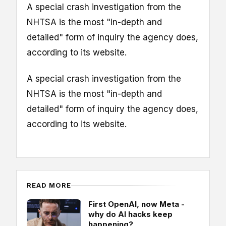
A special crash investigation from the
NHTSA is the most "in-depth and
detailed" form of inquiry the agency does,
according to its website.
A special crash investigation from the
NHTSA is the most "in-depth and
detailed" form of inquiry the agency does,
according to its website.
READ MORE
First OpenAI, now Meta -
why do AI hacks keep
happening?