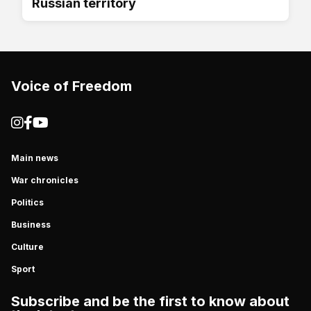
Russian territory
Voice of Freedom
Main news
War chronicles
Politics
Business
Culture
Sport
Subscribe and be the first to know about