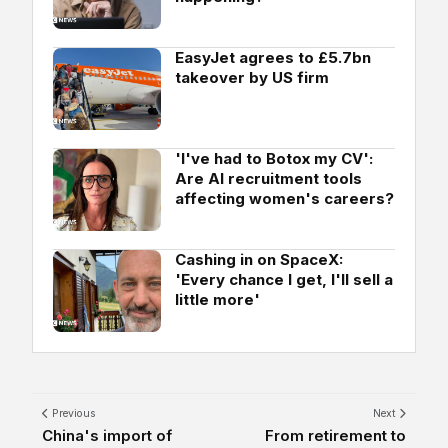
EasyJet agrees to £5.7bn
takeover by US firm
'I've had to Botox my CV':
Are AI recruitment tools
affecting women's careers?
Cashing in on SpaceX:
'Every chance I get, I'll sell a
little more'
Previous
Next
China's import of
From retirement to