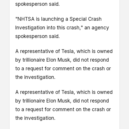
spokesperson said.
"NHTSA is launching a Special Crash
Investigation into this crash," an agency
spokesperson said.
A representative of Tesla, which is owned
by trillionaire Elon Musk, did not respond
to a request for comment on the crash or
the investigation.
A representative of Tesla, which is owned
by trillionaire Elon Musk, did not respond
to a request for comment on the crash or
the investigation.