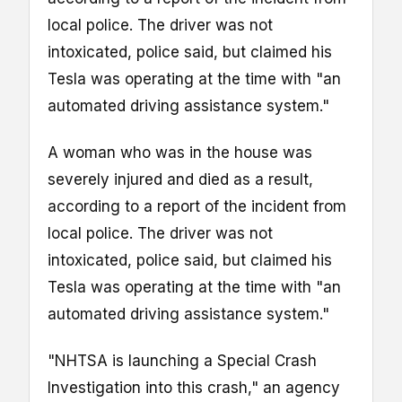
local police. The driver was not
intoxicated, police said, but claimed his
Tesla was operating at the time with "an
automated driving assistance system."
A woman who was in the house was
severely injured and died as a result,
according to a report of the incident from
local police. The driver was not
intoxicated, police said, but claimed his
Tesla was operating at the time with "an
automated driving assistance system."
"NHTSA is launching a Special Crash
Investigation into this crash," an agency