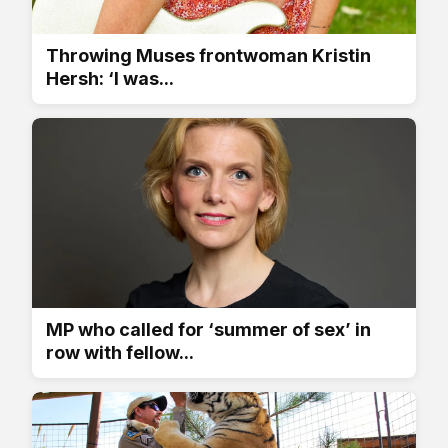
Throwing Muses frontwoman Kristin
Hersh: ‘I was...
MP who called for ‘summer of sex’ in
row with fellow...