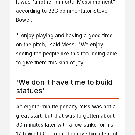
It was "another immortal Messi moment"
according to BBC commentator Steve
Bower.
"I enjoy playing and having a good time
on the pitch," said Messi. "We enjoy
seeing the people like this too, being able
to give them this kind of joy."
'We don't have time to build
statues'
An eighth-minute penalty miss was not a
great start, but that was forgotten about
30 minutes later with a low strike for his
17th World Cup goal, to move him clear of