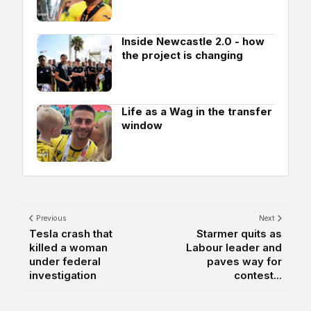
Inside Newcastle 2.0 - how
the project is changing
Life as a Wag in the transfer
window
Previous
Next
Tesla crash that
Starmer quits as
killed a woman
Labour leader and
under federal
paves way for
investigation
contest...