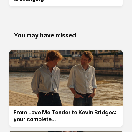
You may have missed
From Love Me Tender to Kevin Bridges:
your complete...