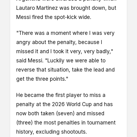
Lautaro Martinez was brought down, but
Messi fired the spot-kick wide.
"There was a moment where I was very
angry about the penalty, because I
missed it and I took it very, very badly,"
said Messi. "Luckily we were able to
reverse that situation, take the lead and
get the three points."
He became the first player to miss a
penalty at the 2026 World Cup and has
now both taken (seven) and missed
(three) the most penalties in tournament
history, excluding shootouts.