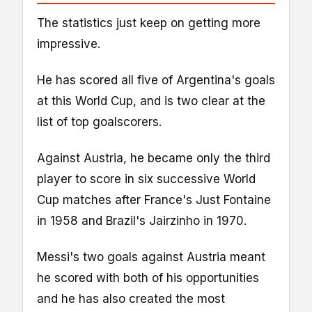
The statistics just keep on getting more
impressive.
He has scored all five of Argentina's goals
at this World Cup, and is two clear at the
list of top goalscorers.
Against Austria, he became only the third
player to score in six successive World
Cup matches after France's Just Fontaine
in 1958 and Brazil's Jairzinho in 1970.
Messi's two goals against Austria meant
he scored with both of his opportunities
and he has also created the most