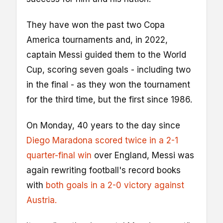
They have won the past two Copa
America tournaments and, in 2022,
captain Messi guided them to the World
Cup, scoring seven goals - including two
in the final - as they won the tournament
for the third time, but the first since 1986.
On Monday, 40 years to the day since
Diego Maradona scored twice in a 2-1
quarter-final win
over England, Messi was
again rewriting football's record books
with
both goals in a 2-0 victory against
Austria.