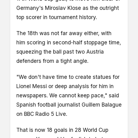
Germany's Miroslav Klose as the outright
top scorer in tournament history.
The 18th was not far away either, with
him scoring in second-half stoppage time,
squeezing the ball past two Austria
defenders from a tight angle.
"We don't have time to create statues for
Lionel Messi or deep analysis for him in
newspapers. We cannot keep pace," said
Spanish football journalist Guillem Balague
on BBC Radio 5 Live.
That is now 18 goals in 28 World Cup