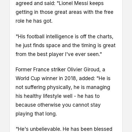
agreed and said: "Lionel Messi keeps
getting in those great areas with the free
role he has got.
"His football intelligence is off the charts,
he just finds space and the timing is great
from the best player I've ever seen."
Former France striker Olivier Giroud, a
World Cup winner in 2018, added: "He is
not suffering physically, he is managing
his healthy lifestyle well - he has to
because otherwise you cannot stay
playing that long.
"He's unbelievable. He has been blessed