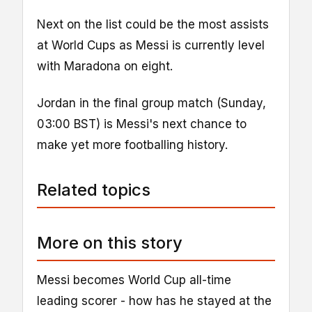
Next on the list could be the most assists
at World Cups as Messi is currently level
with Maradona on eight.
Jordan in the final group match (Sunday,
03:00 BST) is Messi's next chance to
make yet more footballing history.
Related topics
More on this story
Messi becomes World Cup all-time
leading scorer - how has he stayed at the