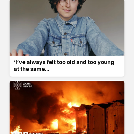
‘I’ve always felt too old and too young
at the same...