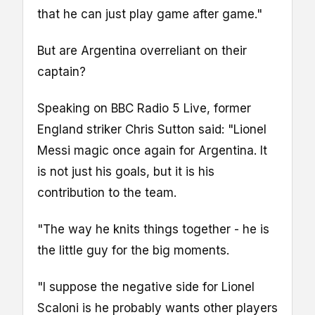
that he can just play game after game."
But are Argentina overreliant on their
captain?
Speaking on BBC Radio 5 Live, former
England striker Chris Sutton said: "Lionel
Messi magic once again for Argentina. It
is not just his goals, but it is his
contribution to the team.
"The way he knits things together - he is
the little guy for the big moments.
"I suppose the negative side for Lionel
Scaloni is he probably wants other players