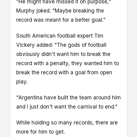
"He might have missed it on purpose,"
Murphy joked. "Maybe breaking the
record was meant for a better goal."
South American football expert Tim
Vickery added: "The gods of football
obviously didn't want him to break the
record with a penalty, they wanted him to
break the record with a goal from open
play.
"Argentina have built the team around him
and I just don't want the carnival to end."
While holding so many records, there are
more for him to get.