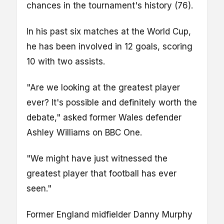
chances in the tournament's history (76).
In his past six matches at the World Cup,
he has been involved in 12 goals, scoring
10 with two assists.
"Are we looking at the greatest player
ever? It's possible and definitely worth the
debate," asked former Wales defender
Ashley Williams on BBC One.
"We might have just witnessed the
greatest player that football has ever
seen."
Former England midfielder Danny Murphy