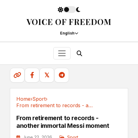
VOICE OF FREEDOM
English
𝕏
Home
›
Sport
›
From retirement to records - another immortal...
Sport
From retirement to records -
another immortal Messi moment
June 22, 2026
Sport