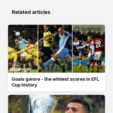
Related articles
Goals galore - the wildest scores in EFL
Cup history