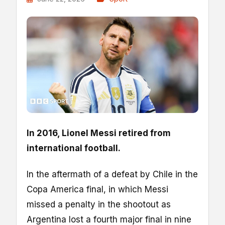
In 2016, Lionel Messi retired from
international football.
In the aftermath of a defeat by Chile in the
Copa America final, in which Messi
missed a penalty in the shootout as
Argentina lost a fourth major final in nine