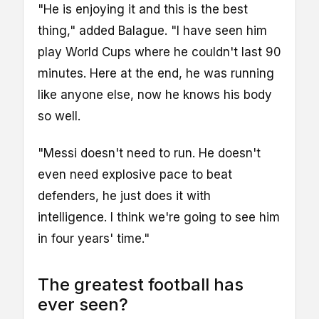
"He is enjoying it and this is the best
thing," added Balague. "I have seen him
play World Cups where he couldn't last 90
minutes. Here at the end, he was running
like anyone else, now he knows his body
so well.
"Messi doesn't need to run. He doesn't
even need explosive pace to beat
defenders, he just does it with
intelligence. I think we're going to see him
in four years' time."
The greatest football has
ever seen?