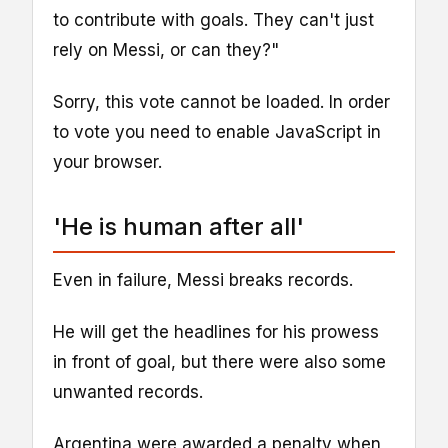
to contribute with goals. They can't just
rely on Messi, or can they?"
Sorry, this vote cannot be loaded. In order
to vote you need to enable JavaScript in
your browser.
'He is human after all'
Even in failure, Messi breaks records.
He will get the headlines for his prowess
in front of goal, but there were also some
unwanted records.
Argentina were awarded a penalty when