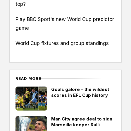
top?
Play BBC Sport's new World Cup predictor
game
World Cup fixtures and group standings
READ MORE
Goals galore - the wildest
scores in EFL Cup history
Man City agree deal to sign
Marseille keeper Rulli