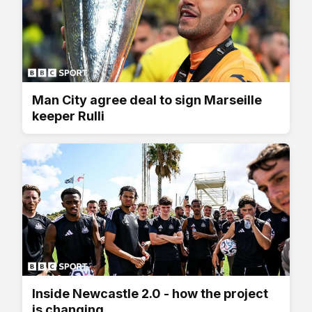
Man City agree deal to sign Marseille
keeper Rulli
Inside Newcastle 2.0 - how the project
is changing