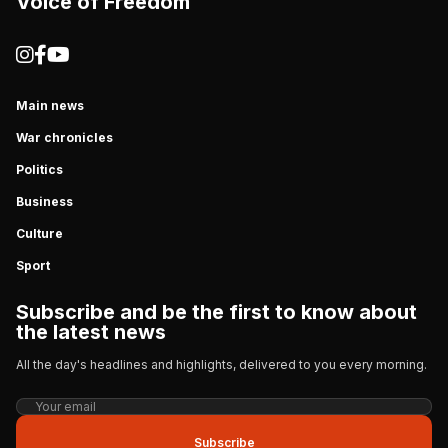
Voice of Freedom
Main news
War chronicles
Politics
Business
Culture
Sport
Subscribe and be the first to know about
the latest news
All the day's headlines and highlights, delivered to you every morning.
Subscribe