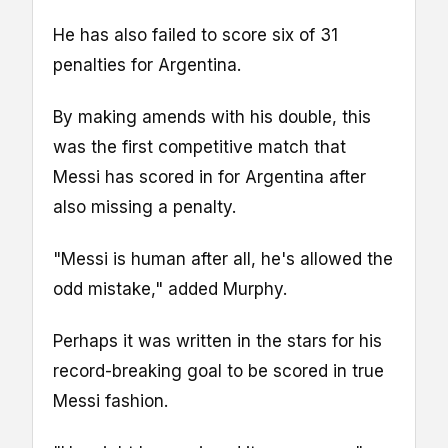
He has also failed to score six of 31
penalties for Argentina.
By making amends with his double, this
was the first competitive match that
Messi has scored in for Argentina after
also missing a penalty.
"Messi is human after all, he's allowed the
odd mistake," added Murphy.
Perhaps it was written in the stars for his
record-breaking goal to be scored in true
Messi fashion.