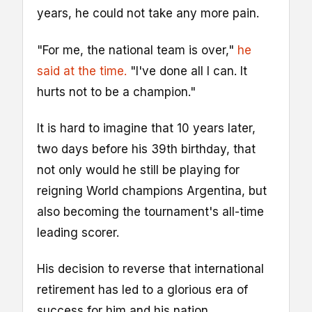
years, he could not take any more pain.
"For me, the national team is over,"
he
said at the time.
"I've done all I can. It
hurts not to be a champion."
It is hard to imagine that 10 years later,
two days before his 39th birthday, that
not only would he still be playing for
reigning World champions Argentina, but
also becoming the tournament's all-time
leading scorer.
His decision to reverse that international
retirement has led to a glorious era of
success for him and his nation.