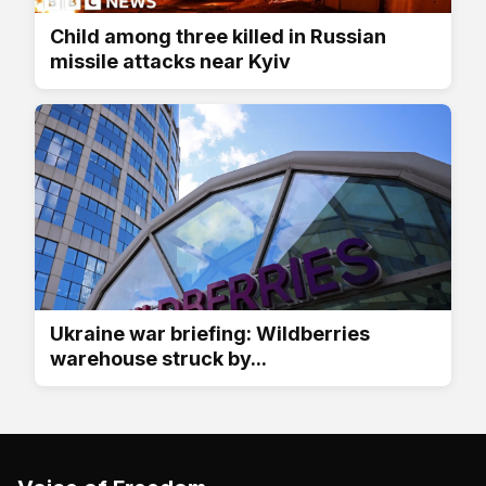
Child among three killed in Russian
missile attacks near Kyiv
Ukraine war briefing: Wildberries
warehouse struck by...