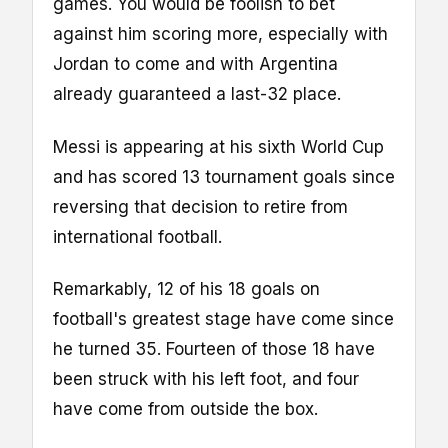
games. You would be foolish to bet
against him scoring more, especially with
Jordan to come and with Argentina
already guaranteed a last-32 place.
Messi is appearing at his sixth World Cup
and has scored 13 tournament goals since
reversing that decision to retire from
international football.
Remarkably, 12 of his 18 goals on
football's greatest stage have come since
he turned 35. Fourteen of those 18 have
been struck with his left foot, and four
have come from outside the box.