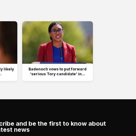
 likely
Badenoch vows to put forward
.
‘serious Tory candidate’ in...
ribe and be the first to know about
atest news