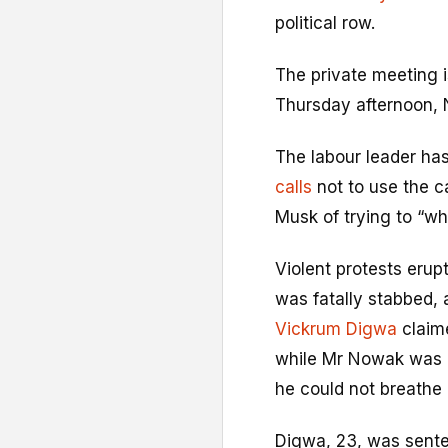
political row.
The private meeting i
Thursday afternoon, 
The labour leader has
calls
not to use the c
Musk of trying to “wh
Violent protests erup
was fatally stabbed, a
Vickrum Digwa
claime
while Mr Nowak was h
he could not breathe 
Digwa, 23, was senten