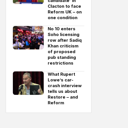
candidate’ in
Clacton to face
Reform UK – on
one condition
No 10 enters
Soho licensing
row after Sadiq
Khan criticism
of proposed
pub standing
restrictions
What Rupert
Lowe’s car-
crash interview
tells us about
Restore – and
Reform