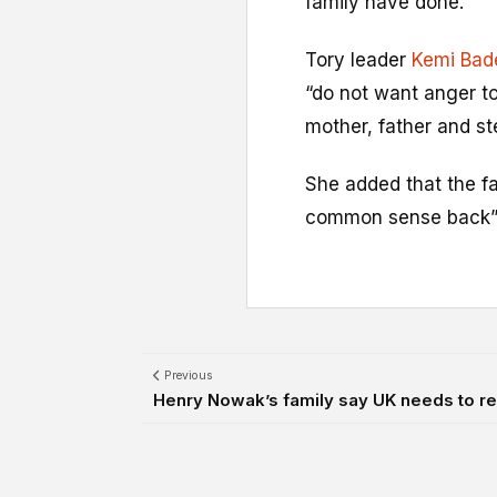
family have done.”
Tory leader
Kemi Bad
“do not want anger to
mother, father and s
She added that the fa
common sense back” t
Previous
Henry Nowak’s family say UK needs to rebu