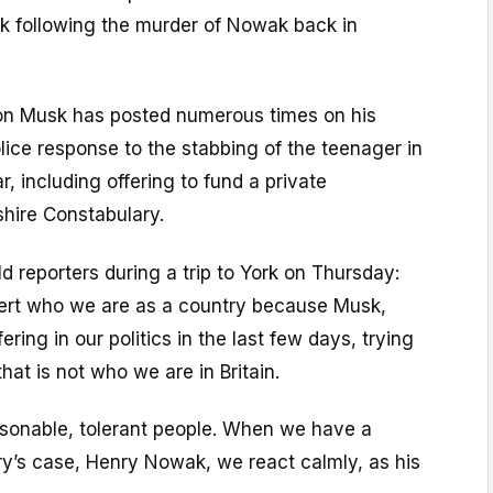
ek following the murder of Nowak back in
Elon Musk has posted numerous times on his
lice response to the stabbing of the teenager in
, including offering to fund a private
hire Constabulary.
ld reporters during a trip to York on Thursday:
ert who we are as a country because Musk,
ering in our politics in the last few days, trying
that is not who we are in Britain.
easonable, tolerant people. When we have a
nry’s case, Henry Nowak, we react calmly, as his