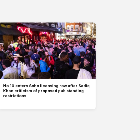
No 10 enters Soho licensing row after Sadiq
Khan criticism of proposed pub standing
restrictions