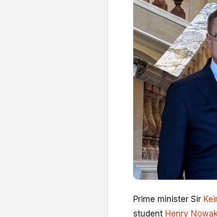
Prime minister Sir
Kei
student
Henry Nowa