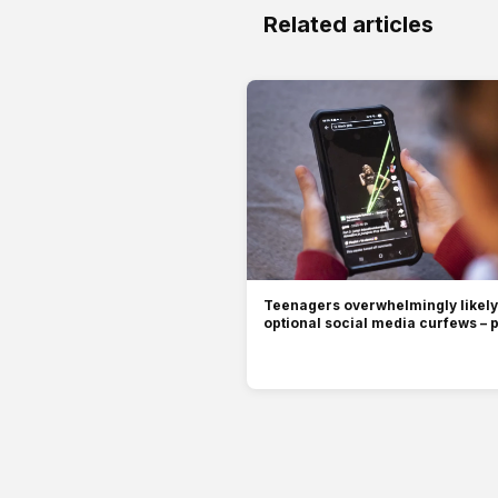
Related articles
Teenagers overwhelmingly likely 
optional social media curfews – p