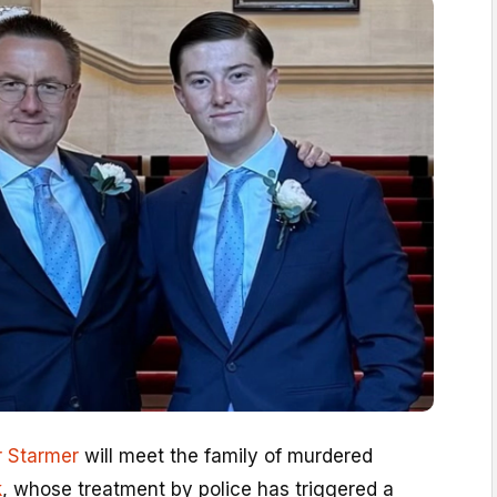
r Starmer
will meet the family of murdered
k
, whose treatment by police has triggered a