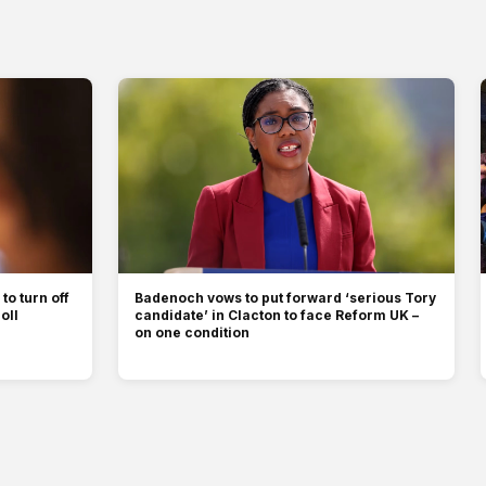
to turn off
Badenoch vows to put forward ‘serious Tory
oll
candidate’ in Clacton to face Reform UK –
on one condition