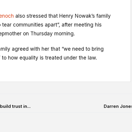
enoch
also stressed that Henry Nowak’s family
 tear communities apart”, after meeting his
tepmother on Thursday morning.
mily agreed with her that “we need to bring
o how equality is treated under the law.
ild trust in...
Darren Jones