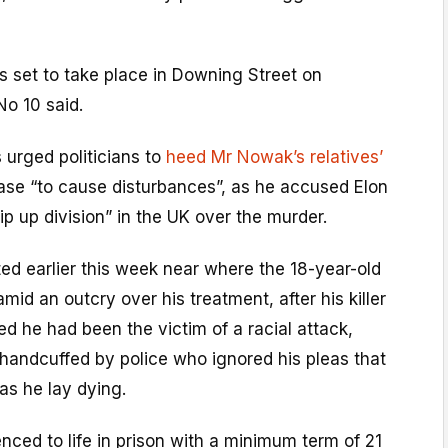
s set to take place in Downing Street on
No 10 said.
 urged politicians to
heed Mr Nowak’s relatives’
ase “to cause disturbances”, as he accused Elon
ip up division” in the UK over the murder.
ted earlier this week near where the 18-year-old
mid an outcry over his treatment, after his killer
d he had been the victim of a racial attack,
andcuffed by police who ignored his pleas that
as he lay dying.
ced to life in prison with a minimum term of 21