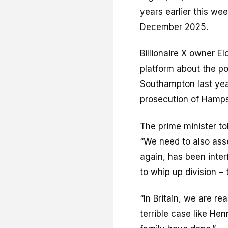
years earlier this we
December 2025.
Billionaire X owner 
platform about the po
Southampton last year
prosecution of Hamps
The prime minister to
“We need to also ass
again, has been interf
to whip up division – 
“In Britain, we are r
terrible case like He