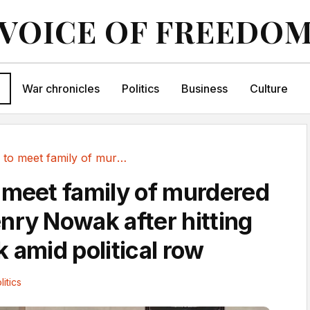
VOICE OF FREEDO
War chronicles
Politics
Business
Culture
Starmer to meet family of murdered student...
 meet family of murdered
nry Nowak after hitting
 amid political row
litics