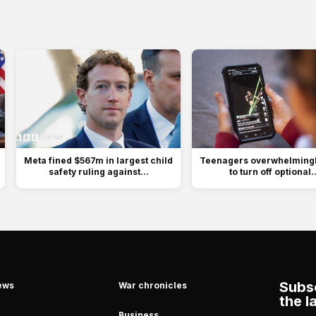
Meta fined $567m in largest child
Teenagers overwhelmingly
safety ruling against...
to turn off optional..
Subsc
ews
War chronicles
the l
Business