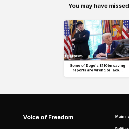
You may have missed
Some of Doge's $110bn saving
reports are wrong or lack...
Voice of Freedom
Main n
Politics