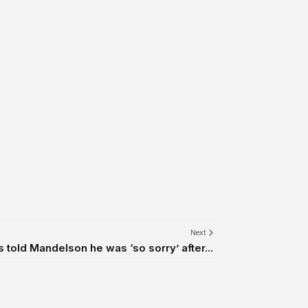
Next
 told Mandelson he was ‘so sorry’ after...