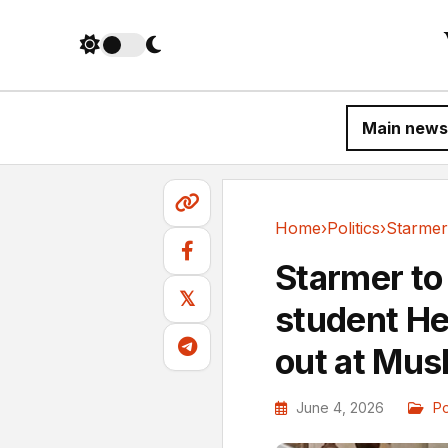
Main news
Home
›
Politics
›
Politics
Starmer to
𝕏
student He
out at Musk
June 4, 2026
Po