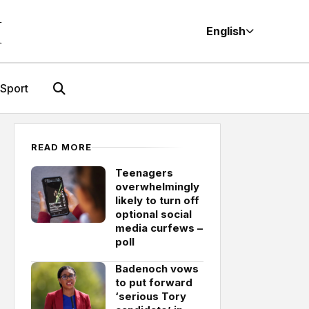
M
English
Sport
READ MORE
Teenagers
overwhelmingly
likely to turn off
optional social
media curfews –
poll
Badenoch vows
to put forward
‘serious Tory