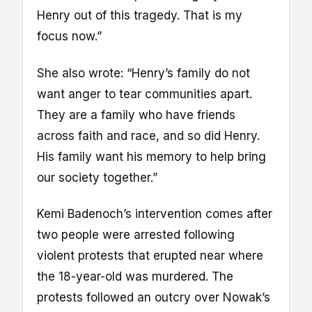
Henry out of this tragedy. That is my
focus now.”
She also wrote: “Henry’s family do not
want anger to tear communities apart.
They are a family who have friends
across faith and race, and so did Henry.
His family want his memory to help bring
our society together.”
Kemi Badenoch’s intervention comes after
two people were arrested following
violent protests that erupted near where
the 18-year-old was murdered. The
protests followed an outcry over Nowak’s