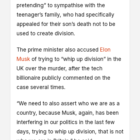
pretending” to sympathise with the
teenager’s family, who had specifically
appealed for their son’s death not to be
used to create division.
The prime minister also accused
Elon
Musk
of trying to “whip up division” in the
UK over the murder, after the tech
billionaire publicly commented on the
case several times.
“We need to also assert who we are as a
country, because Musk, again, has been
interfering in our politics in the last few
days, trying to whip up division, that is not