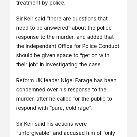
treatment by police.
Sir Keir said “there are questions that
need to be answered” about the police
response to the murder, and added that
the Independent Office for Police Conduct
should be given space to “get on with
their job” in investigating the case.
Reform UK leader Nigel Farage has been
condemned over his response to the
murder, after he called for the public to
respond with “pure, cold rage”.
Sir Keir said his actions were
“unforgivable” and accused him of “only