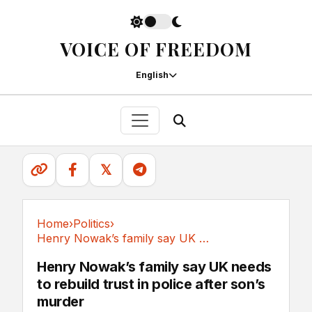
VOICE OF FREEDOM
English
𝕏
Home
›
Politics
›
Henry Nowak’s family say UK needs to rebuild...
Politics
Henry Nowak’s family say UK needs
to rebuild trust in police after son’s
murder