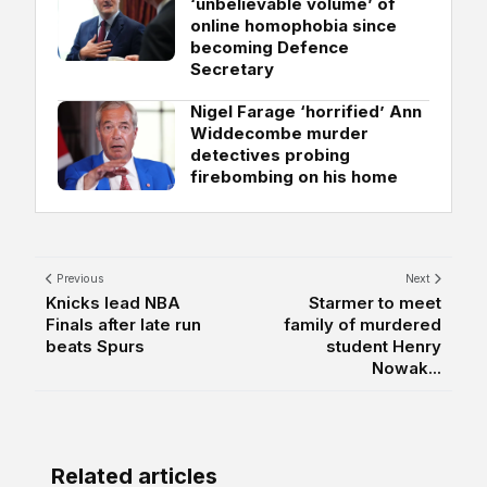
‘unbelievable volume’ of
online homophobia since
becoming Defence
Secretary
Nigel Farage ‘horrified’ Ann
Widdecombe murder
detectives probing
firebombing on his home
Previous
Next
Knicks lead NBA
Starmer to meet
Finals after late run
family of murdered
beats Spurs
student Henry
Nowak...
Related articles