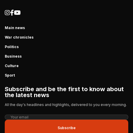
Main news
War chronicles
Politics
Business
Culture
Sport
Subscribe and be the first to know about
the latest news
All the day's headlines and highlights, delivered to you every morning.
Subscribe