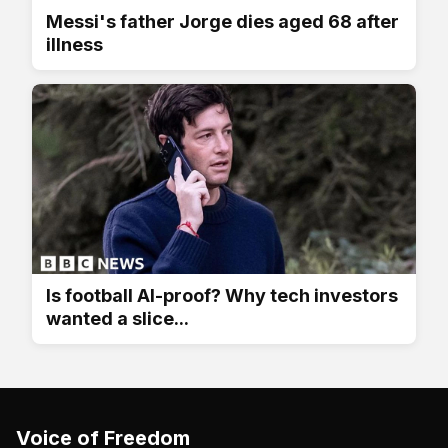
Messi's father Jorge dies aged 68 after
illness
Is football AI-proof? Why tech investors
wanted a slice...
Voice of Freedom