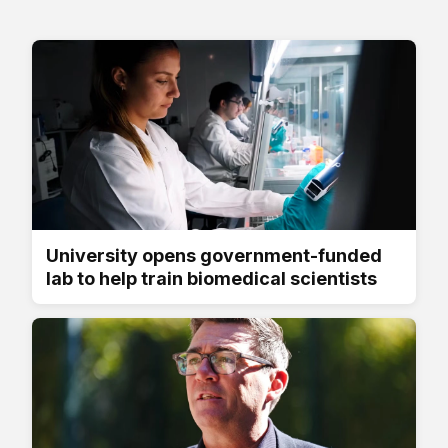
University opens government-funded
lab to help train biomedical scientists