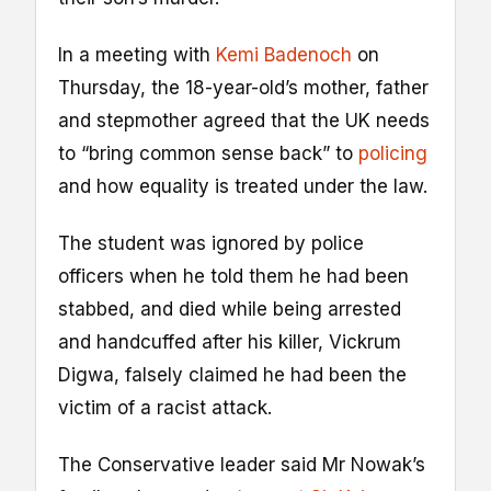
In a meeting with
Kemi Badenoch
on
Thursday, the 18-year-old’s mother, father
and stepmother agreed that the UK needs
to “bring common sense back” to
policing
and how equality is treated under the law.
The student was ignored by police
officers when he told them he had been
stabbed, and died while being arrested
and handcuffed after his killer, Vickrum
Digwa, falsely claimed he had been the
victim of a racist attack.
The Conservative leader said Mr Nowak’s