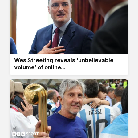
Wes Streeting reveals ‘unbelievable
volume’ of online...