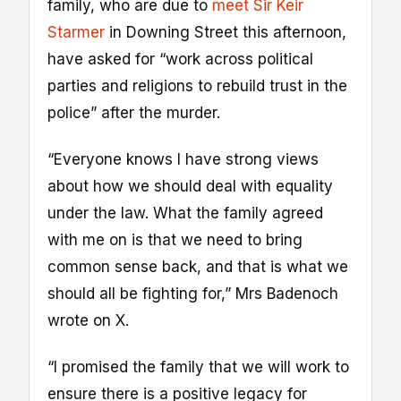
family, who are due to
meet Sir Keir
Starmer
in Downing Street this afternoon,
have asked for “work across political
parties and religions to rebuild trust in the
police” after the murder.
“Everyone knows I have strong views
about how we should deal with equality
under the law. What the family agreed
with me on is that we need to bring
common sense back, and that is what we
should all be fighting for,” Mrs Badenoch
wrote on X.
“I promised the family that we will work to
ensure there is a positive legacy for