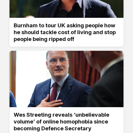
Burnham to tour UK asking people how
he should tackle cost of living and stop
people being ripped off
Wes Streeting reveals ‘unbelievable
volume’ of online homophobia since
becoming Defence Secretary