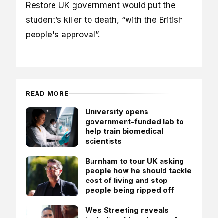
Restore UK government would put the
student’s killer to death, “with the British
people's approval”.
READ MORE
University opens
government-funded lab to
help train biomedical
scientists
Burnham to tour UK asking
people how he should tackle
cost of living and stop
people being ripped off
Wes Streeting reveals