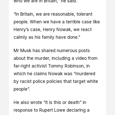
who we are in Britain,” he said.
“In Britain, we are reasonable, tolerant
people. When we have a terrible case like
Henry’s case, Henry Nowak, we react
calmly as his family have done.”
Mr Musk has shared numerous posts
about the murder, including a video from
far-right activist Tommy Robinson, in
which he claims Nowak was “murdered
by racist police policies that target white
people”.
He also wrote “it is this or death” in
response to Rupert Lowe declaring a