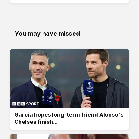
You may have missed
Garcia hopes long-term friend Alonso's
Chelsea finish...