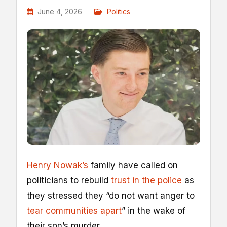
June 4, 2026
Politics
Henry Nowak’s
family have called on
politicians to rebuild
trust in the police
as
they stressed they “do not want anger to
tear communities apart
” in the wake of
their son’s murder.