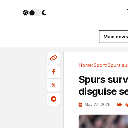
Main news
Home
›
Sport
›
Sport
Spurs surv
𝕏
disguise 
May 24, 2026
S