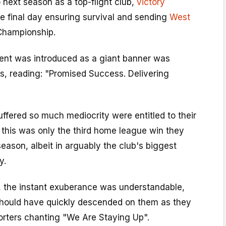
o next season as a top-flight club,
victory
e final day ensuring survival and sending
West
Championship.
sent was introduced as a giant banner was
s, reading: "Promised Success. Delivering
ffered so much mediocrity were entitled to their
l, this was only the third home league win they
eason, albeit in arguably the club's biggest
y.
s, the instant exuberance was understandable,
hould have quickly descended on them as they
porters chanting "We Are Staying Up".