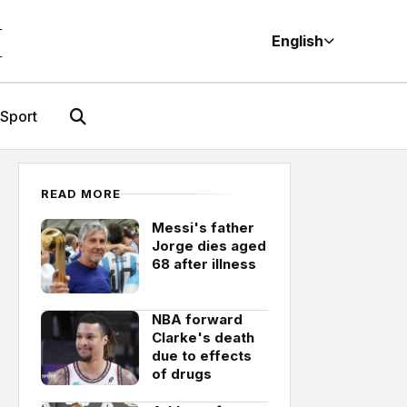
M
English
Sport
READ MORE
Messi's father
Jorge dies aged
68 after illness
NBA forward
Clarke's death
due to effects
of drugs