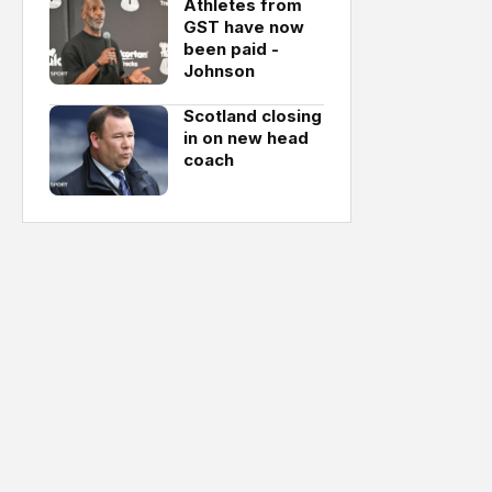
Athletes from
GST have now
been paid -
Johnson
Scotland closing
in on new head
coach