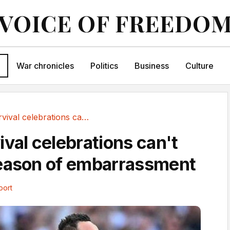
VOICE OF FREEDO
War chronicles
Politics
Business
Culture
Spurs survival celebrations can't disguise...
ival celebrations can't
season of embarrassment
port