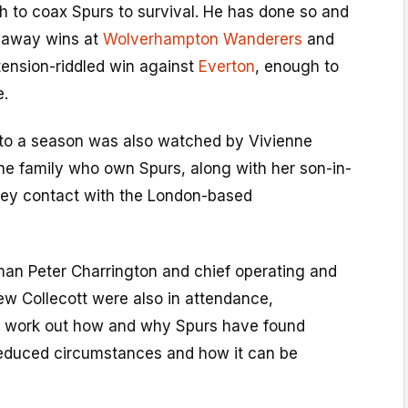
h to coax Spurs to survival. He has done so and
h away wins at
Wolverhampton Wanderers
and
 tension-riddled win against
Everton
, enough to
e.
 to a season was also watched by Vivienne
he family who own Spurs, along with her son-in-
key contact with the London-based
an Peter Charrington and chief operating and
ew Collecott were also in attendance,
o work out how and why Spurs have found
educed circumstances and how it can be