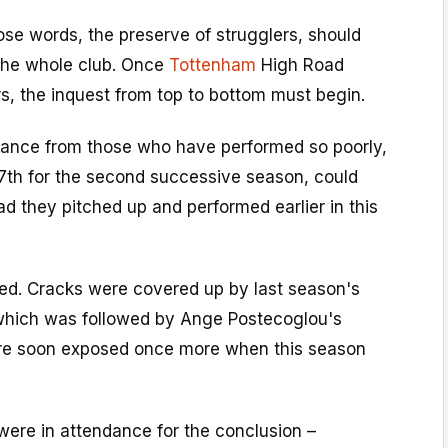
se words, the preserve of strugglers, should
the whole club. Once
Tottenham
High Road
ers, the inquest from top to bottom must begin.
iance from those who have performed so poorly,
17th for the second successive season, could
 they pitched up and performed earlier in this
d. Cracks were covered up by last season's
which was followed by Ange Postecoglou's
ere soon exposed once more when this season
were in attendance for the conclusion –