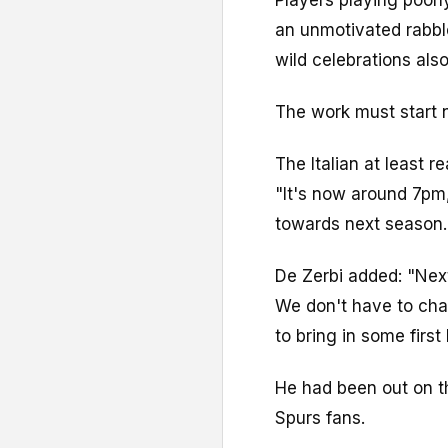
an unmotivated rabble
wild celebrations als
The work must start n
The Italian at least r
"It's now around 7pm
towards next season.
De Zerbi added: "Next
We don't have to cha
to bring in some first 
He had been out on t
Spurs fans.