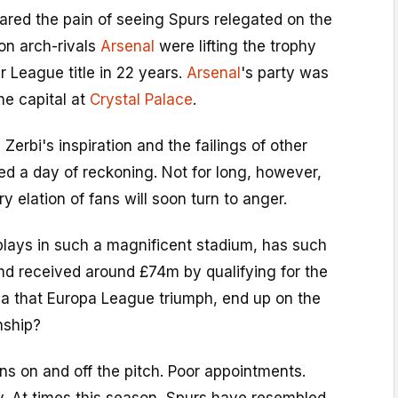
ared the pain of seeing Spurs relegated on the
on arch-rivals
Arsenal
were lifting the trophy
er League title in 22 years.
Arsenal
's party was
he capital at
Crystal Palace
.
Zerbi's inspiration and the failings of other
ed a day of reckoning. Not for long, however,
 elation of fans will soon turn to anger.
plays in such a magnificent stadium, has such
nd received around £74m by qualifying for the
 that Europa League triumph, end up on the
nship?
s on and off the pitch. Poor appointments.
y. At times this season, Spurs have resembled