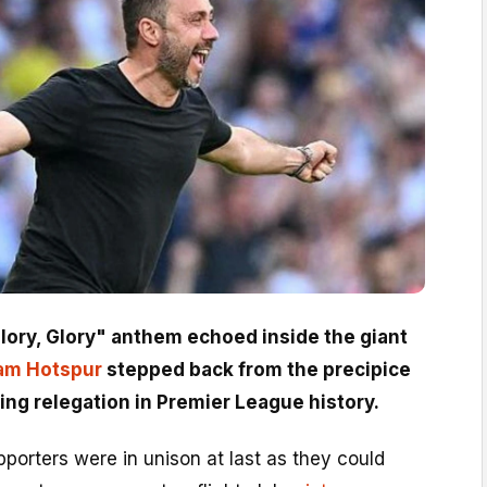
Glory, Glory" anthem echoed inside the giant
am Hotspur
stepped back from the precipice
ing relegation in Premier League history.
porters were in unison at last as they could