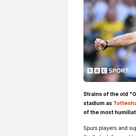
Strains of the old "
stadium as
Tottenh
of the most humiliat
Spurs players and sup