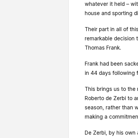
whatever it held – wi
house and sporting di
Their part in all of th
remarkable decision to
Thomas Frank.
Frank had been sacke
in 44 days following 
This brings us to the
Roberto de Zerbi to a
season, rather than w
making a commitmen
De Zerbi, by his own