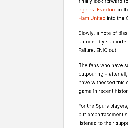
finally look forward t
against Everton
on th
Ham United
into the 
Slowly, a note of dis
unfurled by supporter
Failure. ENIC out."
The fans who have su
outpouring – after al
have witnessed this s
game in recent histor
For the Spurs player
but embarrassment s
listened to their sup