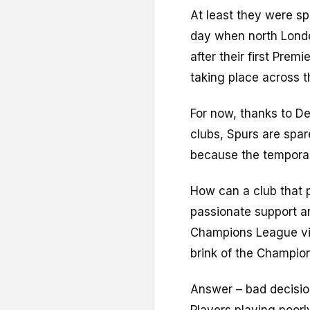
At least they were sp
day when north Lond
after their first Premi
taking place across t
For now, thanks to De 
clubs, Spurs are spar
because the temporary
How can a club that 
passionate support a
Champions League via
brink of the Champio
Answer – bad decision
Players playing poorl