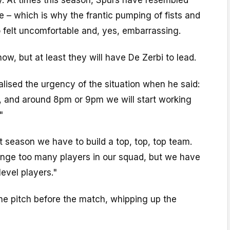
 – which is why the frantic pumping of fists and
o felt uncomfortable and, yes, embarrassing.
ow, but at least they will have De Zerbi to lead.
ealised the urgency of the situation when he said:
, and around 8pm or 9pm we will start working
"
 season we have to build a top, top, top team.
nge too many players in our squad, but we have
level players."
he pitch before the match, whipping up the