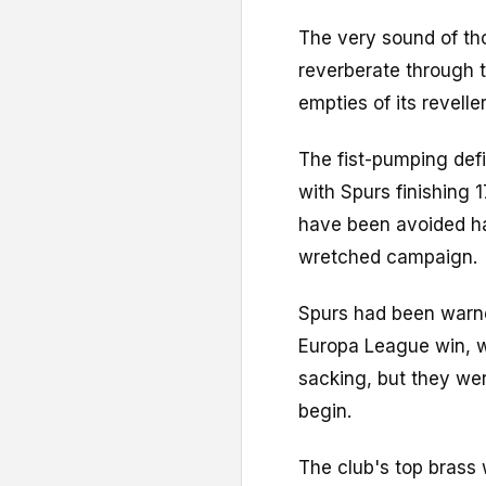
The very sound of tho
reverberate through 
empties of its revell
The fist-pumping def
with Spurs finishing 
have been avoided had
wretched campaign.
Spurs had been warne
Europa League win, 
sacking, but they w
begin.
The club's top brass 