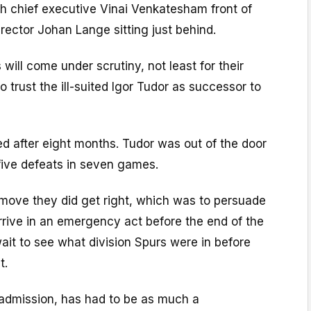
th chief executive Vinai Venkatesham front of
rector Johan Lange sitting just behind.
is will come under scrutiny, not least for their
 trust the ill-suited Igor Tudor as successor to
d after eight months. Tudor was out of the door
five defeats in seven games.
 move they did get right, which was to persuade
rrive in an emergency act before the end of the
ait to see what division Spurs were in before
t.
 admission, has had to be as much a