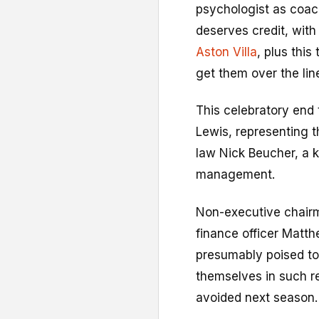
psychologist as coac
deserves credit, wit
Aston Villa
, plus this
get them over the lin
This celebratory end
Lewis, representing t
law Nick Beucher, a 
management.
Non-executive chairm
finance officer Matth
presumably poised t
themselves in such r
avoided next season.