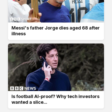
Messi's father Jorge dies aged 68 after
illness
Is football AI-proof? Why tech investors
wanted a slice...