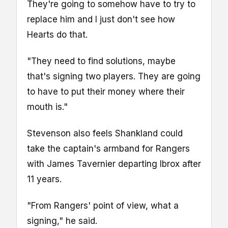
They're going to somehow have to try to
replace him and I just don't see how
Hearts do that.
"They need to find solutions, maybe
that's signing two players. They are going
to have to put their money where their
mouth is."
Stevenson also feels Shankland could
take the captain's armband for Rangers
with James Tavernier departing Ibrox after
11 years.
"From Rangers' point of view, what a
signing," he said.