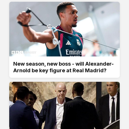
New season, new boss - will Alexander-
Arnold be key figure at Real Madrid?