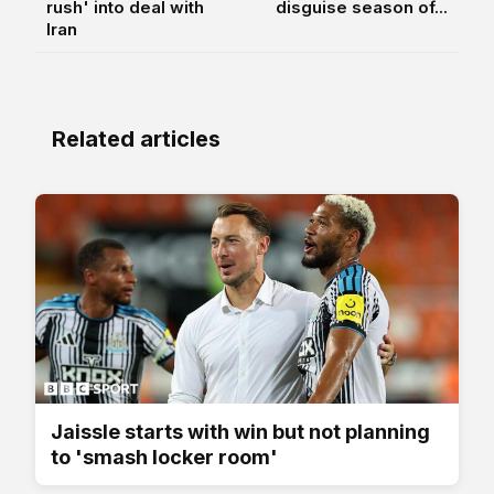
rush' into deal with
disguise season of...
Iran
Related articles
Jaissle starts with win but not planning
to 'smash locker room'