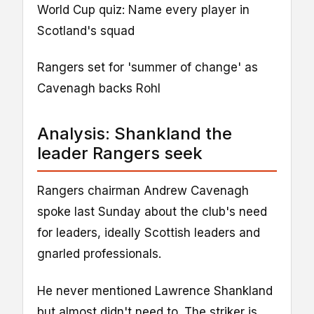
World Cup quiz: Name every player in
Scotland's squad
Rangers set for 'summer of change' as
Cavenagh backs Rohl
Analysis: Shankland the
leader Rangers seek
Rangers chairman Andrew Cavenagh
spoke last Sunday about the club's need
for leaders, ideally Scottish leaders and
gnarled professionals.
He never mentioned Lawrence Shankland
but almost didn't need to. The striker is