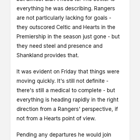
everything he was describing. Rangers
are not particularly lacking for goals -
they outscored Celtic and Hearts in the
Premiership in the season just gone - but
they need steel and presence and
Shankland provides that.
It was evident on Friday that things were
moving quickly. It's still not definite -
there's still a medical to complete - but
everything is heading rapidly in the right
direction from a Rangers' perspective, if
not from a Hearts point of view.
Pending any departures he would join