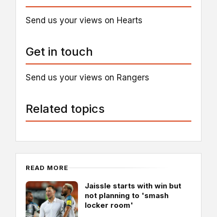
Send us your views on Hearts
Get in touch
Send us your views on Rangers
Related topics
READ MORE
Jaissle starts with win but
not planning to 'smash
locker room'