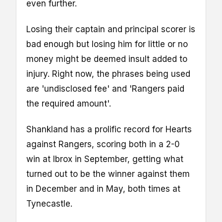
even further.
Losing their captain and principal scorer is
bad enough but losing him for little or no
money might be deemed insult added to
injury. Right now, the phrases being used
are 'undisclosed fee' and 'Rangers paid
the required amount'.
Shankland has a prolific record for Hearts
against Rangers, scoring both in a 2-0
win at Ibrox in September, getting what
turned out to be the winner against them
in December and in May, both times at
Tynecastle.