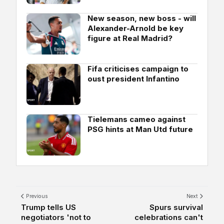
New season, new boss - will
Alexander-Arnold be key
figure at Real Madrid?
Fifa criticises campaign to
oust president Infantino
Tielemans cameo against
PSG hints at Man Utd future
Previous
Next
Trump tells US
Spurs survival
negotiators 'not to
celebrations can't