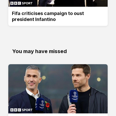
Fifa criticises campaign to oust
president Infantino
You may have missed