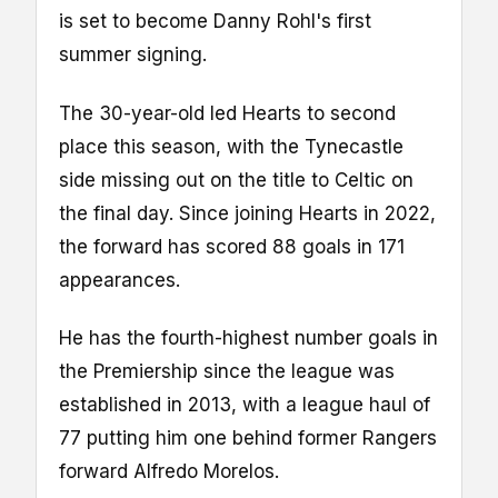
is set to become Danny Rohl's first
summer signing.
The 30-year-old led Hearts to second
place this season, with the Tynecastle
side missing out on the title to Celtic on
the final day. Since joining Hearts in 2022,
the forward has scored 88 goals in 171
appearances.
He has the fourth-highest number goals in
the Premiership since the league was
established in 2013, with a league haul of
77 putting him one behind former Rangers
forward Alfredo Morelos.