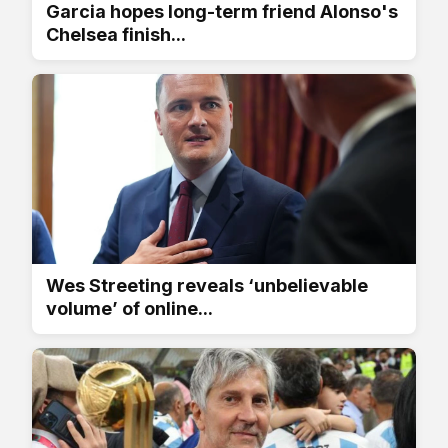
Garcia hopes long-term friend Alonso's
Chelsea finish...
Wes Streeting reveals ‘unbelievable
volume’ of online...