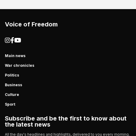
Voice of Freedom
Main news
War chronicles
Politics
Business
Culture
Sport
Subscribe and be the first to know about
the latest news
All the day's headlines and highlights, delivered to you every morning.