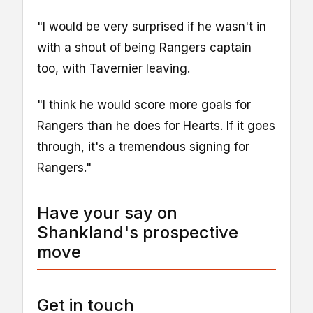
"I would be very surprised if he wasn't in
with a shout of being Rangers captain
too, with Tavernier leaving.
"I think he would score more goals for
Rangers than he does for Hearts. If it goes
through, it's a tremendous signing for
Rangers."
Have your say on
Shankland's prospective
move
Get in touch