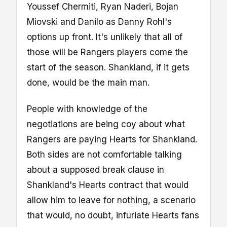
Youssef Chermiti, Ryan Naderi, Bojan
Miovski and Danilo as Danny Rohl's
options up front. It's unlikely that all of
those will be Rangers players come the
start of the season. Shankland, if it gets
done, would be the main man.
People with knowledge of the
negotiations are being coy about what
Rangers are paying Hearts for Shankland.
Both sides are not comfortable talking
about a supposed break clause in
Shankland's Hearts contract that would
allow him to leave for nothing, a scenario
that would, no doubt, infuriate Hearts fans