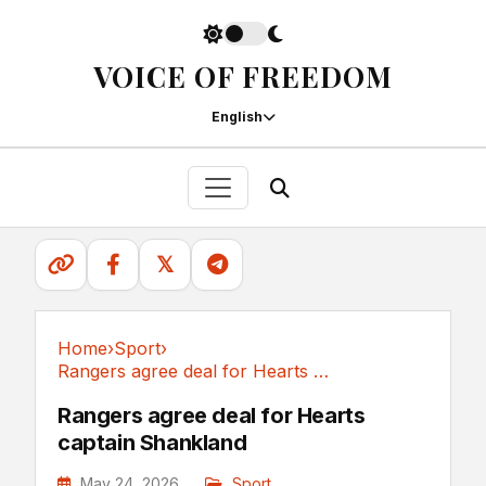
VOICE OF FREEDOM
English
𝕏
Home
›
Sport
›
Rangers agree deal for Hearts captain Shankland
Sport
Rangers agree deal for Hearts
captain Shankland
May 24, 2026
Sport