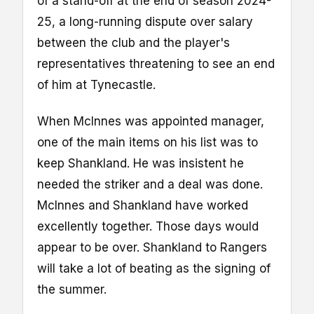
of a stand-off at the end of season 2024-
25, a long-running dispute over salary
between the club and the player's
representatives threatening to see an end
of him at Tynecastle.
When McInnes was appointed manager,
one of the main items on his list was to
keep Shankland. He was insistent he
needed the striker and a deal was done.
McInnes and Shankland have worked
excellently together. Those days would
appear to be over. Shankland to Rangers
will take a lot of beating as the signing of
the summer.