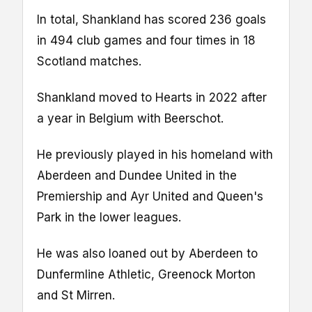
In total, Shankland has scored 236 goals
in 494 club games and four times in 18
Scotland matches.
Shankland moved to Hearts in 2022 after
a year in Belgium with Beerschot.
He previously played in his homeland with
Aberdeen and Dundee United in the
Premiership and Ayr United and Queen's
Park in the lower leagues.
He was also loaned out by Aberdeen to
Dunfermline Athletic, Greenock Morton
and St Mirren.