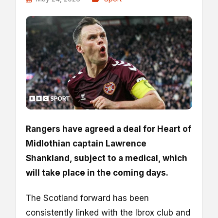
Rangers have agreed a deal for Heart of
Midlothian captain Lawrence
Shankland, subject to a medical, which
will take place in the coming days.
The Scotland forward has been
consistently linked with the Ibrox club and