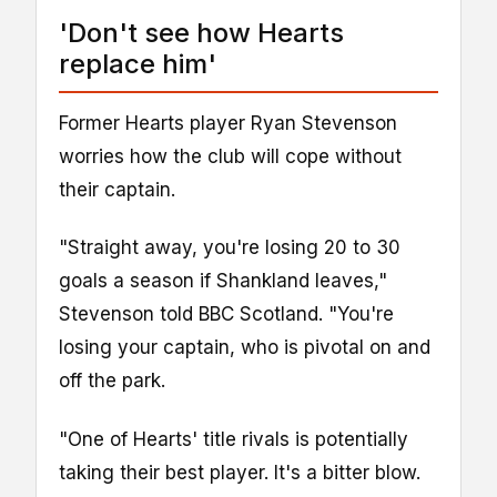
'Don't see how Hearts
replace him'
Former Hearts player Ryan Stevenson
worries how the club will cope without
their captain.
"Straight away, you're losing 20 to 30
goals a season if Shankland leaves,"
Stevenson told BBC Scotland. "You're
losing your captain, who is pivotal on and
off the park.
"One of Hearts' title rivals is potentially
taking their best player. It's a bitter blow.