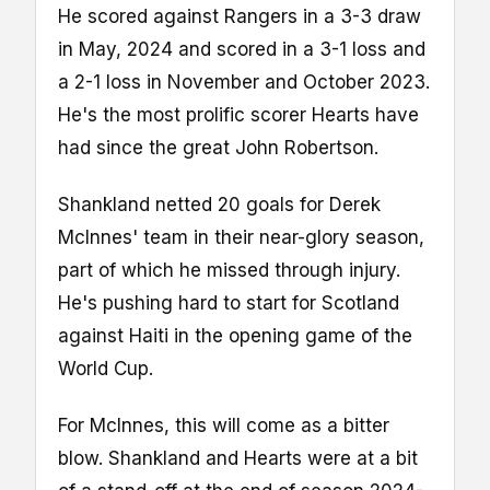
He scored against Rangers in a 3-3 draw
in May, 2024 and scored in a 3-1 loss and
a 2-1 loss in November and October 2023.
He's the most prolific scorer Hearts have
had since the great John Robertson.
Shankland netted 20 goals for Derek
McInnes' team in their near-glory season,
part of which he missed through injury.
He's pushing hard to start for Scotland
against Haiti in the opening game of the
World Cup.
For McInnes, this will come as a bitter
blow. Shankland and Hearts were at a bit