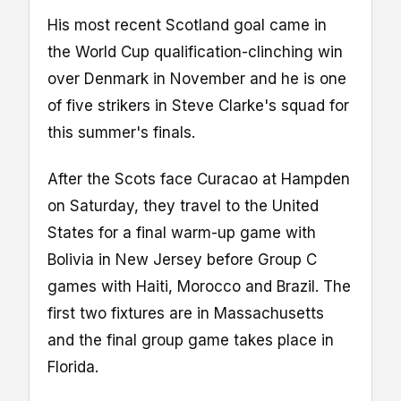
His most recent Scotland goal came in
the World Cup qualification-clinching win
over Denmark in November and he is one
of five strikers in Steve Clarke's squad for
this summer's finals.
After the Scots face Curacao at Hampden
on Saturday, they travel to the United
States for a final warm-up game with
Bolivia in New Jersey before Group C
games with Haiti, Morocco and Brazil. The
first two fixtures are in Massachusetts
and the final group game takes place in
Florida.