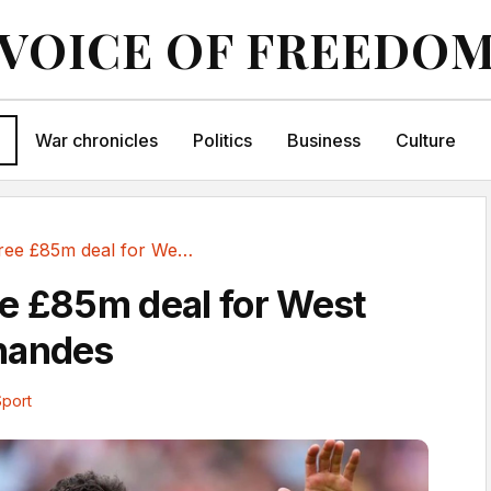
VOICE OF FREEDO
War chronicles
Politics
Business
Culture
Spurs agree £85m deal for West Ham's Fernandes
e £85m deal for West
nandes
Sport