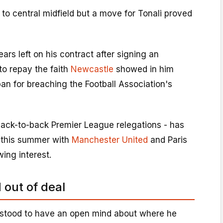
 to central midfield but a move for Tonali proved
ears left on his contract after signing an
 to repay the faith
Newcastle
showed in him
an for breaching the Football Association's
back-to-back Premier League relegations - has
 this summer with
Manchester United
and Paris
ing interest.
 out of deal
stood to have an open mind about where he