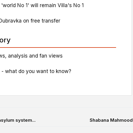
world No 1' will remain Villa's No 1
Dubravka on free transfer
tory
s, analysis and fan views
 - what do you want to know?
asylum system...
Shabana Mahmood ti