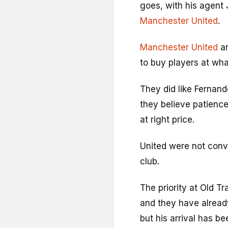
goes, with his agent
Manchester United
.
Manchester United
ar
to buy players at wha
They did like Fernand
they believe patienc
at right price.
United were not conv
club.
The priority at Old Tr
and they have alread
but his arrival has be