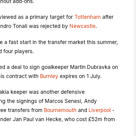
hout add-ons.
viewed as a primary target for
Tottenham
after
andro Tonali was rejected by
Newcastle
.
a fast start in the transfer market this summer,
 four players.
ed a deal to sign goalkeeper Martin Dubravka on
his contract with
Burnley
expires on 1 July.
akia keeper was another defensive
ing the signings of Marcos Senesi, Andy
ree transfers from
Bournemouth
and
Liverpool
-
ender Jan Paul van Hecke, who cost £52m from