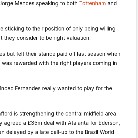
 Jorge Mendes speaking to both
Tottenham
and
e sticking to their position of only being willing
t they consider to be right valuation.
es but felt their stance paid off last season when
e was rewarded with the right players coming in
inced Fernandes really wanted to play for the
afford is strengthening the central midfield area
y agreed a £35m deal with Atalanta for Ederson,
en delayed by a late call-up to the Brazil World