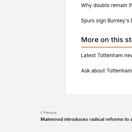
Why doubts remain if '
Spurs sign Burnley's 
More on this s
Latest Tottenham new
Ask about Tottenham
Previous
Mahmood introduces radical reforms to 