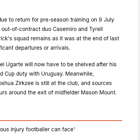
due to return for pre-season training on 9 July
n out-of-contract duo Casemiro and Tyrell
ick's squad remains as it was at the end of last
icant departures or arrivals.
el Ugarte will now have to be shelved after his
rld Cup duty with Uruguay. Meanwhile,
shua Zirkzee is still at the club, and sources
rs around the exit of midfielder Mason Mount.
ous injury footballer can face'