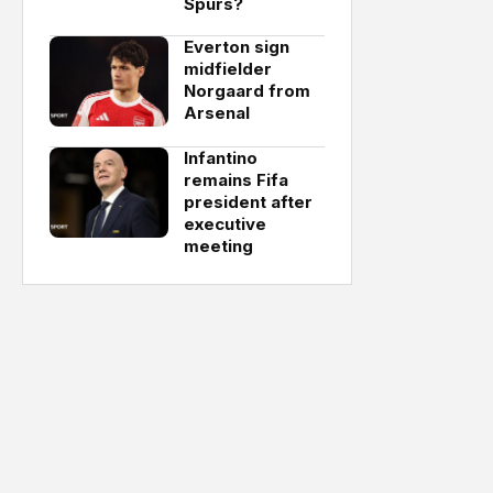
Spurs?
Everton sign
midfielder
Norgaard from
Arsenal
Infantino
remains Fifa
president after
executive
meeting