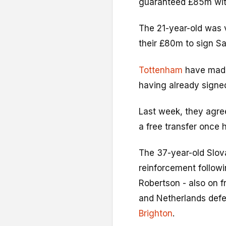
guaranteed £85m wit
The 21-year-old was 
their £80m to sign S
Tottenham
have made 
having already signed
Last week, they agre
a free transfer once 
The 37-year-old Slov
reinforcement follow
Robertson - also on f
and Netherlands def
Brighton
.