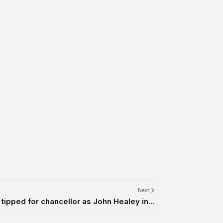
Next
pped for chancellor as John Healey in...