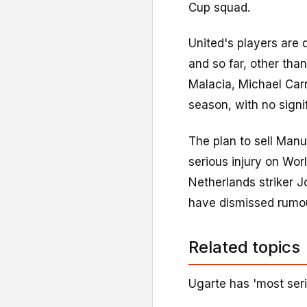
Cup squad.
United's players are 
and so far, other tha
Malacia, Michael Carr
season, with no signif
The plan to sell Manu
serious injury on Wo
Netherlands striker Jo
have dismissed rumou
Related topics
Ugarte has 'most seri