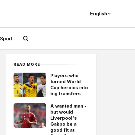
M
English
Sport
READ MORE
Players who
turned World
Cup heroics into
big transfers
A wanted man -
but would
Liverpool's
Gakpo be a
good fit at