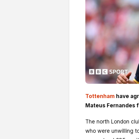
Tottenham
have agr
Mateus Fernandes 
The north London clu
who were unwilling t