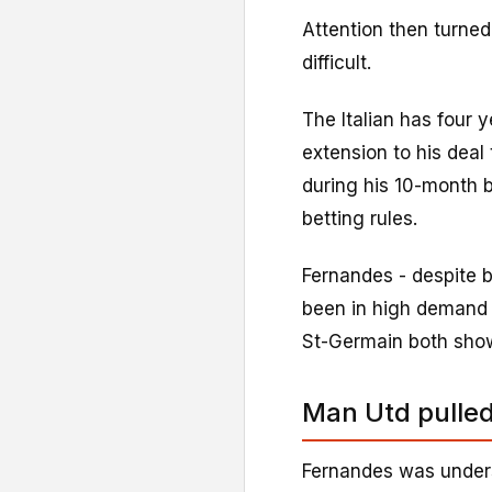
Attention then turned
difficult.
The Italian has four y
extension to his deal
during his 10-month b
betting rules.
Fernandes - despite 
been in high demand
St-Germain both show
Man Utd pulled
Fernandes was under