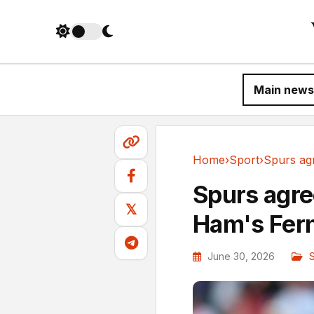
Main news
Home
›
Sport
›
Sport
Spurs agre
𝕏
Ham's Fer
June 30, 2026