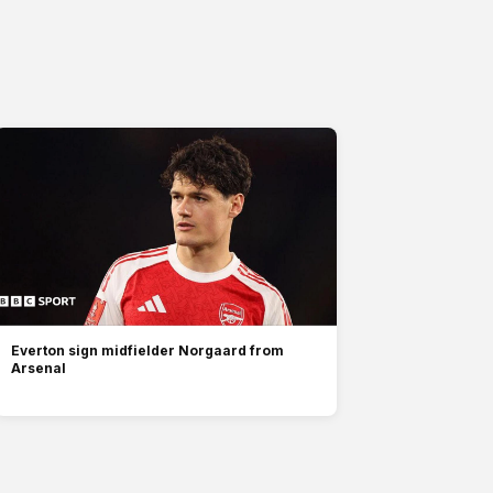
Everton sign midfielder Norgaard from
Arsenal