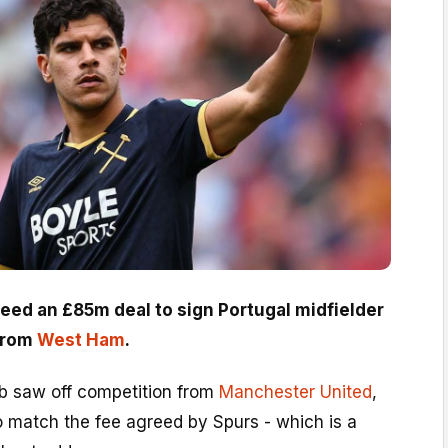
eed an £85m deal to sign Portugal midfielder
from
West Ham
.
b saw off competition from
Manchester United
,
o match the fee agreed by Spurs - which is a