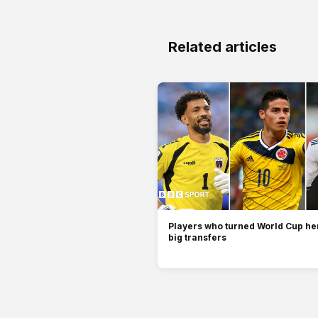
Related articles
Players who turned World Cup her
big transfers