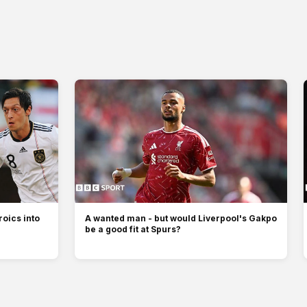
oics into
A wanted man - but would Liverpool's Gakpo
be a good fit at Spurs?