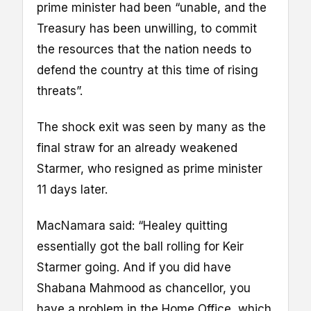
prime minister had been “unable, and the
Treasury has been unwilling, to commit
the resources that the nation needs to
defend the country at this time of rising
threats”.
The shock exit was seen by many as the
final straw for an already weakened
Starmer, who resigned as prime minister
11 days later.
MacNamara said: “Healey quitting
essentially got the ball rolling for Keir
Starmer going. And if you did have
Shabana Mahmood as chancellor, you
have a problem in the Home Office, which