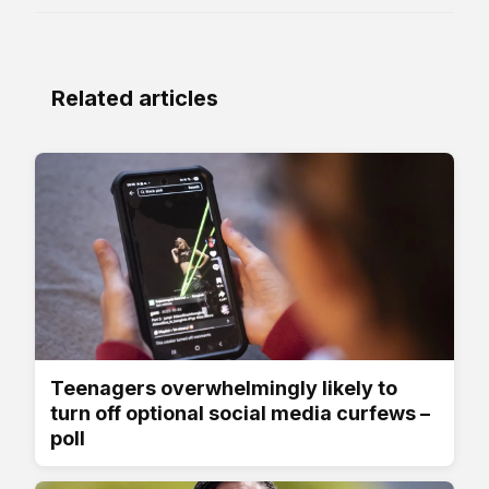
Related articles
Teenagers overwhelmingly likely to
turn off optional social media curfews –
poll