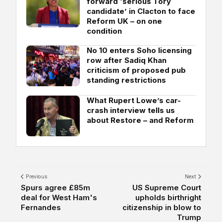
forward ‘serious Tory
candidate’ in Clacton to face
Reform UK – on one
condition
No 10 enters Soho licensing
row after Sadiq Khan
criticism of proposed pub
standing restrictions
What Rupert Lowe’s car-
crash interview tells us
about Restore – and Reform
Previous
Next
Spurs agree £85m
US Supreme Court
deal for West Ham's
upholds birthright
Fernandes
citizenship in blow to
Trump