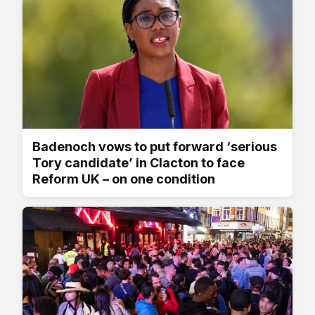
Badenoch vows to put forward ‘serious
Tory candidate’ in Clacton to face
Reform UK – on one condition