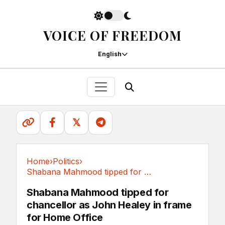
VOICE OF FREEDOM
English
𝕏
Home
›
Politics
›
Shabana Mahmood tipped for chancellor as John...
Politics
Shabana Mahmood tipped for
chancellor as John Healey in frame
for Home Office