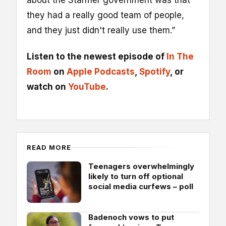
they had a really good team of people,
and they just didn't really use them.”
Listen to the newest episode of
In The
Room
on
Apple Podcasts
,
Spotify
, or
watch on
YouTube
.
READ MORE
Teenagers overwhelmingly
likely to turn off optional
social media curfews – poll
Badenoch vows to put