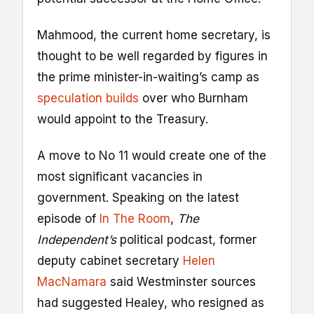
Mahmood, the current home secretary, is
thought to be well regarded by figures in
the prime minister-in-waiting’s camp as
speculation builds
over who Burnham
would appoint to the Treasury.
A move to No 11 would create one of the
most significant vacancies in
government. Speaking on the latest
episode of
In The Room
,
The
Independent’s
political podcast, former
deputy cabinet secretary
Helen
MacNamara
said Westminster sources
had suggested Healey, who resigned as