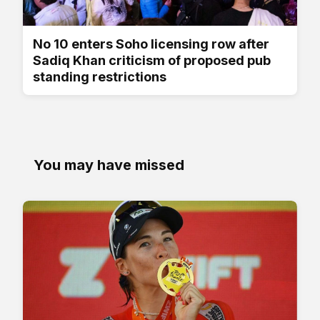
No 10 enters Soho licensing row after
Sadiq Khan criticism of proposed pub
standing restrictions
You may have missed