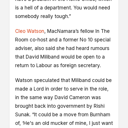
is a hell of a department. You would need
somebody really tough.”
Cleo Watson
, MacNamara’s fellow In The
Room co-host and a former No 10 special
adviser, also said she had heard rumours
that David Miliband would be open to a
return to Labour as foreign secretary.
Watson speculated that Miliband could be
made a Lord in order to serve in the role,
in the same way David Cameron was
brought back into government by Rishi
Sunak. “It could be a move from Burnham
of, ‘He's an old mucker of mine, I just want