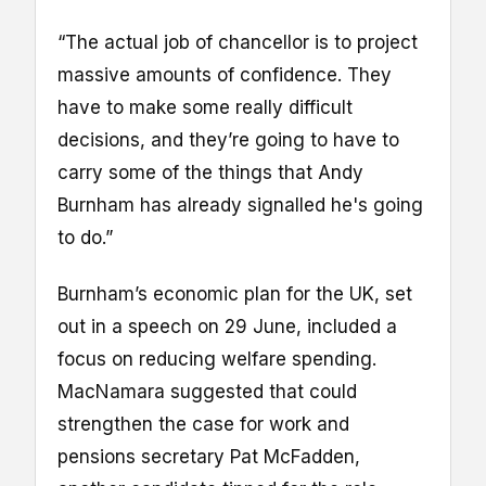
“The actual job of chancellor is to project
massive amounts of confidence. They
have to make some really difficult
decisions, and they’re going to have to
carry some of the things that Andy
Burnham has already signalled he's going
to do.”
Burnham’s economic plan for the UK, set
out in a speech on 29 June, included a
focus on reducing welfare spending.
MacNamara suggested that could
strengthen the case for work and
pensions secretary Pat McFadden,