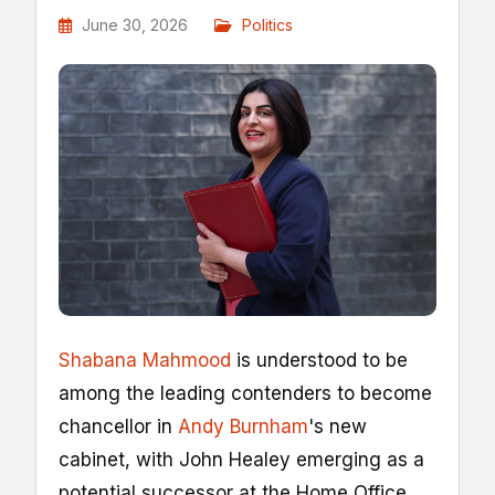
June 30, 2026
Politics
Shabana Mahmood
is understood to be
among the leading contenders to become
chancellor in
Andy Burnham
's new
cabinet, with John Healey emerging as a
potential successor at the Home Office.