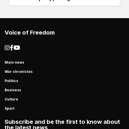
Voice of Freedom
Main news
War chronicles
Politics
Business
Culture
Sport
Subscribe and be the first to know about
the latest news