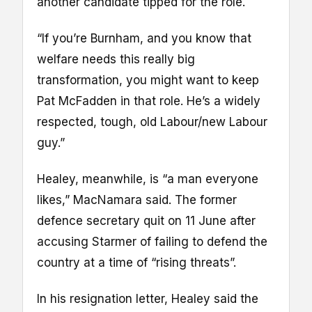
another candidate tipped for the role.
“If you’re Burnham, and you know that
welfare needs this really big
transformation, you might want to keep
Pat McFadden in that role. He’s a widely
respected, tough, old Labour/new Labour
guy.”
Healey, meanwhile, is “a man everyone
likes,” MacNamara said. The former
defence secretary quit on 11 June after
accusing Starmer of failing to defend the
country at a time of “rising threats”.
In his resignation letter, Healey said the