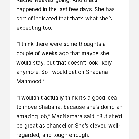
Rachel Reeves going. And that’s
happened in the last few days. She has
sort of indicated that that’s what she’s
expecting too.
“I think there were some thoughts a
couple of weeks ago that maybe she
would stay, but that doesn’t look likely
anymore. So I would bet on Shabana
Mahmood.”
“I wouldn’t actually think it’s a good idea
to move Shabana, because she’s doing an
amazing job,” MacNamara said. “But she’d
be great as chancellor. She’s clever, well-
regarded, and tough enough.