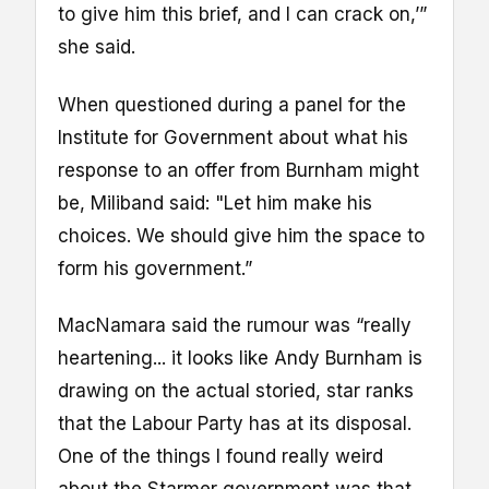
to give him this brief, and I can crack on,’”
she said.
When questioned during a panel for the
Institute for Government about what his
response to an offer from Burnham might
be, Miliband said: "Let him make his
choices. We should give him the space to
form his government.”
MacNamara said the rumour was “really
heartening... it looks like Andy Burnham is
drawing on the actual storied, star ranks
that the Labour Party has at its disposal.
One of the things I found really weird
about the Starmer government was that