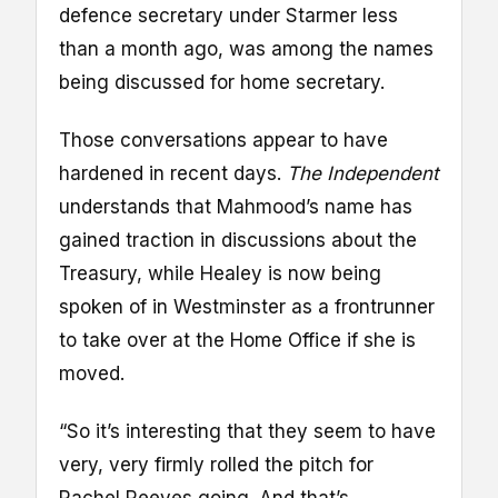
defence secretary under Starmer less
than a month ago, was among the names
being discussed for home secretary.
Those conversations appear to have
hardened in recent days.
The Independent
understands that Mahmood’s name has
gained traction in discussions about the
Treasury, while Healey is now being
spoken of in Westminster as a frontrunner
to take over at the Home Office if she is
moved.
“So it’s interesting that they seem to have
very, very firmly rolled the pitch for