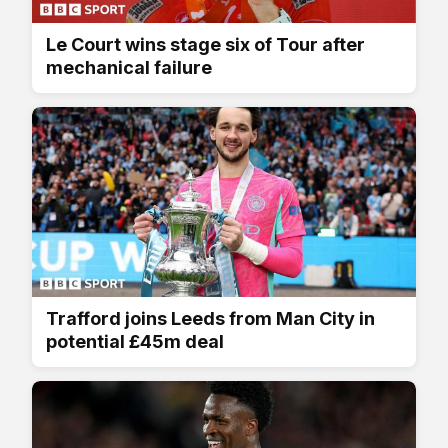
Le Court wins stage six of Tour after
mechanical failure
Trafford joins Leeds from Man City in
potential £45m deal