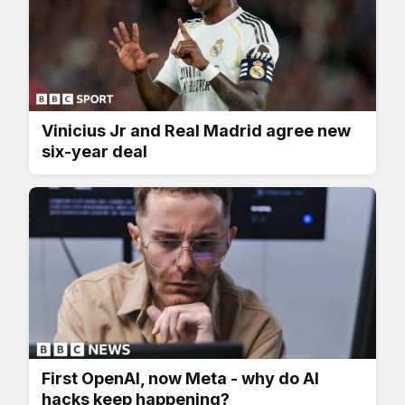
Vinicius Jr and Real Madrid agree new
six-year deal
First OpenAI, now Meta - why do AI
hacks keep happening?