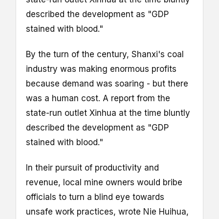
described the development as "GDP
stained with blood."
By the turn of the century, Shanxi's coal
industry was making enormous profits
because demand was soaring - but there
was a human cost. A report from the
state-run outlet Xinhua at the time bluntly
described the development as "GDP
stained with blood."
In their pursuit of productivity and
revenue, local mine owners would bribe
officials to turn a blind eye towards
unsafe work practices, wrote Nie Huihua,