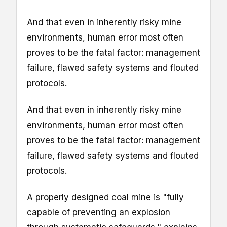
And that even in inherently risky mine
environments, human error most often
proves to be the fatal factor: management
failure, flawed safety systems and flouted
protocols.
And that even in inherently risky mine
environments, human error most often
proves to be the fatal factor: management
failure, flawed safety systems and flouted
protocols.
A properly designed coal mine is "fully
capable of preventing an explosion