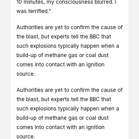
10 minutes, my consciousness blurred. I
was terrified."
Authorities are yet to confirm the cause of
the blast, but experts tell the BBC that
such explosions typically happen when a
build-up of methane gas or coal dust
comes into contact with an ignition
source.
Authorities are yet to confirm the cause of
the blast, but experts tell the BBC that
such explosions typically happen when a
build-up of methane gas or coal dust
comes into contact with an ignition
source.