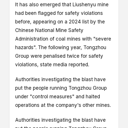
It has also emerged that Liushenyu mine
had been flagged for safety violations
before, appearing on a 2024 list by the
Chinese National Mine Safety
Administration of coal mines with "severe
hazards". The following year, Tongzhou
Group were penalised twice for safety
violations, state media reported.
Authorities investigating the blast have
put the people running Tongzhou Group
under "control measures" and halted
operations at the company's other mines.
Authorities investigating the blast have