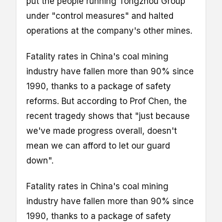
put the people running Tongzhou Group
under "control measures" and halted
operations at the company's other mines.
Fatality rates in China's coal mining
industry have fallen more than 90% since
1990, thanks to a package of safety
reforms. But according to Prof Chen, the
recent tragedy shows that "just because
we've made progress overall, doesn't
mean we can afford to let our guard
down".
Fatality rates in China's coal mining
industry have fallen more than 90% since
1990, thanks to a package of safety