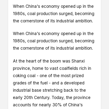
When China's economy opened up in the
1980s, coal production surged, becoming
the cornerstone of its industrial ambition.
When China's economy opened up in the
1980s, coal production surged, becoming
the cornerstone of its industrial ambition.
At the heart of the boom was Shanxi
province, home to vast coalfields rich in
coking coal - one of the most prized
grades of the fuel - and a developed
industrial base stretching back to the
early 20th Century. Today, the province
accounts for nearly 30% of China's