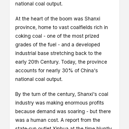
national coal output.
At the heart of the boom was Shanxi
province, home to vast coalfields rich in
coking coal - one of the most prized
grades of the fuel - and a developed
industrial base stretching back to the
early 20th Century. Today, the province
accounts for nearly 30% of China's
national coal output.
By the turn of the century, Shanxi's coal
industry was making enormous profits
because demand was soaring - but there
was a human cost. A report from the
state-run outlet Xinhua at the time bluntly