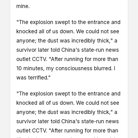
mine.
"The explosion swept to the entrance and
knocked all of us down. We could not see
anyone; the dust was incredibly thick," a
survivor later told China's state-run news
outlet CCTV. "After running for more than
10 minutes, my consciousness blurred. I
was terrified."
"The explosion swept to the entrance and
knocked all of us down. We could not see
anyone; the dust was incredibly thick," a
survivor later told China's state-run news
outlet CCTV. "After running for more than