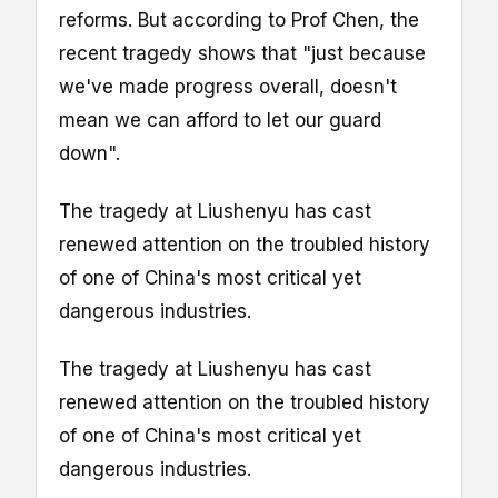
reforms. But according to Prof Chen, the
recent tragedy shows that "just because
we've made progress overall, doesn't
mean we can afford to let our guard
down".
The tragedy at Liushenyu has cast
renewed attention on the troubled history
of one of China's most critical yet
dangerous industries.
The tragedy at Liushenyu has cast
renewed attention on the troubled history
of one of China's most critical yet
dangerous industries.