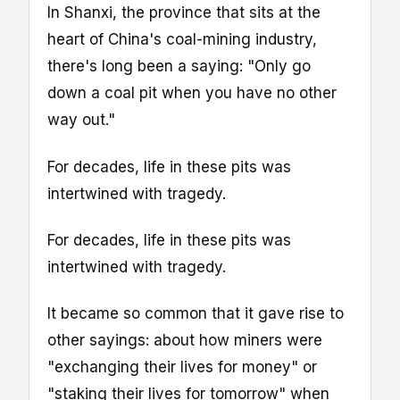
In Shanxi, the province that sits at the
heart of China's coal-mining industry,
there's long been a saying: "Only go
down a coal pit when you have no other
way out."
For decades, life in these pits was
intertwined with tragedy.
For decades, life in these pits was
intertwined with tragedy.
It became so common that it gave rise to
other sayings: about how miners were
"exchanging their lives for money" or
"staking their lives for tomorrow" when