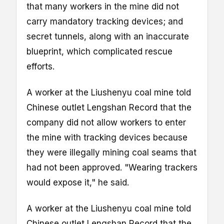
that many workers in the mine did not
carry mandatory tracking devices; and
secret tunnels, along with an inaccurate
blueprint, which complicated rescue
efforts.
A worker at the Liushenyu coal mine told
Chinese outlet Lengshan Record that the
company did not allow workers to enter
the mine with tracking devices because
they were illegally mining coal seams that
had not been approved. "Wearing trackers
would expose it," he said.
A worker at the Liushenyu coal mine told
Chinese outlet Lengshan Record that the