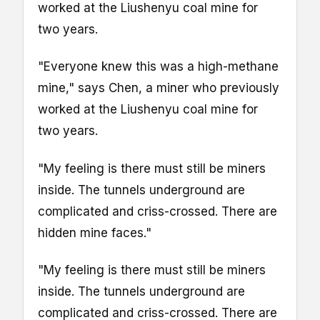
worked at the Liushenyu coal mine for
two years.
"Everyone knew this was a high-methane
mine," says Chen, a miner who previously
worked at the Liushenyu coal mine for
two years.
"My feeling is there must still be miners
inside. The tunnels underground are
complicated and criss-crossed. There are
hidden mine faces."
"My feeling is there must still be miners
inside. The tunnels underground are
complicated and criss-crossed. There are