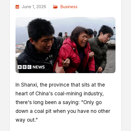
June 1, 2026
Business
In Shanxi, the province that sits at the
heart of China's coal-mining industry,
there's long been a saying: "Only go
down a coal pit when you have no other
way out."