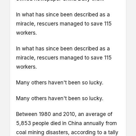
In what has since been described as a
miracle, rescuers managed to save 115
workers.
In what has since been described as a
miracle, rescuers managed to save 115
workers.
Many others haven't been so lucky.
Many others haven't been so lucky.
Between 1980 and 2010, an average of
5,853 people died in China annually from
coal mining disasters, according to a tally