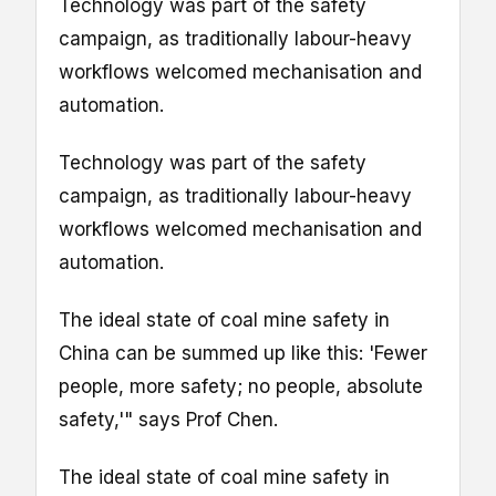
Technology was part of the safety
campaign, as traditionally labour-heavy
workflows welcomed mechanisation and
automation.
Technology was part of the safety
campaign, as traditionally labour-heavy
workflows welcomed mechanisation and
automation.
The ideal state of coal mine safety in
China can be summed up like this: 'Fewer
people, more safety; no people, absolute
safety,'" says Prof Chen.
The ideal state of coal mine safety in