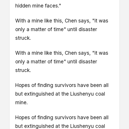
hidden mine faces."
With a mine like this, Chen says, "it was
only a matter of time" until disaster
struck.
With a mine like this, Chen says, "it was
only a matter of time" until disaster
struck.
Hopes of finding survivors have been all
but extinguished at the Liushenyu coal
mine.
Hopes of finding survivors have been all
but extinguished at the Liushenyu coal