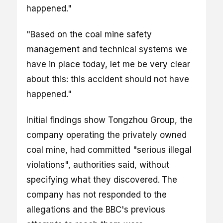
happened."
"Based on the coal mine safety
management and technical systems we
have in place today, let me be very clear
about this: this accident should not have
happened."
Initial findings show Tongzhou Group, the
company operating the privately owned
coal mine, had committed "serious illegal
violations", authorities said, without
specifying what they discovered.
The
company has not responded to the
allegations and the BBC's previous