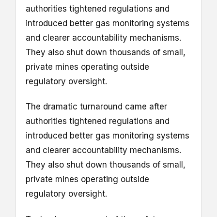
authorities tightened regulations and
introduced better gas monitoring systems
and clearer accountability mechanisms.
They also shut down thousands of small,
private mines operating outside
regulatory oversight.
The dramatic turnaround came after
authorities tightened regulations and
introduced better gas monitoring systems
and clearer accountability mechanisms.
They also shut down thousands of small,
private mines operating outside
regulatory oversight.