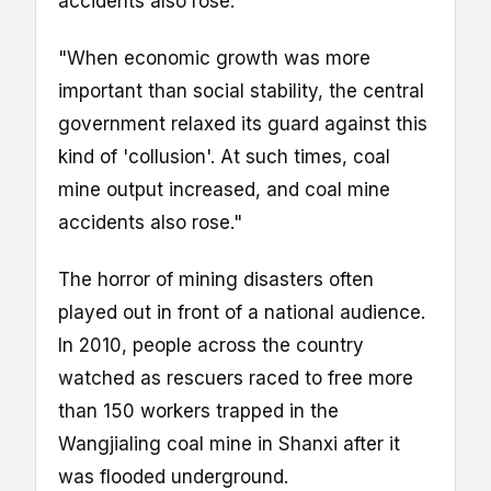
accidents also rose."
"When economic growth was more
important than social stability, the central
government relaxed its guard against this
kind of 'collusion'. At such times, coal
mine output increased, and coal mine
accidents also rose."
The horror of mining disasters often
played out in front of a national audience.
In 2010, people across the country
watched as rescuers raced to free more
than 150 workers trapped in the
Wangjialing coal mine in Shanxi after it
was flooded underground.