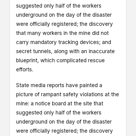
suggested only half of the workers
underground on the day of the disaster
were officially registered; the discovery
that many workers in the mine did not
carry mandatory tracking devices; and
secret tunnels, along with an inaccurate
blueprint, which complicated rescue
efforts.
State media reports have painted a
picture of rampant safety violations at the
mine: a notice board at the site that
suggested only half of the workers
underground on the day of the disaster
were officially registered; the discovery