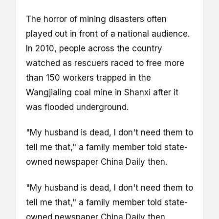
The horror of mining disasters often
played out in front of a national audience.
In 2010, people across the country
watched as rescuers raced to free more
than 150 workers trapped in the
Wangjialing coal mine in Shanxi after it
was flooded underground.
"My husband is dead, I don't need them to
tell me that," a family member told state-
owned newspaper China Daily then.
"My husband is dead, I don't need them to
tell me that," a family member told state-
owned newspaper China Daily then.