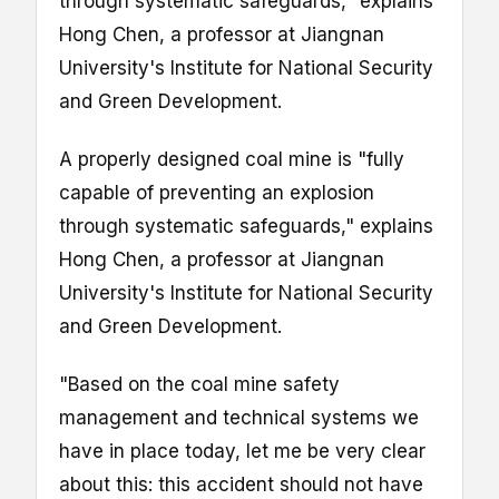
through systematic safeguards," explains
Hong Chen, a professor at Jiangnan
University's Institute for National Security
and Green Development.
A properly designed coal mine is "fully
capable of preventing an explosion
through systematic safeguards," explains
Hong Chen, a professor at Jiangnan
University's Institute for National Security
and Green Development.
"Based on the coal mine safety
management and technical systems we
have in place today, let me be very clear
about this: this accident should not have