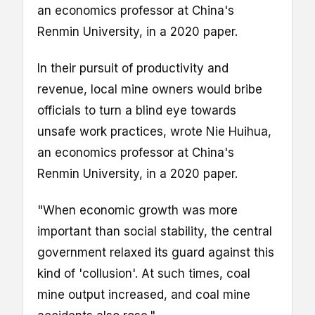
an economics professor at China's
Renmin University, in a 2020 paper.
In their pursuit of productivity and
revenue, local mine owners would bribe
officials to turn a blind eye towards
unsafe work practices, wrote Nie Huihua,
an economics professor at China's
Renmin University, in a 2020 paper.
"When economic growth was more
important than social stability, the central
government relaxed its guard against this
kind of 'collusion'. At such times, coal
mine output increased, and coal mine