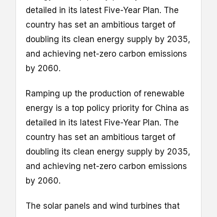
detailed in its latest Five-Year Plan. The
country has set an ambitious target of
doubling its clean energy supply by 2035,
and achieving net-zero carbon emissions
by 2060.
Ramping up the production of renewable
energy is a top policy priority for China as
detailed in its latest Five-Year Plan. The
country has set an ambitious target of
doubling its clean energy supply by 2035,
and achieving net-zero carbon emissions
by 2060.
The solar panels and wind turbines that