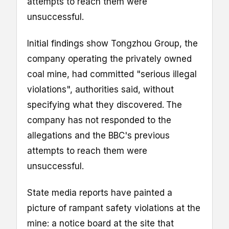
attempts to reach them were
unsuccessful.
Initial findings show Tongzhou Group, the
company operating the privately owned
coal mine, had committed "serious illegal
violations", authorities said, without
specifying what they discovered.
The
company has not responded to the
allegations and the BBC's previous
attempts to reach them were
unsuccessful.
State media reports have painted a
picture of rampant safety violations at the
mine: a notice board at the site that