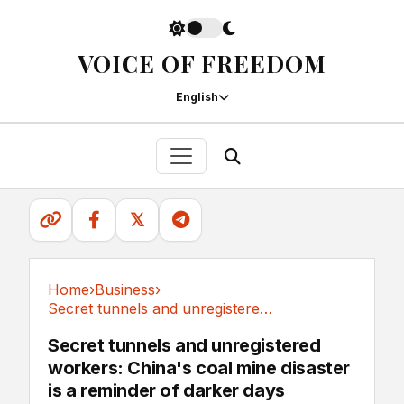
VOICE OF FREEDOM
English
𝕏
Home
›
Business
›
Secret tunnels and unregistered workers:...
Business
Secret tunnels and unregistered
workers: China's coal mine disaster
is a reminder of darker days