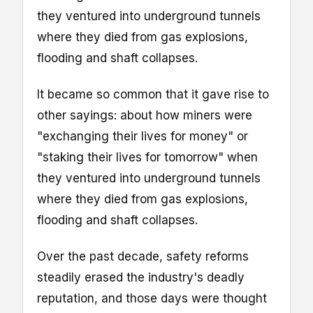
they ventured into underground tunnels
where they died from gas explosions,
flooding and shaft collapses.
It became so common that it gave rise to
other sayings: about how miners were
"exchanging their lives for money" or
"staking their lives for tomorrow" when
they ventured into underground tunnels
where they died from gas explosions,
flooding and shaft collapses.
Over the past decade, safety reforms
steadily erased the industry's deadly
reputation, and those days were thought