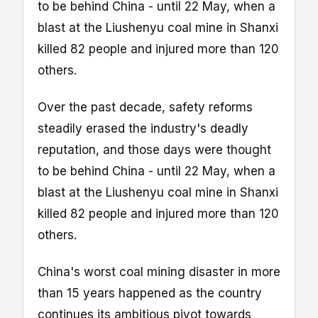
to be behind China - until 22 May, when a
blast at the Liushenyu coal mine in Shanxi
killed 82 people and injured more than 120
others.
Over the past decade, safety reforms
steadily erased the industry's deadly
reputation, and those days were thought
to be behind China - until 22 May, when a
blast at the Liushenyu coal mine in Shanxi
killed 82 people and injured more than 120
others.
China's worst coal mining disaster in more
than 15 years happened as the country
continues its ambitious pivot towards