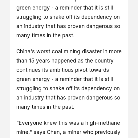
green energy - a reminder that it is still
struggling to shake off its dependency on
an industry that has proven dangerous so
many times in the past.
China's worst coal mining disaster in more
than 15 years happened as the country
continues its ambitious pivot towards
green energy - a reminder that it is still
struggling to shake off its dependency on
an industry that has proven dangerous so
many times in the past.
"Everyone knew this was a high-methane
mine," says Chen, a miner who previously