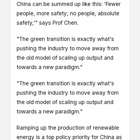
China can be summed up like this: 'Fewer
people, more safety; no people, absolute
safety,'" says Prof Chen.
"The green transition is exactly what's
pushing the industry to move away from
the old model of scaling up output and
towards a new paradigm."
"The green transition is exactly what's
pushing the industry to move away from
the old model of scaling up output and
towards a new paradigm."
Ramping up the production of renewable
energy is a top policy priority for China as