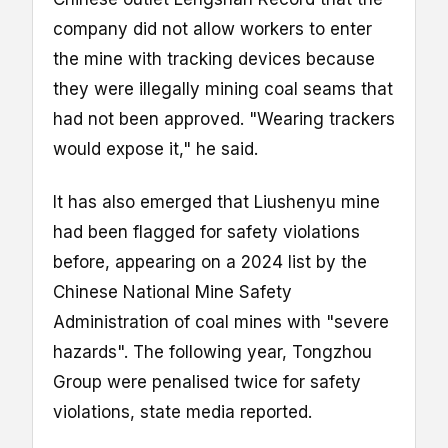
company did not allow workers to enter
the mine with tracking devices because
they were illegally mining coal seams that
had not been approved. "Wearing trackers
would expose it," he said.
It has also emerged that Liushenyu mine
had been flagged for safety violations
before, appearing on a 2024 list by the
Chinese National Mine Safety
Administration of coal mines with "severe
hazards". The following year, Tongzhou
Group were penalised twice for safety
violations, state media reported.