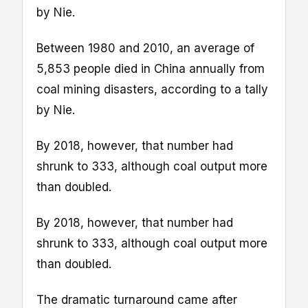
by Nie.
Between 1980 and 2010, an average of
5,853 people died in China annually from
coal mining disasters, according to a tally
by Nie.
By 2018, however, that number had
shrunk to 333, although coal output more
than doubled.
By 2018, however, that number had
shrunk to 333, although coal output more
than doubled.
The dramatic turnaround came after