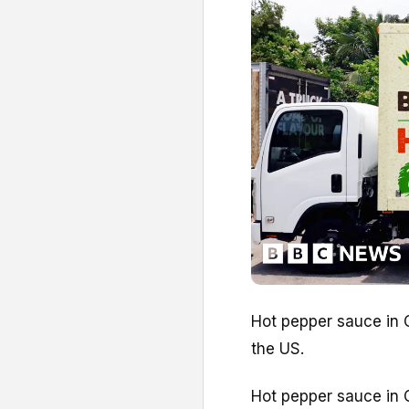
Hot pepper sauce in C
the US.
Hot pepper sauce in C