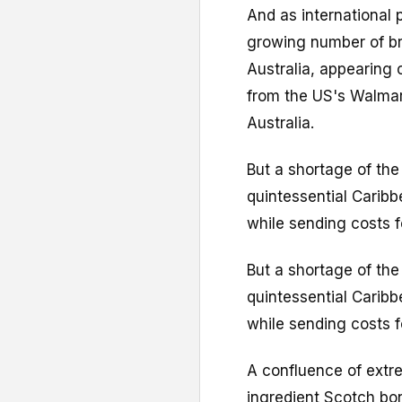
And as international 
growing number of br
Australia, appearing 
from the US's Walmar
Australia.
But a shortage of the 
quintessential Caribb
while sending costs f
But a shortage of the 
quintessential Caribb
while sending costs f
A confluence of extr
ingredient Scotch bon