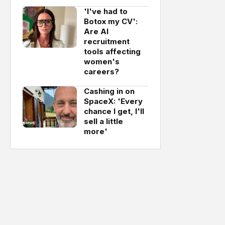
'I've had to
Botox my CV':
Are AI
recruitment
tools affecting
women's
careers?
Cashing in on
SpaceX: 'Every
chance I get, I'll
sell a little
more'