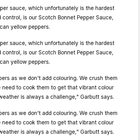
er sauce, which unfortunately is the hardest
d control, is our Scotch Bonnet Pepper Sauce,
can yellow peppers.
er sauce, which unfortunately is the hardest
d control, is our Scotch Bonnet Pepper Sauce,
can yellow peppers.
ppers as we don't add colouring. We crush them
 need to cook them to get that vibrant colour
 weather is always a challenge," Garbutt says.
ppers as we don't add colouring. We crush them
 need to cook them to get that vibrant colour
 weather is always a challenge," Garbutt says.