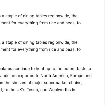
s a staple of dining tables regionwide, the
ment for everything from rice and peas, to
s a staple of dining tables regionwide, the
ment for everything from rice and peas, to
palates continue to heat up to the potent taste, a
ands are exported to North America, Europe and
on the shelves of major supermarket chains,
t, to the UK's Tesco, and Woolworths in