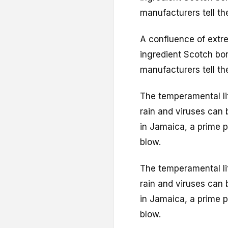
manufacturers tell th
A confluence of extr
ingredient Scotch bon
manufacturers tell th
The temperamental litt
rain and viruses can 
in Jamaica, a prime p
blow.
The temperamental litt
rain and viruses can 
in Jamaica, a prime p
blow.