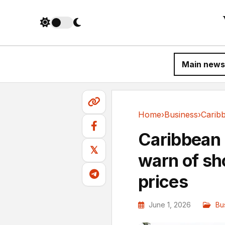
Main news
Home
›
Business
›
Business
Caribbean 
𝕏
warn of sh
prices
June 1, 2026
Bu