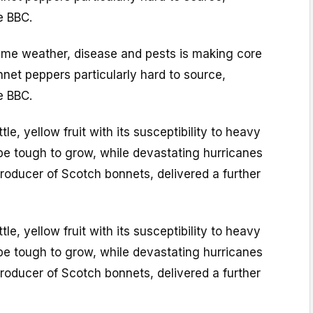
e BBC.
eme weather, disease and pests is making core
net peppers particularly hard to source,
e BBC.
le, yellow fruit with its susceptibility to heavy
be tough to grow, while devastating hurricanes
roducer of Scotch bonnets, delivered a further
le, yellow fruit with its susceptibility to heavy
be tough to grow, while devastating hurricanes
roducer of Scotch bonnets, delivered a further