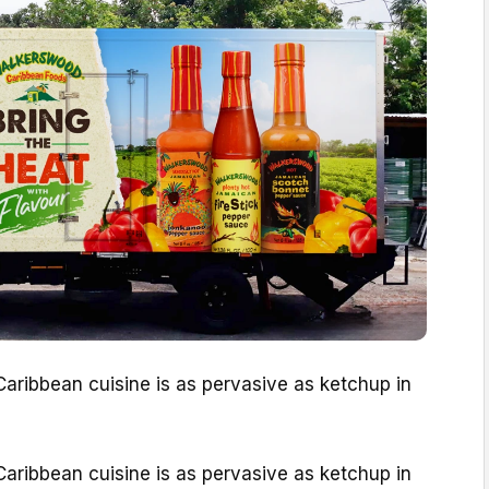
aribbean cuisine is as pervasive as ketchup in
aribbean cuisine is as pervasive as ketchup in