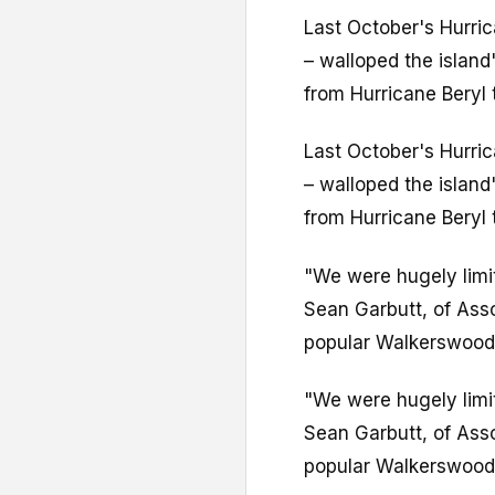
Last October's Hurric
– walloped the island'
from Hurricane Beryl 
Last October's Hurric
– walloped the island'
from Hurricane Beryl 
"We were hugely limi
Sean Garbutt, of As
popular Walkerswood
"We were hugely limi
Sean Garbutt, of As
popular Walkerswood