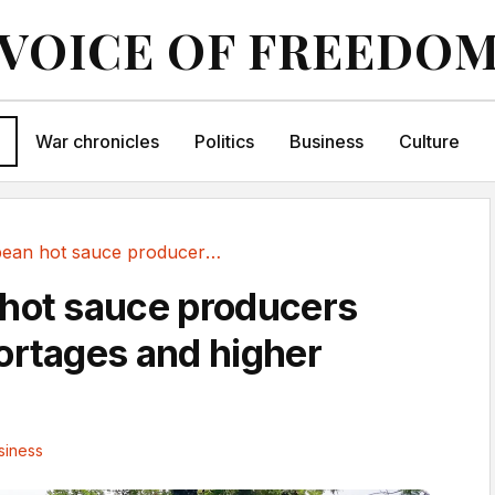
VOICE OF FREEDO
War chronicles
Politics
Business
Culture
Caribbean hot sauce producers warn of...
hot sauce producers
ortages and higher
siness