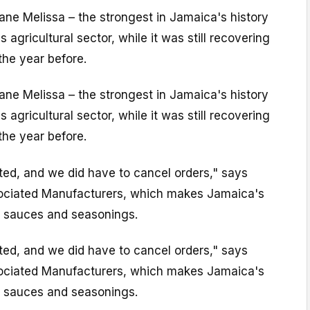
ane Melissa – the strongest in Jamaica's history
s agricultural sector, while it was still recovering
the year before.
ane Melissa – the strongest in Jamaica's history
s agricultural sector, while it was still recovering
the year before.
ted, and we did have to cancel orders," says
sociated Manufacturers, which makes Jamaica's
 sauces and seasonings.
ted, and we did have to cancel orders," says
sociated Manufacturers, which makes Jamaica's
 sauces and seasonings.