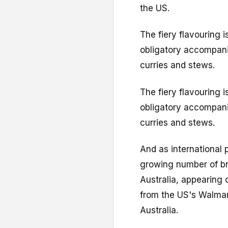
the US.
The fiery flavouring i
obligatory accompani
curries and stews.
The fiery flavouring i
obligatory accompani
curries and stews.
And as international 
growing number of br
Australia, appearing 
from the US's Walmar
Australia.