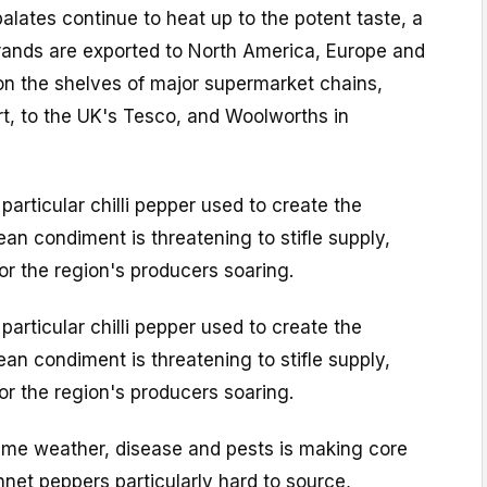
palates continue to heat up to the potent taste, a
ands are exported to North America, Europe and
on the shelves of major supermarket chains,
t, to the UK's Tesco, and Woolworths in
particular chilli pepper used to create the
ean condiment is threatening to stifle supply,
or the region's producers soaring.
particular chilli pepper used to create the
ean condiment is threatening to stifle supply,
or the region's producers soaring.
eme weather, disease and pests is making core
net peppers particularly hard to source,