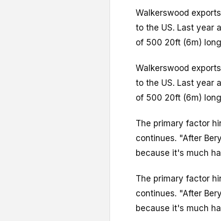
Walkerswood exports 
to the US. Last year
of 500 20ft (6m) long
Walkerswood exports 
to the US. Last year
of 500 20ft (6m) long
The primary factor h
continues. "After Be
because it's much har
The primary factor h
continues. "After Be
because it's much har