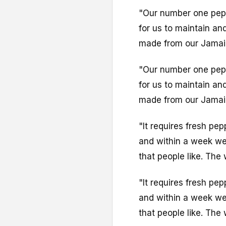
"Our number one pepp
for us to maintain an
made from our Jamai
"Our number one pepp
for us to maintain an
made from our Jamai
"It requires fresh pe
and within a week we
that people like. The
"It requires fresh pe
and within a week we
that people like. The