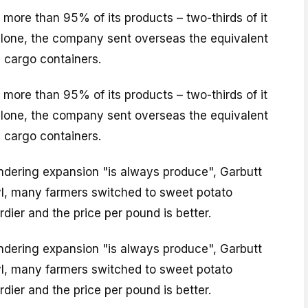
more than 95% of its products – two-thirds of it
 alone, the company sent overseas the equivalent
 cargo containers.
more than 95% of its products – two-thirds of it
 alone, the company sent overseas the equivalent
 cargo containers.
indering expansion "is always produce", Garbutt
ryl, many farmers switched to sweet potato
dier and the price per pound is better.
indering expansion "is always produce", Garbutt
ryl, many farmers switched to sweet potato
dier and the price per pound is better.