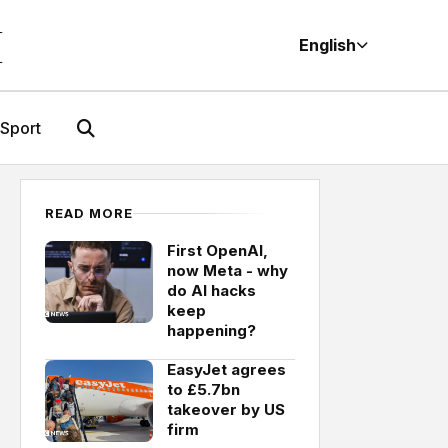
M
English
Sport
READ MORE
First OpenAI,
now Meta - why
do AI hacks
keep
happening?
EasyJet agrees
to £5.7bn
takeover by US
firm