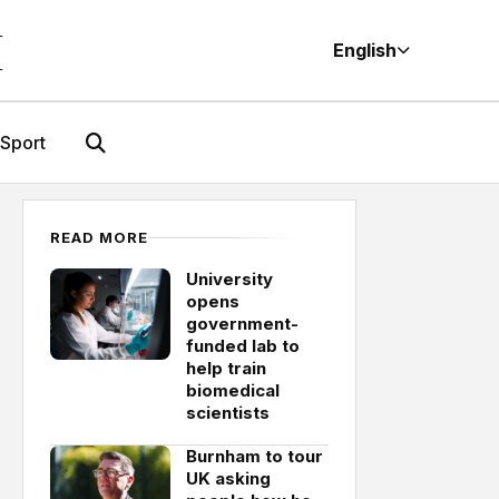
M
English
Sport
READ MORE
University
opens
government-
funded lab to
help train
biomedical
scientists
Burnham to tour
UK asking