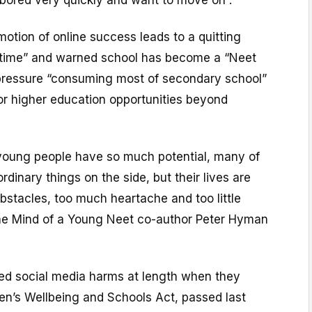
 bored very quickly and want to move on”.
motion of online success leads to a quitting
ke time” and warned school has become a “Neet
 pressure “consuming most of secondary school”
 or higher education opportunities beyond
 young people have so much potential, many of
dinary things on the side, but their lives are
obstacles, too much heartache and too little
the Mind of a Young Neet co-author Peter Hyman
d social media harms at length when they
en’s Wellbeing and Schools Act, passed last