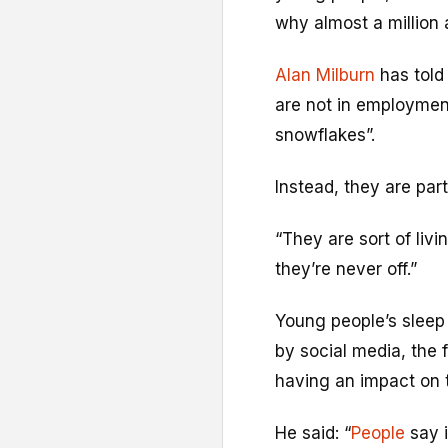
why almost a million 
Alan Milburn
has told
are not in employment
snowflakes”.
Instead, they are par
“They are sort of livi
they’re never off.”
Young people’s sleep 
by social media, the 
having an impact on th
He said: “
People
say i