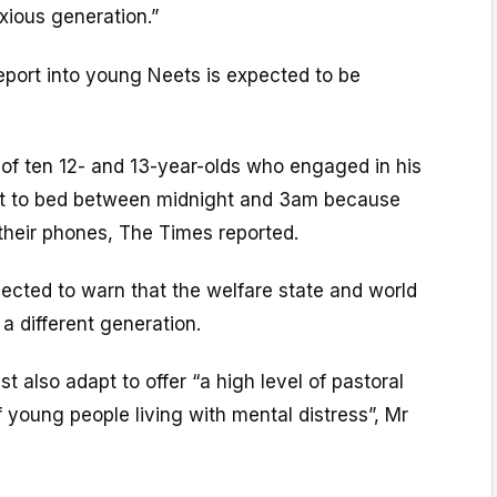
anxious generation.”
report into young Neets is expected to be
 of ten 12- and 13-year-olds who engaged in his
nt to bed between midnight and 3am because
 their phones, The Times reported.
pected to warn that the welfare state and world
 a different generation.
t also adapt to offer “a high level of pastoral
f young people living with mental distress”, Mr