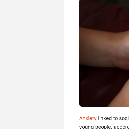
Anxiety
linked to soc
young people, accordi