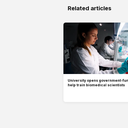
Related articles
University opens government-fun
help train biomedical scientists