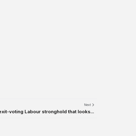
Next
exit-voting Labour stronghold that looks...