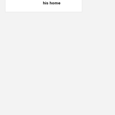
his home