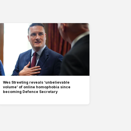
Wes Streeting reveals ‘unbelievable
volume’ of online homophobia since
becoming Defence Secretary