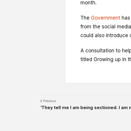
month.
The
Government
has 
from the social media
could also introduce 
A consultation to he
titled Growing up in t
Previous
‘They tell me I am being sectioned. I am n