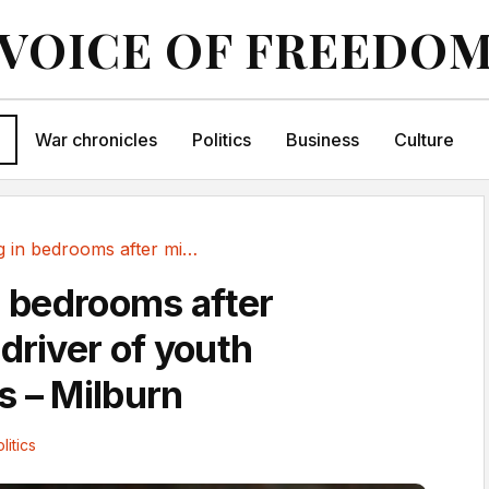
VOICE OF FREEDO
War chronicles
Politics
Business
Culture
Scrolling in bedrooms after midnight a driver...
n bedrooms after
driver of youth
s – Milburn
litics