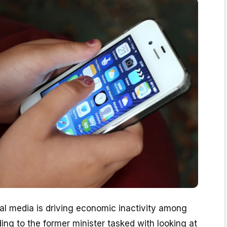
ial media is driving economic inactivity among
ng to the former minister tasked with looking at