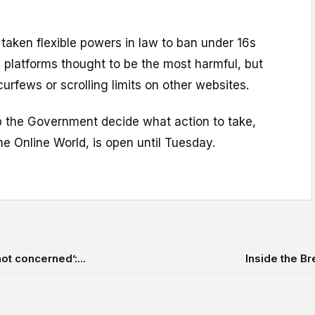
taken flexible powers in law to ban under 16s
 platforms thought to be the most harmful, but
curfews or scrolling limits on other websites.
lp the Government decide what action to take,
he Online World, is open until Tuesday.
ot concerned’:...
Inside the Br