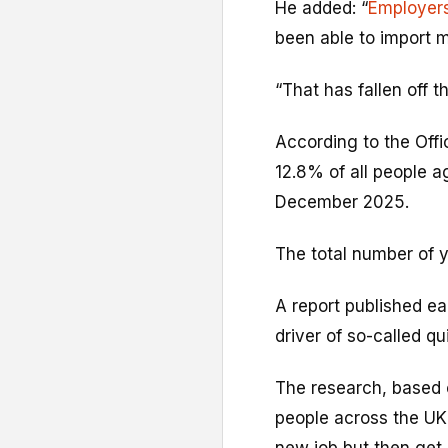
He added: “
Employer
been able to import m
“That has fallen off the
According to the Offi
12.8% of all people a
December 2025.
The total number of 
A report published ear
driver of so-called q
The research, based
people across the UK