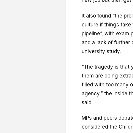
new job but then get
It also found “the pro
culture if things ta
pipeline”, with exam
and a lack of further
university study.
“The tragedy is that
them are doing extraor
filled with too many 
agency,” the Inside 
said.
MPs and peers debate
considered the Childr