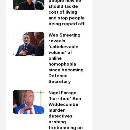
people how he
should tackle
cost of living
and stop people
being ripped off
Wes Streeting
reveals
‘unbelievable
volume’ of
online
homophobia
since becoming
Defence
Secretary
Nigel Farage
‘horrified’ Ann
Widdecombe
murder
detectives
probing
firebombing on