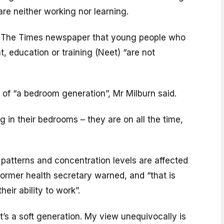
are neither working nor learning.
 The Times newspaper that young people who
, education or training (Neet) “are not
t of “a bedroom generation”, Mr Milburn said.
ng in their bedrooms – they are on all the time,
patterns and concentration levels are affected
former health secretary warned, and “that is
eir ability to work”.
t’s a soft generation. My view unequivocally is