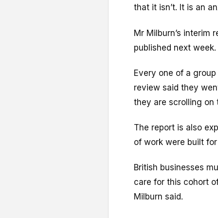
that it isn’t. It is an 
Mr Milburn’s interim 
published next week.
Every one of a group
review said they we
they are scrolling on
The report is also ex
of work were built for
British businesses mus
care for this cohort o
Milburn said.