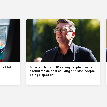
ded lab to
Burnham to tour UK asking people how he
should tackle cost of living and stop people
being ripped off