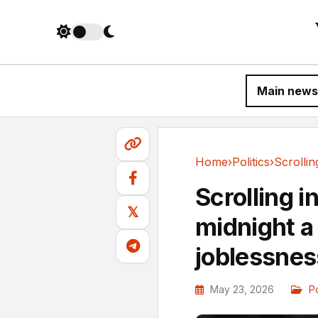
Main news
Home
›
Politics
›
Politics
Scrolling i
𝕏
midnight a 
joblessnes
May 23, 2026
Po