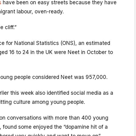
s
have been on easy streets because they have
igrant labour, oven-ready.
 cliff.”
ce for National Statistics (ONS), an estimated
ged 16 to 24 in the UK were Neet in October to
young people considered Neet was 957,000.
lier this week also identified social media as a
uitting culture among young people.
 on conversations with more than 400 young
, found some enjoyed the “dopamine hit of a