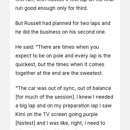
run good enough only for third.
But Russell had planned for two laps and
he did the business on his second one.
He said: "There are times when you
expect to be on pole and every lap is the
quickest, but the times when it comes
together at the end are the sweetest.
"The car was out of sync, out of balance
[for much of the session]. I knew I needed
a big lap and on my preparation lap I saw
Kimi on the TV screen going purple
[fastest] and I was like, right, I need to