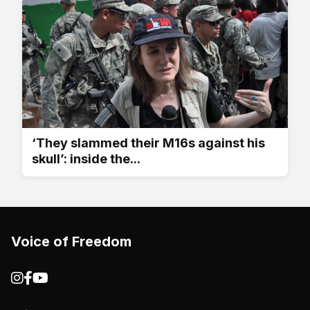
‘They slammed their M16s against his
skull’: inside the...
Voice of Freedom