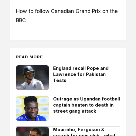
How to follow Canadian Grand Prix on the
BBC
READ MORE
England recall Pope and
Lawrence for Pakistan
Tests
Outrage as Ugandan football
captain beaten to death in
street gang attack
Mourinho, Ferguson &
search for new club - what