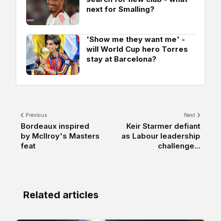
next for Smalling?
'Show me they want me' -
will World Cup hero Torres
stay at Barcelona?
Previous
Next
Bordeaux inspired
Keir Starmer defiant
by McIlroy's Masters
as Labour leadership
feat
challenge...
Related articles