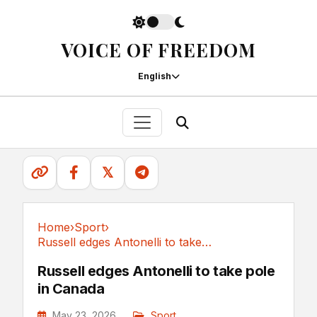
VOICE OF FREEDOM
English
𝕏
Home
›
Sport
›
Russell edges Antonelli to take pole in Canada
Sport
Russell edges Antonelli to take pole
in Canada
May 23, 2026
Sport