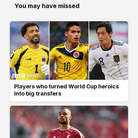
You may have missed
Players who turned World Cup heroics
into big transfers