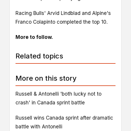
Racing Bulls' Arvid Lindblad and Alpine's
Franco Colapinto completed the top 10.
More to follow.
Related topics
More on this story
Russell & Antonelli 'both lucky not to
crash' in Canada sprint battle
Russell wins Canada sprint after dramatic
battle with Antonelli