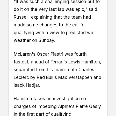
"It was such a challenging session but to
do it on the very last lap was epic," said
Russell, explaining that the team had
made some changes to the car for
qualifying with a view to predicted wet
weather on Sunday.
McLaren's Oscar Piastri was fourth
fastest, ahead of Ferrari's Lewis Hamilton,
separated from his team-mate Charles
Leclerc by Red Bull's Max Verstappen and
Isack Hadjar.
Hamilton faces an investigation on
charges of impeding Alpine's Pierre Gasly
in the first part of qualifying.