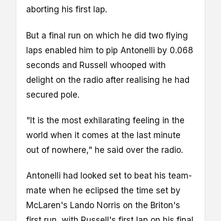
aborting his first lap.
But a final run on which he did two flying
laps enabled him to pip Antonelli by 0.068
seconds and Russell whooped with
delight on the radio after realising he had
secured pole.
"It is the most exhilarating feeling in the
world when it comes at the last minute
out of nowhere," he said over the radio.
Antonelli had looked set to beat his team-
mate when he eclipsed the time set by
McLaren's Lando Norris on the Briton's
first run, with Russell's first lap on his final