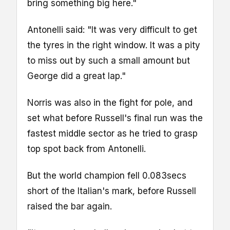
bring something big here."
Antonelli said: "It was very difficult to get
the tyres in the right window. It was a pity
to miss out by such a small amount but
George did a great lap."
Norris was also in the fight for pole, and
set what before Russell's final run was the
fastest middle sector as he tried to grasp
top spot back from Antonelli.
But the world champion fell 0.083secs
short of the Italian's mark, before Russell
raised the bar again.