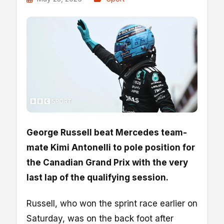
George Russell beat Mercedes team-
mate Kimi Antonelli to pole position for
the Canadian Grand Prix with the very
last lap of the qualifying session.
Russell, who won the sprint race earlier on
Saturday, was on the back foot after