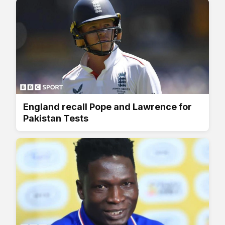
England recall Pope and Lawrence for
Pakistan Tests