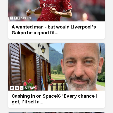
A wanted man - but would Liverpool's
Gakpo be a good fit...
Cashing in on SpaceX: 'Every chance I
get, I'll sell a...