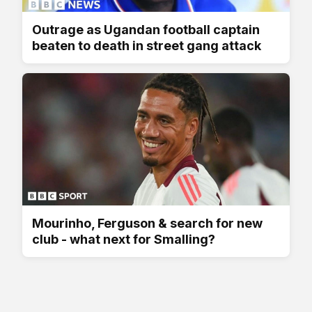
Outrage as Ugandan football captain
beaten to death in street gang attack
Mourinho, Ferguson & search for new
club - what next for Smalling?