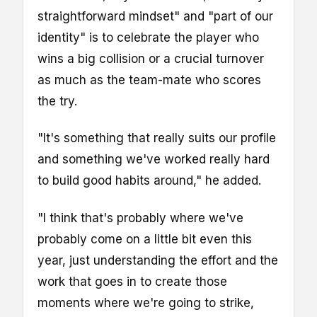
straightforward mindset" and "part of our
identity" is to celebrate the player who
wins a big collision or a crucial turnover
as much as the team-mate who scores
the try.
"It's something that really suits our profile
and something we've worked really hard
to build good habits around," he added.
"I think that's probably where we've
probably come on a little bit even this
year, just understanding the effort and the
work that goes in to create those
moments where we're going to strike,