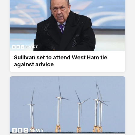
Sullivan set to attend West Ham tie
against advice