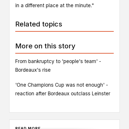
in a different place at the minute."
Related topics
More on this story
From bankruptcy to 'people's team' -
Bordeaux's rise
'One Champions Cup was not enough' -
reaction after Bordeaux outclass Leinster
READ MORE