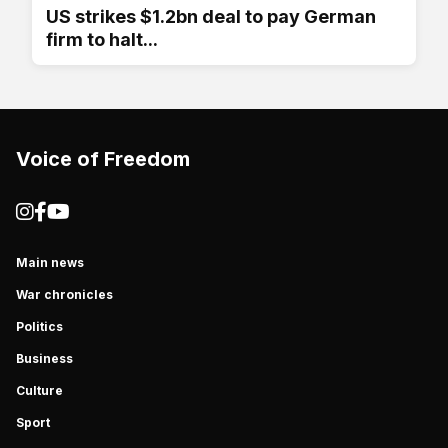
US strikes $1.2bn deal to pay German
firm to halt...
Voice of Freedom
Main news
War chronicles
Politics
Business
Culture
Sport