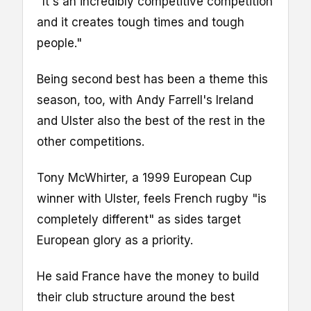
"It's an incredibly competitive competition
and it creates tough times and tough
people."
Being second best has been a theme this
season, too, with Andy Farrell's Ireland
and Ulster also the best of the rest in the
other competitions.
Tony McWhirter, a 1999 European Cup
winner with Ulster, feels French rugby "is
completely different" as sides target
European glory as a priority.
He said France have the money to build
their club structure around the best