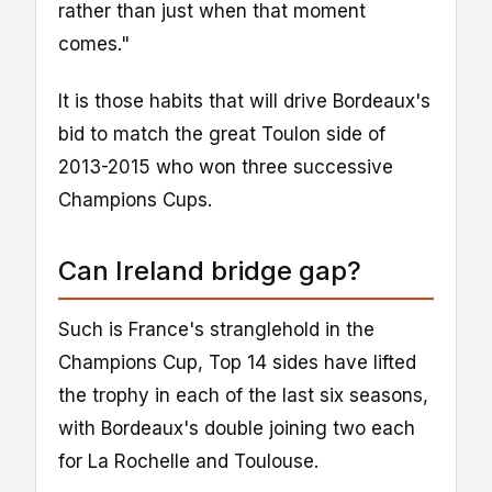
rather than just when that moment
comes."
It is those habits that will drive Bordeaux's
bid to match the great Toulon side of
2013-2015 who won three successive
Champions Cups.
Can Ireland bridge gap?
Such is France's stranglehold in the
Champions Cup, Top 14 sides have lifted
the trophy in each of the last six seasons,
with Bordeaux's double joining two each
for La Rochelle and Toulouse.