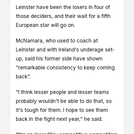
Leinster have been the losers in four of
those deciders, and their wait for a fifth
European star will go on.
McNamara, who used to coach at
Leinster and with Ireland's underage set-
up, said his former side have shown
"remarkable consistency to keep coming
back".
"I think lesser people and lesser teams
probably wouldn't be able to do that, so
it's tough for them. I hope to see them
back in the fight next year," he said.