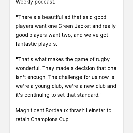
Weekly podcast.
"There's a beautiful ad that said good
players want one Green Jacket and really
good players want two, and we've got
fantastic players.
"That's what makes the game of rugby
wonderful. They made a decision that one
isn't enough. The challenge for us now is
we're a young club, we're a new club and
it's continuing to set that standard."
Magnificent Bordeaux thrash Leinster to
retain Champions Cup