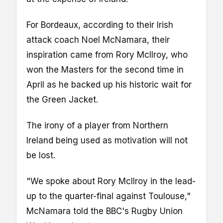
For Bordeaux, according to their Irish
attack coach Noel McNamara, their
inspiration came from Rory McIlroy, who
won the Masters for the second time in
April as he backed up his historic wait for
the Green Jacket.
The irony of a player from Northern
Ireland being used as motivation will not
be lost.
"We spoke about Rory McIlroy in the lead-
up to the quarter-final against Toulouse,"
McNamara told the BBC's Rugby Union