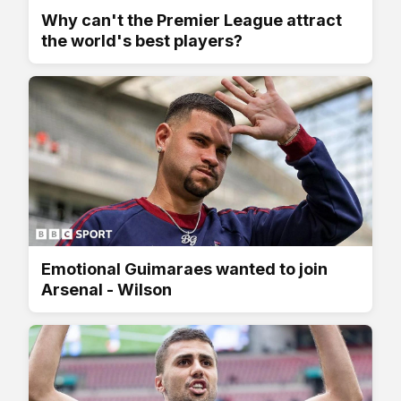
Why can't the Premier League attract
the world's best players?
Emotional Guimaraes wanted to join
Arsenal - Wilson