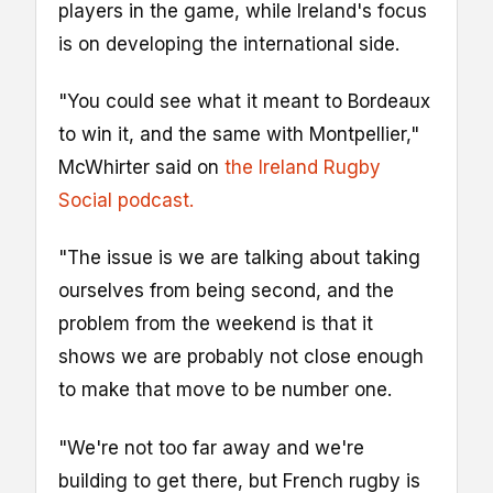
players in the game, while Ireland's focus
is on developing the international side.
"You could see what it meant to Bordeaux
to win it, and the same with Montpellier,"
McWhirter said on
the Ireland Rugby
Social podcast.
"The issue is we are talking about taking
ourselves from being second, and the
problem from the weekend is that it
shows we are probably not close enough
to make that move to be number one.
"We're not too far away and we're
building to get there, but French rugby is