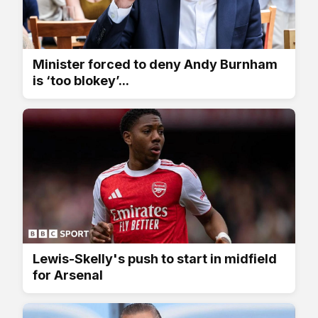
Minister forced to deny Andy Burnham
is ‘too blokey’...
Lewis-Skelly's push to start in midfield
for Arsenal