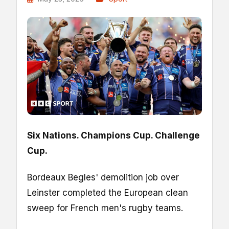
Six Nations. Champions Cup. Challenge
Cup.
Bordeaux Begles' demolition job over
Leinster completed the European clean
sweep for French men's rugby teams.