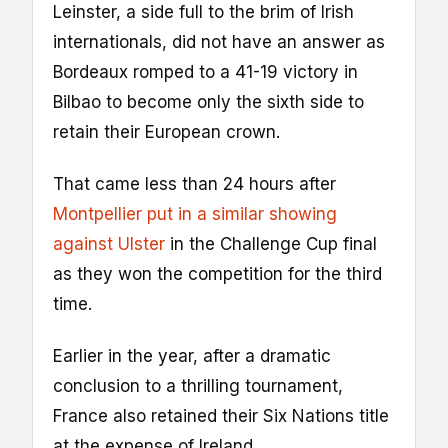
Leinster, a side full to the brim of Irish
internationals, did not have an answer as
Bordeaux romped to a 41-19 victory in
Bilbao to become only the sixth side to
retain their European crown.
That came less than 24 hours after
Montpellier put in a similar showing
against Ulster
in the Challenge Cup final
as they won the competition for the third
time.
Earlier in the year, after a dramatic
conclusion to a thrilling tournament,
France also retained their Six Nations title
at the expense of Ireland.