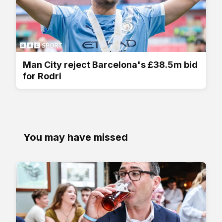
Man City reject Barcelona's £38.5m bid
for Rodri
You may have missed