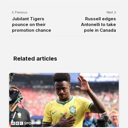
Previous
Next
Jubilant Tigers
Russell edges
pounce on their
Antonelli to take
promotion chance
pole in Canada
Related articles