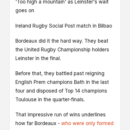
'Too high a mountain' as Leinster's wait
goes on
Ireland Rugby Social Post match in Bilbao
Bordeaux did it the hard way. They beat
the United Rugby Championship holders
Leinster in the final.
Before that, they battled past reigning
English Prem champions Bath in the last
four and disposed of Top 14 champions
Toulouse in the quarter-finals.
That impressive run of wins underlines
how far Bordeaux -
who were only formed