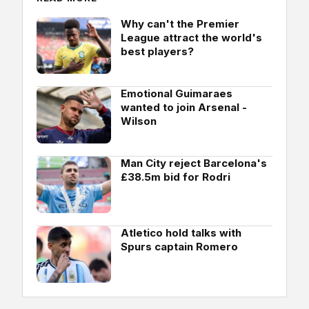
Why can't the Premier
League attract the world's
best players?
Emotional Guimaraes
wanted to join Arsenal -
Wilson
Man City reject Barcelona's
£38.5m bid for Rodri
Atletico hold talks with
Spurs captain Romero