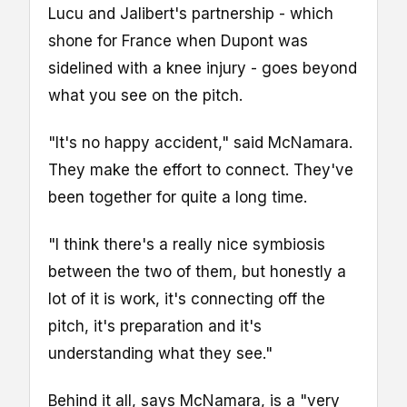
Lucu and Jalibert's partnership - which
shone for France when Dupont was
sidelined with a knee injury - goes beyond
what you see on the pitch.
"It's no happy accident," said McNamara.
They make the effort to connect. They've
been together for quite a long time.
"I think there's a really nice symbiosis
between the two of them, but honestly a
lot of it is work, it's connecting off the
pitch, it's preparation and it's
understanding what they see."
Behind it all, says McNamara, is a "very