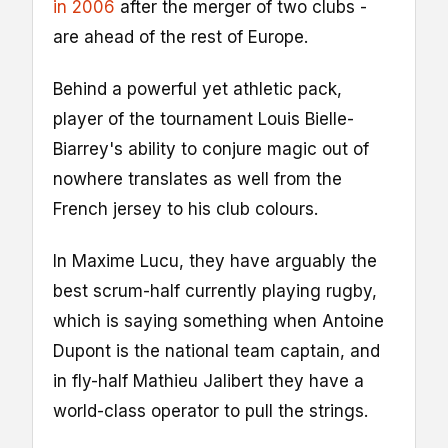
in 2006
after the merger of two clubs -
are ahead of the rest of Europe.
Behind a powerful yet athletic pack,
player of the tournament Louis Bielle-
Biarrey's ability to conjure magic out of
nowhere translates as well from the
French jersey to his club colours.
In Maxime Lucu, they have arguably the
best scrum-half currently playing rugby,
which is saying something when Antoine
Dupont is the national team captain, and
in fly-half Mathieu Jalibert they have a
world-class operator to pull the strings.