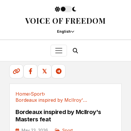
VOICE OF FREEDOM
English
𝕏
Home
›
Sport
›
Bordeaux inspired by McIlroy's Masters feat
Sport
Bordeaux inspired by McIlroy's
Masters feat
May 23, 2026
Sport