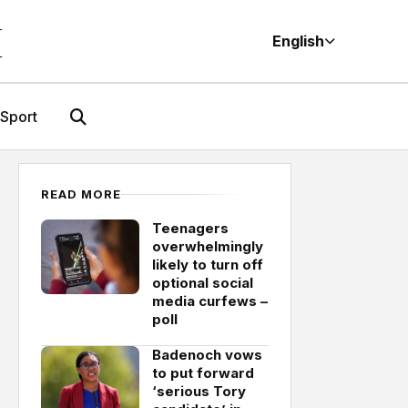
M
English
Sport
READ MORE
Teenagers
overwhelmingly
likely to turn off
optional social
media curfews –
poll
Badenoch vows
to put forward
‘serious Tory