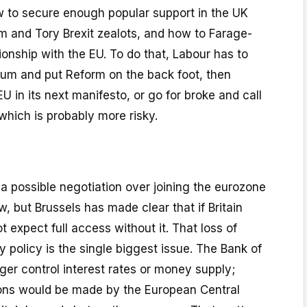
w to secure enough popular support in the UK
m and Tory Brexit zealots, and how to Farage-
tionship with the EU. To do that, Labour has to
um and put Reform on the back foot, then
EU in its next manifesto, or go for broke and call
hich is probably more risky.
a possible negotiation over joining the eurozone
w, but Brussels has made clear that if Britain
 expect full access without it. That loss of
policy is the single biggest issue. The Bank of
er control interest rates or money supply;
ions would be made by the European Central