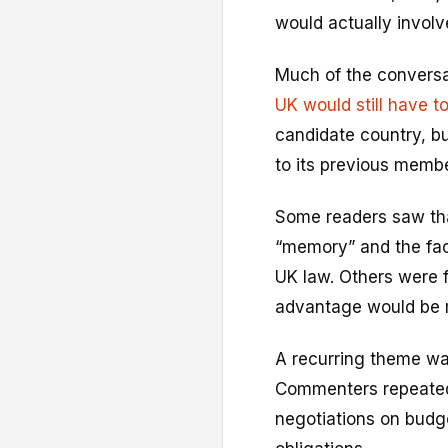
would actually involve
Much of the conversa
UK would still have t
candidate country, b
to its previous membe
Some readers saw that 
“memory” and the fac
UK law. Others were 
advantage would be m
A recurring theme wa
Commenters repeatedly
negotiations on budge