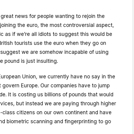
e great news for people wanting to rejoin the
oining the euro, the most controversial aspect,
ic as if we’re all idiots to suggest this would be
British tourists use the euro when they go on
o suggest we are somehow incapable of using
e pound is just insulting.
European Union, we currently have no say in the
t govern Europe. Our companies have to jump
e. It is costing us billions of pounds that would
rvices, but instead we are paying through higher
-class citizens on our own continent and have
nd biometric scanning and fingerprinting to go