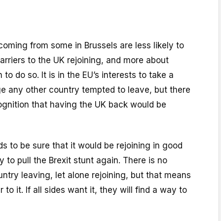
coming from some in Brussels are less likely to
arriers to the UK rejoining, and more about
 to do so. It is in the EU’s interests to take a
ge any other country tempted to leave, but there
gnition that having the UK back would be
 to be sure that it would be rejoining in good
y to pull the Brexit stunt again. There is no
ntry leaving, let alone rejoining, but that means
 to it. If all sides want it, they will find a way to