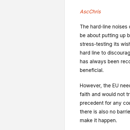
AscChris
The hard-line noises 
be about putting up b
stress-testing its wish
hard line to discoura
has always been reco
beneficial.
However, the EU needs
faith and would not tr
precedent for any cou
there is also no barrier
make it happen.