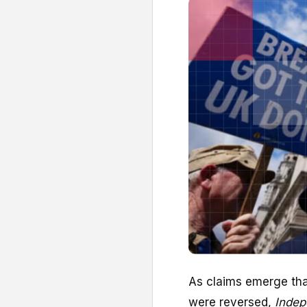
A
s claims emerge th
were reversed,
Indep