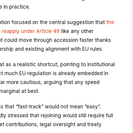
 in practice.
tion focused on the central suggestion that
the
o reapply under Article 49
like any other
ut could move through accession faster thanks
rship and existing alignment with EU rules.
as a realistic shortcut, pointing to institutional
t much EU regulation is already embedded in
far more cautious, arguing that any speed
arginal at best.
s that “fast-track” would not mean “easy”.
 stressed that rejoining would still require full
t contributions, legal oversight and treaty