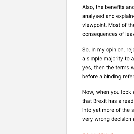
Also, the benefits a
analysed and explain
viewpoint. Most of th
consequences of leav
So, in my opinion, re
a simple majority to a
yes, then the terms w
before a binding refe
Now, when you look a
that Brexit has alread
into yet more of the 
very wrong decision a