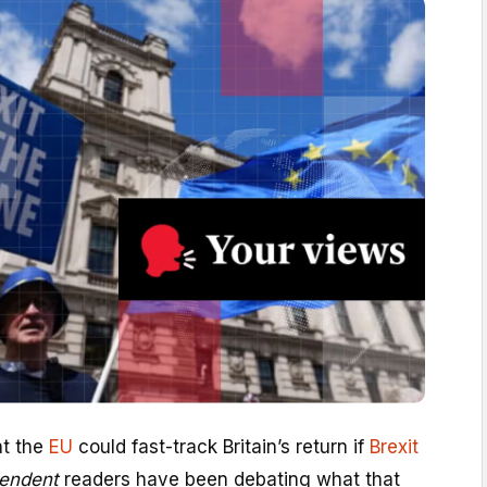
at the
EU
could fast-track Britain’s return if
Brexit
endent
readers have been debating what that