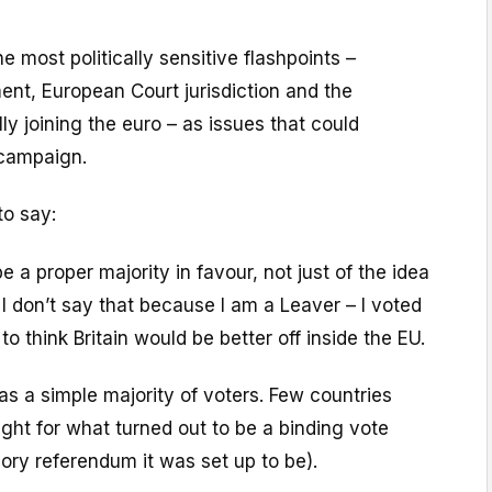
e most politically sensitive flashpoints –
nt, European Court jurisdiction and the
lly joining the euro – as issues that could
 campaign.
to say:
e a proper majority in favour, not just of the idea
 I don’t say that because I am a Leaver – I voted
o think Britain would be better off inside the EU.
s a simple majority of voters. Few countries
ight for what turned out to be a binding vote
sory referendum it was set up to be).