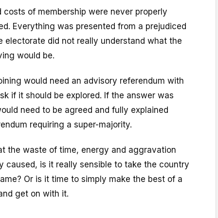
nd costs of membership were never properly
ed. Everything was presented from a prejudiced
e electorate did not really understand what the
ing would be.
joining would need an advisory referendum with
sk if it should be explored. If the answer was
ould need to be agreed and fully explained
rendum requiring a super-majority.
t the waste of time, energy and aggravation
y caused, is it really sensible to take the country
same? Or is it time to simply make the best of a
nd get on with it.