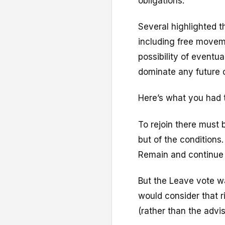
obligations.
Several highlighted th
including free moveme
possibility of eventua
dominate any future
Here’s what you had 
To rejoin there must b
but of the conditions.
Remain and continue t
But the Leave vote wa
would consider that r
(rather than the advi