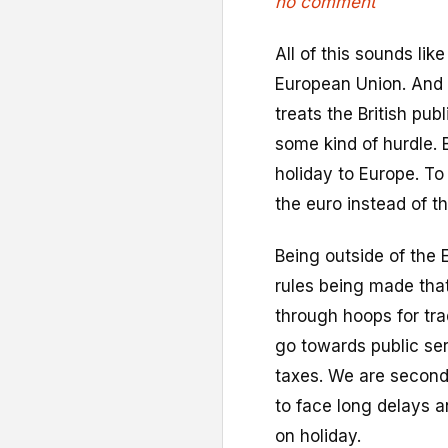
no comment
All of this sounds lik
European Union. And j
treats the British publ
some kind of hurdle. 
holiday to Europe. T
the euro instead of th
Being outside of the 
rules being made tha
through hoops for trad
go towards public se
taxes. We are second
to face long delays a
on holiday.