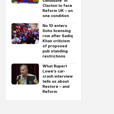
candidate’ in
Clacton to face
Reform UK – on
one condition
No 10 enters
Soho licensing
row after Sadiq
Khan criticism
of proposed
pub standing
restrictions
What Rupert
Lowe’s car-
crash interview
tells us about
Restore – and
Reform