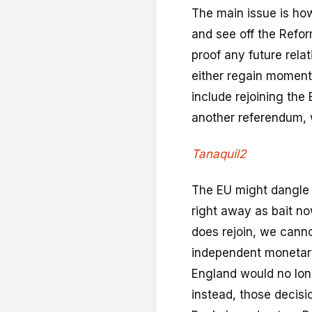
The main issue is ho
and see off the Refor
proof any future rela
either regain moment
include rejoining the 
another referendum, w
Tanaquil2
The EU might dangle 
right away as bait no
does rejoin, we cannot
independent monetary 
England would no long
instead, those decis