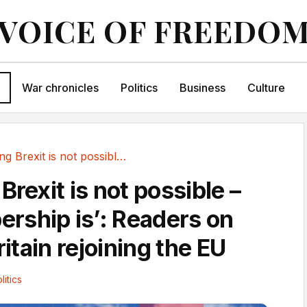
VOICE OF FREEDO
War chronicles
Politics
Business
Culture
‘Reversing Brexit is not possible – new...
Brexit is not possible –
ship is’: Readers on
ritain rejoining the EU
litics