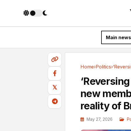
Main news
Home
›
Politics
›
Politics
‘Reversing 
𝕏
new member
reality of B
May 27, 2026
Po