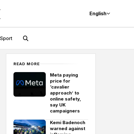
M
English
Sport
READ MORE
Meta paying
price for
‘cavalier
approach’ to
online safety,
say UK
campaigners
Kemi Badenoch
warned against