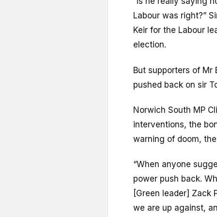
“Is he really saying
Labour was right?” Si
Keir for the Labour l
election.
But supporters of Mr 
pushed back on sir To
Norwich South MP Cliv
interventions, the bon
warning of doom, the 
“When anyone sugges
power push back. Whe
[Green leader] Zack 
we are up against, an