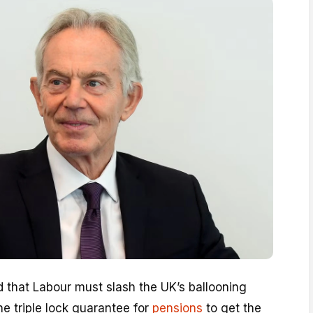
 that Labour must slash the UK’s ballooning
he triple lock guarantee for
pensions
to get the