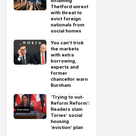
inflaming
Thetford unrest
with threat to
evict foreign
nationals from
social homes
You can’t trick
the markets
with extra
borrowing,
experts and
former
chancellor warn
Burnham
‘Trying to out-
Reform Reform’:
Readers slam
Tories’ social
housing
‘eviction’ plan