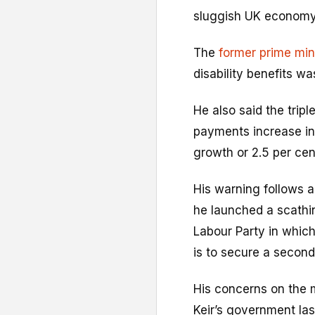
sluggish UK economy
The
former prime min
disability benefits w
He also said the trip
payments increase in 
growth or 2.5 per cen
His warning follows 
he launched a scathi
Labour Party in which h
is to secure a second
His concerns on the m
Keir’s government l