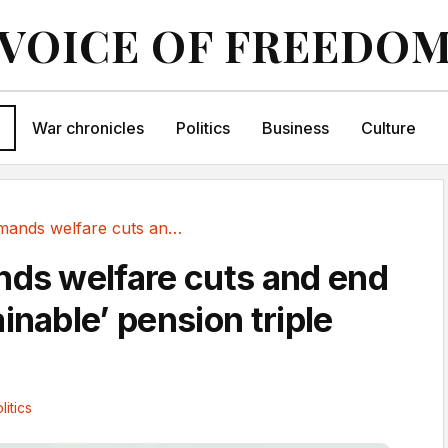
VOICE OF FREEDO
War chronicles
Politics
Business
Culture
Blair demands welfare cuts and end of...
nds welfare cuts and end
inable’ pension triple
litics