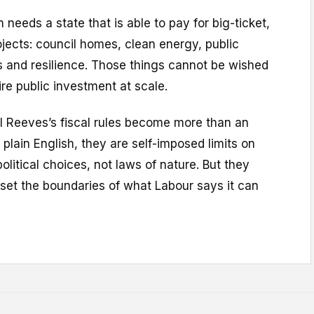
needs a state that is able to pay for big-ticket,
jects: council homes, clean energy, public
lls and resilience. Those things cannot be wished
ire public investment at scale.
l Reeves’s fiscal rules become more than an
 plain English, they are self-imposed limits on
olitical choices, not laws of nature. But they
set the boundaries of what Labour says it can