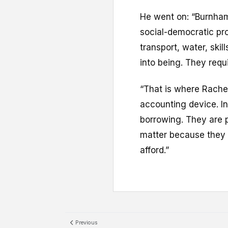
He went on: “Burnham 
social-democratic pro
transport, water, ski
into being. They requ
“That is where Rache
accounting device. In
borrowing. They are p
matter because they 
afford.”
Previous