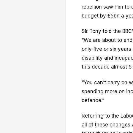
rebellion saw him for
budget by £5bn a yea
Sir Tony told the B
“We are about to end
only five or six year
disability and incapa
this decade almost 5 
“You can’t carry on w
spending more on inca
defence.”
Referring to the Labo
all of these changes a