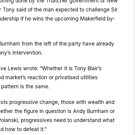
 nothing done by the Thatcher government or New
r Tony said of the man expected to challenge Sir
eadership if he wins the upcoming Makerfield by-
Burnham from the left of the party have already
ny’s intervention.
e Lewis wrote: “Whether it is Tony Blair’s
d market’s reaction or privatised utilities
pattern is the same.
ts progressive change, those with wealth and
ther the figure in question is Andy Burnham or
Polanski, progressives need to understand what
d how to defeat it.”