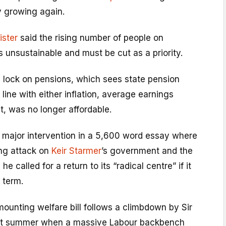
 growing again.
ister
said the rising number of people on
as unsustainable and must be cut as a priority.
le lock on pensions, which sees state pension
line with either inflation, average earnings
t, was no longer affordable.
a major intervention in a 5,600 word essay where
ng attack on
Keir Starmer
’s government and the
e called for a return to its “radical centre” if it
 term.
ounting welfare bill follows a climbdown by Sir
ast summer when a massive Labour backbench