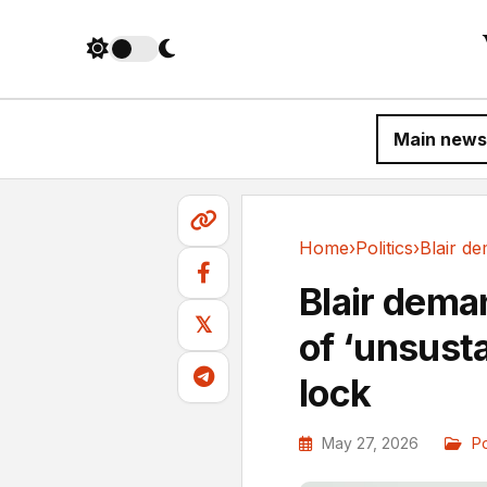
Main news
Home
›
Politics
›
Politics
Blair dema
𝕏
of ‘unsusta
lock
May 27, 2026
Po