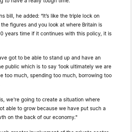
g to have a really tough time.”
 bill, he added: “It’s like the triple lock on
 the figures and you look at where Britain is
 years time if it continues with this policy, it is
ave got to be able to stand up and have an
e public which is to say ‘look ultimately we are
le too much, spending too much, borrowing too
.
his, we're going to create a situation where
ot able to grow because we have put such a
wth on the back of our economy."