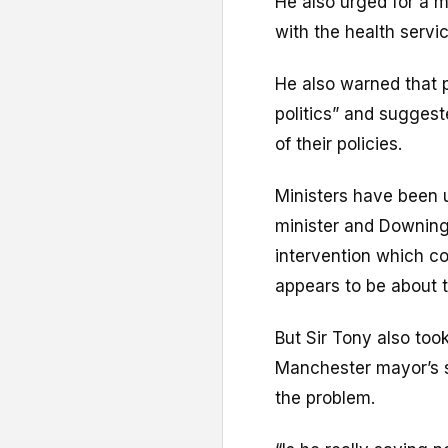
He also urged for a m
with the health service
He also warned that po
politics” and sugges
of their policies.
Ministers have been 
minister and Downing
intervention which c
appears to be about 
But Sir Tony also too
Manchester mayor’s s
the problem.