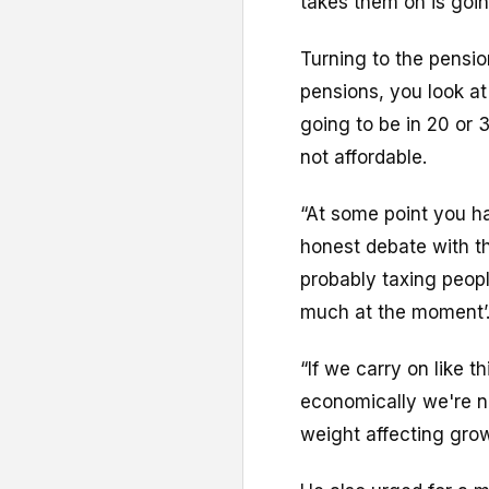
takes them on is goin
Turning to the pensions
pensions, you look at
going to be in 20 or 30
not affordable.
“At some point you h
honest debate with th
probably taxing peop
much at the moment’
“If we carry on like t
economically we're n
weight affecting gro