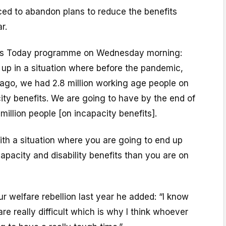
ced to abandon plans to reduce the benefits
r.
BC’s Today programme on Wednesday morning:
 up in a situation where before the pandemic,
s ago, we had 2.8 million working age people on
city benefits. We are going to have by the end of
million people [on incapacity benefits].
ith a situation where you are going to end up
pacity and disability benefits than you are on
ur welfare rebellion last year he added: “I know
re really difficult which is why I think whoever