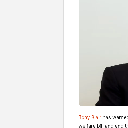
Tony Blair
has warned
welfare bill and end t