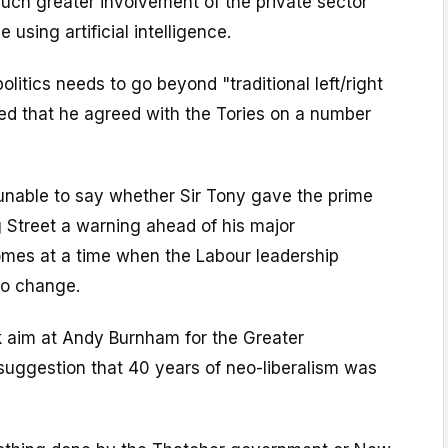
uch greater involvement of the private sector
 using artificial intelligence.
litics needs to go beyond "traditional left/right
ted that he agreed with the Tories on a number
unable to say whether Sir Tony gave the prime
 Street a warning ahead of his major
omes at a time when the Labour leadership
to change.
k aim at Andy Burnham for the Greater
uggestion that 40 years of neo-liberalism was