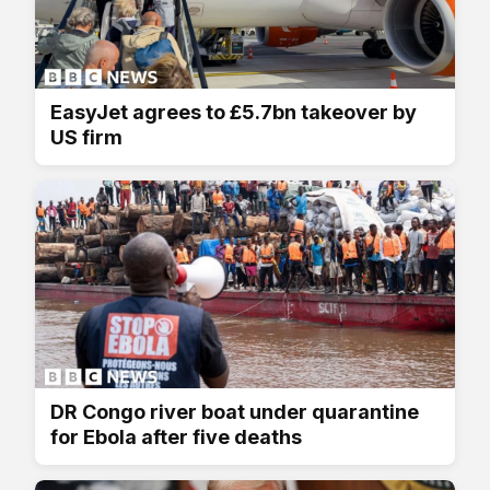
EasyJet agrees to £5.7bn takeover by
US firm
DR Congo river boat under quarantine
for Ebola after five deaths