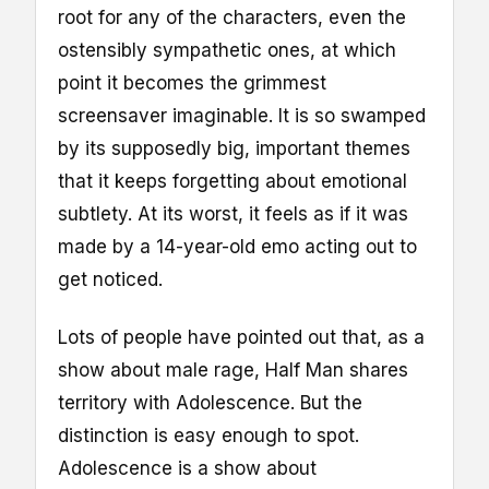
root for any of the characters, even the
ostensibly sympathetic ones, at which
point it becomes the grimmest
screensaver imaginable. It is so swamped
by its supposedly big, important themes
that it keeps forgetting about emotional
subtlety. At its worst, it feels as if it was
made by a 14-year-old emo acting out to
get noticed.
Lots of people have pointed out that, as a
show about male rage, Half Man shares
territory with Adolescence. But the
distinction is easy enough to spot.
Adolescence is a show about