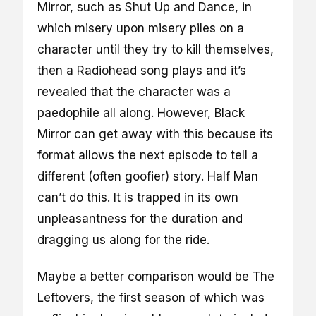
Mirror, such as Shut Up and Dance, in
which misery upon misery piles on a
character until they try to kill themselves,
then a Radiohead song plays and it’s
revealed that the character was a
paedophile all along. However, Black
Mirror can get away with this because its
format allows the next episode to tell a
different (often goofier) story. Half Man
can’t do this. It is trapped in its own
unpleasantness for the duration and
dragging us along for the ride.
Maybe a better comparison would be The
Leftovers, the first season of which was