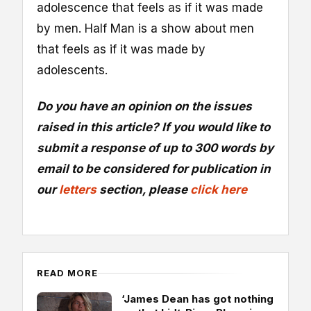
adolescence that feels as if it was made
by men. Half Man is a show about men
that feels as if it was made by
adolescents.
Do you have an opinion on the issues
raised in this article? If you would like to
submit a response of up to 300 words by
email to be considered for publication in
our
letters
section, please
click here
READ MORE
‘James Dean has got nothing