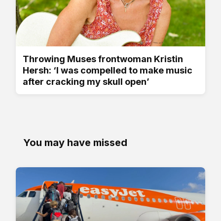
Throwing Muses frontwoman Kristin
Hersh: ‘I was compelled to make music
after cracking my skull open’
You may have missed