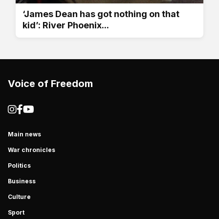
‘James Dean has got nothing on that
kid’: River Phoenix...
Voice of Freedom
Main news
War chronicles
Politics
Business
Culture
Sport