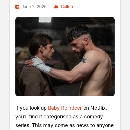
June 2, 2026
Culture
I
f you look up
Baby Reindeer
on Netflix,
you’ll find it categorised as a comedy
series. This may come as news to anyone