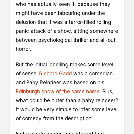
who has actually seen it, because they
might have been labouring under the
delusion that it was a terror-filled rolling
panic attack of a show, sitting somewhere
between psychological thriller and all-out
horror.
But the initial labelling makes some level
of sense.
Richard Gadd
was a comedian
and Baby Reindeer was based on his
Edinburgh show of the same name
. Plus,
what could be cuter than a baby reindeer?
It would be very simple to infer some level
of comedy from the description.
Not a single person has inferred that