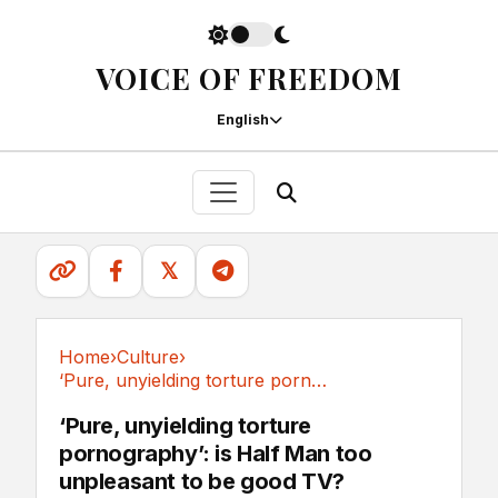
VOICE OF FREEDOM
English
𝕏
Home
›
Culture
›
‘Pure, unyielding torture pornography’: is...
Culture
‘Pure, unyielding torture
pornography’: is Half Man too
unpleasant to be good TV?