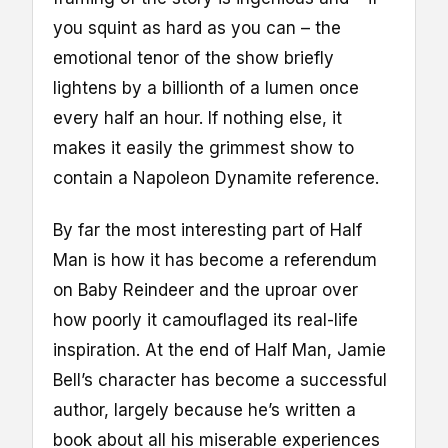
you squint as hard as you can – the
emotional tenor of the show briefly
lightens by a billionth of a lumen once
every half an hour. If nothing else, it
makes it easily the grimmest show to
contain a Napoleon Dynamite reference.
By far the most interesting part of Half
Man is how it has become a referendum
on Baby Reindeer and the uproar over
how poorly it camouflaged its real-life
inspiration. At the end of Half Man, Jamie
Bell’s character has become a successful
author, largely because he’s written a
book about all his miserable experiences