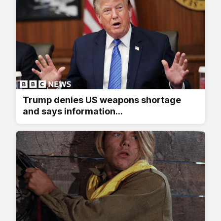
Trump denies US weapons shortage
and says information...