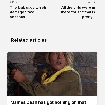
Previous
Next
The Isak saga which
‘All the girls were in
damaged two
there for shit that is
seasons
pretty...
Related articles
‘James Dean has got nothing on that