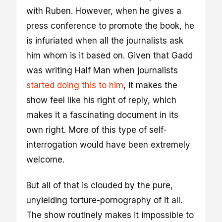
with Ruben. However, when he gives a
press conference to promote the book, he
is infuriated when all the journalists ask
him whom is it based on. Given that Gadd
was writing Half Man when journalists
started doing this to him
, it makes the
show feel like his right of reply, which
makes it a fascinating document in its
own right. More of this type of self-
interrogation would have been extremely
welcome.
But all of that is clouded by the pure,
unyielding torture-pornography of it all.
The show routinely makes it impossible to