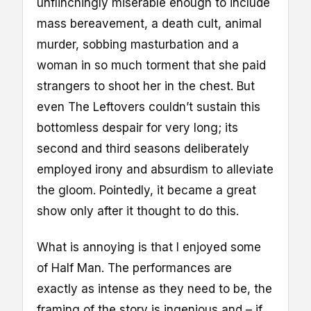
unflinchingly miserable enough to include
mass bereavement, a death cult, animal
murder, sobbing masturbation and a
woman in so much torment that she paid
strangers to shoot her in the chest. But
even The Leftovers couldn’t sustain this
bottomless despair for very long; its
second and third seasons deliberately
employed irony and absurdism to alleviate
the gloom. Pointedly, it became a great
show only after it thought to do this.
What is annoying is that I enjoyed some
of Half Man. The performances are
exactly as intense as they need to be, the
framing of the story is ingenious and – if