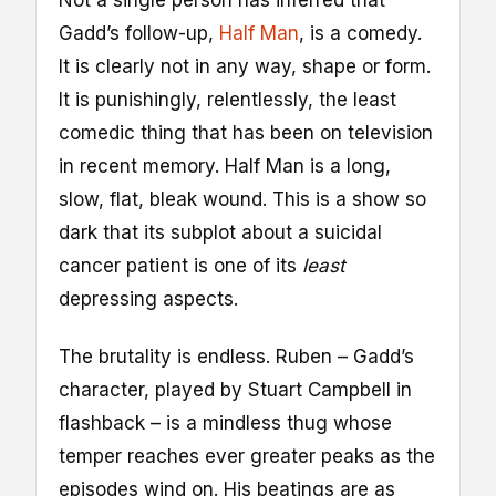
Gadd’s follow-up,
Half Man
, is a comedy.
It is clearly not in any way, shape or form.
It is punishingly, relentlessly, the least
comedic thing that has been on television
in recent memory. Half Man is a long,
slow, flat, bleak wound. This is a show so
dark that its subplot about a suicidal
cancer patient is one of its
least
depressing aspects.
The brutality is endless. Ruben – Gadd’s
character, played by Stuart Campbell in
flashback – is a mindless thug whose
temper reaches ever greater peaks as the
episodes wind on. His beatings are as