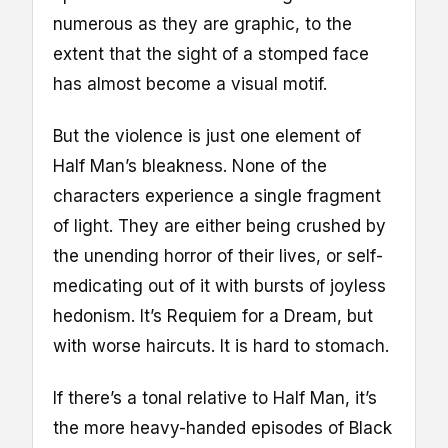
numerous as they are graphic, to the
extent that the sight of a stomped face
has almost become a visual motif.
But the violence is just one element of
Half Man’s bleakness. None of the
characters experience a single fragment
of light. They are either being crushed by
the unending horror of their lives, or self-
medicating out of it with bursts of joyless
hedonism. It’s Requiem for a Dream, but
with worse haircuts. It is hard to stomach.
If there’s a tonal relative to Half Man, it’s
the more heavy-handed episodes of Black