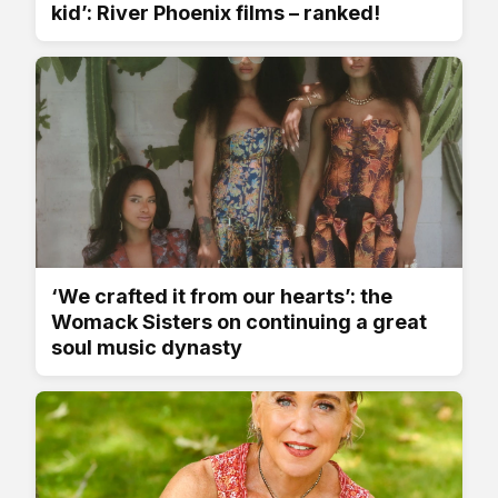
kid’: River Phoenix films – ranked!
‘We crafted it from our hearts’: the
Womack Sisters on continuing a great
soul music dynasty