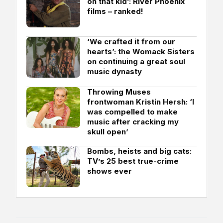
on that kid’: River Phoenix
films – ranked!
‘We crafted it from our
hearts’: the Womack Sisters
on continuing a great soul
music dynasty
Throwing Muses
frontwoman Kristin Hersh: ‘I
was compelled to make
music after cracking my
skull open’
Bombs, heists and big cats:
TV’s 25 best true-crime
shows ever