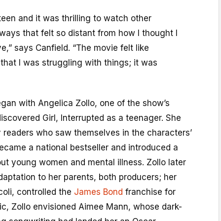
teen and it was thrilling to watch other
ays that felt so distant from how I thought I
,” says Canfield. “The movie felt like
that I was struggling with things; it was
gan with Angelica Zollo, one of the show’s
scovered Girl, Interrupted as a teenager. She
readers who saw themselves in the characters’
ecame a national bestseller and introduced a
t young women and mental illness. Zollo later
daptation to her parents, both producers; her
oli, controlled the
James Bond
franchise for
ic, Zollo envisioned Aimee Mann, whose dark-