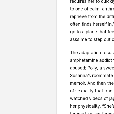
requires her to quick
to one of calm, anthr
reprieve from the dif
often finds herself in,”
go to a place that fe
asks me to step out o
The adaptation focuse
amphetamine addict f
abused; Polly, a swee
Susanna’s roommate w
memoir. And then the
of sexuality that tra
watched videos of ja
her physicality. “She’
forward, pussy-forwa