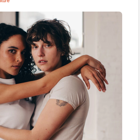
lture