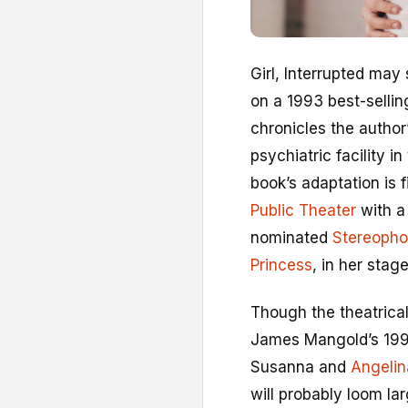
G
irl, Interrupted may
on a 1993 best-selli
chronicles the author
psychiatric facility i
book’s adaptation is 
Public Theater
with a 
nominated
Stereopho
Princess
, in her stag
Though the theatrical
James Mangold’s 1999
Susanna and
Angelin
will probably loom lar