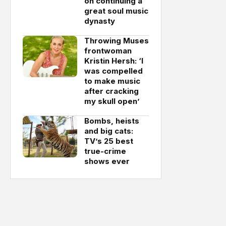
on continuing a
great soul music
dynasty
Throwing Muses
frontwoman
Kristin Hersh: ‘I
was compelled
to make music
after cracking
my skull open’
Bombs, heists
and big cats:
TV’s 25 best
true-crime
shows ever