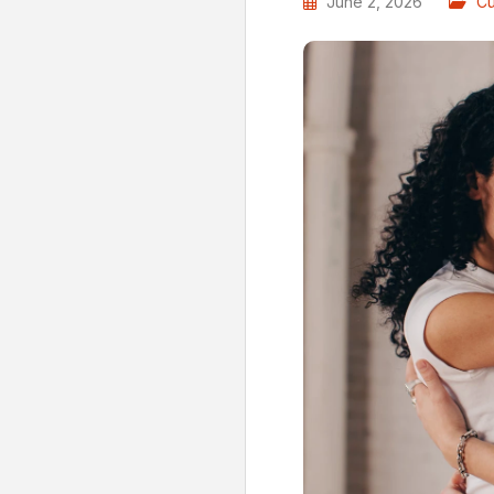
June 2, 2026
Cu