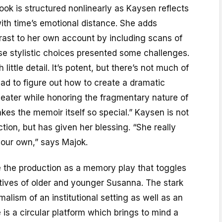
book is structured nonlinearly as Kaysen reflects
ith time’s emotional distance. She adds
rast to her own account by including scans of
se stylistic choices presented some challenges.
little detail. It’s potent, but there’s not much of
had to figure out how to create a dramatic
heater while honoring the fragmentary nature of
s the memoir itself so special.” Kaysen is not
ction, but has given her blessing. “She really
 our own,” says Majok.
 the production as a memory play that toggles
ives of older and younger Susanna. The stark
alism of an institutional setting as well as an
 is a circular platform which brings to mind a