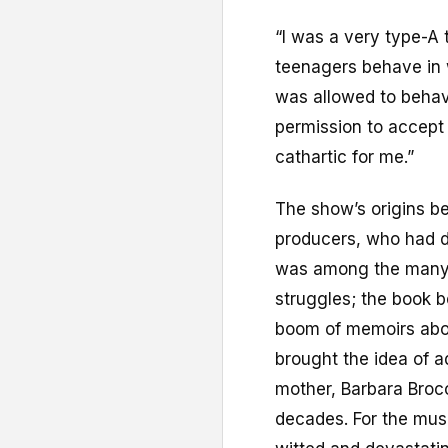
“I was a very type-A 
teenagers behave in w
was allowed to behave
permission to accept 
cathartic for me.”
The show’s origins be
producers, who had di
was among the many 
struggles; the book b
boom of memoirs abou
brought the idea of a
mother, Barbara Brocc
decades. For the mus