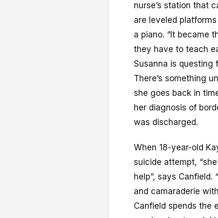
nurse’s station that c
are leveled platforms
a piano. “It became 
they have to teach e
Susanna is questing f
There’s something unr
she goes back in time
her diagnosis of bord
was discharged.
When 18-year-old Kay
suicide attempt, “she
help”, says Canfield. 
and camaraderie with
Canfield spends the 