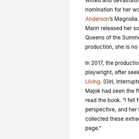
witted and devastati
nomination for her w
Anderson
’s Magnolia
Mann released her so
Queens of the Summer
production, she is no 
In 2017, the product
playwright, after see
Living
. (Girl, Interru
Majok had seen the f
read the book. “I fell
perspective, and her 
collected these extra
page.”