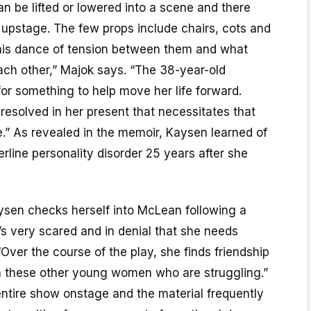
an be lifted or lowered into a scene and there
 upstage. The few props include chairs, cots and
this dance of tension between them and what
ach other,” Majok says. “The 38-year-old
or something to help move her life forward.
esolved in her present that necessitates that
.” As revealed in the memoir, Kaysen learned of
erline personality disorder 25 years after she
sen checks herself into McLean following a
’s very scared and in denial that she needs
“Over the course of the play, she finds friendship
 these other young women who are struggling.”
entire show onstage and the material frequently