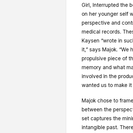
Girl, Interrupted the 
on her younger self w
perspective and cont
medical records. The
Kaysen “wrote in such 
it,” says Majok. “We 
propulsive piece of t
memory and what make
involved in the produ
wanted us to make it
Majok chose to frame
between the perspect
set captures the minim
intangible past. There