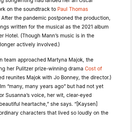
ng songwriting had landed her an Oscar
ork on the soundtrack to
Paul Thomas
. After the pandemic postponed the production,
ngs written for the musical as the 2021 album
 Hotel. (Though Mann’s music is in the
longer actively involved.)
ion team approached Martyna Majok, the
ing her Pulitzer prize-winning drama
Cost of
pted reunites Majok with Jo Bonney, the director.)
ilm “many, many years ago” but had not yet
 for Susanna’s voice, her wit, clear-eyed
beautiful heartache,” she says. “[Kaysen]
ordinary characters that lived so loudly on the