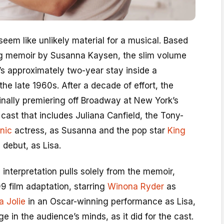
 seem like unlikely material for a musical. Based
ng memoir by Susanna Kaysen, the slim volume
’s approximately two-year stay inside a
n the late 1960s. After a decade of effort, the
finally premiering off Broadway at New York’s
cast that includes Juliana Canfield, the Tony-
nic
actress, as Susanna and the pop star
King
e debut, as Lisa.
 interpretation pulls solely from the memoir,
 film adaptation, starring
Winona Ryder
as
a Jolie
in an Oscar-winning performance as Lisa,
ge in the audience’s minds, as it did for the cast.