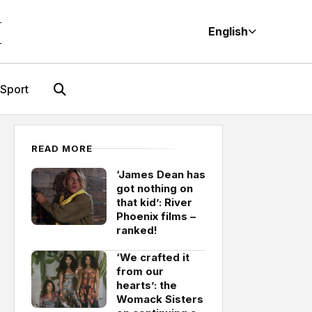
M
English
Sport
READ MORE
‘James Dean has
got nothing on
that kid’: River
Phoenix films –
ranked!
‘We crafted it
from our
hearts’: the
Womack Sisters