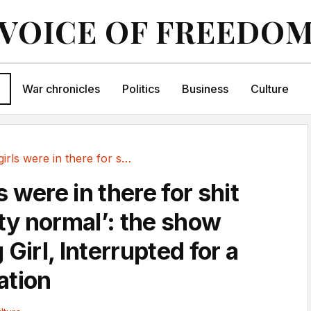
VOICE OF FREEDO
War chronicles
Politics
Business
Culture
‘All the girls were in there for shit that is...
ls were in there for shit
tty normal’: the show
 Girl, Interrupted for a
ation