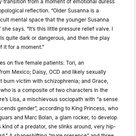
ly transition from a moment of emotional duress
opological reflection. “Older Susanna is a
ficult mental space that the younger Susanna
 she says. “It’s this little pressure relief valve. I
els quite dark or dangerous, and then the play
f it for a moment.”
s on five female patients: Tori, an
rom Mexico; Daisy, OCD and likely sexually
t burn victim with schizophrenia; and Grace,
ho is a composite of two characters in the
re’s Lisa, a mischievous sociopath with “a sense
nscends gender”, according to King Princess, who
guars and Marc Bolan, a glam rocker, to develop
s kind of a predator, she slinks around, very hip-
rd.” A shapeshifting “male presence” and three