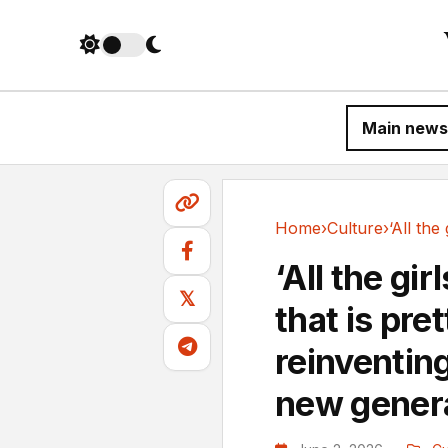
Main news
Home
›
Culture
›
Culture
‘All the gir
𝕏
that is pre
reinventing
new gener