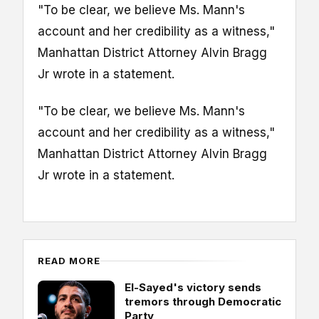
"To be clear, we believe Ms. Mann's
account and her credibility as a witness,"
Manhattan District Attorney Alvin Bragg
Jr wrote in a statement.
"To be clear, we believe Ms. Mann's
account and her credibility as a witness,"
Manhattan District Attorney Alvin Bragg
Jr wrote in a statement.
READ MORE
El-Sayed's victory sends
tremors through Democratic
Party