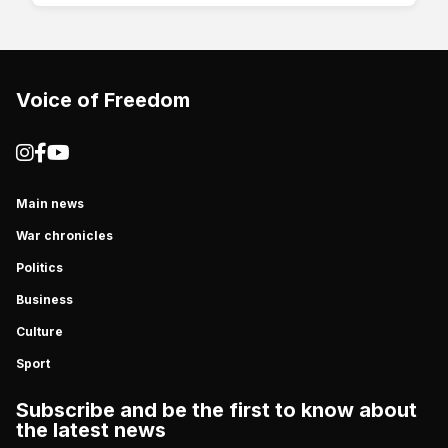
Voice of Freedom
Main news
War chronicles
Politics
Business
Culture
Sport
Subscribe and be the first to know about
the latest news