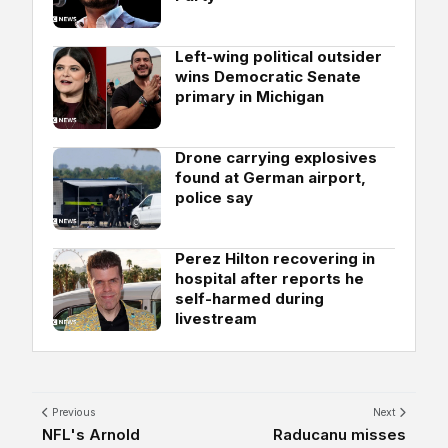
Left-wing political outsider
wins Democratic Senate
primary in Michigan
Drone carrying explosives
found at German airport,
police say
Perez Hilton recovering in
hospital after reports he
self-harmed during
livestream
Previous
Next
NFL's Arnold
Raducanu misses