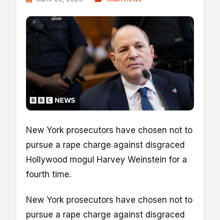
New York prosecutors have chosen not to
pursue a rape charge against disgraced
Hollywood mogul Harvey Weinstein for a
fourth time.
New York prosecutors have chosen not to
pursue a rape charge against disgraced