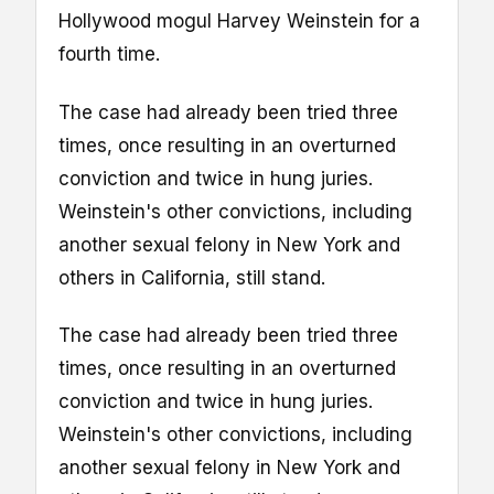
Hollywood mogul Harvey Weinstein for a
fourth time.
The case had already been tried three
times, once resulting in an overturned
conviction and twice in hung juries.
Weinstein's other convictions, including
another sexual felony in New York and
others in California, still stand.
The case had already been tried three
times, once resulting in an overturned
conviction and twice in hung juries.
Weinstein's other convictions, including
another sexual felony in New York and