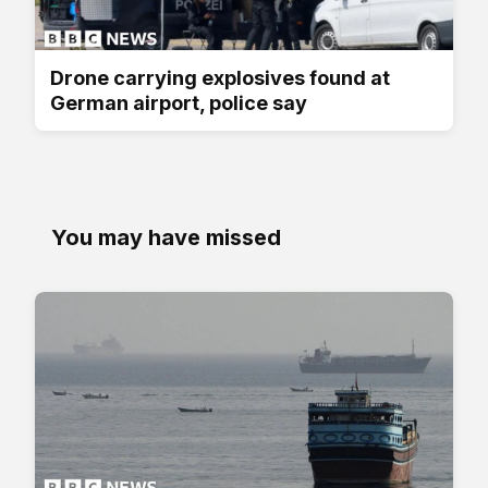
Drone carrying explosives found at
German airport, police say
You may have missed