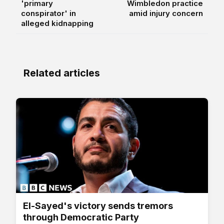
'primary
Wimbledon practice
conspirator' in
amid injury concern
alleged kidnapping
Related articles
El-Sayed's victory sends tremors
through Democratic Party