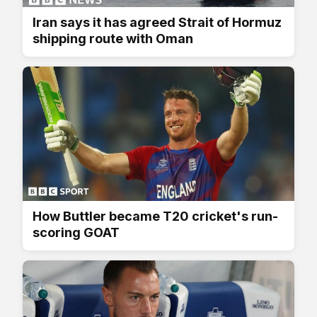
Iran says it has agreed Strait of Hormuz
shipping route with Oman
How Buttler became T20 cricket's run-
scoring GOAT