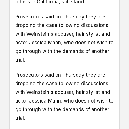
others in California, still stand.
Prosecutors said on Thursday they are
dropping the case following discussions
with Weinstein's accuser, hair stylist and
actor Jessica Mann, who does not wish to
go through with the demands of another
trial.
Prosecutors said on Thursday they are
dropping the case following discussions
with Weinstein's accuser, hair stylist and
actor Jessica Mann, who does not wish to
go through with the demands of another
trial.