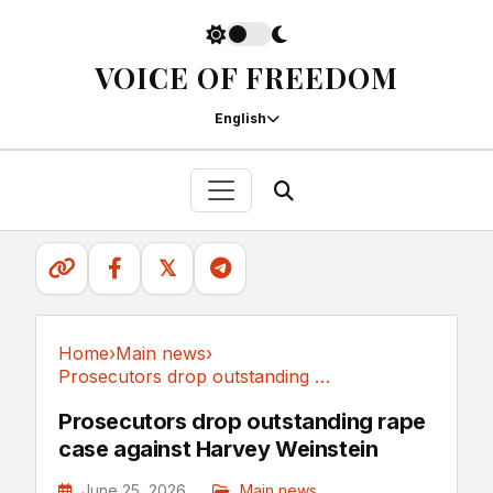
VOICE OF FREEDOM
English
𝕏
Home
›
Main news
›
Prosecutors drop outstanding rape case against...
Main news
Prosecutors drop outstanding rape
case against Harvey Weinstein
June 25, 2026
Main news