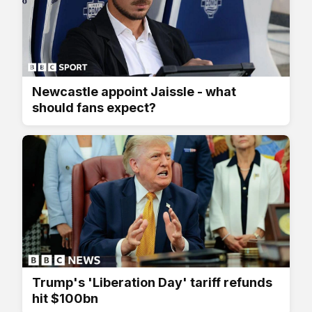
Newcastle appoint Jaissle - what
should fans expect?
Trump's 'Liberation Day' tariff refunds
hit $100bn