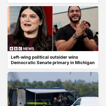
Left-wing political outsider wins
Democratic Senate primary in Michigan