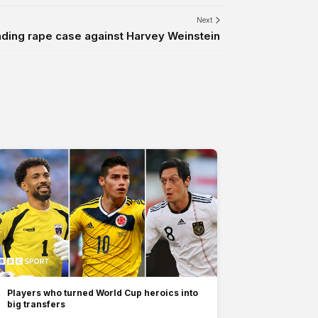
Next
ding rape case against Harvey Weinstein
Players who turned World Cup heroics into
big transfers