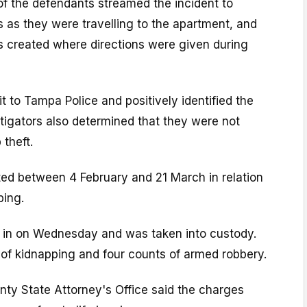
 of the defendants streamed the incident to
 as they were travelling to the apartment, and
s created where directions were given during
it to Tampa Police and positively identified the
tigators also determined that they were not
 theft.
ted between 4 February and 21 March in relation
ping.
f in on Wednesday and was taken into custody.
 of kidnapping and four counts of armed robbery.
nty State Attorney's Office said the charges