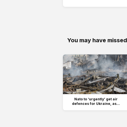
You may have missed
Nato to ‘urgently’ get air
defences for Ukraine, as...