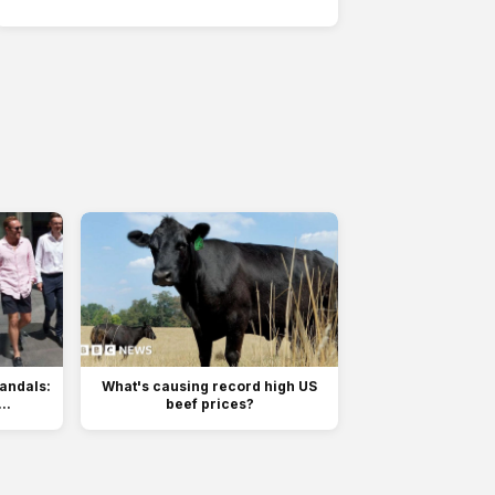
sandals:
What's causing record high US
..
beef prices?