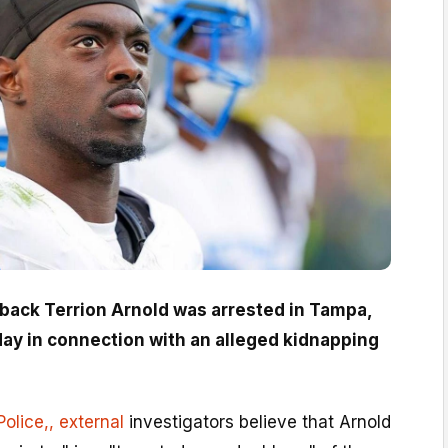
rback Terrion Arnold was arrested in Tampa,
ay in connection with an alleged kidnapping
olice,
, external
investigators believe that Arnold