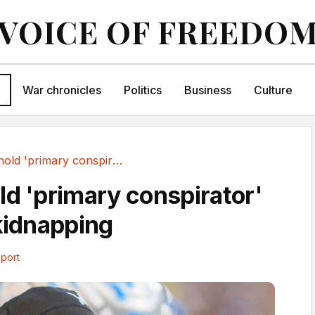
VOICE OF FREEDO
War chronicles
Politics
Business
Culture
NFL's Arnold 'primary conspirator' in alleged...
ld 'primary conspirator'
 kidnapping
port