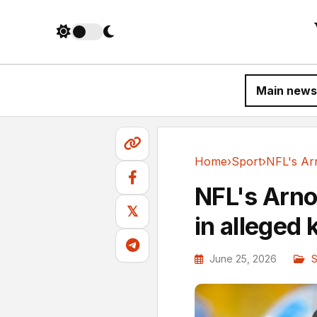
Main news
Home
›
Sport
›
Sport
NFL's Arno
𝕏
in alleged
June 25, 2026
S