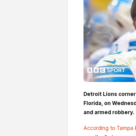
Detroit Lions corne
Florida, on Wednesd
and armed robbery.
According to Tampa P