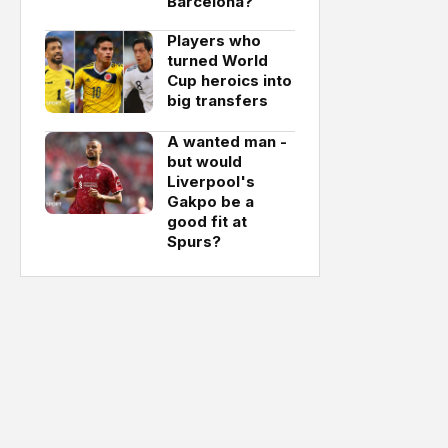
Barcelona?
Players who
turned World
Cup heroics into
big transfers
A wanted man -
but would
Liverpool's
Gakpo be a
good fit at
Spurs?