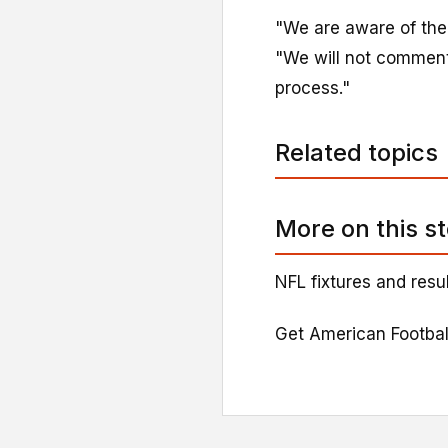
"We are aware of the l
"We will not comment 
process."
Related topics
More on this s
NFL fixtures and resu
Get American Footbal