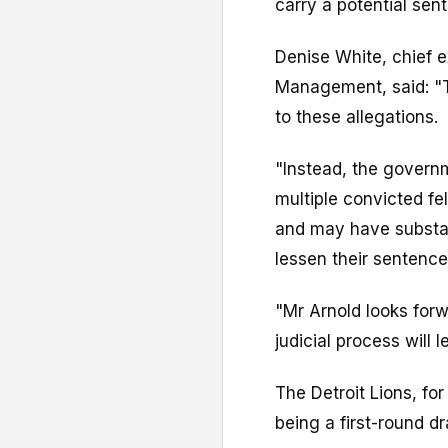
carry a potential sent
Denise White, chief e
Management, said: "T
to these allegations.
"Instead, the govern
multiple convicted f
and may have substant
lessen their sentence
"Mr Arnold looks forw
judicial process will l
The Detroit Lions, f
being a first-round dr