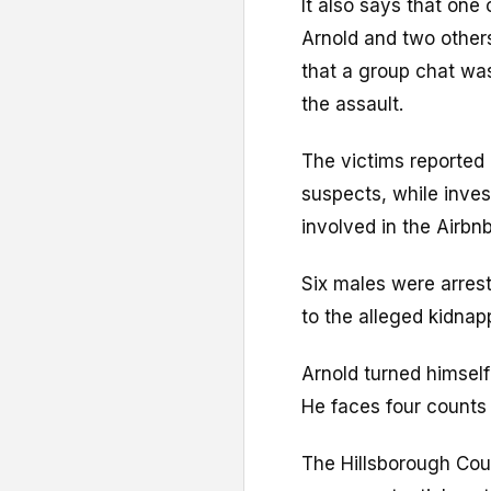
It also says that one
Arnold and two others
that a group chat wa
the assault.
The victims reported 
suspects, while inves
involved in the Airbnb
Six males were arres
to the alleged kidnap
Arnold turned himsel
He faces four counts
The Hillsborough Cou