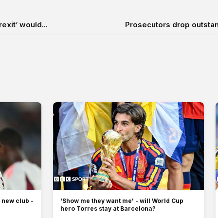
xit’ would...
Prosecutors drop outstan
 new club -
'Show me they want me' - will World Cup
hero Torres stay at Barcelona?