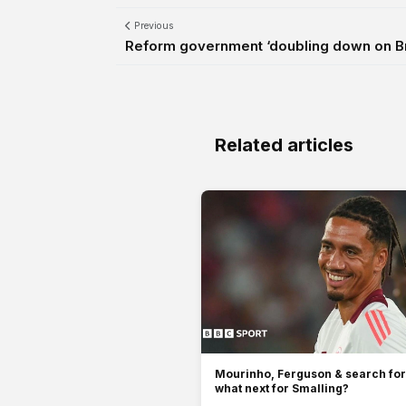
Previous
Reform government ‘doubling down on Bre
Related articles
Mourinho, Ferguson & search for
what next for Smalling?