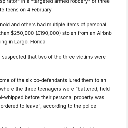
pirator" in a "targeted armed robbery" of three
ate teens on 4 February.
rnold and others had multiple items of personal
than $250,000 (£190,000) stolen from an Airbnb
ng in Largo, Florida.
, suspected that two of the three victims were
ome of the six co-defendants lured them to an
where the three teenagers were "battered, held
ol-whipped before their personal property was
ordered to leave", according to the police