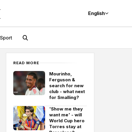
M
English
Sport
READ MORE
Mourinho,
Ferguson &
search for new
club - what next
for Smalling?
'Show me they
want me' - will
World Cup hero
Torres stay at