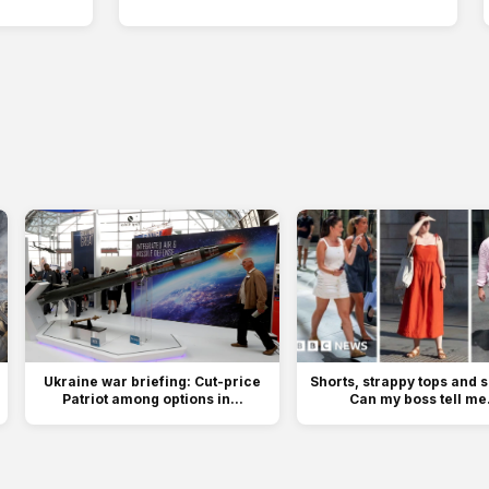
Ukraine war briefing: Cut-price
Shorts, strappy tops and 
Patriot among options in...
Can my boss tell me.