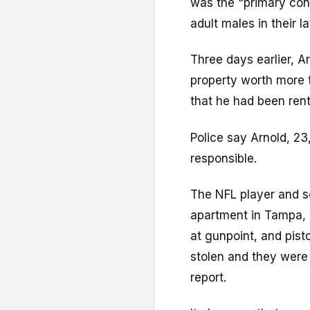
was the "primary cons
adult males in their l
Three days earlier, A
property worth more 
that he had been renti
Police say Arnold, 23
responsible.
The NFL player and s
apartment in Tampa, 
at gunpoint, and pist
stolen and they were 
report.