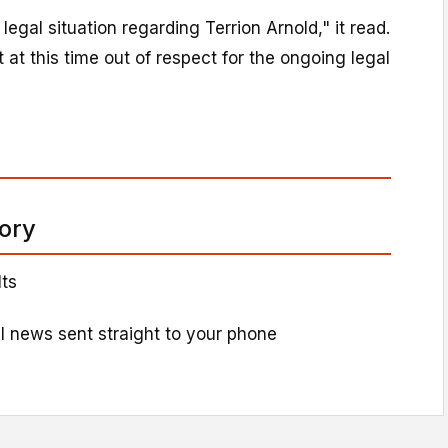
egal situation regarding Terrion Arnold," it read.
at this time out of respect for the ongoing legal
tory
lts
l news sent straight to your phone