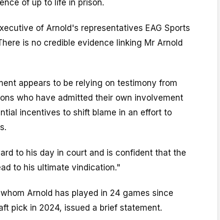
ence of up to life in prison.
xecutive of Arnold's representatives EAG Sports
here is no credible evidence linking Mr Arnold
ment appears to be relying on testimony from
elons who have admitted their own involvement
ial incentives to shift blame in an effort to
s.
ard to his day in court and is confident that the
ead to his ultimate vindication."
or whom Arnold has played in 24 games since
aft pick in 2024, issued a brief statement.