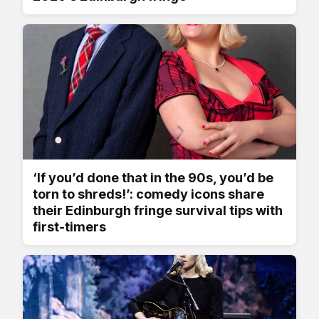
‘If you’d done that in the 90s, you’d be
torn to shreds!’: comedy icons share
their Edinburgh fringe survival tips with
first-timers