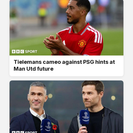
Tielemans cameo against PSG hints at
Man Utd future