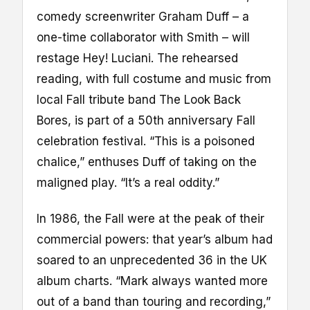
comedy screenwriter Graham Duff – a
one-time collaborator with Smith – will
restage Hey! Luciani. The rehearsed
reading, with full costume and music from
local Fall tribute band The Look Back
Bores, is part of a 50th anniversary Fall
celebration festival. “This is a poisoned
chalice,” enthuses Duff of taking on the
maligned play. “It’s a real oddity.”
In 1986, the Fall were at the peak of their
commercial powers: that year’s album had
soared to an unprecedented 36 in the UK
album charts. “Mark always wanted more
out of a band than touring and recording,”