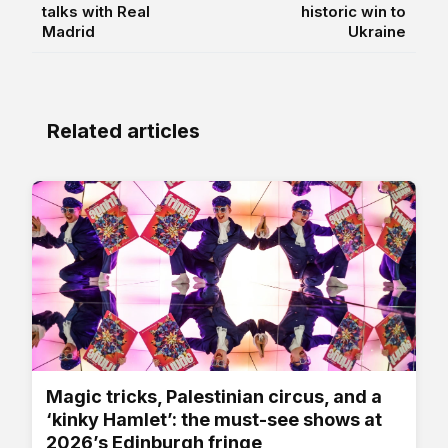
talks with Real
historic win to
Madrid
Ukraine
Related articles
Magic tricks, Palestinian circus, and a
‘kinky Hamlet’: the must-see shows at
2026’s Edinburgh fringe