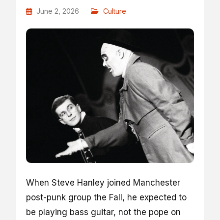
June 2, 2026
Culture
When Steve Hanley joined Manchester
post-punk group the Fall, he expected to
be playing bass guitar, not the pope on