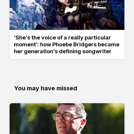
‘She’s the voice of a really particular
moment’: how Phoebe Bridgers became
her generation’s defining songwriter
You may have missed