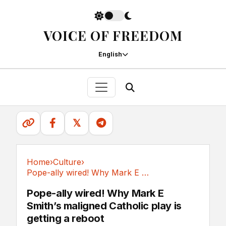
VOICE OF FREEDOM
English
𝕏
Home
›
Culture
›
Pope-ally wired! Why Mark E Smith’s maligned...
Culture
Pope-ally wired! Why Mark E
Smith’s maligned Catholic play is
getting a reboot