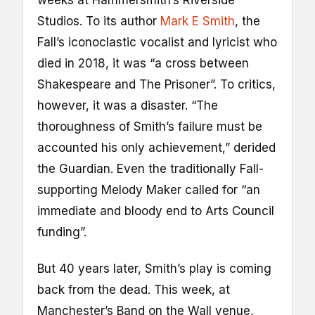
Studios. To its author
Mark E Smith
, the
Fall’s iconoclastic vocalist and lyricist who
died in 2018, it was “a cross between
Shakespeare and The Prisoner”. To critics,
however, it was a disaster. “The
thoroughness of Smith’s failure must be
accounted his only achievement,” derided
the Guardian. Even the traditionally Fall-
supporting Melody Maker called for “an
immediate and bloody end to Arts Council
funding”.
But 40 years later, Smith’s play is coming
back from the dead. This week, at
Manchester’s Band on the Wall venue,