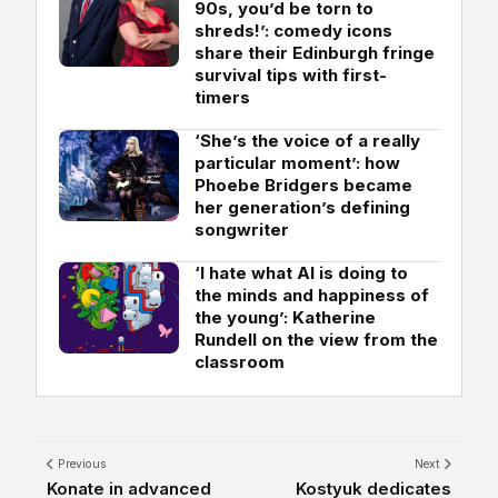
90s, you’d be torn to
shreds!’: comedy icons
share their Edinburgh fringe
survival tips with first-
timers
‘She’s the voice of a really
particular moment’: how
Phoebe Bridgers became
her generation’s defining
songwriter
‘I hate what AI is doing to
the minds and happiness of
the young’: Katherine
Rundell on the view from the
classroom
Previous
Next
Konate in advanced
Kostyuk dedicates