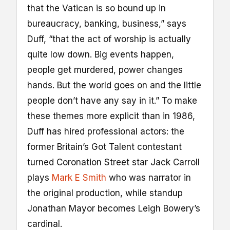
that the Vatican is so bound up in
bureaucracy, banking, business,” says
Duff, “that the act of worship is actually
quite low down. Big events happen,
people get murdered, power changes
hands. But the world goes on and the little
people don’t have any say in it.” To make
these themes more explicit than in 1986,
Duff has hired professional actors: the
former Britain’s Got Talent contestant
turned Coronation Street star Jack Carroll
plays
Mark E Smith
who was narrator in
the original production, while standup
Jonathan Mayor becomes Leigh Bowery’s
cardinal.