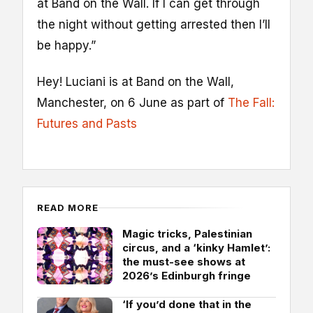
at Band on the Wall. If I can get through
the night without getting arrested then I’ll
be happy.”
Hey! Luciani is at Band on the Wall,
Manchester, on 6 June as part of
The Fall:
Futures and Pasts
READ MORE
Magic tricks, Palestinian
circus, and a ‘kinky Hamlet’:
the must-see shows at
2026’s Edinburgh fringe
‘If you’d done that in the