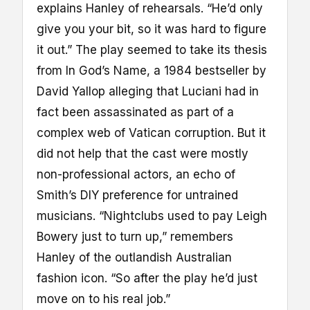
explains Hanley of rehearsals. “He’d only
give you your bit, so it was hard to figure
it out.” The play seemed to take its thesis
from In God’s Name, a 1984 bestseller by
David Yallop alleging that Luciani had in
fact been assassinated as part of a
complex web of Vatican corruption. But it
did not help that the cast were mostly
non-professional actors, an echo of
Smith’s DIY preference for untrained
musicians. “Nightclubs used to pay Leigh
Bowery just to turn up,” remembers
Hanley of the outlandish Australian
fashion icon. “So after the play he’d just
move on to his real job.”