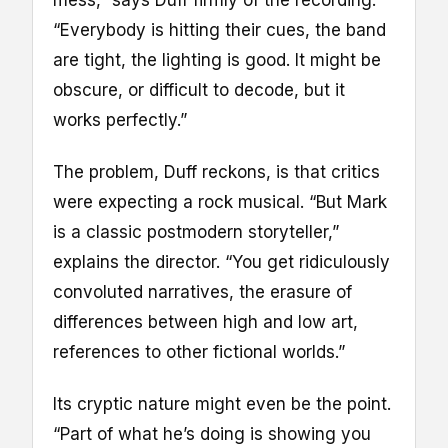
mess,” says Duff firmly of the recording.
“Everybody is hitting their cues, the band
are tight, the lighting is good. It might be
obscure, or difficult to decode, but it
works perfectly.”
The problem, Duff reckons, is that critics
were expecting a rock musical. “But Mark
is a classic postmodern storyteller,”
explains the director. “You get ridiculously
convoluted narratives, the erasure of
differences between high and low art,
references to other fictional worlds.”
Its cryptic nature might even be the point.
“Part of what he’s doing is showing you