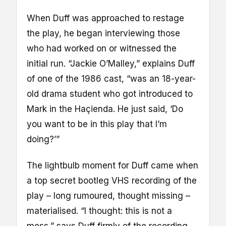
When Duff was approached to restage
the play, he began interviewing those
who had worked on or witnessed the
initial run. “Jackie O’Malley,” explains Duff
of one of the 1986 cast, “was an 18-year-
old drama student who got introduced to
Mark in the Haçienda. He just said, ‘Do
you want to be in this play that I’m
doing?’”
The lightbulb moment for Duff came when
a top secret bootleg VHS recording of the
play – long rumoured, thought missing –
materialised. “I thought: this is not a