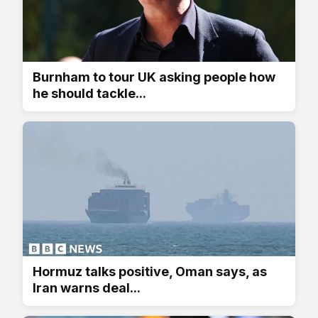
Burnham to tour UK asking people how
he should tackle...
Hormuz talks positive, Oman says, as
Iran warns deal...