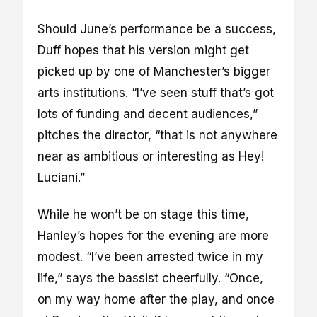
Should June’s performance be a success,
Duff hopes that his version might get
picked up by one of Manchester’s bigger
arts institutions. “I’ve seen stuff that’s got
lots of funding and decent audiences,”
pitches the director, “that is not anywhere
near as ambitious or interesting as Hey!
Luciani.”
While he won’t be on stage this time,
Hanley’s hopes for the evening are more
modest. “I’ve been arrested twice in my
life,” says the bassist cheerfully. “Once,
on my way home after the play, and once