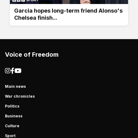
Garcia hopes long-term friend Alonso's
Chelsea finish...
Voice of Freedom
Main news
War chronicles
Politics
Business
Culture
Sport