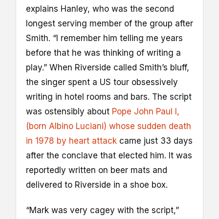
explains Hanley, who was the second
longest serving member of the group after
Smith. “I remember him telling me years
before that he was thinking of writing a
play.” When Riverside called Smith’s bluff,
the singer spent a US tour obsessively
writing in hotel rooms and bars. The script
was ostensibly about
Pope John Paul I,
(born Albino Luciani) whose sudden death
in 1978 by heart attack
came just 33 days
after the conclave that elected him. It was
reportedly written on beer mats and
delivered to Riverside in a shoe box.
“Mark was very cagey with the script,”