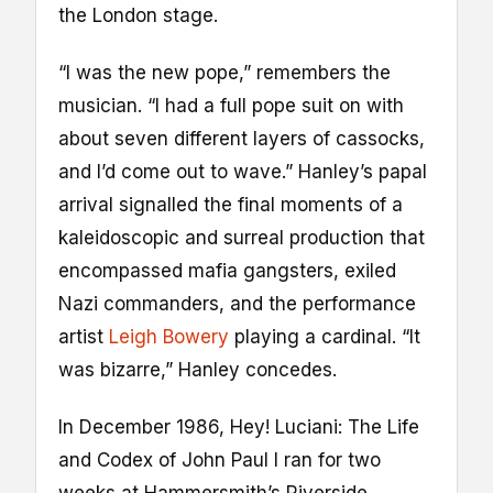
the London stage.
“I was the new pope,” remembers the
musician. “I had a full pope suit on with
about seven different layers of cassocks,
and I’d come out to wave.” Hanley’s papal
arrival signalled the final moments of a
kaleidoscopic and surreal production that
encompassed mafia gangsters, exiled
Nazi commanders, and the performance
artist
Leigh Bowery
playing a cardinal. “It
was bizarre,” Hanley concedes.
In December 1986, Hey! Luciani: The Life
and Codex of John Paul I ran for two
weeks at Hammersmith’s Riverside