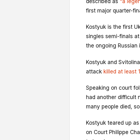
described as
"a legen
first major quarter-f
Kostyuk is the first 
singles semi-finals a
the ongoing Russian i
Kostyuk and Svitolina
attack
killed at least
Speaking on court fol
had another difficult 
many people died, so 
Kostyuk teared up as
on Court Philippe Chat