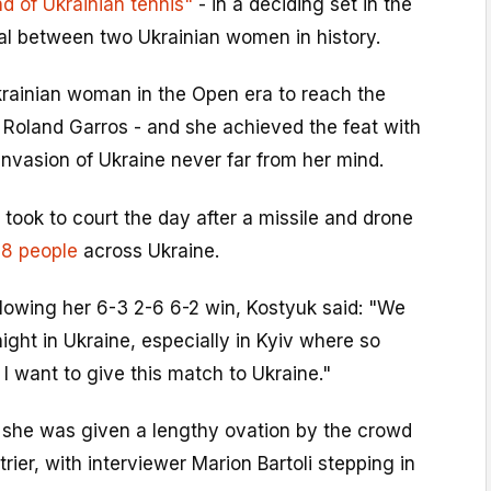
d of Ukrainian tennis"
- in a deciding set in the
inal between two Ukrainian women in history.
Ukrainian woman in the Open era to reach the
t Roland Garros - and she achieved the feat with
nvasion of Ukraine never far from her mind.
 took to court the day after a missile and drone
 18 people
across Ukraine.
lowing her 6-3 2-6 6-2 win, Kostyuk said: "We
night in Ukraine, especially in Kyiv where so
I want to give this match to Ukraine."
 she was given a lengthy ovation by the crowd
rier, with interviewer Marion Bartoli stepping in