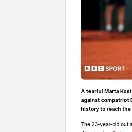
A tearful Marta Kos
against compatriot E
history to reach the 
The 23-year-old outla