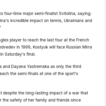
to four-time major semi-finalist Svitolina, saying:
lina's incredible impact on tennis, Ukrainians and
"
ngles player to reach the last four at the French
dvedev in 1999, Kostyuk will face Russian Mirra
in Saturday's final.
na and Dayana Yastremska as only the third
ach the semi-finals at one of the sport's
 despite the long-lasting impact of a war that
or the safety of her family and friends since