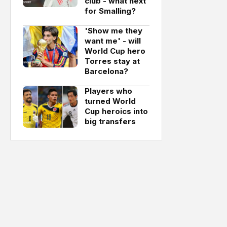
club - what next
for Smalling?
'Show me they
want me' - will
World Cup hero
Torres stay at
Barcelona?
Players who
turned World
Cup heroics into
big transfers