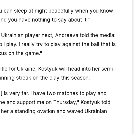
u can sleep at night peacefully when you know
 and you have nothing to say about it."
Ukrainian player next, Andreeva told the media:
I play. I really try to play against the ball that is
cus on the game."
title for Ukraine, Kostyuk will head into her semi-
inning streak on the clay this season.
title] is very far. I have two matches to play and
ome and support me on Thursday," Kostyuk told
her a standing ovation and waved Ukrainian