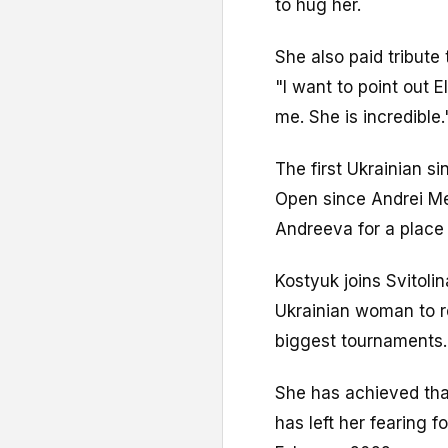
to hug her.
She also paid tribute 
"I want to point out E
me. She is incredible.
The first Ukrainian si
Open since Andrei Me
Andreeva for a place 
Kostyuk joins Svitoli
Ukrainian woman to re
biggest tournaments.
She has achieved that
has left her fearing f