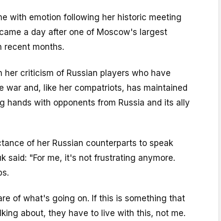
 with emotion following her historic meeting
h came a day after one of Moscow's largest
n recent months.
 her criticism of Russian players who have
e war and, like her compatriots, has maintained
ng hands with opponents from Russia and its ally
ctance of her Russian counterparts to speak
k said: "For me, it's not frustrating anymore.
ps.
re of what's going on. If this is something that
king about, they have to live with this, not me.