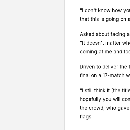
"I don't know how yo
that this is going on
Asked about facing a 
"It doesn't matter who 
coming at me and fo
Driven to deliver the 
final on a 17-match w
"I still think it [the 
hopefully you will c
the crowd, who gave 
flags.