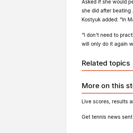
Asked if she would pe
she did after beatin
Kostyuk added: "In Ma
"I don't need to pract
will only do it again w
Related topics
More on this s
Live scores, results a
Get tennis news sent