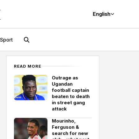
M
English
Sport
READ MORE
Outrage as
Ugandan
football captain
beaten to death
in street gang
attack
Mourinho,
Ferguson &
search for new