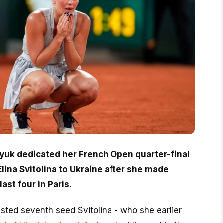
tyuk dedicated her French Open quarter-final
lina Svitolina to Ukraine after she made
last four in Paris.
sted seventh seed Svitolina - who she earlier