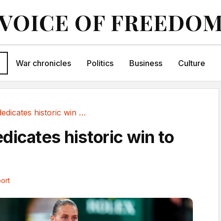
VOICE OF FREEDO
War chronicles
Politics
Business
Culture
Kostyuk dedicates historic win to Ukraine
dicates historic win to
ort