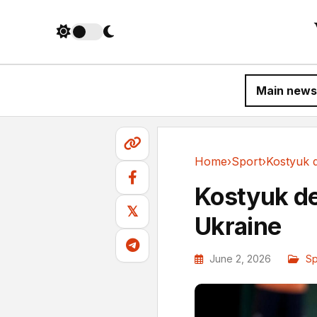
Main news
Home
›
Sport
›
Sport
Kostyuk de
𝕏
Ukraine
June 2, 2026
Sp