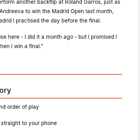
rform another backflip at Roland Garros, just as
g Andreeva to win the Madrid Open last month,
drid I practised the day before the final.
ise here - I did it a month ago - but I promised I
hen I win a final."
tory
nd order of play
 straight to your phone