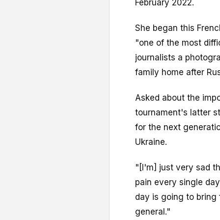
February 2022.
She began this French
"one of the most diffi
journalists a photogra
family home after Rus
Asked about the impo
tournament's latter sta
for the next generation
Ukraine.
"[I'm] just very sad 
pain every single da
day is going to bring 
general."