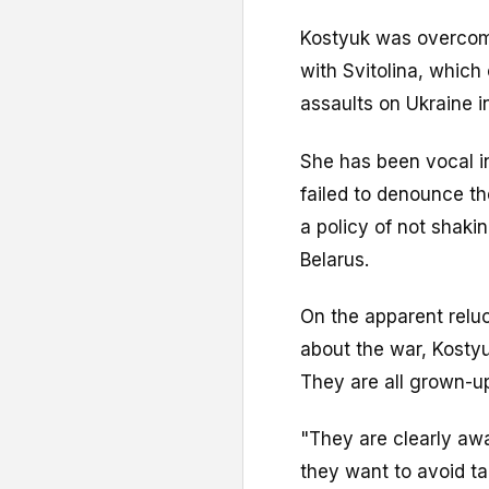
Kostyuk was overcome
with Svitolina, whic
assaults on Ukraine i
She has been vocal in
failed to denounce th
a policy of not shaki
Belarus.
On the apparent relu
about the war, Kostyu
They are all grown-u
"They are clearly awa
they want to avoid tal