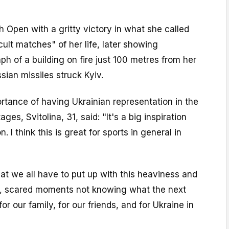
 Open with a gritty victory in what she called
cult matches" of her life, later showing
ph of a building on fire just 100 metres from her
sian missiles struck Kyiv.
rtance of having Ukrainian representation in the
ges, Svitolina, 31, said: "It's a big inspiration
. I think this is great for sports in general in
that we all have to put up with this heaviness and
y, scared moments not knowing what the next
for our family, for our friends, and for Ukraine in