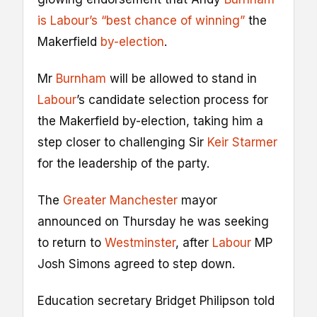
is Labour’s “best chance of winning”
the
Makerfield
by-election
.
Mr
Burnham
will be allowed to stand in
Labour
’s candidate selection process for
the Makerfield by-election, taking him a
step closer to challenging Sir
Keir Starmer
for the leadership of the party.
The
Greater Manchester
mayor
announced on Thursday he was seeking
to return to
Westminster
, after
Labour
MP
Josh Simons agreed to step down.
Education secretary Bridget Philipson told