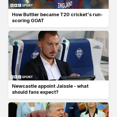
How Buttler became T20 cricket's run-
scoring GOAT
Newcastle appoint Jaissle - what
should fans expect?