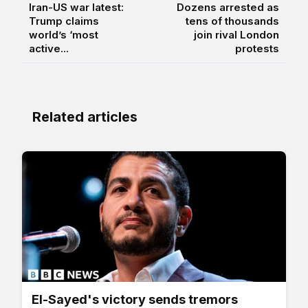
Iran-US war latest:
Dozens arrested as
Trump claims
tens of thousands
world’s ‘most
join rival London
active...
protests
Related articles
El-Sayed's victory sends tremors