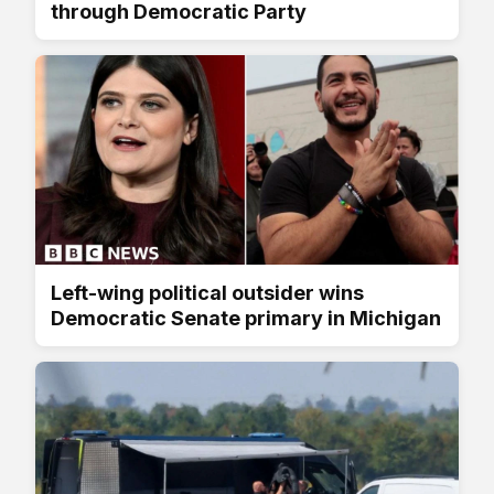
through Democratic Party
Left-wing political outsider wins
Democratic Senate primary in Michigan