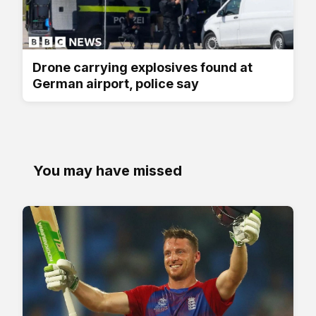
Drone carrying explosives found at
German airport, police say
You may have missed