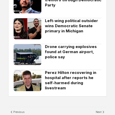
Party
Left-wing political outsider
wins Democratic Senate
primary in Michigan
Drone carrying explosives
found at German airport,
police say
Perez Hilton recovering in
hospital after reports he
self-harmed during
livestream
Previous
Next