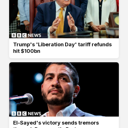
Trump's 'Liberation Day' tariff refunds
hit $100bn
El-Sayed's victory sends tremors