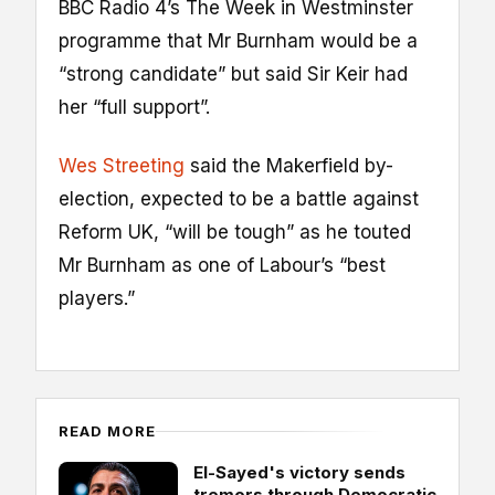
BBC Radio 4’s The Week in Westminster
programme that Mr Burnham would be a
“strong candidate” but said Sir Keir had
her “full support”.
Wes Streeting
said the Makerfield by-
election, expected to be a battle against
Reform UK, “will be tough” as he touted
Mr Burnham as one of Labour’s “best
players.”
READ MORE
El-Sayed's victory sends
tremors through Democratic