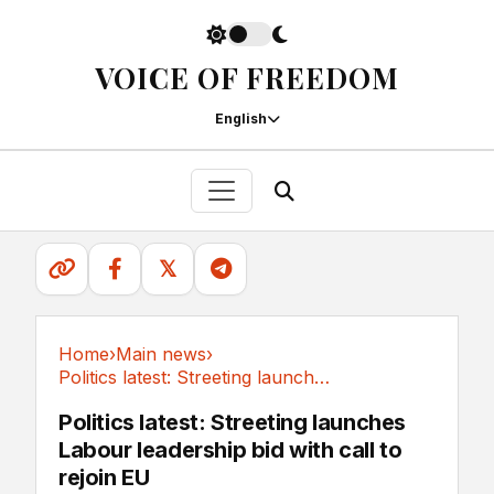
VOICE OF FREEDOM
English
𝕏
Home
›
Main news
›
Politics latest: Streeting launches Labour...
Main news
Politics latest: Streeting launches
Labour leadership bid with call to
rejoin EU