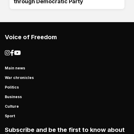
through Democratic Party
Voice of Freedom
Main news
War chronicles
Politics
Business
Culture
Sport
Subscribe and be the first to know about