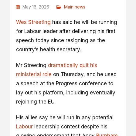
May 16, 2026
Main news
Wes Streeting
has said he will be running
for Labour leader after delivering his first
speech today since resigning as the
country’s health secretary.
Mr Streeting
dramatically quit his
ministerial role
on Thursday, and he used
a speech at the Progress conference to
lay out his platform, including eventually
rejoining the EU
His allies say he will run in any potential
Labour
leadership contest despite his
glowing endorsement that Andy
Burnham